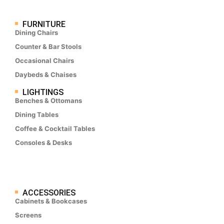
FURNITURE
Dining Chairs
Counter & Bar Stools
Occasional Chairs
Daybeds & Chaises
LIGHTINGS
Benches & Ottomans
Dining Tables
Coffee & Cocktail Tables
Consoles & Desks
ACCESSORIES
Cabinets & Bookcases
Screens