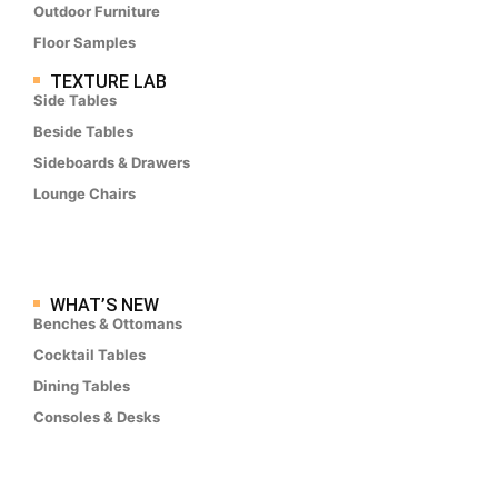
Outdoor Furniture
Floor Samples
TEXTURE LAB
Side Tables
Beside Tables
Sideboards & Drawers
Lounge Chairs
WHAT’S NEW
Benches & Ottomans
Cocktail Tables
Dining Tables
Consoles & Desks