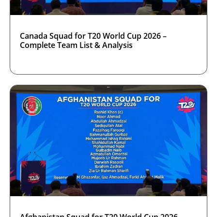
Canada Squad for T20 World Cup 2026 –
Complete Team List & Analysis
Afghanistan Squad for T20 World Cup 2026 –