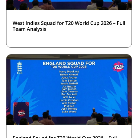
West Indies Squad for T20 World Cup 2026 – Full
Team Analysis