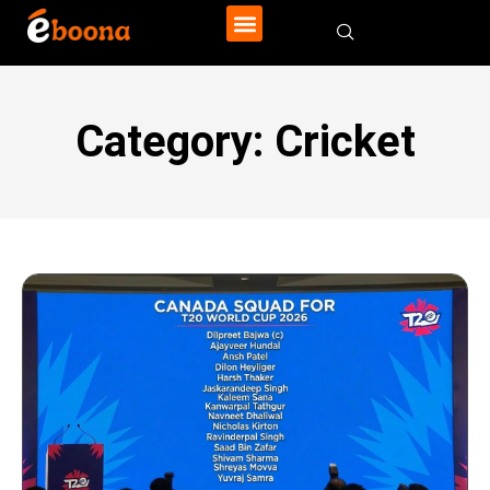
Category: Cricket