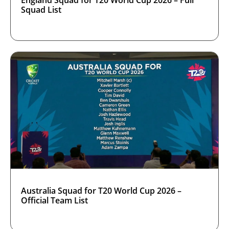
England Squad for T20 World Cup 2026 – Full
Squad List
Australia Squad for T20 World Cup 2026 –
Official Team List