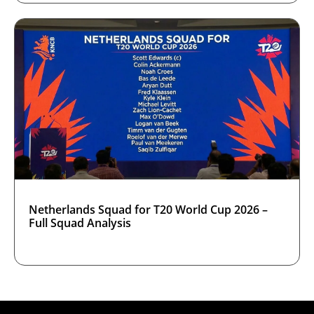
Netherlands Squad for T20 World Cup 2026 –
Full Squad Analysis