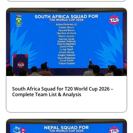
South Africa Squad for T20 World Cup 2026 –
Complete Team List & Analysis