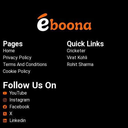
Pages
Quick Links
Home
Cricketer
Privacy Policy
Virat Kohli
Terms And Conditions
Rohit Sharma
Cookie Policy
Follow Us On
YouTube
Instagram
Facebook
X
Linkedin