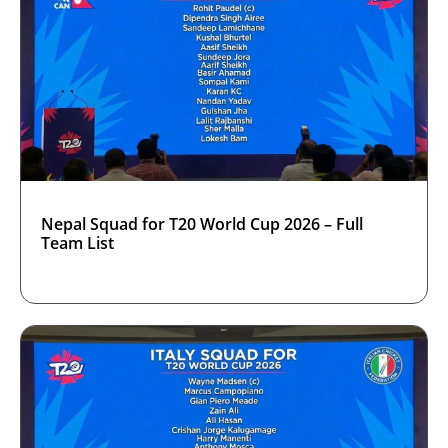
Nepal Squad for T20 World Cup 2026 – Full
Team List