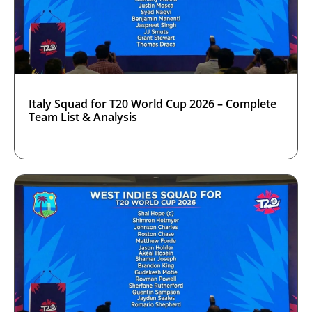
Italy Squad for T20 World Cup 2026 – Complete
Team List & Analysis