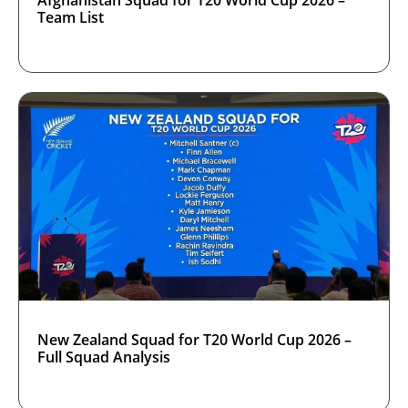
Team List
New Zealand Squad for T20 World Cup 2026 –
Full Squad Analysis