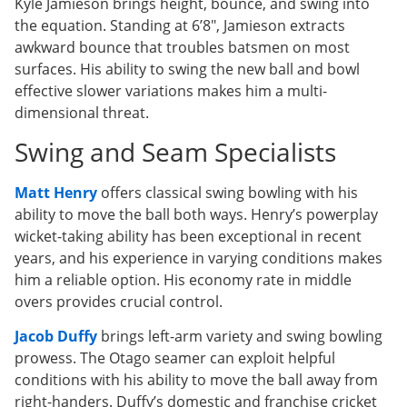
Kyle Jamieson brings height, bounce, and swing into
the equation. Standing at 6’8″, Jamieson extracts
awkward bounce that troubles batsmen on most
surfaces. His ability to swing the new ball and bowl
effective slower variations makes him a multi-
dimensional threat.
Swing and Seam Specialists
Matt Henry
offers classical swing bowling with his
ability to move the ball both ways. Henry’s powerplay
wicket-taking ability has been exceptional in recent
years, and his experience in varying conditions makes
him a reliable option. His economy rate in middle
overs provides crucial control.
Jacob Duffy
brings left-arm variety and swing bowling
prowess. The Otago seamer can exploit helpful
conditions with his ability to move the ball away from
right-handers. Duffy’s domestic and franchise cricket