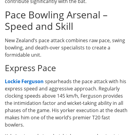
contribute significantly with the bat.
Pace Bowling Arsenal –
Speed and Skill
New Zealand’s pace attack combines raw pace, swing
bowling, and death-over specialists to create a
formidable unit.
Express Pace
Lockie Ferguson
spearheads the pace attack with his
express speed and aggressive approach. Regularly
clocking speeds above 145 km/h, Ferguson provides
the intimidation factor and wicket-taking ability in all
phases of the game. His yorker execution at the death
makes him one of the world’s premier T20 fast
bowlers.