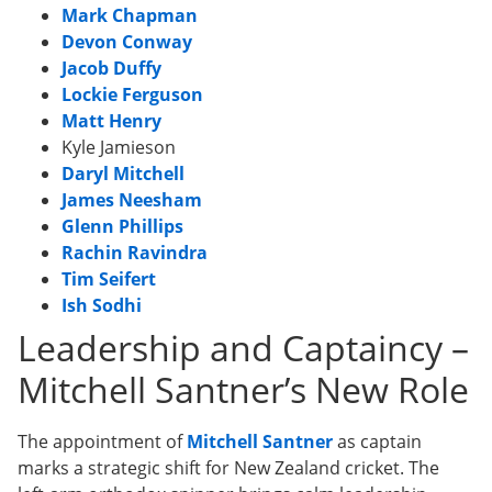
Mark Chapman
Devon Conway
Jacob Duffy
Lockie Ferguson
Matt Henry
Kyle Jamieson
Daryl Mitchell
James Neesham
Glenn Phillips
Rachin Ravindra
Tim Seifert
Ish Sodhi
Leadership and Captaincy –
Mitchell Santner’s New Role
The appointment of
Mitchell Santner
as captain
marks a strategic shift for New Zealand cricket. The