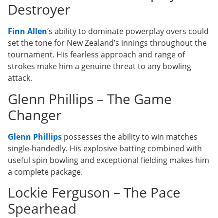
Destroyer
Finn Allen
‘s ability to dominate powerplay overs could
set the tone for New Zealand’s innings throughout the
tournament. His fearless approach and range of
strokes make him a genuine threat to any bowling
attack.
Glenn Phillips – The Game
Changer
Glenn Phillips
possesses the ability to win matches
single-handedly. His explosive batting combined with
useful spin bowling and exceptional fielding makes him
a complete package.
Lockie Ferguson – The Pace
Spearhead