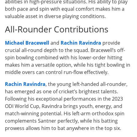
abilities in high-pressure situations. His ability to play
both pace and spin with equal comfort makes him a
valuable asset in diverse playing conditions.
All-Rounder Contributions
Michael Bracewell
and
Rachin Ravindra
provide
crucial all-round depth to the squad. Bracewell’s off-
spin bowling combined with his lower-order hitting
makes him a versatile option, while his tight bowling in
middle overs can control run-flow effectively.
Rachin Ravindra
, the young left-handed all-rounder,
has emerged as one of cricket’s brightest talents.
Following his exceptional performances in the 2023
ODI World Cup, Ravindra brings youth, energy, and
match-winning potential. His left-arm orthodox spin
complements Santner perfectly, while his batting
prowess allows him to bat anywhere in the top six.