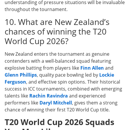
understanding of pressure situations will be invaluable
throughout the tournament.
10. What are New Zealand’s
chances of winning the T20
World Cup 2026?
New Zealand enters the tournament as genuine
contenders with a well-balanced squad featuring
explosive batting from players like
Finn Allen
and
Glenn Phillips
, quality pace bowling led by
Lockie
Ferguson
, and effective spin options. Their historical
success in ICC tournaments, combined with emerging
talents like
Rachin Ravindra
and experienced
performers like
Daryl Mitchell
, gives them a strong
chance of winning their first T20 World Cup title.
T20 World Cup 2026 Squads