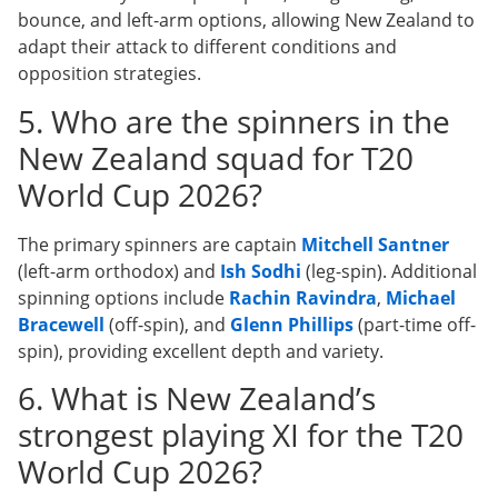
bounce, and left-arm options, allowing New Zealand to
adapt their attack to different conditions and
opposition strategies.
5. Who are the spinners in the
New Zealand squad for T20
World Cup 2026?
The primary spinners are captain
Mitchell Santner
(left-arm orthodox) and
Ish Sodhi
(leg-spin). Additional
spinning options include
Rachin Ravindra
,
Michael
Bracewell
(off-spin), and
Glenn Phillips
(part-time off-
spin), providing excellent depth and variety.
6. What is New Zealand’s
strongest playing XI for the T20
World Cup 2026?