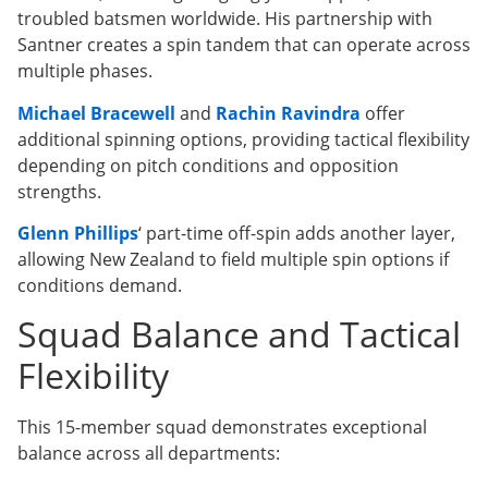
troubled batsmen worldwide. His partnership with
Santner creates a spin tandem that can operate across
multiple phases.
Michael Bracewell
and
Rachin Ravindra
offer
additional spinning options, providing tactical flexibility
depending on pitch conditions and opposition
strengths.
Glenn Phillips
‘ part-time off-spin adds another layer,
allowing New Zealand to field multiple spin options if
conditions demand.
Squad Balance and Tactical
Flexibility
This 15-member squad demonstrates exceptional
balance across all departments: