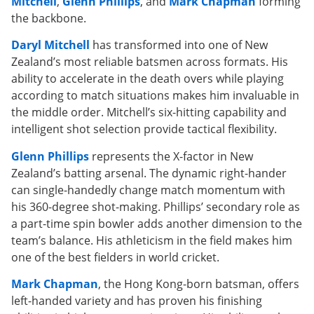
Mitchell
,
Glenn Phillips
, and
Mark Chapman
forming
the backbone.
Daryl Mitchell
has transformed into one of New
Zealand’s most reliable batsmen across formats. His
ability to accelerate in the death overs while playing
according to match situations makes him invaluable in
the middle order. Mitchell’s six-hitting capability and
intelligent shot selection provide tactical flexibility.
Glenn Phillips
represents the X-factor in New
Zealand’s batting arsenal. The dynamic right-hander
can single-handedly change match momentum with
his 360-degree shot-making. Phillips’ secondary role as
a part-time spin bowler adds another dimension to the
team’s balance. His athleticism in the field makes him
one of the best fielders in world cricket.
Mark Chapman
, the Hong Kong-born batsman, offers
left-handed variety and has proven his finishing