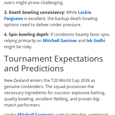
overs might prove challenging.
3. Death bowling consistency:
While
Lockie
Ferguson
is excellent, the backup death bowling
options need to deliver under pressure.
4. Spin bowling depth:
If conditions heavily favor spin,
relying primarily on
Mitchell Santner
and
Ish Sodhi
might be risky.
Tournament Expectations
and Predictions
New Zealand enters the T20 World Cup 2026 as
genuine contenders. The squad possesses the
necessary ingredients for success: explosive batting,
quality bowling, excellent fielding, and proven big-
match performers.
Under
Mitchell Santner
‘s calm leadership, combined