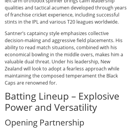
left-arm orthodox spinner brings calm leadership
qualities and tactical acumen developed through years
of franchise cricket experience, including successful
stints in the IPL and various T20 leagues worldwide.
Santner’s captaincy style emphasizes collective
decision-making and aggressive field placements. His
ability to read match situations, combined with his
economical bowling in the middle overs, makes him a
valuable dual threat. Under his leadership, New
Zealand will look to adopt a fearless approach while
maintaining the composed temperament the Black
Caps are renowned for.
Batting Lineup – Explosive
Power and Versatility
Opening Partnership