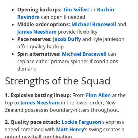
Opening backups:
Tim Seifert
or
Rachin
Ravindra
can open if needed
Middle-order options:
Michael Bracewell
and
James Neesham
provide flexibility
Pace reserves:
Jacob Duffy
and Kyle Jamieson
offer quality backup
Spin alternatives:
Michael Bracewell
can
replace either primary spinner if conditions
demand
Strengths of the Squad
1. Explosive batting lineup:
From
Finn Allen
at the
top to
James Neesham
in the lower order, New
Zealand possesses boundary-hitters throughout.
2. Quality pace attack:
Lockie Ferguson
‘s express
speed combined with
Matt Henry
‘s swing creates a
potent new-ball combination.