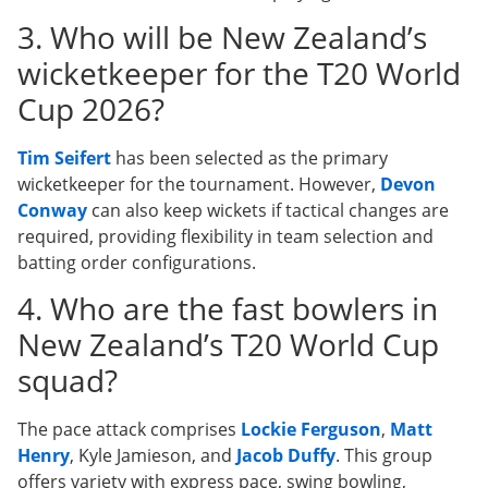
3. Who will be New Zealand’s
wicketkeeper for the T20 World
Cup 2026?
Tim Seifert
has been selected as the primary
wicketkeeper for the tournament. However,
Devon
Conway
can also keep wickets if tactical changes are
required, providing flexibility in team selection and
batting order configurations.
4. Who are the fast bowlers in
New Zealand’s T20 World Cup
squad?
The pace attack comprises
Lockie Ferguson
,
Matt
Henry
, Kyle Jamieson, and
Jacob Duffy
. This group
offers variety with express pace, swing bowling,