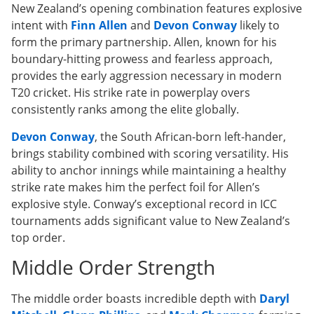
New Zealand’s opening combination features explosive
intent with
Finn Allen
and
Devon Conway
likely to
form the primary partnership. Allen, known for his
boundary-hitting prowess and fearless approach,
provides the early aggression necessary in modern
T20 cricket. His strike rate in powerplay overs
consistently ranks among the elite globally.
Devon Conway
, the South African-born left-hander,
brings stability combined with scoring versatility. His
ability to anchor innings while maintaining a healthy
strike rate makes him the perfect foil for Allen’s
explosive style. Conway’s exceptional record in ICC
tournaments adds significant value to New Zealand’s
top order.
Middle Order Strength
The middle order boasts incredible depth with
Daryl