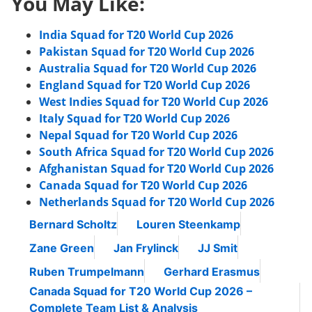
You May Like:
India Squad for T20 World Cup 2026
Pakistan Squad for T20 World Cup 2026
Australia Squad for T20 World Cup 2026
England Squad for T20 World Cup 2026
West Indies Squad for T20 World Cup 2026
Italy Squad for T20 World Cup 2026
Nepal Squad for T20 World Cup 2026
South Africa Squad for T20 World Cup 2026
Afghanistan Squad for T20 World Cup 2026
Canada Squad for T20 World Cup 2026
Netherlands Squad for T20 World Cup 2026
Bernard Scholtz
Louren Steenkamp
Zane Green
Jan Frylinck
JJ Smit
Ruben Trumpelmann
Gerhard Erasmus
Canada Squad for T20 World Cup 2026 –
Complete Team List & Analysis