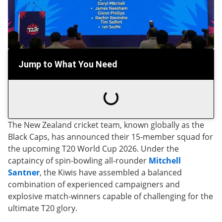
Jump to What You Need
The New Zealand cricket team, known globally as the
Black Caps, has announced their 15-member squad for
the upcoming T20 World Cup 2026. Under the
captaincy of spin-bowling all-rounder
Mitchell
Santner
, the Kiwis have assembled a balanced
combination of experienced campaigners and
explosive match-winners capable of challenging for the
ultimate T20 glory.