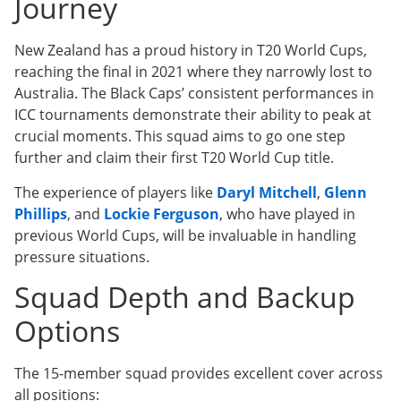
Journey
New Zealand has a proud history in T20 World Cups,
reaching the final in 2021 where they narrowly lost to
Australia. The Black Caps’ consistent performances in
ICC tournaments demonstrate their ability to peak at
crucial moments. This squad aims to go one step
further and claim their first T20 World Cup title.
The experience of players like
Daryl Mitchell
,
Glenn
Phillips
, and
Lockie Ferguson
, who have played in
previous World Cups, will be invaluable in handling
pressure situations.
Squad Depth and Backup
Options
The 15-member squad provides excellent cover across
all positions: