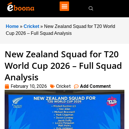
Home
»
Cricket
»
New Zealand Squad for T20 World
Cup 2026 – Full Squad Analysis
New Zealand Squad for T20
World Cup 2026 – Full Squad
Analysis
February 10, 2026
Cricket
Add Comment