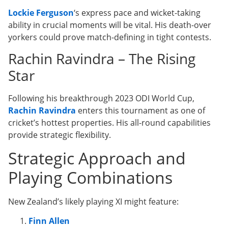
Lockie Ferguson
‘s express pace and wicket-taking
ability in crucial moments will be vital. His death-over
yorkers could prove match-defining in tight contests.
Rachin Ravindra – The Rising
Star
Following his breakthrough 2023 ODI World Cup,
Rachin Ravindra
enters this tournament as one of
cricket’s hottest properties. His all-round capabilities
provide strategic flexibility.
Strategic Approach and
Playing Combinations
New Zealand’s likely playing XI might feature:
Finn Allen