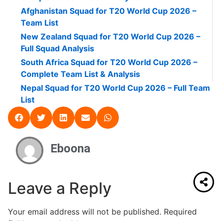
Afghanistan Squad for T20 World Cup 2026 –
Team List
New Zealand Squad for T20 World Cup 2026 –
Full Squad Analysis
South Africa Squad for T20 World Cup 2026 –
Complete Team List & Analysis
Nepal Squad for T20 World Cup 2026 – Full Team
List
Eboona
Leave a Reply
Your email address will not be published.
Required