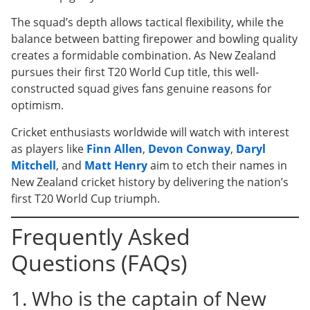
The squad’s depth allows tactical flexibility, while the
balance between batting firepower and bowling quality
creates a formidable combination. As New Zealand
pursues their first T20 World Cup title, this well-
constructed squad gives fans genuine reasons for
optimism.
Cricket enthusiasts worldwide will watch with interest
as players like
Finn Allen
,
Devon Conway
,
Daryl
Mitchell
, and
Matt Henry
aim to etch their names in
New Zealand cricket history by delivering the nation’s
first T20 World Cup triumph.
Frequently Asked
Questions (FAQs)
1. Who is the captain of New