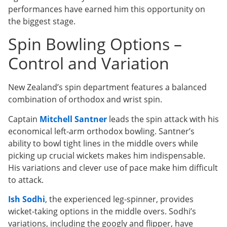
performances have earned him this opportunity on
the biggest stage.
Spin Bowling Options –
Control and Variation
New Zealand’s spin department features a balanced
combination of orthodox and wrist spin.
Captain
Mitchell Santner
leads the spin attack with his
economical left-arm orthodox bowling. Santner’s
ability to bowl tight lines in the middle overs while
picking up crucial wickets makes him indispensable.
His variations and clever use of pace make him difficult
to attack.
Ish Sodhi
, the experienced leg-spinner, provides
wicket-taking options in the middle overs. Sodhi’s
variations, including the googly and flipper, have