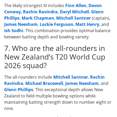
The likely strongest XI includes
Finn Allen
,
Devon
Conway
,
Rachin Ravindra
,
Daryl Mitchell
,
Glenn
Phillips
,
Mark Chapman
,
Mitchell Santner
(captain),
James Neesham
,
Lockie Ferguson
,
Matt Henry
, and
Ish Sodhi
. This combination provides optimal balance
between batting depth and bowling variety.
7. Who are the all-rounders in
New Zealand’s T20 World Cup
2026 squad?
The all-rounders include
Mitchell Santner
,
Rachin
Ravindra
,
Michael Bracewell
,
James Neesham
, and
Glenn Phillips
. This exceptional depth allows New
Zealand to field multiple bowling options while
maintaining batting strength down to number eight or
nine.