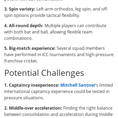
3. Spin variety:
Left-arm orthodox, leg-spin, and off-
spin options provide tactical flexibility.
4. All-round depth:
Multiple players can contribute
with both bat and ball, allowing flexible team
combinations.
5. Big-match experience:
Several squad members
have performed in ICC tournaments and high-pressure
franchise cricket.
Potential Challenges
1. Captaincy inexperience:
Mitchell Santner
‘s limited
international captaincy experience could be tested in
pressure situations.
2. Middle-over acceleration:
Finding the right balance
between consolidation and acceleration during middle