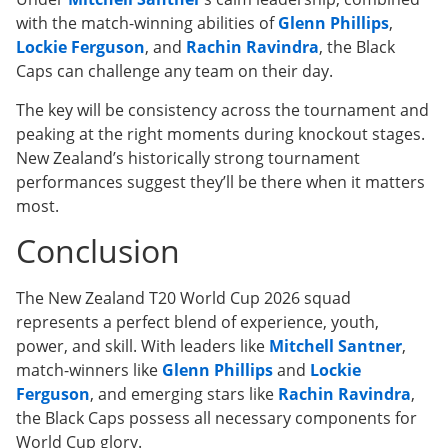
with the match-winning abilities of
Glenn Phillips
,
Lockie Ferguson
, and
Rachin Ravindra
, the Black
Caps can challenge any team on their day.
The key will be consistency across the tournament and
peaking at the right moments during knockout stages.
New Zealand’s historically strong tournament
performances suggest they’ll be there when it matters
most.
Conclusion
The New Zealand T20 World Cup 2026 squad
represents a perfect blend of experience, youth,
power, and skill. With leaders like
Mitchell Santner
,
match-winners like
Glenn Phillips
and
Lockie
Ferguson
, and emerging stars like
Rachin Ravindra
,
the Black Caps possess all necessary components for
World Cup glory.