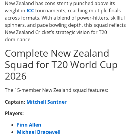
New Zealand has consistently punched above its
weight in
ICC
tournaments, reaching multiple finals
across formats. With a blend of power-hitters, skillful
spinners, and pace bowling depth, this squad reflects
New Zealand Cricket’s strategic vision for T20
dominance.
Complete New Zealand
Squad for T20 World Cup
2026
The 15-member New Zealand squad features:
Captain:
Mitchell Santner
Players:
Finn Allen
Michael Bracewell