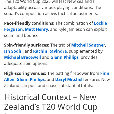
The T20 World Cup 2026 will test New Zealand’s
adaptability across various playing conditions. The
squad’s composition allows tactical adjustments:
Pace-friendly conditions:
The combination of
Lockie
Ferguson
,
Matt Henry
, and Kyle Jamieson can exploit
seam and bounce.
Spin-friendly surfaces:
The trio of
Mitchell Santner
,
Ish Sodhi
, and
Rachin Ravindra
, supplemented by
Michael Bracewell
and
Glenn Phillips
, provides
adequate spin options.
High-scoring venues:
The batting firepower from
Finn
Allen
,
Glenn Phillips
, and
Daryl Mitchell
ensures New
Zealand can post and chase substantial totals.
Historical Context – New
Zealand’s T20 World Cup