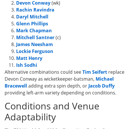
Devon Conway
(wk)
Rachin Ravindra
Daryl Mitchell
Glenn Phillips
Mark Chapman
Mitchell Santner
(c)
James Neesham
Lockie Ferguson
Matt Henry
Ish Sodhi
Alternative combinations could see
Tim Seifert
replace
Devon Conway as wicketkeeper-batsman,
Michael
Bracewell
adding extra spin depth, or
Jacob Duffy
providing left-arm variety depending on conditions.
Conditions and Venue
Adaptability