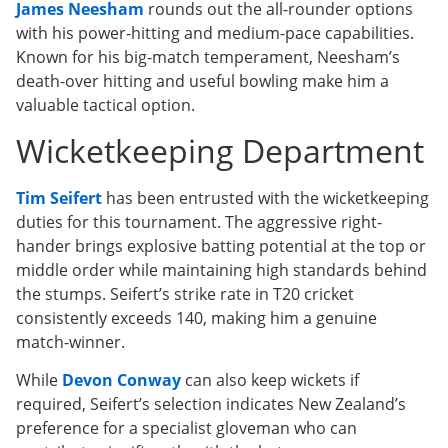
James Neesham
rounds out the all-rounder options
with his power-hitting and medium-pace capabilities.
Known for his big-match temperament, Neesham’s
death-over hitting and useful bowling make him a
valuable tactical option.
Wicketkeeping Department
Tim Seifert
has been entrusted with the wicketkeeping
duties for this tournament. The aggressive right-
hander brings explosive batting potential at the top or
middle order while maintaining high standards behind
the stumps. Seifert’s strike rate in T20 cricket
consistently exceeds 140, making him a genuine
match-winner.
While
Devon Conway
can also keep wickets if
required, Seifert’s selection indicates New Zealand’s
preference for a specialist gloveman who can