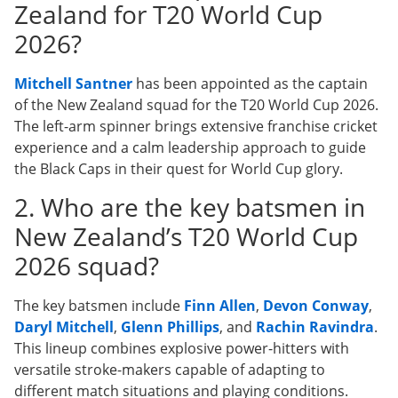
Zealand for T20 World Cup
2026?
Mitchell Santner
has been appointed as the captain
of the New Zealand squad for the T20 World Cup 2026.
The left-arm spinner brings extensive franchise cricket
experience and a calm leadership approach to guide
the Black Caps in their quest for World Cup glory.
2. Who are the key batsmen in
New Zealand’s T20 World Cup
2026 squad?
The key batsmen include
Finn Allen
,
Devon Conway
,
Daryl Mitchell
,
Glenn Phillips
, and
Rachin Ravindra
.
This lineup combines explosive power-hitters with
versatile stroke-makers capable of adapting to
different match situations and playing conditions.