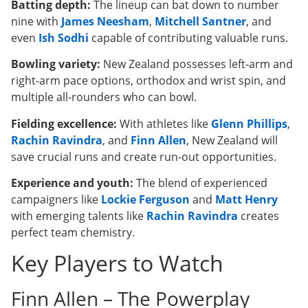
Batting depth:
The lineup can bat down to number
nine with
James Neesham
,
Mitchell Santner
, and
even
Ish Sodhi
capable of contributing valuable runs.
Bowling variety:
New Zealand possesses left-arm and
right-arm pace options, orthodox and wrist spin, and
multiple all-rounders who can bowl.
Fielding excellence:
With athletes like
Glenn Phillips
,
Rachin Ravindra
, and
Finn Allen
, New Zealand will
save crucial runs and create run-out opportunities.
Experience and youth:
The blend of experienced
campaigners like
Lockie Ferguson
and
Matt Henry
with emerging talents like
Rachin Ravindra
creates
perfect team chemistry.
Key Players to Watch
Finn Allen – The Powerplay