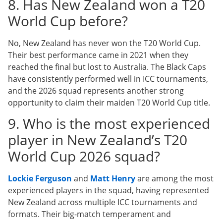
8. Has New Zealand won a T20
World Cup before?
No, New Zealand has never won the T20 World Cup.
Their best performance came in 2021 when they
reached the final but lost to Australia. The Black Caps
have consistently performed well in ICC tournaments,
and the 2026 squad represents another strong
opportunity to claim their maiden T20 World Cup title.
9. Who is the most experienced
player in New Zealand’s T20
World Cup 2026 squad?
Lockie Ferguson
and
Matt Henry
are among the most
experienced players in the squad, having represented
New Zealand across multiple ICC tournaments and
formats. Their big-match temperament and