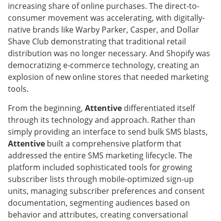
increasing share of online purchases. The direct-to-
consumer movement was accelerating, with digitally-
native brands like Warby Parker, Casper, and Dollar
Shave Club demonstrating that traditional retail
distribution was no longer necessary. And Shopify was
democratizing e-commerce technology, creating an
explosion of new online stores that needed marketing
tools.
From the beginning,
Attentive
differentiated itself
through its technology and approach. Rather than
simply providing an interface to send bulk SMS blasts,
Attentive
built a comprehensive platform that
addressed the entire SMS marketing lifecycle. The
platform included sophisticated tools for growing
subscriber lists through mobile-optimized sign-up
units, managing subscriber preferences and consent
documentation, segmenting audiences based on
behavior and attributes, creating conversational