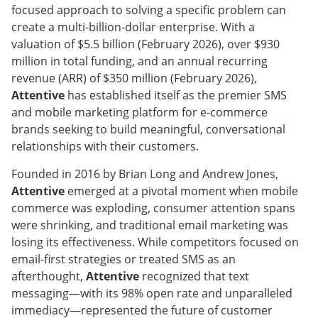
focused approach to solving a specific problem can
create a multi-billion-dollar enterprise. With a
valuation of $5.5 billion (February 2026), over $930
million in total funding, and an annual recurring
revenue (ARR) of $350 million (February 2026),
Attentive
has established itself as the premier SMS
and mobile marketing platform for e-commerce
brands seeking to build meaningful, conversational
relationships with their customers.
Founded in 2016 by Brian Long and Andrew Jones,
Attentive
emerged at a pivotal moment when mobile
commerce was exploding, consumer attention spans
were shrinking, and traditional email marketing was
losing its effectiveness. While competitors focused on
email-first strategies or treated SMS as an
afterthought,
Attentive
recognized that text
messaging—with its 98% open rate and unparalleled
immediacy—represented the future of customer