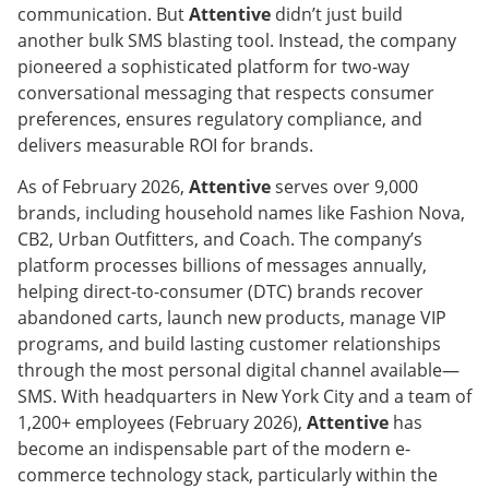
communication. But
Attentive
didn’t just build
another bulk SMS blasting tool. Instead, the company
pioneered a sophisticated platform for two-way
conversational messaging that respects consumer
preferences, ensures regulatory compliance, and
delivers measurable ROI for brands.
As of February 2026,
Attentive
serves over 9,000
brands, including household names like Fashion Nova,
CB2, Urban Outfitters, and Coach. The company’s
platform processes billions of messages annually,
helping direct-to-consumer (DTC) brands recover
abandoned carts, launch new products, manage VIP
programs, and build lasting customer relationships
through the most personal digital channel available—
SMS. With headquarters in New York City and a team of
1,200+ employees (February 2026),
Attentive
has
become an indispensable part of the modern e-
commerce technology stack, particularly within the