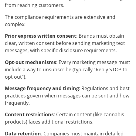
from reaching customers.
The compliance requirements are extensive and
complex:
Prior express written consent
: Brands must obtain
clear, written consent before sending marketing text
messages, with specific disclosure requirements.
Opt-out mechanisms
: Every marketing message must
include a way to unsubscribe (typically “Reply STOP to
opt out”).
Message frequency and timing
: Regulations and best
practices govern when messages can be sent and how
frequently.
Content restrictions
: Certain content (like cannabis
products) faces additional restrictions.
Data retention
: Companies must maintain detailed