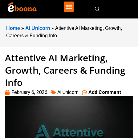
Home
»
Ai Unicorn
»
Attentive AI Marketing, Growth,
Careers & Funding Info
Attentive AI Marketing,
Growth, Careers & Funding
Info
February 6, 2026
Ai Unicorn
Add Comment