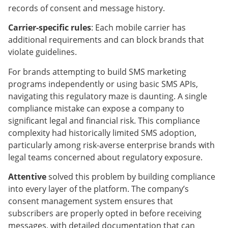
records of consent and message history.
Carrier-specific rules
: Each mobile carrier has
additional requirements and can block brands that
violate guidelines.
For brands attempting to build SMS marketing
programs independently or using basic SMS APIs,
navigating this regulatory maze is daunting. A single
compliance mistake can expose a company to
significant legal and financial risk. This compliance
complexity had historically limited SMS adoption,
particularly among risk-averse enterprise brands with
legal teams concerned about regulatory exposure.
Attentive
solved this problem by building compliance
into every layer of the platform. The company’s
consent management system ensures that
subscribers are properly opted in before receiving
messages, with detailed documentation that can