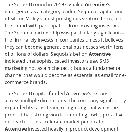
The Series B round in 2019 signaled
Attentive
’s
emergence as a category leader. Sequoia Capital, one
of Silicon Valley’s most prestigious venture firms, led
the round with participation from existing investors.
The Sequoia partnership was particularly significant—
the firm rarely invests in companies unless it believes
they can become generational businesses worth tens
of billions of dollars. Sequoia’s bet on
Attentive
indicated that sophisticated investors saw SMS
marketing not as a niche tactic but as a fundamental
channel that would become as essential as email for e-
commerce brands.
The Series B capital funded
Attentive
’s expansion
across multiple dimensions. The company significantly
expanded its sales team, recognizing that while the
product had strong word-of-mouth growth, proactive
outreach could accelerate market penetration.
Attentive
invested heavily in product development,