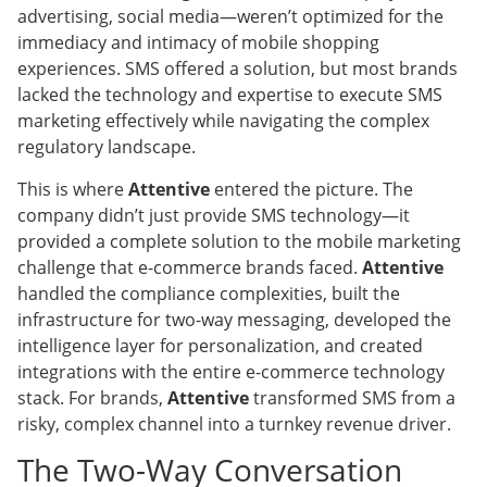
advertising, social media—weren’t optimized for the
immediacy and intimacy of mobile shopping
experiences. SMS offered a solution, but most brands
lacked the technology and expertise to execute SMS
marketing effectively while navigating the complex
regulatory landscape.
This is where
Attentive
entered the picture. The
company didn’t just provide SMS technology—it
provided a complete solution to the mobile marketing
challenge that e-commerce brands faced.
Attentive
handled the compliance complexities, built the
infrastructure for two-way messaging, developed the
intelligence layer for personalization, and created
integrations with the entire e-commerce technology
stack. For brands,
Attentive
transformed SMS from a
risky, complex channel into a turnkey revenue driver.
The Two-Way Conversation