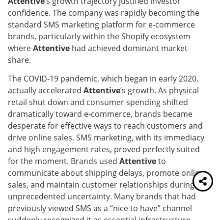
Attentive
’s growth trajectory justified investor
confidence. The company was rapidly becoming the
standard SMS marketing platform for e-commerce
brands, particularly within the Shopify ecosystem
where
Attentive
had achieved dominant market
share.
The COVID-19 pandemic, which began in early 2020,
actually accelerated
Attentive
’s growth. As physical
retail shut down and consumer spending shifted
dramatically toward e-commerce, brands became
desperate for effective ways to reach customers and
drive online sales. SMS marketing, with its immediacy
and high engagement rates, proved perfectly suited
for the moment. Brands used
Attentive
to
communicate about shipping delays, promote online
sales, and maintain customer relationships during
unprecedented uncertainty. Many brands that had
previously viewed SMS as a “nice to have” channel