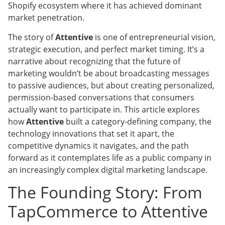
Shopify ecosystem where it has achieved dominant
market penetration.
The story of
Attentive
is one of entrepreneurial vision,
strategic execution, and perfect market timing. It’s a
narrative about recognizing that the future of
marketing wouldn’t be about broadcasting messages
to passive audiences, but about creating personalized,
permission-based conversations that consumers
actually want to participate in. This article explores
how
Attentive
built a category-defining company, the
technology innovations that set it apart, the
competitive dynamics it navigates, and the path
forward as it contemplates life as a public company in
an increasingly complex digital marketing landscape.
The Founding Story: From
TapCommerce to Attentive