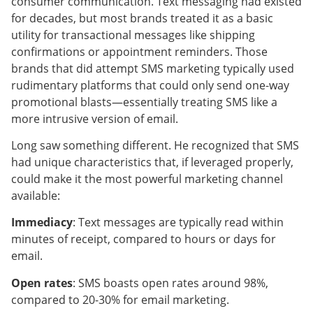
consumer communication. Text messaging had existed
for decades, but most brands treated it as a basic
utility for transactional messages like shipping
confirmations or appointment reminders. Those
brands that did attempt SMS marketing typically used
rudimentary platforms that could only send one-way
promotional blasts—essentially treating SMS like a
more intrusive version of email.
Long saw something different. He recognized that SMS
had unique characteristics that, if leveraged properly,
could make it the most powerful marketing channel
available:
Immediacy
: Text messages are typically read within
minutes of receipt, compared to hours or days for
email.
Open rates
: SMS boasts open rates around 98%,
compared to 20-30% for email marketing.