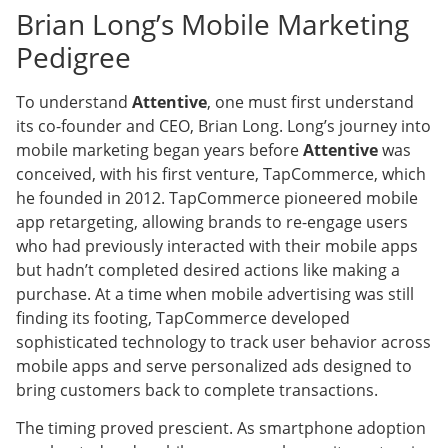
Brian Long’s Mobile Marketing
Pedigree
To understand
Attentive
, one must first understand
its co-founder and CEO, Brian Long. Long’s journey into
mobile marketing began years before
Attentive
was
conceived, with his first venture, TapCommerce, which
he founded in 2012. TapCommerce pioneered mobile
app retargeting, allowing brands to re-engage users
who had previously interacted with their mobile apps
but hadn’t completed desired actions like making a
purchase. At a time when mobile advertising was still
finding its footing, TapCommerce developed
sophisticated technology to track user behavior across
mobile apps and serve personalized ads designed to
bring customers back to complete transactions.
The timing proved prescient. As smartphone adoption