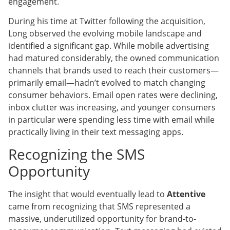
engagement.
During his time at Twitter following the acquisition,
Long observed the evolving mobile landscape and
identified a significant gap. While mobile advertising
had matured considerably, the owned communication
channels that brands used to reach their customers—
primarily email—hadn’t evolved to match changing
consumer behaviors. Email open rates were declining,
inbox clutter was increasing, and younger consumers
in particular were spending less time with email while
practically living in their text messaging apps.
Recognizing the SMS
Opportunity
The insight that would eventually lead to
Attentive
came from recognizing that SMS represented a
massive, underutilized opportunity for brand-to-