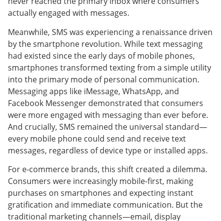
never reached the primary inbox where consumers
actually engaged with messages.
Meanwhile, SMS was experiencing a renaissance driven
by the smartphone revolution. While text messaging
had existed since the early days of mobile phones,
smartphones transformed texting from a simple utility
into the primary mode of personal communication.
Messaging apps like iMessage, WhatsApp, and
Facebook Messenger demonstrated that consumers
were more engaged with messaging than ever before.
And crucially, SMS remained the universal standard—
every mobile phone could send and receive text
messages, regardless of device type or installed apps.
For e-commerce brands, this shift created a dilemma.
Consumers were increasingly mobile-first, making
purchases on smartphones and expecting instant
gratification and immediate communication. But the
traditional marketing channels—email, display