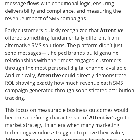
message flows with conditional logic, ensuring
deliverability and compliance, and measuring the
revenue impact of SMS campaigns.
Early customers quickly recognized that
Attentive
offered something fundamentally different from
alternative SMS solutions. The platform didn’t just
send messages—it helped brands build genuine
relationships with their most engaged customers
through the most personal digital channel available.
And critically,
Attentive
could directly demonstrate
ROI, showing exactly how much revenue each SMS
campaign generated through sophisticated attribution
tracking.
This focus on measurable business outcomes would
become a defining characteristic of
Attentive
’s go-to-
market strategy. In an era when many marketing
technology vendors struggled to prove their value,
Attentive
could show e-commerce brands exactly how