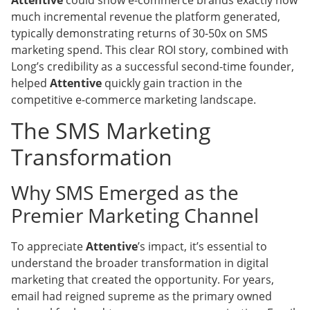
much incremental revenue the platform generated,
typically demonstrating returns of 30-50x on SMS
marketing spend. This clear ROI story, combined with
Long’s credibility as a successful second-time founder,
helped
Attentive
quickly gain traction in the
competitive e-commerce marketing landscape.
The SMS Marketing
Transformation
Why SMS Emerged as the
Premier Marketing Channel
To appreciate
Attentive
’s impact, it’s essential to
understand the broader transformation in digital
marketing that created the opportunity. For years,
email had reigned supreme as the primary owned