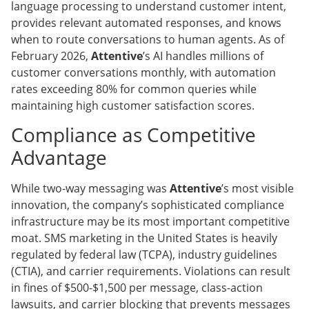
language processing to understand customer intent,
provides relevant automated responses, and knows
when to route conversations to human agents. As of
February 2026,
Attentive
’s AI handles millions of
customer conversations monthly, with automation
rates exceeding 80% for common queries while
maintaining high customer satisfaction scores.
Compliance as Competitive
Advantage
While two-way messaging was
Attentive
’s most visible
innovation, the company’s sophisticated compliance
infrastructure may be its most important competitive
moat. SMS marketing in the United States is heavily
regulated by federal law (TCPA), industry guidelines
(CTIA), and carrier requirements. Violations can result
in fines of $500-$1,500 per message, class-action
lawsuits, and carrier blocking that prevents messages