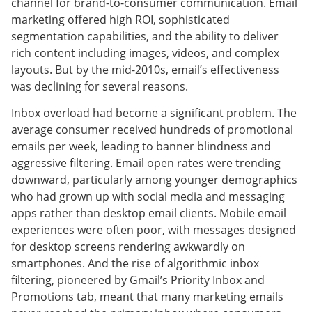
channel for brand-to-consumer communication. Email
marketing offered high ROI, sophisticated
segmentation capabilities, and the ability to deliver
rich content including images, videos, and complex
layouts. But by the mid-2010s, email’s effectiveness
was declining for several reasons.
Inbox overload had become a significant problem. The
average consumer received hundreds of promotional
emails per week, leading to banner blindness and
aggressive filtering. Email open rates were trending
downward, particularly among younger demographics
who had grown up with social media and messaging
apps rather than desktop email clients. Mobile email
experiences were often poor, with messages designed
for desktop screens rendering awkwardly on
smartphones. And the rise of algorithmic inbox
filtering, pioneered by Gmail’s Priority Inbox and
Promotions tab, meant that many marketing emails