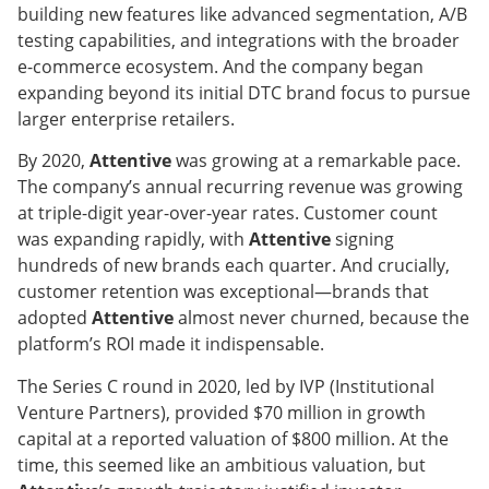
building new features like advanced segmentation, A/B
testing capabilities, and integrations with the broader
e-commerce ecosystem. And the company began
expanding beyond its initial DTC brand focus to pursue
larger enterprise retailers.
By 2020,
Attentive
was growing at a remarkable pace.
The company’s annual recurring revenue was growing
at triple-digit year-over-year rates. Customer count
was expanding rapidly, with
Attentive
signing
hundreds of new brands each quarter. And crucially,
customer retention was exceptional—brands that
adopted
Attentive
almost never churned, because the
platform’s ROI made it indispensable.
The Series C round in 2020, led by IVP (Institutional
Venture Partners), provided $70 million in growth
capital at a reported valuation of $800 million. At the
time, this seemed like an ambitious valuation, but