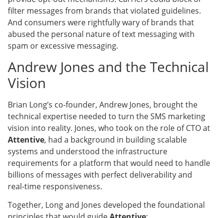
filter messages from brands that violated guidelines.
And consumers were rightfully wary of brands that
abused the personal nature of text messaging with
spam or excessive messaging.
Andrew Jones and the Technical
Vision
Brian Long’s co-founder, Andrew Jones, brought the
technical expertise needed to turn the SMS marketing
vision into reality. Jones, who took on the role of CTO at
Attentive
, had a background in building scalable
systems and understood the infrastructure
requirements for a platform that would need to handle
billions of messages with perfect deliverability and
real-time responsiveness.
Together, Long and Jones developed the foundational
principles that would guide
Attentive
: