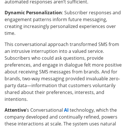
automated responses aren’t sufficient.
Dynamic Personalization
: Subscriber responses and
engagement patterns inform future messaging,
creating increasingly personalized experiences over
time.
This conversational approach transformed SMS from
an intrusive interruption into a valued service.
Subscribers who could ask questions, provide
preferences, and engage in dialogue felt more positive
about receiving SMS messages from brands. And for
brands, two-way messaging provided invaluable zero-
party data—information that customers voluntarily
shared about their preferences, interests, and
intentions.
Attentive
’s Conversational
AI
technology, which the
company developed and continually refined, powers
these interactions at scale. The system uses natural