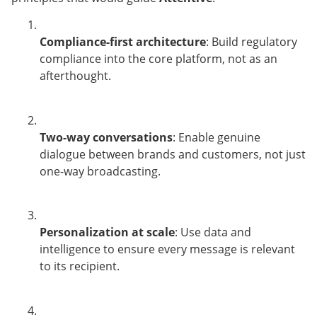
Compliance-first architecture
: Build regulatory
compliance into the core platform, not as an
afterthought.
Two-way conversations
: Enable genuine
dialogue between brands and customers, not just
one-way broadcasting.
Personalization at scale
: Use data and
intelligence to ensure every message is relevant
to its recipient.