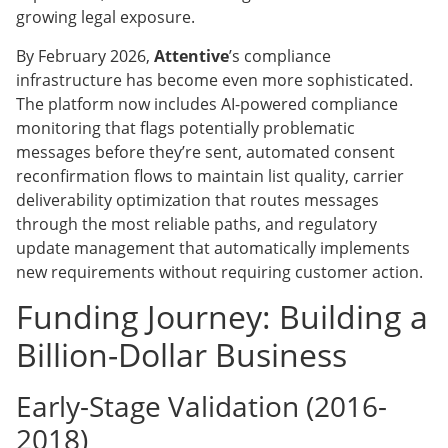
growing legal exposure.
By February 2026,
Attentive
’s compliance
infrastructure has become even more sophisticated.
The platform now includes AI-powered compliance
monitoring that flags potentially problematic
messages before they’re sent, automated consent
reconfirmation flows to maintain list quality, carrier
deliverability optimization that routes messages
through the most reliable paths, and regulatory
update management that automatically implements
new requirements without requiring customer action.
Funding Journey: Building a
Billion-Dollar Business
Early-Stage Validation (2016-
2018)