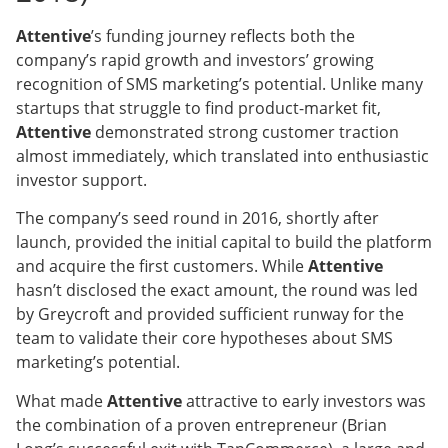
Attentive
’s funding journey reflects both the
company’s rapid growth and investors’ growing
recognition of SMS marketing’s potential. Unlike many
startups that struggle to find product-market fit,
Attentive
demonstrated strong customer traction
almost immediately, which translated into enthusiastic
investor support.
The company’s seed round in 2016, shortly after
launch, provided the initial capital to build the platform
and acquire the first customers. While
Attentive
hasn’t disclosed the exact amount, the round was led
by Greycroft and provided sufficient runway for the
team to validate their core hypotheses about SMS
marketing’s potential.
What made
Attentive
attractive to early investors was
the combination of a proven entrepreneur (Brian