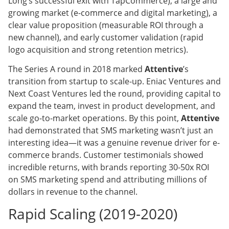
Long’s successful exit with TapCommerce), a large and
growing market (e-commerce and digital marketing), a
clear value proposition (measurable ROI through a
new channel), and early customer validation (rapid
logo acquisition and strong retention metrics).
The Series A round in 2018 marked
Attentive
’s
transition from startup to scale-up. Eniac Ventures and
Next Coast Ventures led the round, providing capital to
expand the team, invest in product development, and
scale go-to-market operations. By this point,
Attentive
had demonstrated that SMS marketing wasn’t just an
interesting idea—it was a genuine revenue driver for e-
commerce brands. Customer testimonials showed
incredible returns, with brands reporting 30-50x ROI
on SMS marketing spend and attributing millions of
dollars in revenue to the channel.
Rapid Scaling (2019-2020)