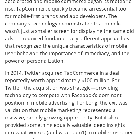
accelerated and mobile commerce began its meteoric
rise, TapCommerce quickly became an essential tool
for mobile-first brands and app developers. The
company’s technology demonstrated that mobile
wasn’t just a smaller screen for displaying the same old
ads—it required fundamentally different approaches
that recognized the unique characteristics of mobile
user behavior, the importance of immediacy, and the
power of personalization.
In 2014, Twitter acquired TapCommerce in a deal
reportedly worth approximately $100 million. For
Twitter, the acquisition was strategic—providing
technology to compete with Facebook’s dominant
position in mobile advertising. For Long, the exit was
validation that mobile marketing represented a
massive, rapidly growing opportunity. But it also
provided something equally valuable: deep insights
into what worked (and what didn’t) in mobile customer