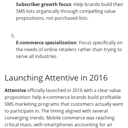
Subscriber growth focus
: Help brands build their
SMS lists organically through compelling value
propositions, not purchased lists.
E-commerce specialization
: Focus specifically on
the needs of online retailers rather than trying to
serve all industries.
Launching Attentive in 2016
Attentive
officially launched in 2016 with a clear value
proposition: help e-commerce brands build profitable
SMS marketing programs that customers actually want
to participate in. The timing aligned with several
converging trends. Mobile commerce was reaching
critical mass, with smartphones accounting for an