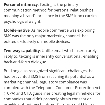
Personal intimacy
: Texting is the primary
communication method for personal relationships,
meaning a brand’s presence in the SMS inbox carries
psychological weight.
Mobile-native
: As mobile commerce was exploding,
SMS was the only major marketing channel that
existed exclusively on mobile devices.
Two-way capability
: Unlike email which users rarely
reply to, texting is inherently conversational, enabling
back-and-forth dialogue.
But Long also recognized significant challenges that
had prevented SMS from reaching its potential as a
marketing channel. Regulatory compliance was
complex, with the Telephone Consumer Protection Act
(TCPA) and CTIA guidelines creating legal minefields for
companies that didn’t properly obtain consent or
provide opt-out mechanisms. Carriers could block or