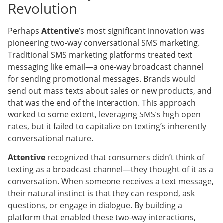
Revolution
Perhaps
Attentive
’s most significant innovation was
pioneering two-way conversational SMS marketing.
Traditional SMS marketing platforms treated text
messaging like email—a one-way broadcast channel
for sending promotional messages. Brands would
send out mass texts about sales or new products, and
that was the end of the interaction. This approach
worked to some extent, leveraging SMS’s high open
rates, but it failed to capitalize on texting’s inherently
conversational nature.
Attentive
recognized that consumers didn’t think of
texting as a broadcast channel—they thought of it as a
conversation. When someone receives a text message,
their natural instinct is that they can respond, ask
questions, or engage in dialogue. By building a
platform that enabled these two-way interactions,