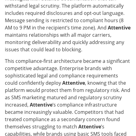
withstand legal scrutiny. The platform automatically
includes required disclosures and opt-out language.
Message sending is restricted to compliant hours (8
AM to 9 PM in the recipient’s time zone). And
Attentive
maintains relationships with all major carriers,
monitoring deliverability and quickly addressing any
issues that could lead to blocking.
This compliance-first architecture became a significant
competitive advantage. Enterprise brands with
sophisticated legal and compliance requirements
could confidently deploy
Attentive
, knowing that the
platform would protect them from regulatory risk. And
as SMS marketing matured and regulatory scrutiny
increased,
Attentive
’s compliance infrastructure
became increasingly valuable. Competitors that had
treated compliance as a secondary concern found
themselves struggling to match
Attentive
’s
capabilities, while brands using basic SMS tools faced