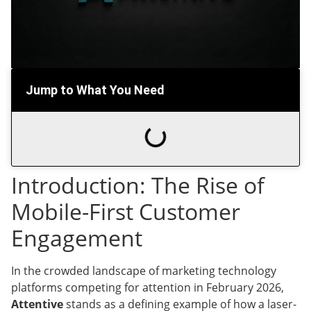
Jump to What You Need
Introduction: The Rise of
Mobile-First Customer
Engagement
In the crowded landscape of marketing technology
platforms competing for attention in February 2026,
Attentive
stands as a defining example of how a laser-