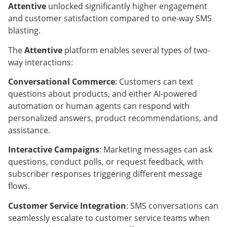
Attentive
unlocked significantly higher engagement
and customer satisfaction compared to one-way SMS
blasting.
The
Attentive
platform enables several types of two-
way interactions:
Conversational Commerce
: Customers can text
questions about products, and either AI-powered
automation or human agents can respond with
personalized answers, product recommendations, and
assistance.
Interactive Campaigns
: Marketing messages can ask
questions, conduct polls, or request feedback, with
subscriber responses triggering different message
flows.
Customer Service Integration
: SMS conversations can
seamlessly escalate to customer service teams when