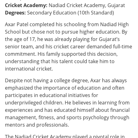
Cricket Academy:
Nadiad Cricket Academy, Gujarat
Degrees:
Secondary Education (10th Standard)
Axar Patel completed his schooling from Nadiad High
School but chose not to pursue higher education. By
the age of 17, he was already playing for Gujarat’s
senior team, and his cricket career demanded full-time
commitment. His family supported this decision,
understanding that his talent could take him to
international cricket.
Despite not having a college degree, Axar has always
emphasized the importance of education and often
participates in educational initiatives for
underprivileged children. He believes in learning from
experiences and has educated himself about financial
management, fitness, and sports psychology through
mentors and professionals.
The Nadiad Cricket Academy played a pivotal role in