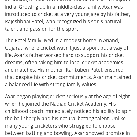
India. Growing up in a middle-class family, Axar was
introduced to cricket at a very young age by his father,
Rajeshbhai Patel, who recognized his son’s natural
talent and passion for the sport.
The Patel family lived in a modest home in Anand,
Gujarat, where cricket wasn’t just a sport but a way of
life. Axar’s father worked hard to support his cricket
dreams, often taking him to local cricket academies
and matches. His mother, Kankuben Patel, ensured
that despite his cricket commitments, Axar maintained
a balanced life with strong family values.
Axar began playing cricket seriously at the age of eight
when he joined the Nadiad Cricket Academy. His
childhood coach immediately noticed his ability to spin
the ball sharply and his natural batting talent. Unlike
many young cricketers who struggled to choose
between batting and bowling, Axar showed promise in