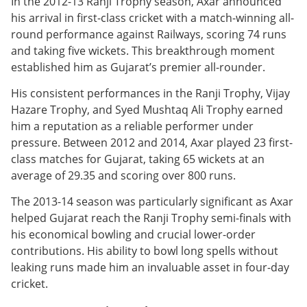
In the 2012-13 Ranji Trophy season, Axar announced
his arrival in first-class cricket with a match-winning all-
round performance against Railways, scoring 74 runs
and taking five wickets. This breakthrough moment
established him as Gujarat’s premier all-rounder.
His consistent performances in the Ranji Trophy, Vijay
Hazare Trophy, and Syed Mushtaq Ali Trophy earned
him a reputation as a reliable performer under
pressure. Between 2012 and 2014, Axar played 23 first-
class matches for Gujarat, taking 65 wickets at an
average of 29.35 and scoring over 800 runs.
The 2013-14 season was particularly significant as Axar
helped Gujarat reach the Ranji Trophy semi-finals with
his economical bowling and crucial lower-order
contributions. His ability to bowl long spells without
leaking runs made him an invaluable asset in four-day
cricket.