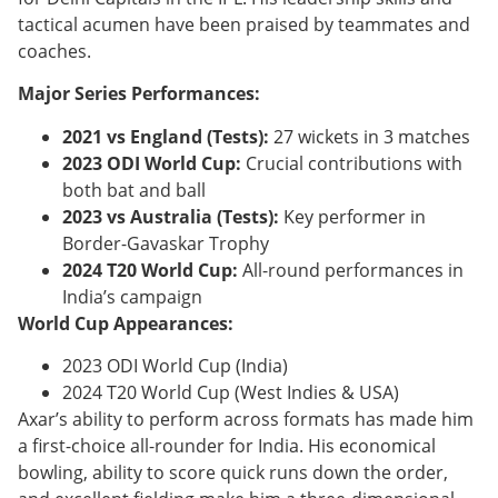
tactical acumen have been praised by teammates and
coaches.
Major Series Performances:
2021 vs England (Tests):
27 wickets in 3 matches
2023 ODI World Cup:
Crucial contributions with
both bat and ball
2023 vs Australia (Tests):
Key performer in
Border-Gavaskar Trophy
2024 T20 World Cup:
All-round performances in
India’s campaign
World Cup Appearances:
2023 ODI World Cup (India)
2024 T20 World Cup (West Indies & USA)
Axar’s ability to perform across formats has made him
a first-choice all-rounder for India. His economical
bowling, ability to score quick runs down the order,