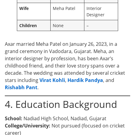
Wife
Meha Patel
Interior
Designer
Children
None
–
Axar married Meha Patel on January 26, 2023, in a
grand ceremony in Vadodara, Gujarat. Meha, an
interior designer by profession, has been Axar’s
childhood friend, and their love story spans over a
decade. The wedding was attended by several cricket
stars including
Virat Kohli
,
Hardik Pandya
, and
Rishabh Pant
.
4. Education Background
School:
Nadiad High School, Nadiad, Gujarat
College/University:
Not pursued (focused on cricket
career)