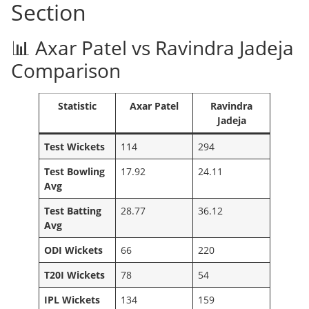
Section
📊 Axar Patel vs Ravindra Jadeja
Comparison
Statistic
Axar Patel
Ravindra
Jadeja
Test Wickets
114
294
Test Bowling
17.92
24.11
Avg
Test Batting
28.77
36.12
Avg
ODI Wickets
66
220
T20I Wickets
78
54
IPL Wickets
134
159