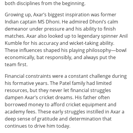
both disciplines from the beginning.
Growing up, Axar’s biggest inspiration was former
Indian captain MS Dhoni. He admired Dhoni’s calm
demeanor under pressure and his ability to finish
matches. Axar also looked up to legendary spinner Anil
Kumble for his accuracy and wicket-taking ability.
These influences shaped his playing philosophy—bowl
economically, bat responsibly, and always put the
team first.
Financial constraints were a constant challenge during
his formative years. The Patel family had limited
resources, but they never let financial struggles
dampen Axar’s cricket dreams. His father often
borrowed money to afford cricket equipment and
academy fees. These early struggles instilled in Axar a
deep sense of gratitude and determination that
continues to drive him today.