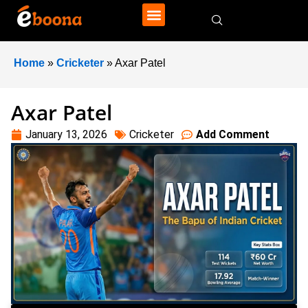
Home
»
Cricketer
»
Axar Patel
Axar Patel
January 13, 2026
Cricketer
Add Comment