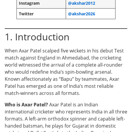
Instagram
@akshar2012
Twitter
@akshar2026
1. Introduction
When Axar Patel scalped five wickets in his debut Test
match against England in Ahmedabad, the cricketing
world witnessed the arrival of a complete all-rounder
who would redefine India’s spin-bowling arsenal.
Known affectionately as “Bapu” by teammates, Axar
Patel has emerged as one of India’s most reliable
match-winners across all formats.
Who is Axar Patel?
Axar Patel is an Indian
international cricketer who represents India in all three
formats. A left-arm orthodox spinner and capable left-
handed batsman, he plays for Gujarat in domestic