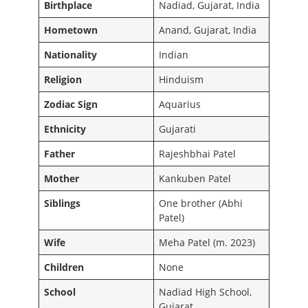
Birthplace
Nadiad, Gujarat, India
Hometown
Anand, Gujarat, India
Nationality
Indian
Religion
Hinduism
Zodiac Sign
Aquarius
Ethnicity
Gujarati
Father
Rajeshbhai Patel
Mother
Kankuben Patel
Siblings
One brother (Abhi
Patel)
Wife
Meha Patel (m. 2023)
Children
None
School
Nadiad High School,
Gujarat