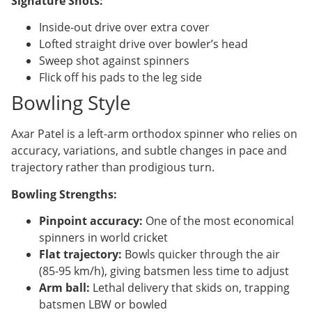
Signature Shots:
Inside-out drive over extra cover
Lofted straight drive over bowler’s head
Sweep shot against spinners
Flick off his pads to the leg side
Bowling Style
Axar Patel is a left-arm orthodox spinner who relies on
accuracy, variations, and subtle changes in pace and
trajectory rather than prodigious turn.
Bowling Strengths:
Pinpoint accuracy:
One of the most economical
spinners in world cricket
Flat trajectory:
Bowls quicker through the air
(85-95 km/h), giving batsmen less time to adjust
Arm ball:
Lethal delivery that skids on, trapping
batsmen LBW or bowled