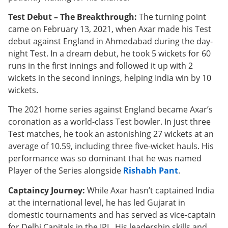
Test Debut – The Breakthrough:
The turning point
came on February 13, 2021, when Axar made his Test
debut against England in Ahmedabad during the day-
night Test. In a dream debut, he took 5 wickets for 60
runs in the first innings and followed it up with 2
wickets in the second innings, helping India win by 10
wickets.
The 2021 home series against England became Axar’s
coronation as a world-class Test bowler. In just three
Test matches, he took an astonishing 27 wickets at an
average of 10.59, including three five-wicket hauls. His
performance was so dominant that he was named
Player of the Series alongside
Rishabh Pant
.
Captaincy Journey:
While Axar hasn’t captained India
at the international level, he has led Gujarat in
domestic tournaments and has served as vice-captain
for Delhi Capitals in the IPL. His leadership skills and