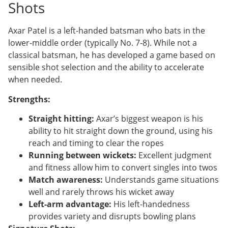
Shots
Axar Patel is a left-handed batsman who bats in the
lower-middle order (typically No. 7-8). While not a
classical batsman, he has developed a game based on
sensible shot selection and the ability to accelerate
when needed.
Strengths:
Straight hitting:
Axar’s biggest weapon is his
ability to hit straight down the ground, using his
reach and timing to clear the ropes
Running between wickets:
Excellent judgment
and fitness allow him to convert singles into twos
Match awareness:
Understands game situations
well and rarely throws his wicket away
Left-arm advantage:
His left-handedness
provides variety and disrupts bowling plans