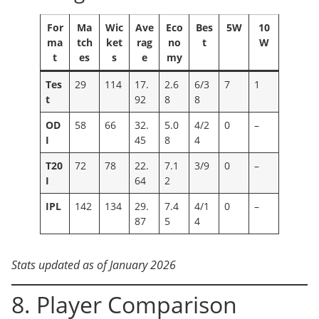
For
Ma
Wic
Ave
Eco
Bes
5W
10
ma
tch
ket
rag
no
t
W
t
es
s
e
my
Tes
29
114
17.
2.6
6/3
7
1
t
92
8
8
OD
58
66
32.
5.0
4/2
0
–
I
45
8
4
T20
72
78
22.
7.1
3/9
0
–
I
64
2
IPL
142
134
29.
7.4
4/1
0
–
87
5
4
Stats updated as of January 2026
8. Player Comparison