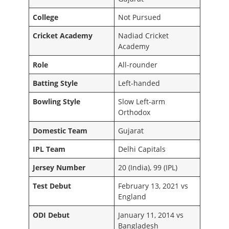
College
Not Pursued
Cricket Academy
Nadiad Cricket
Academy
Role
All-rounder
Batting Style
Left-handed
Bowling Style
Slow Left-arm
Orthodox
Domestic Team
Gujarat
IPL Team
Delhi Capitals
Jersey Number
20 (India), 99 (IPL)
Test Debut
February 13, 2021 vs
England
ODI Debut
January 11, 2014 vs
Bangladesh