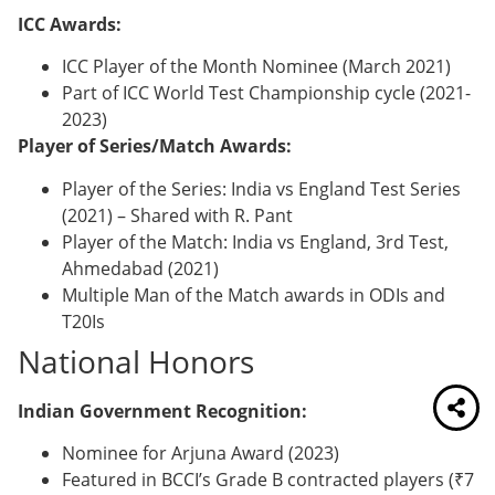
ICC Awards:
ICC Player of the Month Nominee (March 2021)
Part of ICC World Test Championship cycle (2021-
2023)
Player of Series/Match Awards:
Player of the Series: India vs England Test Series
(2021) – Shared with R. Pant
Player of the Match: India vs England, 3rd Test,
Ahmedabad (2021)
Multiple Man of the Match awards in ODIs and
T20Is
National Honors
Indian Government Recognition:
Nominee for Arjuna Award (2023)
Featured in BCCI’s Grade B contracted players (₹7