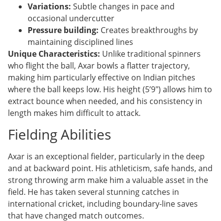
Variations:
Subtle changes in pace and
occasional undercutter
Pressure building:
Creates breakthroughs by
maintaining disciplined lines
Unique Characteristics:
Unlike traditional spinners
who flight the ball, Axar bowls a flatter trajectory,
making him particularly effective on Indian pitches
where the ball keeps low. His height (5’9″) allows him to
extract bounce when needed, and his consistency in
length makes him difficult to attack.
Fielding Abilities
Axar is an exceptional fielder, particularly in the deep
and at backward point. His athleticism, safe hands, and
strong throwing arm make him a valuable asset in the
field. He has taken several stunning catches in
international cricket, including boundary-line saves
that have changed match outcomes.