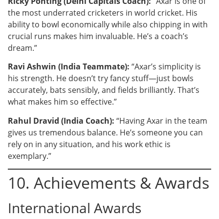
Ricky Ponting (Delhi Capitals Coach):
“Axar is one of
the most underrated cricketers in world cricket. His
ability to bowl economically while also chipping in with
crucial runs makes him invaluable. He’s a coach’s
dream.”
Ravi Ashwin (India Teammate):
“Axar’s simplicity is
his strength. He doesn’t try fancy stuff—just bowls
accurately, bats sensibly, and fields brilliantly. That’s
what makes him so effective.”
Rahul Dravid (India Coach):
“Having Axar in the team
gives us tremendous balance. He’s someone you can
rely on in any situation, and his work ethic is
exemplary.”
10. Achievements & Awards
International Awards