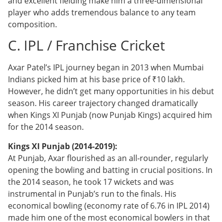
and excellent fielding make him a three-dimensional
player who adds tremendous balance to any team
composition.
C. IPL / Franchise Cricket
Axar Patel’s IPL journey began in 2013 when Mumbai
Indians picked him at his base price of ₹10 lakh.
However, he didn’t get many opportunities in his debut
season. His career trajectory changed dramatically
when Kings XI Punjab (now Punjab Kings) acquired him
for the 2014 season.
Kings XI Punjab (2014-2019):
At Punjab, Axar flourished as an all-rounder, regularly
opening the bowling and batting in crucial positions. In
the 2014 season, he took 17 wickets and was
instrumental in Punjab’s run to the finals. His
economical bowling (economy rate of 6.76 in IPL 2014)
made him one of the most economical bowlers in that