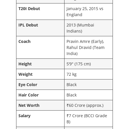
T20I Debut
January 25, 2015 vs
England
IPL Debut
2013 (Mumbai
Indians)
Coach
Pravin Amre (Early),
Rahul Dravid (Team
India)
Height
5’9″ (175 cm)
Weight
72 kg
Eye Color
Black
Hair Color
Black
Net Worth
₹60 Crore (approx.)
Salary
₹7 Crore (BCCI Grade
B)