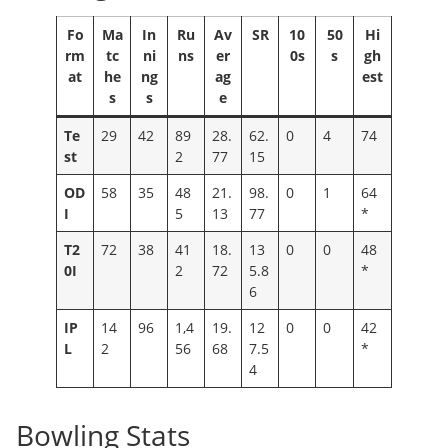
Fo
Ma
In
Ru
Av
SR
10
50
Hi
rm
tc
ni
ns
er
0s
s
gh
at
he
ng
ag
est
s
s
e
Te
29
42
89
28.
62.
0
4
74
st
2
77
15
OD
58
35
48
21.
98.
0
1
64
I
5
13
77
*
T2
72
38
41
18.
13
0
0
48
0I
2
72
5.8
*
6
IP
14
96
1,4
19.
12
0
0
42
L
2
56
68
7.5
*
4
Bowling Stats