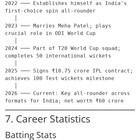
2022 ─── Establishes himself as India's 
first-choice spin all-rounder

   │

2023 ─── Marries Meha Patel; plays 
crucial role in ODI World Cup

   │

2024 ─── Part of T20 World Cup squad; 
completes 50 international wickets

   │

2025 ─── Signs ₹10.75 crore IPL contract; 
achieves 100 Test wickets milestone

   │

2026 ─── Current: Key all-rounder across 
7. Career Statistics
Batting Stats