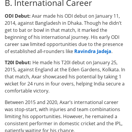
B. International Career
ODI Debut:
Axar made his ODI debut on January 11,
2014, against Bangladesh in Dhaka. Though he didn’t
get to bat or bowl in that match, it marked the
beginning of his international journey. His early ODI
career saw limited opportunities due to the presence
of established all-rounders like
Ravindra Jadeja
.
T20I Debut:
He made his T20I debut on January 25,
2015, against England at the Eden Gardens, Kolkata. In
that match, Axar showcased his potential by taking 1
wicket for 24 runs in four overs, helping India secure a
comfortable victory.
Between 2015 and 2020, Axar’s international career
was stop-start, with injuries and team combinations
limiting his opportunities. However, he remained a
consistent performer in domestic cricket and the IPL,
patiently waiting for his chance.