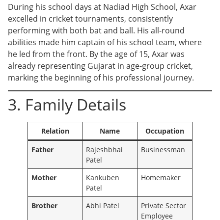
During his school days at Nadiad High School, Axar
excelled in cricket tournaments, consistently
performing with both bat and ball. His all-round
abilities made him captain of his school team, where
he led from the front. By the age of 15, Axar was
already representing Gujarat in age-group cricket,
marking the beginning of his professional journey.
3. Family Details
Relation
Name
Occupation
Father
Rajeshbhai
Businessman
Patel
Mother
Kankuben
Homemaker
Patel
Brother
Abhi Patel
Private Sector
Employee