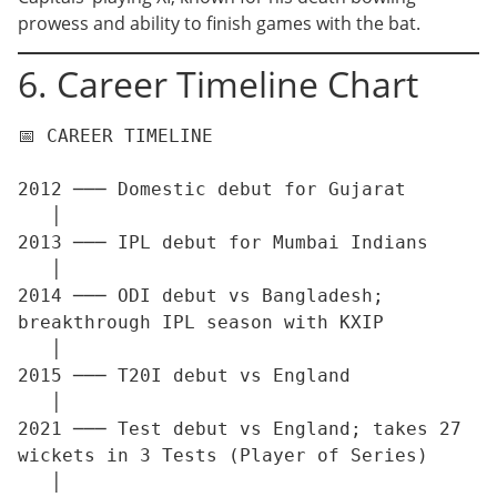
prowess and ability to finish games with the bat.
6. Career Timeline Chart
📅 CAREER TIMELINE

2012 ─── Domestic debut for Gujarat

   │

2013 ─── IPL debut for Mumbai Indians

   │

2014 ─── ODI debut vs Bangladesh; 
breakthrough IPL season with KXIP

   │

2015 ─── T20I debut vs England

   │

2021 ─── Test debut vs England; takes 27 
wickets in 3 Tests (Player of Series)

   │
