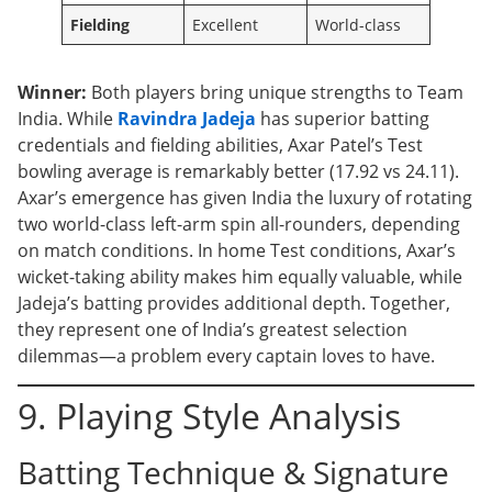
Fielding
Excellent
World-class
Winner:
Both players bring unique strengths to Team
India. While
Ravindra Jadeja
has superior batting
credentials and fielding abilities, Axar Patel’s Test
bowling average is remarkably better (17.92 vs 24.11).
Axar’s emergence has given India the luxury of rotating
two world-class left-arm spin all-rounders, depending
on match conditions. In home Test conditions, Axar’s
wicket-taking ability makes him equally valuable, while
Jadeja’s batting provides additional depth. Together,
they represent one of India’s greatest selection
dilemmas—a problem every captain loves to have.
9. Playing Style Analysis
Batting Technique & Signature