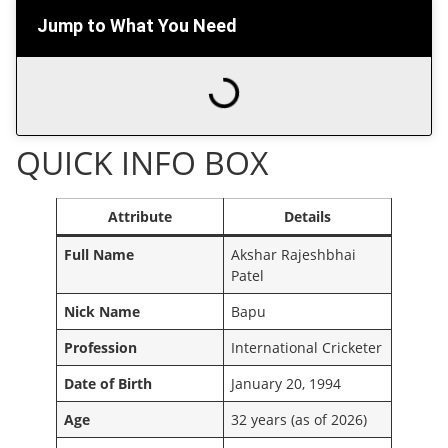
Jump to What You Need
QUICK INFO BOX
Attribute
Details
Full Name
Akshar Rajeshbhai
Patel
Nick Name
Bapu
Profession
International Cricketer
Date of Birth
January 20, 1994
Age
32 years (as of 2026)