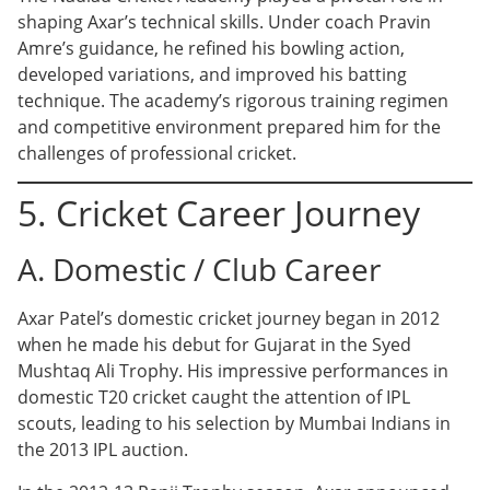
shaping Axar’s technical skills. Under coach Pravin
Amre’s guidance, he refined his bowling action,
developed variations, and improved his batting
technique. The academy’s rigorous training regimen
and competitive environment prepared him for the
challenges of professional cricket.
5. Cricket Career Journey
A. Domestic / Club Career
Axar Patel’s domestic cricket journey began in 2012
when he made his debut for Gujarat in the Syed
Mushtaq Ali Trophy. His impressive performances in
domestic T20 cricket caught the attention of IPL
scouts, leading to his selection by Mumbai Indians in
the 2013 IPL auction.