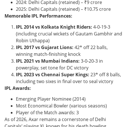
2024: Delhi Capitals (retained) – ₹9 crore
2025: Delhi Capitals (retained) – ₹10.75 crore
Memorable IPL Performances:
IPL 2014 vs Kolkata Knight Riders:
4-0-19-3
(including crucial wickets of Gautam Gambhir and
Robin Uthappa)
IPL 2017 vs Gujarat Lions:
42* off 22 balls,
winning match-finishing knock
IPL 2021 vs Mumbai Indians:
3-0-20-3 in
powerplay, set tone for DC victory
IPL 2023 vs Chennai Super Kings:
23* off 8 balls,
including two sixes in final over to seal victory
IPL Awards:
Emerging Player Nominee (2014)
Most Economical Bowler (various seasons)
Player of the Match awards: 3
As of 2026, Axar remains a cornerstone of Delhi
Capitals’ playing XI, known for his death bowling