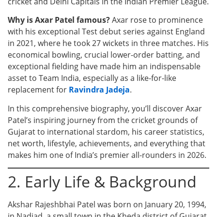
cricket and Delhi Capitals in the Indian Premier League.
Why is Axar Patel famous?
Axar rose to prominence
with his exceptional Test debut series against England
in 2021, where he took 27 wickets in three matches. His
economical bowling, crucial lower-order batting, and
exceptional fielding have made him an indispensable
asset to Team India, especially as a like-for-like
replacement for
Ravindra Jadeja
.
In this comprehensive biography, you’ll discover Axar
Patel’s inspiring journey from the cricket grounds of
Gujarat to international stardom, his career statistics,
net worth, lifestyle, achievements, and everything that
makes him one of India’s premier all-rounders in 2026.
2. Early Life & Background
Akshar Rajeshbhai Patel was born on January 20, 1994,
in Nadiad, a small town in the Kheda district of Gujarat,