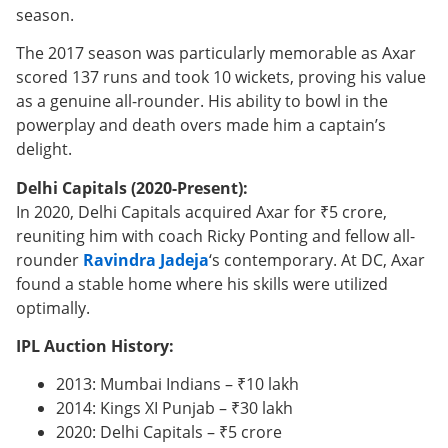
season.
The 2017 season was particularly memorable as Axar
scored 137 runs and took 10 wickets, proving his value
as a genuine all-rounder. His ability to bowl in the
powerplay and death overs made him a captain’s
delight.
Delhi Capitals (2020-Present):
In 2020, Delhi Capitals acquired Axar for ₹5 crore,
reuniting him with coach Ricky Ponting and fellow all-
rounder
Ravindra Jadeja
‘s contemporary. At DC, Axar
found a stable home where his skills were utilized
optimally.
IPL Auction History:
2013: Mumbai Indians – ₹10 lakh
2014: Kings XI Punjab – ₹30 lakh
2020: Delhi Capitals – ₹5 crore