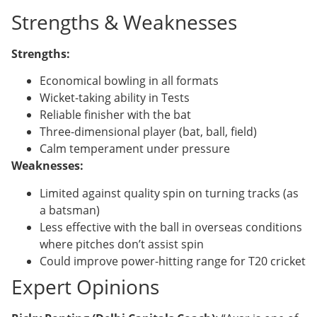
Strengths & Weaknesses
Strengths:
Economical bowling in all formats
Wicket-taking ability in Tests
Reliable finisher with the bat
Three-dimensional player (bat, ball, field)
Calm temperament under pressure
Weaknesses:
Limited against quality spin on turning tracks (as
a batsman)
Less effective with the ball in overseas conditions
where pitches don’t assist spin
Could improve power-hitting range for T20 cricket
Expert Opinions