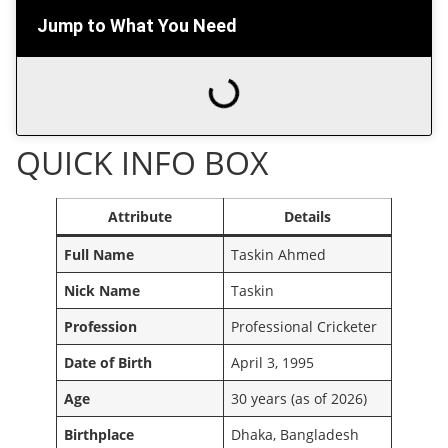
Jump to What You Need
QUICK INFO BOX
Attribute
Details
Full Name
Taskin Ahmed
Nick Name
Taskin
Profession
Professional Cricketer
Date of Birth
April 3, 1995
Age
30 years (as of 2026)
Birthplace
Dhaka, Bangladesh