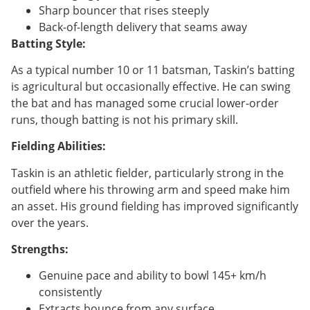
Sharp bouncer that rises steeply
Back-of-length delivery that seams away
Batting Style:
As a typical number 10 or 11 batsman, Taskin’s batting
is agricultural but occasionally effective. He can swing
the bat and has managed some crucial lower-order
runs, though batting is not his primary skill.
Fielding Abilities:
Taskin is an athletic fielder, particularly strong in the
outfield where his throwing arm and speed make him
an asset. His ground fielding has improved significantly
over the years.
Strengths:
Genuine pace and ability to bowl 145+ km/h
consistently
Extracts bounce from any surface