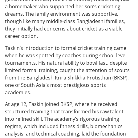
a homemaker who supported her son’s cricketing
dreams. The family environment was supportive,
though like many middle-class Bangladeshi families,
they initially had concerns about cricket as a viable
career option.
Taskin’s introduction to formal cricket training came
when he was spotted by coaches during school-level
tournaments. His natural ability to bowl fast, despite
limited formal training, caught the attention of scouts
from the Bangladesh Krira Shikkha Protisthan (BKSP),
one of South Asia’s most prestigious sports
academies.
At age 12, Taskin joined BKSP, where he received
structured training that transformed his raw talent
into refined skill. The academy’s rigorous training
regime, which included fitness drills, biomechanics
analysis, and technical coaching, laid the foundation