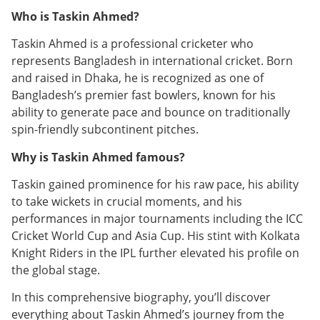
Who is Taskin Ahmed?
Taskin Ahmed is a professional cricketer who
represents Bangladesh in international cricket. Born
and raised in Dhaka, he is recognized as one of
Bangladesh’s premier fast bowlers, known for his
ability to generate pace and bounce on traditionally
spin-friendly subcontinent pitches.
Why is Taskin Ahmed famous?
Taskin gained prominence for his raw pace, his ability
to take wickets in crucial moments, and his
performances in major tournaments including the ICC
Cricket World Cup and Asia Cup. His stint with Kolkata
Knight Riders in the IPL further elevated his profile on
the global stage.
In this comprehensive biography, you’ll discover
everything about Taskin Ahmed’s journey from the