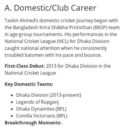
A. Domestic/Club Career
Taskin Ahmed’s domestic cricket journey began with
the Bangladesh Krira Shikkha Protisthan (BKSP) team
in age-group tournaments. His performances in the
National Cricket League (NCL) for Dhaka Division
caught national attention when he consistently
troubled batsmen with his pace and bounce.
First-Class Debut:
2013 for Dhaka Division in the
National Cricket League
Key Domestic Teams:
Dhaka Division (2013-present)
Legends of Rupganj
Dhaka Dynamites (BPL)
Comilla Victorians (BPL)
Breakthrough Moments: