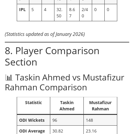
IPL
5
4
32.
8.6
2/4
0
0
50
7
0
(Statistics updated as of January 2026)
8. Player Comparison
Section
📊 Taskin Ahmed vs Mustafizur
Rahman Comparison
Statistic
Taskin
Mustafizur
Ahmed
Rahman
ODI Wickets
96
148
ODI Average
30.82
23.16