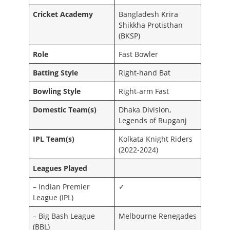
Cricket Academy
Bangladesh Krira
Shikkha Protisthan
(BKSP)
Role
Fast Bowler
Batting Style
Right-hand Bat
Bowling Style
Right-arm Fast
Domestic Team(s)
Dhaka Division,
Legends of Rupganj
IPL Team(s)
Kolkata Knight Riders
(2022-2024)
Leagues Played
– Indian Premier
✓
League (IPL)
– Big Bash League
Melbourne Renegades
(BBL)