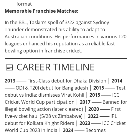
format
Memorable Franchise Matches:
In the BBL, Taskin’s spell of 3/22 against Sydney
Thunder demonstrated his ability to adapt to
Australian conditions. His performances in various T20
leagues enhanced his reputation as a reliable fast
bowling option in franchise cricket.
📅 CAREER TIMELINE
2013
─── First-Class debut for Dhaka Division │
2014
─── ODI & T20I debut for Bangladesh │
2015
─── Test
debut vs India; dismisses Virat Kohli │
2015
─── ICC
Cricket World Cup participation │
2017
─── Banned for
illegal bowling action (later cleared) │
2020
─── First
five-wicket haul (5/28 vs Zimbabwe) │
2022
─── IPL
debut for Kolkata Knight Riders │
2023
─── ICC Cricket
World Cup 2023 in India │
2024
─── Becomes