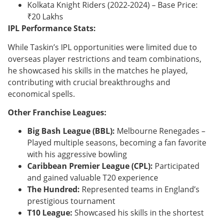
Kolkata Knight Riders (2022-2024) – Base Price:
₹20 Lakhs
IPL Performance Stats:
While Taskin’s IPL opportunities were limited due to
overseas player restrictions and team combinations,
he showcased his skills in the matches he played,
contributing with crucial breakthroughs and
economical spells.
Other Franchise Leagues:
Big Bash League (BBL):
Melbourne Renegades –
Played multiple seasons, becoming a fan favorite
with his aggressive bowling
Caribbean Premier League (CPL):
Participated
and gained valuable T20 experience
The Hundred:
Represented teams in England’s
prestigious tournament
T10 League:
Showcased his skills in the shortest