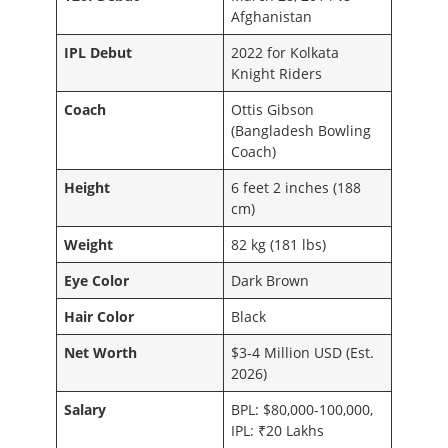
Afghanistan
IPL Debut
2022 for Kolkata
Knight Riders
Coach
Ottis Gibson
(Bangladesh Bowling
Coach)
Height
6 feet 2 inches (188
cm)
Weight
82 kg (181 lbs)
Eye Color
Dark Brown
Hair Color
Black
Net Worth
$3-4 Million USD (Est.
2026)
Salary
BPL: $80,000-100,000,
IPL: ₹20 Lakhs