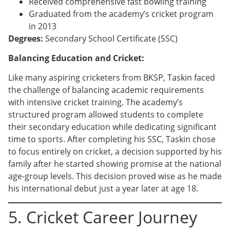
Received comprehensive fast bowling training
Graduated from the academy’s cricket program
in 2013
Degrees:
Secondary School Certificate (SSC)
Balancing Education and Cricket:
Like many aspiring cricketers from BKSP, Taskin faced
the challenge of balancing academic requirements
with intensive cricket training. The academy’s
structured program allowed students to complete
their secondary education while dedicating significant
time to sports. After completing his SSC, Taskin chose
to focus entirely on cricket, a decision supported by his
family after he started showing promise at the national
age-group levels. This decision proved wise as he made
his international debut just a year later at age 18.
5. Cricket Career Journey