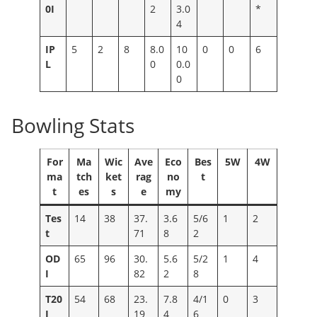
0I
2
3.0
*
4
IP
5
2
8
8.0
10
0
0
6
L
0
0.0
0
Bowling Stats
For
Ma
Wic
Ave
Eco
Bes
5W
4W
ma
tch
ket
rag
no
t
t
es
s
e
my
Tes
14
38
37.
3.6
5/6
1
2
t
71
8
2
OD
65
96
30.
5.6
5/2
1
4
I
82
2
8
T20
54
68
23.
7.8
4/1
0
3
I
19
4
6