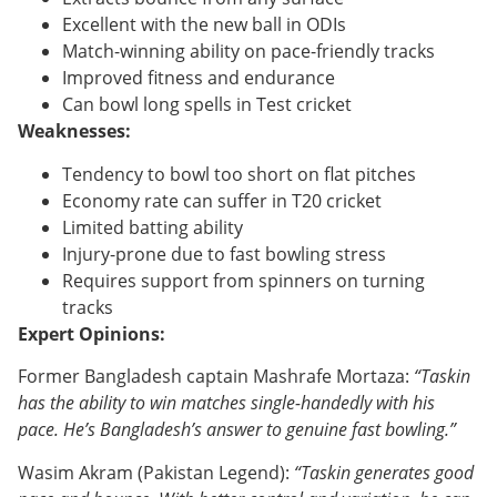
Excellent with the new ball in ODIs
Match-winning ability on pace-friendly tracks
Improved fitness and endurance
Can bowl long spells in Test cricket
Weaknesses:
Tendency to bowl too short on flat pitches
Economy rate can suffer in T20 cricket
Limited batting ability
Injury-prone due to fast bowling stress
Requires support from spinners on turning
tracks
Expert Opinions:
Former Bangladesh captain Mashrafe Mortaza:
“Taskin
has the ability to win matches single-handedly with his
pace. He’s Bangladesh’s answer to genuine fast bowling.”
Wasim Akram (Pakistan Legend):
“Taskin generates good