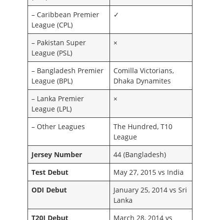
– Caribbean Premier
✓
League (CPL)
– Pakistan Super
×
League (PSL)
– Bangladesh Premier
Comilla Victorians,
League (BPL)
Dhaka Dynamites
– Lanka Premier
×
League (LPL)
– Other Leagues
The Hundred, T10
League
Jersey Number
44 (Bangladesh)
Test Debut
May 27, 2015 vs India
ODI Debut
January 25, 2014 vs Sri
Lanka
T20I Debut
March 28, 2014 vs