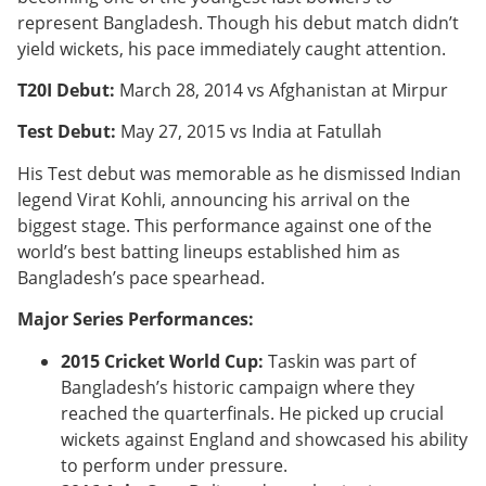
represent Bangladesh. Though his debut match didn’t
yield wickets, his pace immediately caught attention.
T20I Debut:
March 28, 2014 vs Afghanistan at Mirpur
Test Debut:
May 27, 2015 vs India at Fatullah
His Test debut was memorable as he dismissed Indian
legend Virat Kohli, announcing his arrival on the
biggest stage. This performance against one of the
world’s best batting lineups established him as
Bangladesh’s pace spearhead.
Major Series Performances:
2015 Cricket World Cup:
Taskin was part of
Bangladesh’s historic campaign where they
reached the quarterfinals. He picked up crucial
wickets against England and showcased his ability
to perform under pressure.