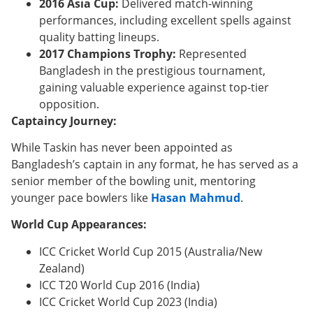
2016 Asia Cup:
Delivered match-winning
performances, including excellent spells against
quality batting lineups.
2017 Champions Trophy:
Represented
Bangladesh in the prestigious tournament,
gaining valuable experience against top-tier
opposition.
Captaincy Journey:
While Taskin has never been appointed as
Bangladesh’s captain in any format, he has served as a
senior member of the bowling unit, mentoring
younger pace bowlers like
Hasan Mahmud
.
World Cup Appearances:
ICC Cricket World Cup 2015 (Australia/New
Zealand)
ICC T20 World Cup 2016 (India)
ICC Cricket World Cup 2023 (India)