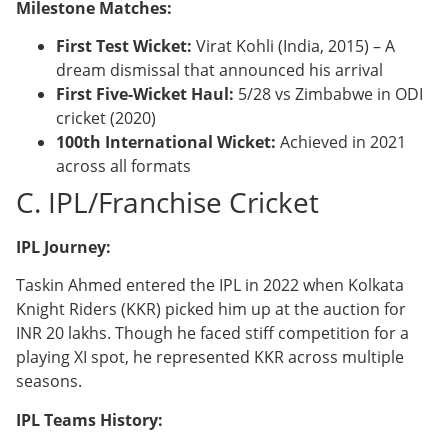
Milestone Matches:
First Test Wicket:
Virat Kohli (India, 2015) – A
dream dismissal that announced his arrival
First Five-Wicket Haul:
5/28 vs Zimbabwe in ODI
cricket (2020)
100th International Wicket:
Achieved in 2021
across all formats
C. IPL/Franchise Cricket
IPL Journey:
Taskin Ahmed entered the IPL in 2022 when Kolkata
Knight Riders (KKR) picked him up at the auction for
INR 20 lakhs. Though he faced stiff competition for a
playing XI spot, he represented KKR across multiple
seasons.
IPL Teams History: