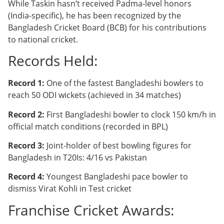
While Taskin hasn’t received Padma-level honors
(India-specific), he has been recognized by the
Bangladesh Cricket Board (BCB) for his contributions
to national cricket.
Records Held:
Record 1:
One of the fastest Bangladeshi bowlers to
reach 50 ODI wickets (achieved in 34 matches)
Record 2:
First Bangladeshi bowler to clock 150 km/h in
official match conditions (recorded in BPL)
Record 3:
Joint-holder of best bowling figures for
Bangladesh in T20Is: 4/16 vs Pakistan
Record 4:
Youngest Bangladeshi pace bowler to
dismiss Virat Kohli in Test cricket
Franchise Cricket Awards: