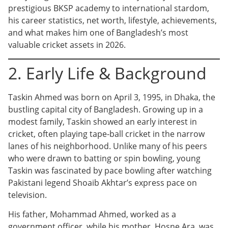
prestigious BKSP academy to international stardom,
his career statistics, net worth, lifestyle, achievements,
and what makes him one of Bangladesh’s most
valuable cricket assets in 2026.
2. Early Life & Background
Taskin Ahmed was born on April 3, 1995, in Dhaka, the
bustling capital city of Bangladesh. Growing up in a
modest family, Taskin showed an early interest in
cricket, often playing tape-ball cricket in the narrow
lanes of his neighborhood. Unlike many of his peers
who were drawn to batting or spin bowling, young
Taskin was fascinated by pace bowling after watching
Pakistani legend Shoaib Akhtar’s express pace on
television.
His father, Mohammad Ahmed, worked as a
government officer, while his mother, Hosne Ara, was