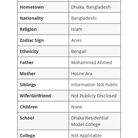
Hometown
Dhaka, Bangladesh
Nationality
Bangladeshi
Religion
Islam
Zodiac Sign
Aries
Ethnicity
Bengali
Father
Mohammad Ahmed
Mother
Hosne Ara
Siblings
Information Not Public
Wife/Girlfriend
Not Publicly Disclosed
Children
None
School
Dhaka Residential
Model College
College
Not Applicable