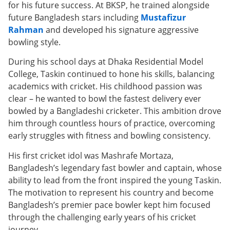
for his future success. At BKSP, he trained alongside
future Bangladesh stars including
Mustafizur
Rahman
and developed his signature aggressive
bowling style.
During his school days at Dhaka Residential Model
College, Taskin continued to hone his skills, balancing
academics with cricket. His childhood passion was
clear – he wanted to bowl the fastest delivery ever
bowled by a Bangladeshi cricketer. This ambition drove
him through countless hours of practice, overcoming
early struggles with fitness and bowling consistency.
His first cricket idol was Mashrafe Mortaza,
Bangladesh’s legendary fast bowler and captain, whose
ability to lead from the front inspired the young Taskin.
The motivation to represent his country and become
Bangladesh’s premier pace bowler kept him focused
through the challenging early years of his cricket
journey.