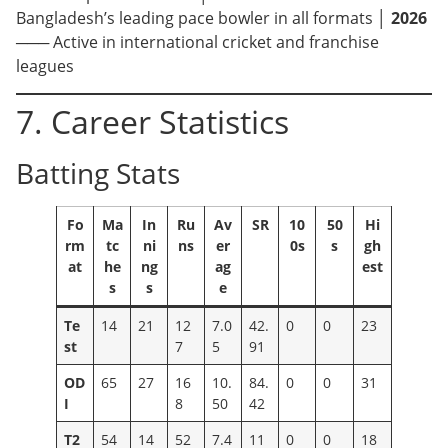
Bangladesh’s leading pace bowler in all formats │
2026
─── Active in international cricket and franchise
leagues
7. Career Statistics
Batting Stats
Fo
Ma
In
Ru
Av
SR
10
50
Hi
rm
tc
ni
ns
er
0s
s
gh
at
he
ng
ag
est
s
s
e
Te
14
21
12
7.0
42.
0
0
23
st
7
5
91
OD
65
27
16
10.
84.
0
0
31
I
8
50
42
T2
54
14
52
7.4
11
0
0
18