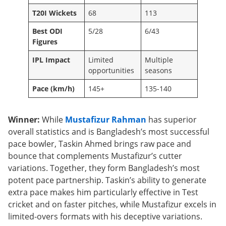
T20I Wickets
68
113
Best ODI
5/28
6/43
Figures
IPL Impact
Limited
Multiple
opportunities
seasons
Pace (km/h)
145+
135-140
Winner:
While
Mustafizur Rahman
has superior
overall statistics and is Bangladesh’s most successful
pace bowler, Taskin Ahmed brings raw pace and
bounce that complements Mustafizur’s cutter
variations. Together, they form Bangladesh’s most
potent pace partnership. Taskin’s ability to generate
extra pace makes him particularly effective in Test
cricket and on faster pitches, while Mustafizur excels in
limited-overs formats with his deceptive variations.