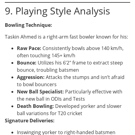
9. Playing Style Analysis
Bowling Technique:
Taskin Ahmed is a right-arm fast bowler known for his:
Raw Pace:
Consistently bowls above 140 km/h,
often touching 145+ km/h
Bounce:
Utilizes his 6’2″ frame to extract steep
bounce, troubling batsmen
Aggression:
Attacks the stumps and isn’t afraid
to bowl bouncers
New Ball Specialist:
Particularly effective with
the new ball in ODIs and Tests
Death Bowling:
Developed yorker and slower
ball variations for T20 cricket
Signature Deliveries:
Inswinging yorker to right-handed batsmen