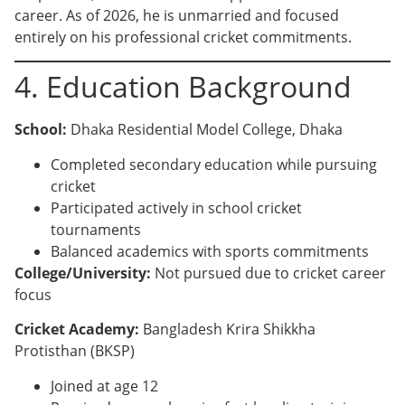
career. As of 2026, he is unmarried and focused
entirely on his professional cricket commitments.
4. Education Background
School:
Dhaka Residential Model College, Dhaka
Completed secondary education while pursuing
cricket
Participated actively in school cricket
tournaments
Balanced academics with sports commitments
College/University:
Not pursued due to cricket career
focus
Cricket Academy:
Bangladesh Krira Shikkha
Protisthan (BKSP)
Joined at age 12