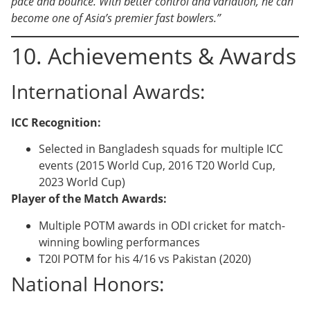
pace and bounce. With better control and variation, he can
become one of Asia’s premier fast bowlers.”
10. Achievements & Awards
International Awards:
ICC Recognition:
Selected in Bangladesh squads for multiple ICC
events (2015 World Cup, 2016 T20 World Cup,
2023 World Cup)
Player of the Match Awards:
Multiple POTM awards in ODI cricket for match-
winning bowling performances
T20I POTM for his 4/16 vs Pakistan (2020)
National Honors: