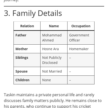
3. Family Details
Relation
Name
Occupation
Father
Mohammad
Government
Ahmed
Officer
Mother
Hosne Ara
Homemaker
Siblings
Not Publicly
–
Disclosed
Spouse
Not Married
–
Children
None
–
Taskin maintains a private personal life and rarely
discusses family matters publicly. He remains close to
his parents, who continue to support his cricket