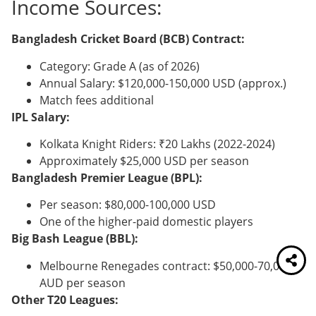
Income Sources:
Bangladesh Cricket Board (BCB) Contract:
Category: Grade A (as of 2026)
Annual Salary: $120,000-150,000 USD (approx.)
Match fees additional
IPL Salary:
Kolkata Knight Riders: ₹20 Lakhs (2022-2024)
Approximately $25,000 USD per season
Bangladesh Premier League (BPL):
Per season: $80,000-100,000 USD
One of the higher-paid domestic players
Big Bash League (BBL):
Melbourne Renegades contract: $50,000-70,000
AUD per season
Other T20 Leagues: