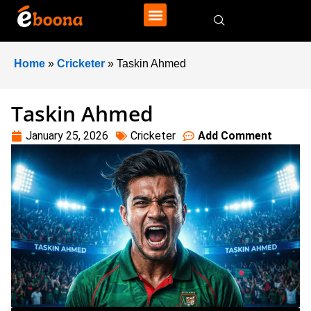
Home
»
Cricketer
»
Taskin Ahmed
Taskin Ahmed
January 25, 2026
Cricketer
Add Comment