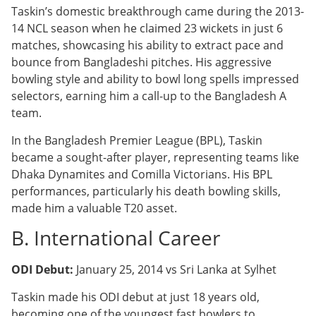
Taskin’s domestic breakthrough came during the 2013-
14 NCL season when he claimed 23 wickets in just 6
matches, showcasing his ability to extract pace and
bounce from Bangladeshi pitches. His aggressive
bowling style and ability to bowl long spells impressed
selectors, earning him a call-up to the Bangladesh A
team.
In the Bangladesh Premier League (BPL), Taskin
became a sought-after player, representing teams like
Dhaka Dynamites and Comilla Victorians. His BPL
performances, particularly his death bowling skills,
made him a valuable T20 asset.
B. International Career
ODI Debut:
January 25, 2014 vs Sri Lanka at Sylhet
Taskin made his ODI debut at just 18 years old,
becoming one of the youngest fast bowlers to