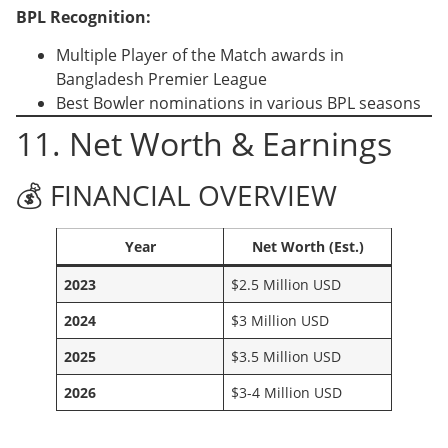
BPL Recognition:
Multiple Player of the Match awards in
Bangladesh Premier League
Best Bowler nominations in various BPL seasons
11. Net Worth & Earnings
💰 FINANCIAL OVERVIEW
Year
Net Worth (Est.)
2023
$2.5 Million USD
2024
$3 Million USD
2025
$3.5 Million USD
2026
$3-4 Million USD