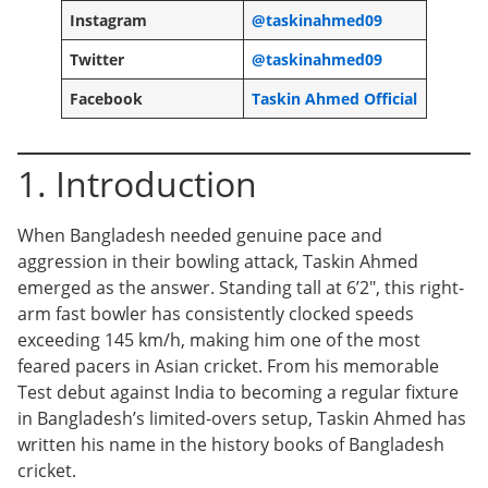
Instagram
@taskinahmed09
Twitter
@taskinahmed09
Facebook
Taskin Ahmed Official
1. Introduction
When Bangladesh needed genuine pace and
aggression in their bowling attack, Taskin Ahmed
emerged as the answer. Standing tall at 6’2″, this right-
arm fast bowler has consistently clocked speeds
exceeding 145 km/h, making him one of the most
feared pacers in Asian cricket. From his memorable
Test debut against India to becoming a regular fixture
in Bangladesh’s limited-overs setup, Taskin Ahmed has
written his name in the history books of Bangladesh
cricket.