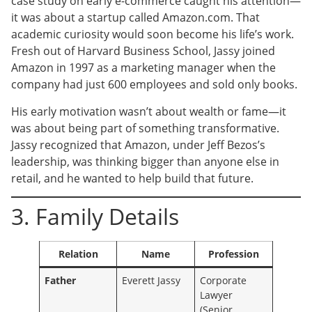
case study on early e-commerce caught his attention—
it was about a startup called Amazon.com. That
academic curiosity would soon become his life’s work.
Fresh out of Harvard Business School, Jassy joined
Amazon in 1997 as a marketing manager when the
company had just 600 employees and sold only books.
His early motivation wasn’t about wealth or fame—it
was about being part of something transformative.
Jassy recognized that Amazon, under Jeff Bezos’s
leadership, was thinking bigger than anyone else in
retail, and he wanted to help build that future.
3. Family Details
Relation
Name
Profession
Father
Everett Jassy
Corporate
Lawyer
(Senior