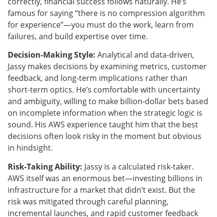
correctly, financial success follows naturally. He’s
famous for saying “there is no compression algorithm
for experience”—you must do the work, learn from
failures, and build expertise over time.
Decision-Making Style:
Analytical and data-driven,
Jassy makes decisions by examining metrics, customer
feedback, and long-term implications rather than
short-term optics. He’s comfortable with uncertainty
and ambiguity, willing to make billion-dollar bets based
on incomplete information when the strategic logic is
sound. His AWS experience taught him that the best
decisions often look risky in the moment but obvious
in hindsight.
Risk-Taking Ability:
Jassy is a calculated risk-taker.
AWS itself was an enormous bet—investing billions in
infrastructure for a market that didn’t exist. But the
risk was mitigated through careful planning,
incremental launches, and rapid customer feedback