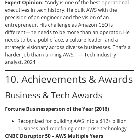
Expert Opinion:
“Andy is one of the best operational
executives in tech history. He built AWS with the
precision of an engineer and the vision of an
entrepreneur. His challenge as Amazon CEO is
different—he needs to be more than an operator. He
needs to be a public face, a culture leader, and a
strategic visionary across diverse businesses. That’s a
harder job than running AWS.” — Tech industry
analyst, 2024
10. Achievements & Awards
Business & Tech Awards
Fortune Businessperson of the Year (2016)
Recognized for building AWS into a $12+ billion
business and redefining enterprise technology
CNBC Disruptor 50 – AWS Multiple Years