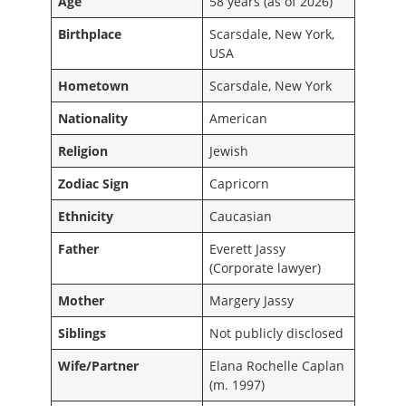
Age
58 years (as of 2026)
Birthplace
Scarsdale, New York,
USA
Hometown
Scarsdale, New York
Nationality
American
Religion
Jewish
Zodiac Sign
Capricorn
Ethnicity
Caucasian
Father
Everett Jassy
(Corporate lawyer)
Mother
Margery Jassy
Siblings
Not publicly disclosed
Wife/Partner
Elana Rochelle Caplan
(m. 1997)