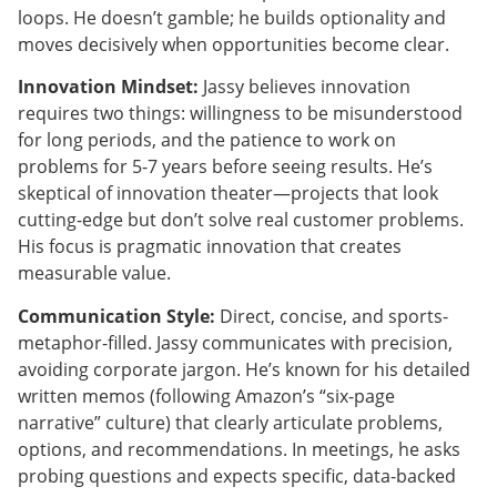
loops. He doesn’t gamble; he builds optionality and
moves decisively when opportunities become clear.
Innovation Mindset:
Jassy believes innovation
requires two things: willingness to be misunderstood
for long periods, and the patience to work on
problems for 5-7 years before seeing results. He’s
skeptical of innovation theater—projects that look
cutting-edge but don’t solve real customer problems.
His focus is pragmatic innovation that creates
measurable value.
Communication Style:
Direct, concise, and sports-
metaphor-filled. Jassy communicates with precision,
avoiding corporate jargon. He’s known for his detailed
written memos (following Amazon’s “six-page
narrative” culture) that clearly articulate problems,
options, and recommendations. In meetings, he asks
probing questions and expects specific, data-backed