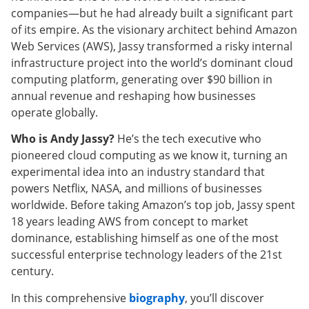
companies—but he had already built a significant part
of its empire. As the visionary architect behind Amazon
Web Services (AWS), Jassy transformed a risky internal
infrastructure project into the world’s dominant cloud
computing platform, generating over $90 billion in
annual revenue and reshaping how businesses
operate globally.
Who is Andy Jassy?
He’s the tech executive who
pioneered cloud computing as we know it, turning an
experimental idea into an industry standard that
powers Netflix, NASA, and millions of businesses
worldwide. Before taking Amazon’s top job, Jassy spent
18 years leading AWS from concept to market
dominance, establishing himself as one of the most
successful enterprise technology leaders of the 21st
century.
In this comprehensive
biography
, you’ll discover