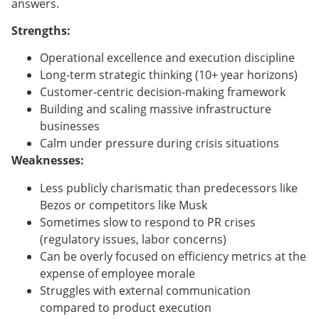
answers.
Strengths:
Operational excellence and execution discipline
Long-term strategic thinking (10+ year horizons)
Customer-centric decision-making framework
Building and scaling massive infrastructure
businesses
Calm under pressure during crisis situations
Weaknesses:
Less publicly charismatic than predecessors like
Bezos or competitors like Musk
Sometimes slow to respond to PR crises
(regulatory issues, labor concerns)
Can be overly focused on efficiency metrics at the
expense of employee morale
Struggles with external communication
compared to product execution