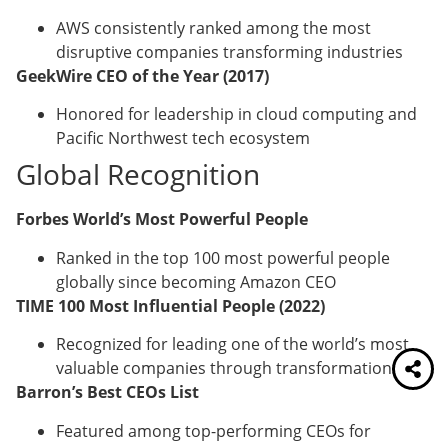
AWS consistently ranked among the most
disruptive companies transforming industries
GeekWire CEO of the Year (2017)
Honored for leadership in cloud computing and
Pacific Northwest tech ecosystem
Global Recognition
Forbes World’s Most Powerful People
Ranked in the top 100 most powerful people
globally since becoming Amazon CEO
TIME 100 Most Influential People (2022)
Recognized for leading one of the world’s most
valuable companies through transformation
Barron’s Best CEOs List
Featured among top-performing CEOs for