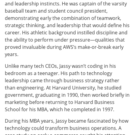
and leadership instincts. He was captain of the varsity
baseball team and student council president,
demonstrating early the combination of teamwork,
strategic thinking, and leadership that would define his
career. His athletic background instilled discipline and
the ability to perform under pressure—qualities that
proved invaluable during AWS’s make-or-break early
years.
Unlike many tech CEOs, Jassy wasn’t coding in his
bedroom as a teenager. His path to technology
leadership came through business strategy rather
than engineering. At Harvard University, he studied
government, graduating in 1990, then worked briefly in
marketing before returning to Harvard Business
School for his MBA, which he completed in 1997.
During his MBA years, Jassy became fascinated by how
technology could transform business operations. A