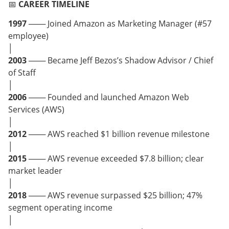
📅
CAREER TIMELINE
1997
─── Joined Amazon as Marketing Manager (#57
employee)
│
2003
─── Became Jeff Bezos’s Shadow Advisor / Chief
of Staff
│
2006
─── Founded and launched Amazon Web
Services (AWS)
│
2012
─── AWS reached $1 billion revenue milestone
│
2015
─── AWS revenue exceeded $7.8 billion; clear
market leader
│
2018
─── AWS revenue surpassed $25 billion; 47%
segment operating income
│