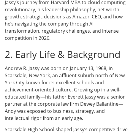
Jassy’s journey from Harvard MBA to cloud computing
revolutionary, his leadership philosophy, net worth
growth, strategic decisions as Amazon CEO, and how
he’s navigating the company through AI
transformation, regulatory challenges, and intense
competition in 2026.
2. Early Life & Background
Andrew R. Jassy was born on January 13, 1968, in
Scarsdale, New York, an affluent suburb north of New
York City known for its excellent schools and
achievement-oriented culture. Growing up in a well-
educated family—his father Everett Jassy was a senior
partner at the corporate law firm Dewey Ballantine—
Andy was exposed to business, strategy, and
intellectual rigor from an early age.
Scarsdale High School shaped Jassy’s competitive drive