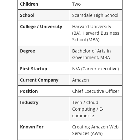
Children
Two
School
Scarsdale High School
College / University
Harvard University
(BA), Harvard Business
School (MBA)
Degree
Bachelor of Arts in
Government, MBA
First Startup
N/A (Career executive)
Current Company
Amazon
Position
Chief Executive Officer
Industry
Tech / Cloud
Computing / E-
commerce
Known For
Creating Amazon Web
Services (AWS)