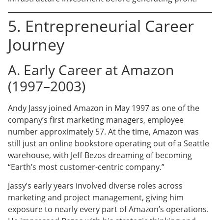
5. Entrepreneurial Career
Journey
A. Early Career at Amazon
(1997–2003)
Andy Jassy joined Amazon in May 1997 as one of the
company’s first marketing managers, employee
number approximately 57. At the time, Amazon was
still just an online bookstore operating out of a Seattle
warehouse, with Jeff Bezos dreaming of becoming
“Earth’s most customer-centric company.”
Jassy’s early years involved diverse roles across
marketing and project management, giving him
exposure to nearly every part of Amazon’s operations.