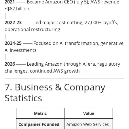
2021
─── Became Amazon CEO (July 5); AWS revenue
~$62 billion
│
2022-23
─── Led major cost-cutting, 27,000+ layoffs,
operational restructuring
│
2024-25
─── Focused on AI transformation, generative
AI investments
│
2026
─── Leading Amazon through AI era, regulatory
challenges, continued AWS growth
7. Business & Company
Statistics
Metric
Value
Companies Founded
Amazon Web Services