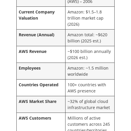
(AWS) – 2006
Current Company
Amazon: $1.5–1.8
Valuation
trillion market cap
(2026)
Revenue (Annual)
Amazon total: ~$620
billion (2025 est.)
AWS Revenue
~$100 billion annually
(2026 est.)
Employees
Amazon: ~1.5 million
worldwide
Countries Operated
100+ countries with
AWS presence
AWS Market Share
~32% of global cloud
infrastructure market
AWS Customers
Millions of active
customers across 245
countries/territories