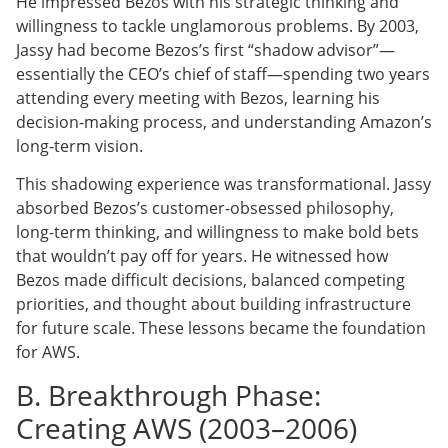
He impressed Bezos with his strategic thinking and
willingness to tackle unglamorous problems. By 2003,
Jassy had become Bezos’s first “shadow advisor”—
essentially the CEO’s chief of staff—spending two years
attending every meeting with Bezos, learning his
decision-making process, and understanding Amazon’s
long-term vision.
This shadowing experience was transformational. Jassy
absorbed Bezos’s customer-obsessed philosophy,
long-term thinking, and willingness to make bold bets
that wouldn’t pay off for years. He witnessed how
Bezos made difficult decisions, balanced competing
priorities, and thought about building infrastructure
for future scale. These lessons became the foundation
for AWS.
B. Breakthrough Phase:
Creating AWS (2003–2006)