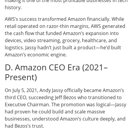
making it one of the most profitable businesses in tech
history.
AWS’s success transformed Amazon financially. While
retail operated on razor-thin margins, AWS generated
the cash flow that funded Amazon’s expansion into
devices, video streaming, grocery, healthcare, and
logistics. Jassy hadn’t just built a product—he’d built
Amazon’s economic engine.
D. Amazon CEO Era (2021–
Present)
On July 5, 2021, Andy Jassy officially became Amazon’s
third CEO, succeeding Jeff Bezos who transitioned to
Executive Chairman. The promotion was logical—Jassy
had proven he could build and scale massive
businesses, understood Amazon’s culture deeply, and
had Bezos’s trust.