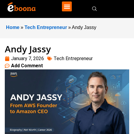
Home
»
Tech Entrepreneur
»
Andy Jassy
Andy Jassy
January 7, 2026
Tech Entrepreneur
Add Comment