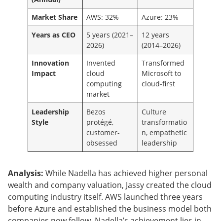
Market Share
AWS: 32%
Azure: 23%
Years as CEO
5 years (2021–
12 years
2026)
(2014–2026)
Innovation
Invented
Transformed
Impact
cloud
Microsoft to
computing
cloud-first
market
Leadership
Bezos
Culture
Style
protégé,
transformatio
customer-
n, empathetic
obsessed
leadership
Analysis:
While Nadella has achieved higher personal
wealth and company valuation, Jassy created the cloud
computing industry itself. AWS launched three years
before Azure and established the business model both
companies now follow. Nadella’s achievement lies in