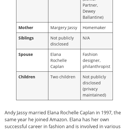
Partner,
Dewey
Ballantine)
Mother
Margery Jassy
Homemaker
Siblings
Not publicly
N/A
disclosed
Spouse
Elana
Fashion
Rochelle
designer,
Caplan
philanthropist
Children
Two children
Not publicly
disclosed
(privacy
maintained)
Andy Jassy married Elana Rochelle Caplan in 1997, the
same year he joined Amazon. Elana has her own
successful career in fashion and is involved in various