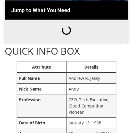
Jump to What You Need
QUICK INFO BOX
Attribute
Details
Full Name
Andrew R. Jassy
Nick Name
Andy
Profession
CEO, Tech Executive,
Cloud Computing
Pioneer
Date of Birth
January 13, 1968