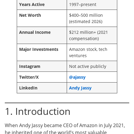
Years Active
1997–present
Net Worth
$400–500 million
(estimated 2026)
Annual Income
$212 million+ (2021
compensation)
Major Investments
Amazon stock, tech
ventures
Instagram
Not active publicly
Twitter/X
@ajassy
LinkedIn
Andy Jassy
1. Introduction
When Andy Jassy became CEO of Amazon in July 2021,
he inherited one of the world’s most valuable