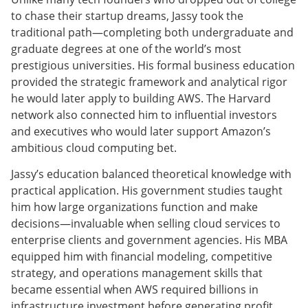
to chase their startup dreams, Jassy took the
traditional path—completing both undergraduate and
graduate degrees at one of the world’s most
prestigious universities. His formal business education
provided the strategic framework and analytical rigor
he would later apply to building AWS. The Harvard
network also connected him to influential investors
and executives who would later support Amazon’s
ambitious cloud computing bet.
Jassy’s education balanced theoretical knowledge with
practical application. His government studies taught
him how large organizations function and make
decisions—invaluable when selling cloud services to
enterprise clients and government agencies. His MBA
equipped him with financial modeling, competitive
strategy, and operations management skills that
became essential when AWS required billions in
infrastructure investment before generating profit.