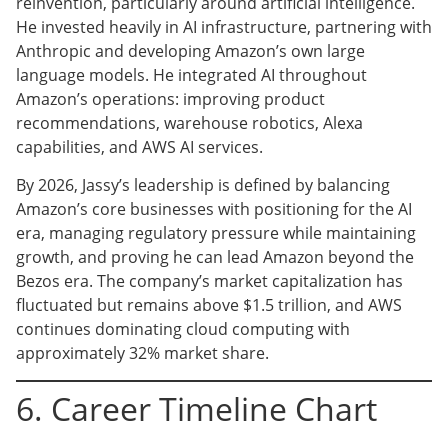
reinvention, particularly around artificial intelligence.
He invested heavily in AI infrastructure, partnering with
Anthropic and developing Amazon’s own large
language models. He integrated AI throughout
Amazon’s operations: improving product
recommendations, warehouse robotics, Alexa
capabilities, and AWS AI services.
By 2026, Jassy’s leadership is defined by balancing
Amazon’s core businesses with positioning for the AI
era, managing regulatory pressure while maintaining
growth, and proving he can lead Amazon beyond the
Bezos era. The company’s market capitalization has
fluctuated but remains above $1.5 trillion, and AWS
continues dominating cloud computing with
approximately 32% market share.
6. Career Timeline Chart