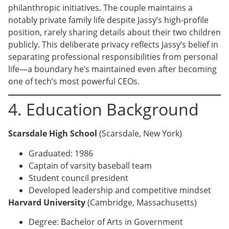
philanthropic initiatives. The couple maintains a
notably private family life despite Jassy’s high-profile
position, rarely sharing details about their two children
publicly. This deliberate privacy reflects Jassy’s belief in
separating professional responsibilities from personal
life—a boundary he’s maintained even after becoming
one of tech’s most powerful CEOs.
4. Education Background
Scarsdale High School
(Scarsdale, New York)
Graduated: 1986
Captain of varsity baseball team
Student council president
Developed leadership and competitive mindset
Harvard University
(Cambridge, Massachusetts)
Degree: Bachelor of Arts in Government