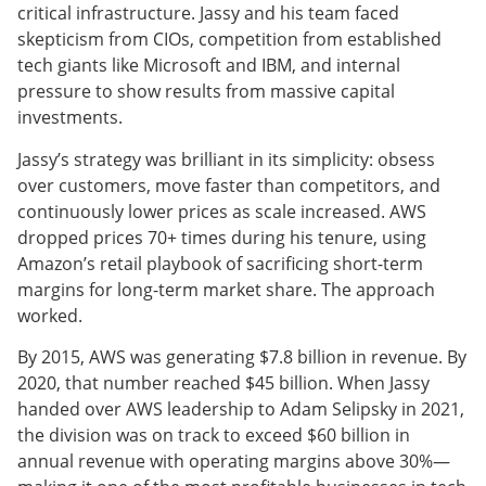
critical infrastructure. Jassy and his team faced
skepticism from CIOs, competition from established
tech giants like Microsoft and IBM, and internal
pressure to show results from massive capital
investments.
Jassy’s strategy was brilliant in its simplicity: obsess
over customers, move faster than competitors, and
continuously lower prices as scale increased. AWS
dropped prices 70+ times during his tenure, using
Amazon’s retail playbook of sacrificing short-term
margins for long-term market share. The approach
worked.
By 2015, AWS was generating $7.8 billion in revenue. By
2020, that number reached $45 billion. When Jassy
handed over AWS leadership to Adam Selipsky in 2021,
the division was on track to exceed $60 billion in
annual revenue with operating margins above 30%—