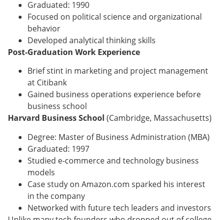
Graduated: 1990
Focused on political science and organizational
behavior
Developed analytical thinking skills
Post-Graduation Work Experience
Brief stint in marketing and project management
at Citibank
Gained business operations experience before
business school
Harvard Business School
(Cambridge, Massachusetts)
Degree: Master of Business Administration (MBA)
Graduated: 1997
Studied e-commerce and technology business
models
Case study on Amazon.com sparked his interest
in the company
Networked with future tech leaders and investors
Unlike many tech founders who dropped out of college