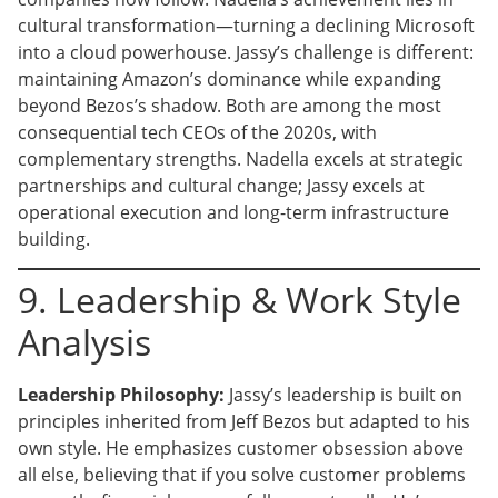
cultural transformation—turning a declining Microsoft
into a cloud powerhouse. Jassy’s challenge is different:
maintaining Amazon’s dominance while expanding
beyond Bezos’s shadow. Both are among the most
consequential tech CEOs of the 2020s, with
complementary strengths. Nadella excels at strategic
partnerships and cultural change; Jassy excels at
operational execution and long-term infrastructure
building.
9. Leadership & Work Style
Analysis
Leadership Philosophy:
Jassy’s leadership is built on
principles inherited from Jeff Bezos but adapted to his
own style. He emphasizes customer obsession above
all else, believing that if you solve customer problems