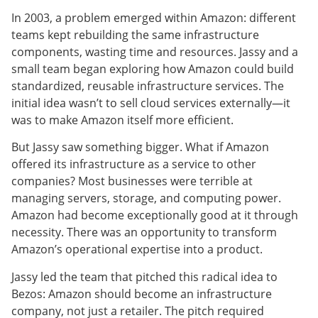
In 2003, a problem emerged within Amazon: different
teams kept rebuilding the same infrastructure
components, wasting time and resources. Jassy and a
small team began exploring how Amazon could build
standardized, reusable infrastructure services. The
initial idea wasn’t to sell cloud services externally—it
was to make Amazon itself more efficient.
But Jassy saw something bigger. What if Amazon
offered its infrastructure as a service to other
companies? Most businesses were terrible at
managing servers, storage, and computing power.
Amazon had become exceptionally good at it through
necessity. There was an opportunity to transform
Amazon’s operational expertise into a product.
Jassy led the team that pitched this radical idea to
Bezos: Amazon should become an infrastructure
company, not just a retailer. The pitch required