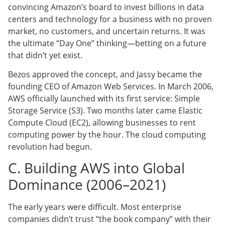
convincing Amazon’s board to invest billions in data
centers and technology for a business with no proven
market, no customers, and uncertain returns. It was
the ultimate “Day One” thinking—betting on a future
that didn’t yet exist.
Bezos approved the concept, and Jassy became the
founding CEO of Amazon Web Services. In March 2006,
AWS officially launched with its first service: Simple
Storage Service (S3). Two months later came Elastic
Compute Cloud (EC2), allowing businesses to rent
computing power by the hour. The cloud computing
revolution had begun.
C. Building AWS into Global
Dominance (2006–2021)
The early years were difficult. Most enterprise
companies didn’t trust “the book company” with their