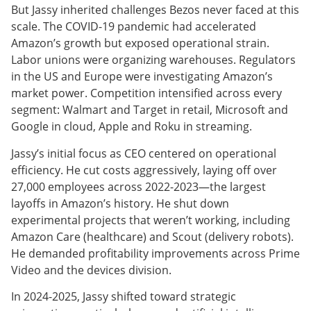
But Jassy inherited challenges Bezos never faced at this
scale. The COVID-19 pandemic had accelerated
Amazon’s growth but exposed operational strain.
Labor unions were organizing warehouses. Regulators
in the US and Europe were investigating Amazon’s
market power. Competition intensified across every
segment: Walmart and Target in retail, Microsoft and
Google in cloud, Apple and Roku in streaming.
Jassy’s initial focus as CEO centered on operational
efficiency. He cut costs aggressively, laying off over
27,000 employees across 2022-2023—the largest
layoffs in Amazon’s history. He shut down
experimental projects that weren’t working, including
Amazon Care (healthcare) and Scout (delivery robots).
He demanded profitability improvements across Prime
Video and the devices division.
In 2024-2025, Jassy shifted toward strategic