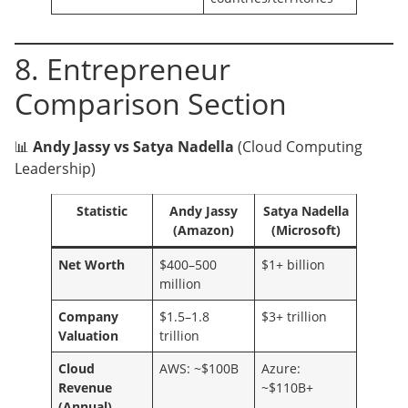
8. Entrepreneur
Comparison Section
📊
Andy Jassy vs Satya Nadella
(Cloud Computing
Leadership)
Statistic
Andy Jassy
Satya Nadella
(Amazon)
(Microsoft)
Net Worth
$400–500
$1+ billion
million
Company
$1.5–1.8
$3+ trillion
Valuation
trillion
Cloud
AWS: ~$100B
Azure:
Revenue
~$110B+
(Annual)