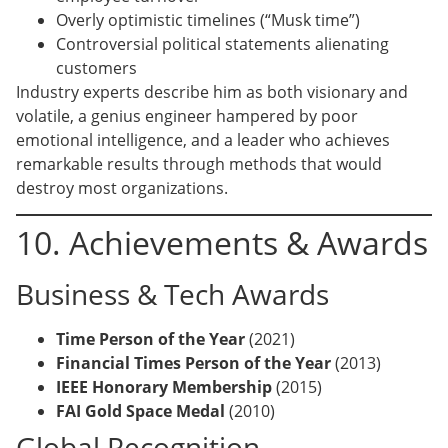
Overly optimistic timelines (“Musk time”)
Controversial political statements alienating
customers
Industry experts describe him as both visionary and
volatile, a genius engineer hampered by poor
emotional intelligence, and a leader who achieves
remarkable results through methods that would
destroy most organizations.
10. Achievements & Awards
Business & Tech Awards
Time Person of the Year
(2021)
Financial Times Person of the Year
(2013)
IEEE Honorary Membership
(2015)
FAI Gold Space Medal
(2010)
Global Recognition