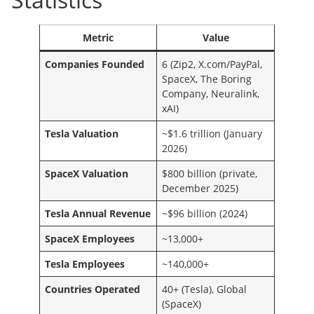
Metric
Value
Companies Founded
6 (Zip2, X.com/PayPal,
SpaceX, The Boring
Company, Neuralink,
xAI)
Tesla Valuation
~$1.6 trillion (January
2026)
SpaceX Valuation
$800 billion (private,
December 2025)
Tesla Annual Revenue
~$96 billion (2024)
SpaceX Employees
~13,000+
Tesla Employees
~140,000+
Countries Operated
40+ (Tesla), Global
(SpaceX)