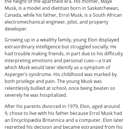
the height of the apartheid era. His mother, Maye
Musk, is a model and dietitian born in Saskatchewan,
Canada, while his father, Errol Musk, is a South African
electromechanical engineer, pilot, and property
developer.
Growing up in a wealthy family, young Elon displayed
extraordinary intelligence but struggled socially. He
had trouble making friends, in part due to his difficulty
interpreting emotions and personal cues—a trait
which Musk would later identify as a symptom of
Asperger’s syndrome. His childhood was marked by
both privilege and pain. The young Musk was
relentlessly bullied at school, once being beaten so
severely he was hospitalized.
After his parents divorced in 1979, Elon, aged around
9, chose to live with his father because Errol Musk had
an Encyclopædia Britannica and a computer. Elon later
regretted his decision and became estranged from his