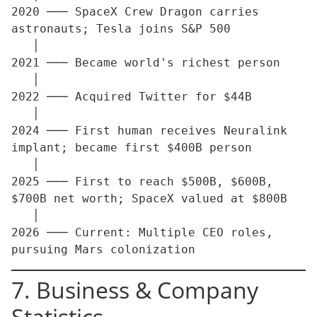
2020 ─── SpaceX Crew Dragon carries 
astronauts; Tesla joins S&P 500

   │

2021 ─── Became world's richest person

   │

2022 ─── Acquired Twitter for $44B

   │

2024 ─── First human receives Neuralink 
implant; became first $400B person

   │

2025 ─── First to reach $500B, $600B, 
$700B net worth; SpaceX valued at $800B

   │

2026 ─── Current: Multiple CEO roles, 
7. Business & Company
Statistics