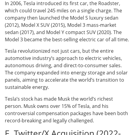
In 2006, Tesla introduced its first car, the Roadster,
which could travel 245 miles on a single charge. The
company then launched the Model S luxury sedan
(2012), Model X SUV (2015), Model 3 mass-market
sedan (2017), and Model Y compact SUV (2020). The
Model 3 became the best-selling electric car of all time.
Tesla revolutionized not just cars, but the entire
automotive industry’s approach to electric vehicles,
autonomous driving, and direct-to-consumer sales.
The company expanded into energy storage and solar
panels, aiming to accelerate the world’s transition to
sustainable energy.
Tesla’s stock has made Musk the world’s richest
person. Musk owns over 15% of Tesla, and his
controversial compensation packages have been both
record-breaking and legally challenged.
E. Twitter/X Acquisition (2022-