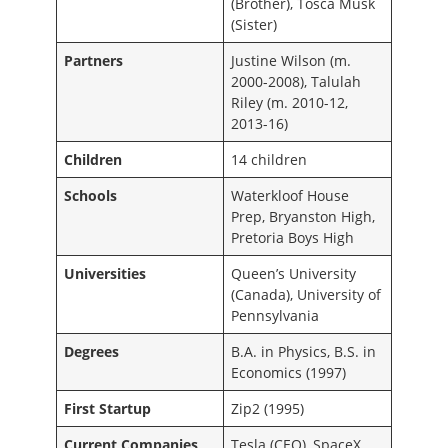
(Brother), Tosca Musk
(Sister)
Partners
Justine Wilson (m.
2000-2008), Talulah
Riley (m. 2010-12,
2013-16)
Children
14 children
Schools
Waterkloof House
Prep, Bryanston High,
Pretoria Boys High
Universities
Queen’s University
(Canada), University of
Pennsylvania
Degrees
B.A. in Physics, B.S. in
Economics (1997)
First Startup
Zip2 (1995)
Current Companies
Tesla (CEO), SpaceX