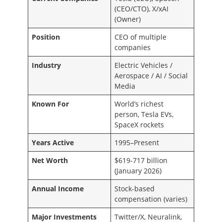
(CEO/CTO), X/xAI
(Owner)
Position
CEO of multiple
companies
Industry
Electric Vehicles /
Aerospace / AI / Social
Media
Known For
World’s richest
person, Tesla EVs,
SpaceX rockets
Years Active
1995–Present
Net Worth
$619-717 billion
(January 2026)
Annual Income
Stock-based
compensation (varies)
Major Investments
Twitter/X, Neuralink,