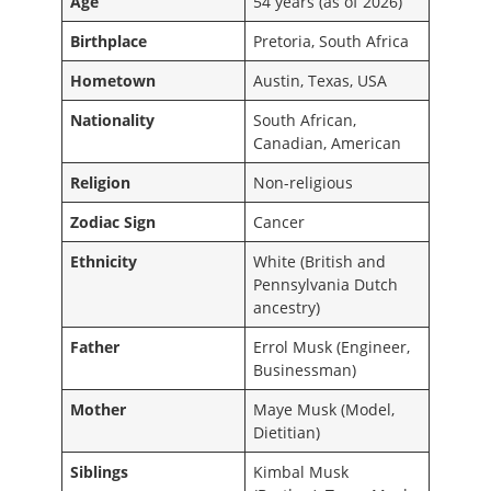
Age
54 years (as of 2026)
Birthplace
Pretoria, South Africa
Hometown
Austin, Texas, USA
Nationality
South African,
Canadian, American
Religion
Non-religious
Zodiac Sign
Cancer
Ethnicity
White (British and
Pennsylvania Dutch
ancestry)
Father
Errol Musk (Engineer,
Businessman)
Mother
Maye Musk (Model,
Dietitian)
Siblings
Kimbal Musk