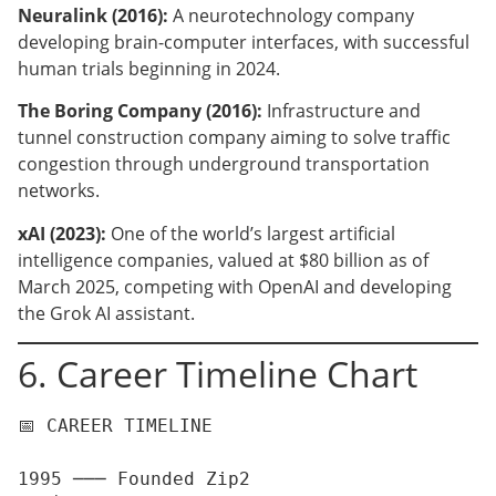
Neuralink (2016):
A neurotechnology company
developing brain-computer interfaces, with successful
human trials beginning in 2024.
The Boring Company (2016):
Infrastructure and
tunnel construction company aiming to solve traffic
congestion through underground transportation
networks.
xAI (2023):
One of the world’s largest artificial
intelligence companies, valued at $80 billion as of
March 2025, competing with OpenAI and developing
the Grok AI assistant.
6. Career Timeline Chart
📅 CAREER TIMELINE

1995 ─── Founded Zip2
