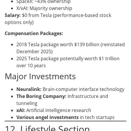
SpaceX: ~43% ownership
X/xAI: Majority ownership
Salary:
$0 from Tesla (performance-based stock
options only)
Compensation Packages:
2018 Tesla package worth $139 billion (reinstated
December 2025)
2025 Tesla package potentially worth $1 trillion
over 10 years
Major Investments
Neuralink:
Brain-computer interface technology
The Boring Company:
Infrastructure and
tunneling
xAI:
Artificial intelligence research
Various angel investments
in tech startups
12. Lifestyle Section