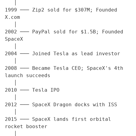
   │

1999 ─── Zip2 sold for $307M; Founded 
X.com

   │

2002 ─── PayPal sold for $1.5B; Founded 
SpaceX

   │

2004 ─── Joined Tesla as lead investor

   │

2008 ─── Became Tesla CEO; SpaceX's 4th 
launch succeeds

   │

2010 ─── Tesla IPO

   │

2012 ─── SpaceX Dragon docks with ISS

   │

2015 ─── SpaceX lands first orbital 
rocket booster

   │
