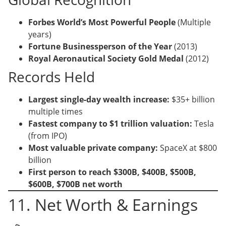
Forbes World’s Most Powerful People
(Multiple
years)
Fortune Businessperson of the Year
(2013)
Royal Aeronautical Society Gold Medal
(2012)
Records Held
Largest single-day wealth increase:
$35+ billion
multiple times
Fastest company to $1 trillion valuation:
Tesla
(from IPO)
Most valuable private company:
SpaceX at $800
billion
First person to reach $300B, $400B, $500B,
$600B, $700B net worth
11. Net Worth & Earnings