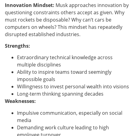
Innovation Mindset:
Musk approaches innovation by
questioning constraints others accept as given. Why
must rockets be disposable? Why can’t cars be
computers on wheels? This mindset has repeatedly
disrupted established industries.
Strengths:
Extraordinary technical knowledge across
multiple disciplines
Ability to inspire teams toward seemingly
impossible goals
Willingness to invest personal wealth into visions
Long-term thinking spanning decades
Weaknesses:
Impulsive communication, especially on social
media
Demanding work culture leading to high
employee turnover