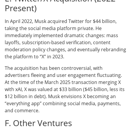
Present)
In April 2022, Musk acquired Twitter for $44 billion,
taking the social media platform private. He
immediately implemented dramatic changes: mass
layoffs, subscription-based verification, content
moderation policy changes, and eventually rebranding
the platform to “X” in 2023.
The acquisition has been controversial, with
advertisers fleeing and user engagement fluctuating.
At the time of the March 2025 transaction merging X
with xAI, X was valued at $33 billion ($45 billion, less its
$12 billion in debt). Musk envisions X becoming an
“everything app” combining social media, payments,
and commerce.
F. Other Ventures