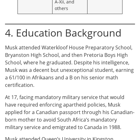
A-Xii, and
others
4. Education Background
Musk attended Waterkloof House Preparatory School,
Bryanston High School, and then Pretoria Boys High
School, where he graduated. Despite his intelligence,
Musk was a decent but unexceptional student, earning
a 61/100 in Afrikaans and a B on his senior math
certification.
At 17, facing mandatory military service that would
have required enforcing apartheid policies, Musk
applied for a Canadian passport through his Canadian-
born mother to avoid South Africa’s mandatory
military service and emigrated to Canada in 1988.
Musk attended Queen’s University in Kingston,