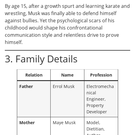
By age 15, after a growth spurt and learning karate and
wrestling, Musk was finally able to defend himself
against bullies. Yet the psychological scars of his
childhood would shape his confrontational
communication style and relentless drive to prove
himself.
3. Family Details
Relation
Name
Profession
Father
Errol Musk
Electromecha
nical
Engineer,
Property
Developer
Mother
Maye Musk
Model,
Dietitian,