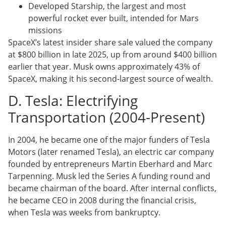
Developed Starship, the largest and most
powerful rocket ever built, intended for Mars
missions
SpaceX’s latest insider share sale valued the company
at $800 billion in late 2025, up from around $400 billion
earlier that year. Musk owns approximately 43% of
SpaceX, making it his second-largest source of wealth.
D. Tesla: Electrifying
Transportation (2004-Present)
In 2004, he became one of the major funders of Tesla
Motors (later renamed Tesla), an electric car company
founded by entrepreneurs Martin Eberhard and Marc
Tarpenning. Musk led the Series A funding round and
became chairman of the board. After internal conflicts,
he became CEO in 2008 during the financial crisis,
when Tesla was weeks from bankruptcy.