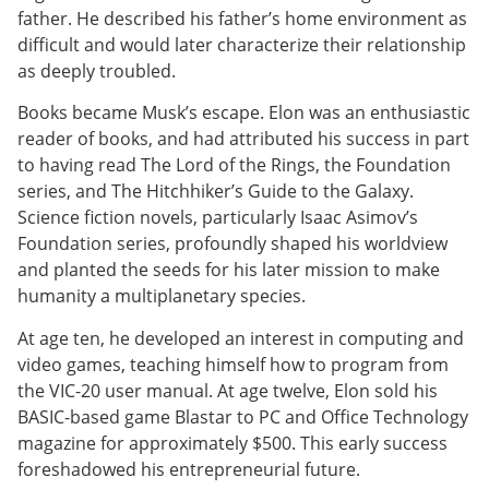
father. He described his father’s home environment as
difficult and would later characterize their relationship
as deeply troubled.
Books became Musk’s escape. Elon was an enthusiastic
reader of books, and had attributed his success in part
to having read The Lord of the Rings, the Foundation
series, and The Hitchhiker’s Guide to the Galaxy.
Science fiction novels, particularly Isaac Asimov’s
Foundation series, profoundly shaped his worldview
and planted the seeds for his later mission to make
humanity a multiplanetary species.
At age ten, he developed an interest in computing and
video games, teaching himself how to program from
the VIC-20 user manual. At age twelve, Elon sold his
BASIC-based game Blastar to PC and Office Technology
magazine for approximately $500. This early success
foreshadowed his entrepreneurial future.