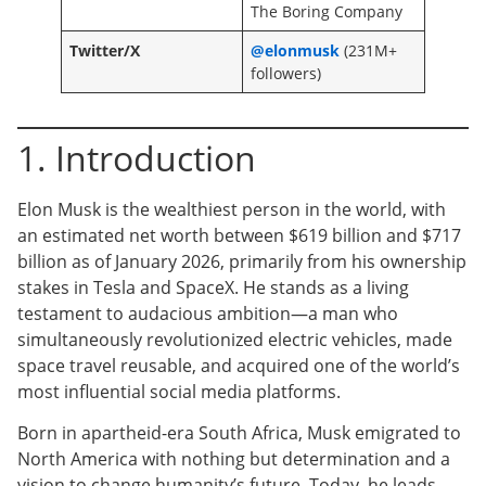
The Boring Company
Twitter/X
@elonmusk
(231M+
followers)
1. Introduction
Elon Musk is the wealthiest person in the world, with
an estimated net worth between $619 billion and $717
billion as of January 2026, primarily from his ownership
stakes in Tesla and SpaceX. He stands as a living
testament to audacious ambition—a man who
simultaneously revolutionized electric vehicles, made
space travel reusable, and acquired one of the world’s
most influential social media platforms.
Born in apartheid-era South Africa, Musk emigrated to
North America with nothing but determination and a
vision to change humanity’s future. Today, he leads