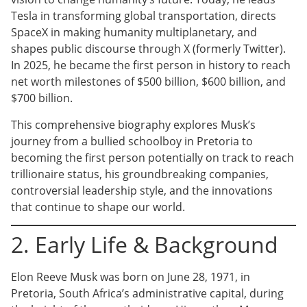
Tesla in transforming global transportation, directs
SpaceX in making humanity multiplanetary, and
shapes public discourse through X (formerly Twitter).
In 2025, he became the first person in history to reach
net worth milestones of $500 billion, $600 billion, and
$700 billion.
This comprehensive biography explores Musk’s
journey from a bullied schoolboy in Pretoria to
becoming the first person potentially on track to reach
trillionaire status, his groundbreaking companies,
controversial leadership style, and the innovations
that continue to shape our world.
2. Early Life & Background
Elon Reeve Musk was born on June 28, 1971, in
Pretoria, South Africa’s administrative capital, during