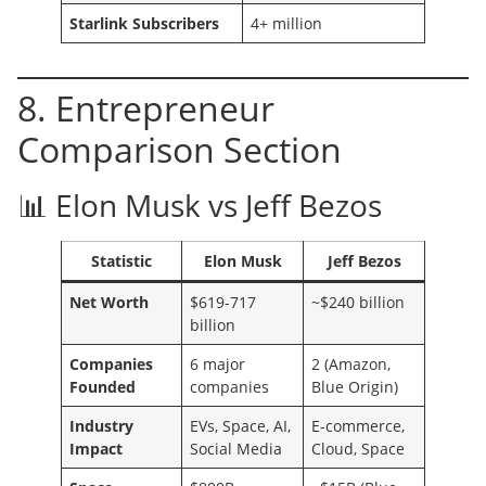
Starlink Subscribers
4+ million
8. Entrepreneur
Comparison Section
📊 Elon Musk vs Jeff Bezos
Statistic
Elon Musk
Jeff Bezos
Net Worth
$619-717
~$240 billion
billion
Companies
6 major
2 (Amazon,
Founded
companies
Blue Origin)
Industry
EVs, Space, AI,
E-commerce,
Impact
Social Media
Cloud, Space