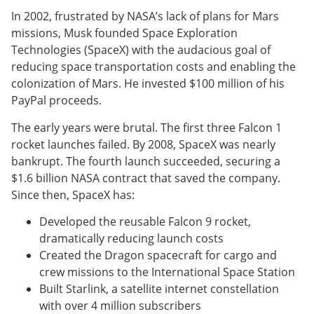
In 2002, frustrated by NASA’s lack of plans for Mars
missions, Musk founded Space Exploration
Technologies (SpaceX) with the audacious goal of
reducing space transportation costs and enabling the
colonization of Mars. He invested $100 million of his
PayPal proceeds.
The early years were brutal. The first three Falcon 1
rocket launches failed. By 2008, SpaceX was nearly
bankrupt. The fourth launch succeeded, securing a
$1.6 billion NASA contract that saved the company.
Since then, SpaceX has:
Developed the reusable Falcon 9 rocket,
dramatically reducing launch costs
Created the Dragon spacecraft for cargo and
crew missions to the International Space Station
Built Starlink, a satellite internet constellation
with over 4 million subscribers