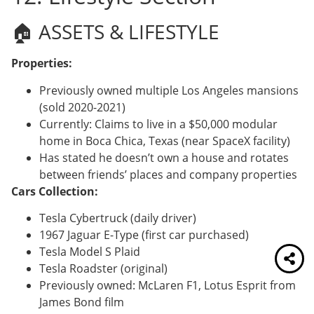
🏠 ASSETS & LIFESTYLE
Properties:
Previously owned multiple Los Angeles mansions
(sold 2020-2021)
Currently: Claims to live in a $50,000 modular
home in Boca Chica, Texas (near SpaceX facility)
Has stated he doesn’t own a house and rotates
between friends’ places and company properties
Cars Collection:
Tesla Cybertruck (daily driver)
1967 Jaguar E-Type (first car purchased)
Tesla Model S Plaid
Tesla Roadster (original)
Previously owned: McLaren F1, Lotus Esprit from
James Bond film