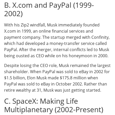
B. X.com and PayPal (1999-
2002)
With his Zip2 windfall, Musk immediately founded
X.com in 1999, an online financial services and
payment company. The startup merged with Confinity,
which had developed a money-transfer service called
PayPal. After the merger, internal conflicts led to Musk
being ousted as CEO while on his honeymoon in 2000.
Despite losing the CEO role, Musk remained the largest
shareholder. When PayPal was sold to eBay in 2002 for
$1.5 billion, Elon Musk made $175.8 million when
PayPal was sold to eBay in October 2002. Rather than
retire wealthy at 31, Musk was just getting started.
C. SpaceX: Making Life
Multiplanetary (2002-Present)