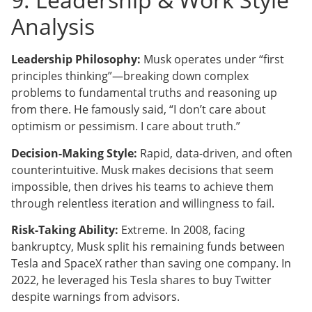
Analysis
Leadership Philosophy:
Musk operates under “first
principles thinking”—breaking down complex
problems to fundamental truths and reasoning up
from there. He famously said, “I don’t care about
optimism or pessimism. I care about truth.”
Decision-Making Style:
Rapid, data-driven, and often
counterintuitive. Musk makes decisions that seem
impossible, then drives his teams to achieve them
through relentless iteration and willingness to fail.
Risk-Taking Ability:
Extreme. In 2008, facing
bankruptcy, Musk split his remaining funds between
Tesla and SpaceX rather than saving one company. In
2022, he leveraged his Tesla shares to buy Twitter
despite warnings from advisors.