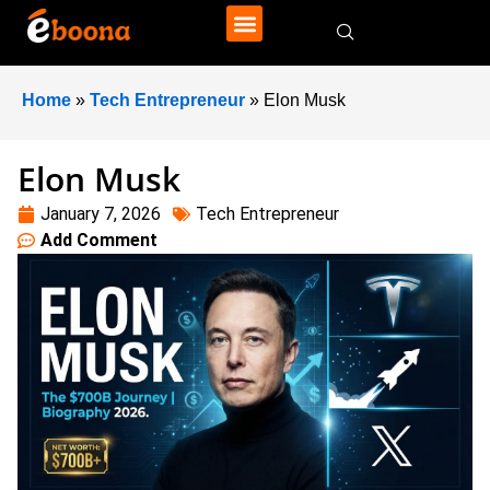
Home
»
Tech Entrepreneur
»
Elon Musk
Elon Musk
January 7, 2026
Tech Entrepreneur
Add Comment