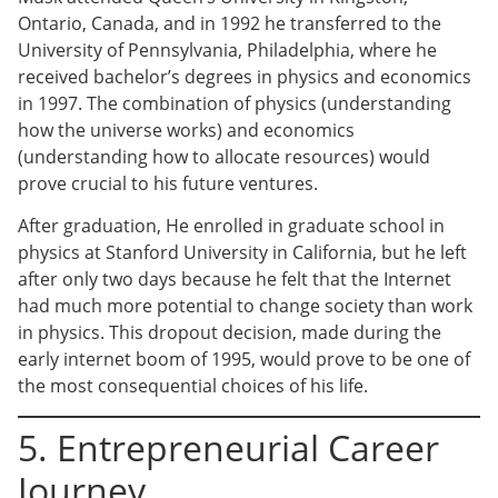
Ontario, Canada, and in 1992 he transferred to the
University of Pennsylvania, Philadelphia, where he
received bachelor’s degrees in physics and economics
in 1997. The combination of physics (understanding
how the universe works) and economics
(understanding how to allocate resources) would
prove crucial to his future ventures.
After graduation, He enrolled in graduate school in
physics at Stanford University in California, but he left
after only two days because he felt that the Internet
had much more potential to change society than work
in physics. This dropout decision, made during the
early internet boom of 1995, would prove to be one of
the most consequential choices of his life.
5. Entrepreneurial Career
Journey