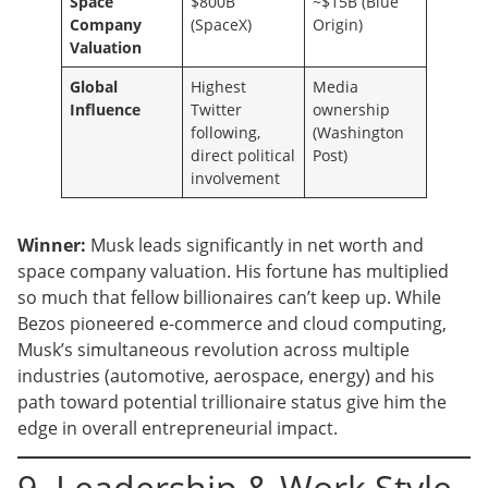
Space
$800B
~$15B (Blue
Company
(SpaceX)
Origin)
Valuation
Global
Highest
Media
Influence
Twitter
ownership
following,
(Washington
direct political
Post)
involvement
Winner:
Musk leads significantly in net worth and
space company valuation. His fortune has multiplied
so much that fellow billionaires can’t keep up. While
Bezos pioneered e-commerce and cloud computing,
Musk’s simultaneous revolution across multiple
industries (automotive, aerospace, energy) and his
path toward potential trillionaire status give him the
edge in overall entrepreneurial impact.
9. Leadership & Work Style