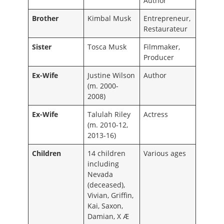
Author
Brother
Kimbal Musk
Entrepreneur,
Restaurateur
Sister
Tosca Musk
Filmmaker,
Producer
Ex-Wife
Justine Wilson
Author
(m. 2000-
2008)
Ex-Wife
Talulah Riley
Actress
(m. 2010-12,
2013-16)
Children
14 children
Various ages
including
Nevada
(deceased),
Vivian, Griffin,
Kai, Saxon,
Damian, X Æ