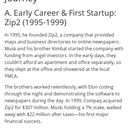
A. Early Career & First Startup:
Zip2 (1995-1999)
In 1995, he founded Zip2, a company that provided
maps and business directories to online newspapers.
Musk and his brother Kimbal started the company with
funding from angel investors. In the early days, they
couldn’t afford an apartment and office separately, so
they slept at the office and showered at the local
YMCA.
The brothers worked relentlessly, with Elon coding
through the night and demonstrating the software to
newspapers during the day. In 1999, Compaq acquired
Zip2 for $307 million. Musk, holding a 7% stake, walked
away with $22 million after taxes—his first major
financial success.