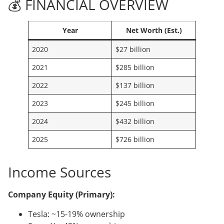
💰 FINANCIAL OVERVIEW
Year
Net Worth (Est.)
2020
$27 billion
2021
$285 billion
2022
$137 billion
2023
$245 billion
2024
$432 billion
2025
$726 billion
Income Sources
Company Equity (Primary):
Tesla: ~15-19% ownership