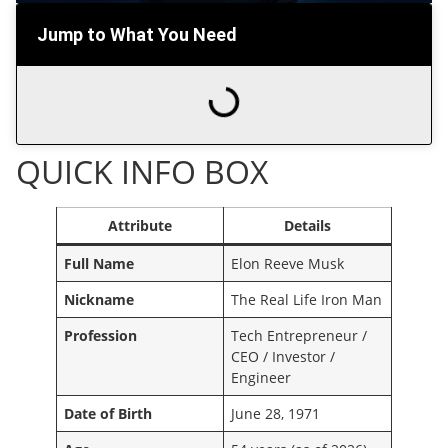
Jump to What You Need
QUICK INFO BOX
Attribute
Details
Full Name
Elon Reeve Musk
Nickname
The Real Life Iron Man
Profession
Tech Entrepreneur /
CEO / Investor /
Engineer
Date of Birth
June 28, 1971