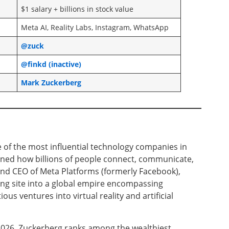
$1 salary + billions in stock value
Meta AI, Reality Labs, Instagram, WhatsApp
@zuck
@finkd (inactive)
Mark Zuckerberg
of the most influential technology companies in
ned how billions of people connect, communicate,
and CEO of Meta Platforms (formerly Facebook),
ng site into a global empire encompassing
s ventures into virtual reality and artificial
 2026, Zuckerberg ranks among the wealthiest