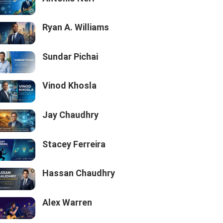
Ryan A. Williams
Sundar Pichai
Vinod Khosla
Jay Chaudhry
Stacey Ferreira
Hassan Chaudhry
Alex Warren