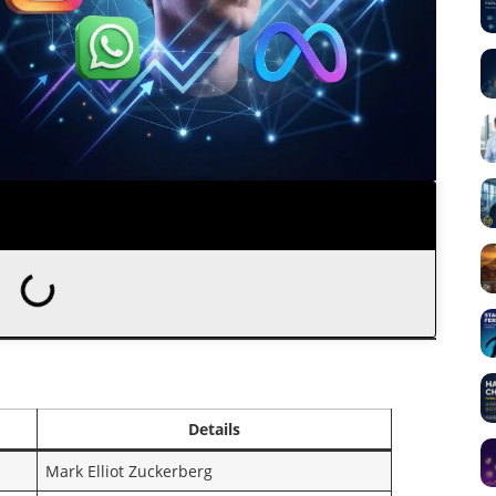
Details
Mark Elliot Zuckerberg