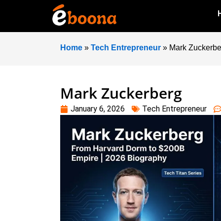
Home
»
Tech Entrepreneur
»
Mark Zuckerbe
Mark Zuckerberg
January 6, 2026
Tech Entrepreneur