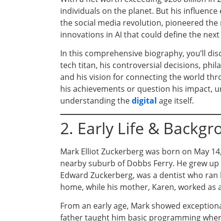
individuals on the planet. But his influenc
the social media revolution, pioneered the
innovations in AI that could define the nex
In this comprehensive biography, you’ll di
tech titan, his controversial decisions, p
and his vision for connecting the world t
his achievements or question his impact, u
understanding the
digital
age itself.
2. Early Life & Backg
Mark Elliot Zuckerberg was born on May 14, 
nearby suburb of Dobbs Ferry. He grew up 
Edward Zuckerberg, was a dentist who ran h
home, while his mother, Karen, worked as a 
From an early age, Mark showed exception
father taught him basic programming when