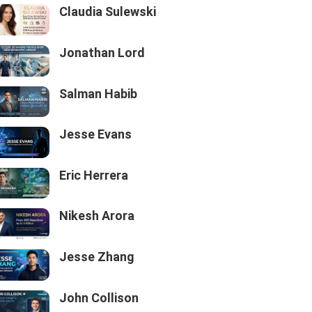
Claudia Sulewski
Jonathan Lord
Salman Habib
Jesse Evans
Eric Herrera
Nikesh Arora
Jesse Zhang
John Collison