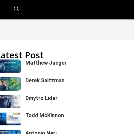
Latest Post
Matthew Jaeger
Derek Saltzman
Dmytro Lider
Todd McKinnon
Antonio Neri