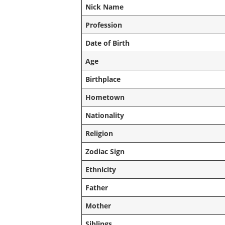
Nick Name
Profession
Date of Birth
Age
Birthplace
Hometown
Nationality
Religion
Zodiac Sign
Ethnicity
Father
Mother
Siblings