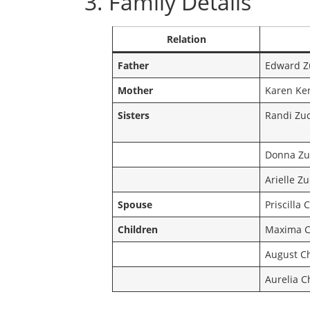
3. Family Details
Relation
Father
Edward Z
Mother
Karen Ke
Sisters
Randi Zu
Donna Zu
Arielle Z
Spouse
Priscilla
Children
Maxima C
August C
Aurelia 