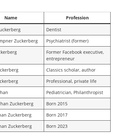
Name
Profession
uckerberg
Dentist
mpner Zuckerberg
Psychiatrist (former)
ckerberg
Former Facebook executive,
entrepreneur
ckerberg
Classics scholar, author
uckerberg
Professional, private life
 Chan
Pediatrician, Philanthropist
han Zuckerberg
Born 2015
han Zuckerberg
Born 2017
Chan Zuckerberg
Born 2023