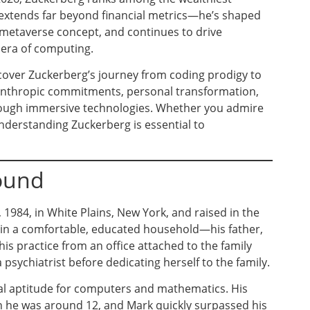
e extends far beyond financial metrics—he’s shaped
 metaverse concept, and continues to drive
t era of computing.
scover Zuckerberg’s journey from coding prodigy to
hilanthropic commitments, personal transformation,
hrough immersive technologies. Whether you admire
nderstanding Zuckerberg is essential to
round
1984, in White Plains, New York, and raised in the
in a comfortable, educated household—his father,
is practice from an office attached to the family
psychiatrist before dedicating herself to the family.
al aptitude for computers and mathematics. His
 he was around 12, and Mark quickly surpassed his