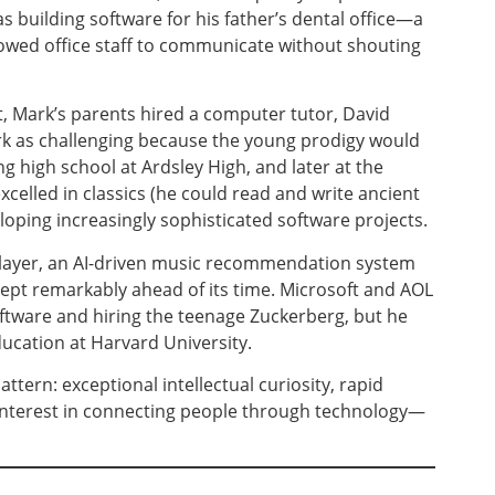
s building software for his father’s dental office—a
lowed office staff to communicate without shouting
t, Mark’s parents hired a computer tutor, David
k as challenging because the young prodigy would
 high school at Ardsley High, and later at the
xcelled in classics (he could read and write ancient
loping increasingly sophisticated software projects.
layer, an AI-driven music recommendation system
cept remarkably ahead of its time. Microsoft and AOL
oftware and hiring the teenage Zuckerberg, but he
ducation at Harvard University.
ttern: exceptional intellectual curiosity, rapid
interest in connecting people through technology—