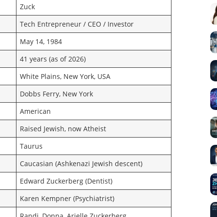
Zuck
Tech Entrepreneur / CEO / Investor
May 14, 1984
41 years (as of 2026)
White Plains, New York, USA
Dobbs Ferry, New York
American
Raised Jewish, now Atheist
Taurus
Caucasian (Ashkenazi Jewish descent)
Edward Zuckerberg (Dentist)
Karen Kempner (Psychiatrist)
Randi, Donna, Arielle Zuckerberg