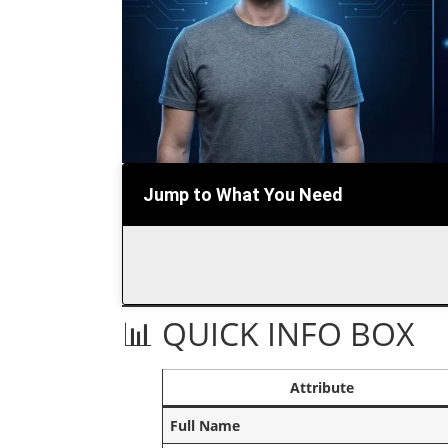
Jump to What You Need
📊 QUICK INFO BOX
Attribute
Full Name