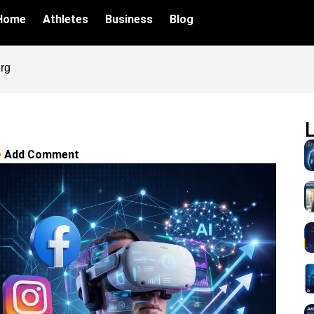
Home
Athletes
Business
Blog
rg
Add Comment