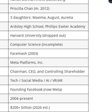
Priscilla Chan (m. 2012)
3 daughters: Maxima, August, Aurelia
Ardsley High School, Phillips Exeter Academy
Harvard University (dropped out)
Computer Science (incomplete)
Facemash (2003)
Meta Platforms, Inc.
Chairman, CEO, and Controlling Shareholder
Tech / Social Media / AI / VR/AR
Founding Facebook (now Meta)
2004–present
$200+ billion (2026 est.)