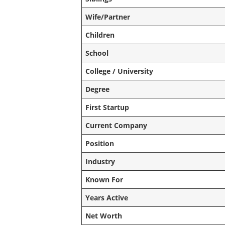
Wife/Partner
Children
School
College / University
Degree
First Startup
Current Company
Position
Industry
Known For
Years Active
Net Worth