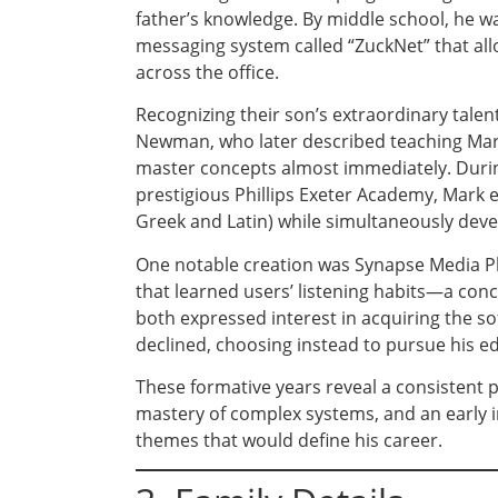
father’s knowledge. By middle school, he wa
messaging system called “ZuckNet” that al
across the office.
Recognizing their son’s extraordinary talen
Newman, who later described teaching Mar
master concepts almost immediately. During
prestigious Phillips Exeter Academy, Mark e
Greek and Latin) while simultaneously deve
One notable creation was Synapse Media P
that learned users’ listening habits—a con
both expressed interest in acquiring the s
declined, choosing instead to pursue his e
These formative years reveal a consistent pa
mastery of complex systems, and an early 
themes that would define his career.