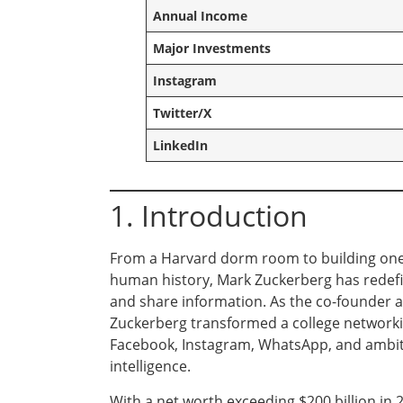
Annual Income
Major Investments
Instagram
Twitter/X
LinkedIn
1. Introduction
From a Harvard dorm room to building one 
human history, Mark Zuckerberg has redefi
and share information. As the co-founder 
Zuckerberg transformed a college networki
Facebook, Instagram, WhatsApp, and ambitiou
intelligence.
With a net worth exceeding $200 billion in