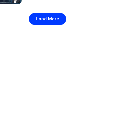
Load More