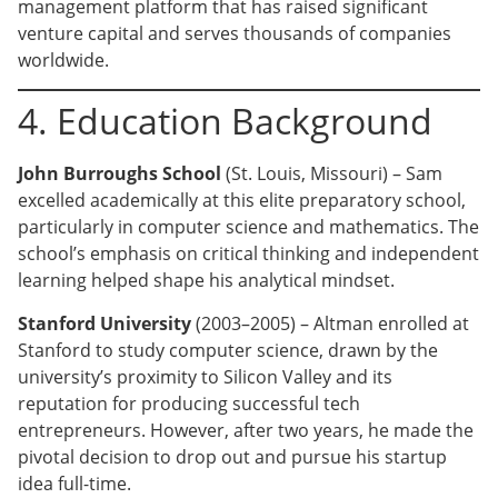
management platform that has raised significant
venture capital and serves thousands of companies
worldwide.
4. Education Background
John Burroughs School
(St. Louis, Missouri) – Sam
excelled academically at this elite preparatory school,
particularly in computer science and mathematics. The
school’s emphasis on critical thinking and independent
learning helped shape his analytical mindset.
Stanford University
(2003–2005) – Altman enrolled at
Stanford to study computer science, drawn by the
university’s proximity to Silicon Valley and its
reputation for producing successful tech
entrepreneurs. However, after two years, he made the
pivotal decision to drop out and pursue his startup
idea full-time.