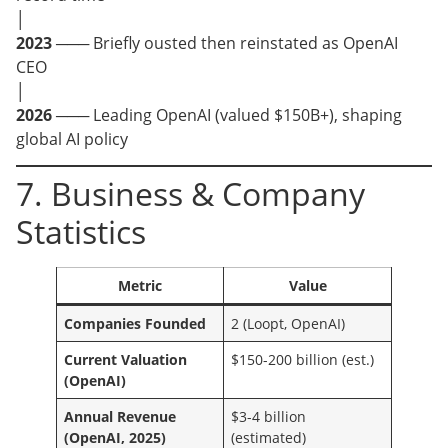
│
2023
─── Briefly ousted then reinstated as OpenAI
CEO
│
2026
─── Leading OpenAI (valued $150B+), shaping
global AI policy
7. Business & Company
Statistics
Metric
Value
Companies Founded
2 (Loopt, OpenAI)
Current Valuation
$150-200 billion (est.)
(OpenAI)
Annual Revenue
$3-4 billion
(OpenAI, 2025)
(estimated)