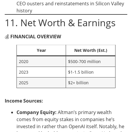
CEO ousters and reinstatements in Silicon Valley
history
11. Net Worth & Earnings
💰
FINANCIAL OVERVIEW
Year
Net Worth (Est.)
2020
$500-700 million
2023
$1-1.5 billion
2025
$2+ billion
Income Sources:
Company Equity:
Altman’s primary wealth
comes from equity stakes in companies he’s
invested in rather than OpenAI itself. Notably, he