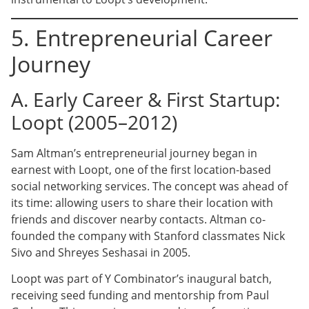
5. Entrepreneurial Career
Journey
A. Early Career & First Startup:
Loopt (2005–2012)
Sam Altman’s entrepreneurial journey began in
earnest with Loopt, one of the first location-based
social networking services. The concept was ahead of
its time: allowing users to share their location with
friends and discover nearby contacts. Altman co-
founded the company with Stanford classmates Nick
Sivo and Shreyes Seshasai in 2005.
Loopt was part of Y Combinator’s inaugural batch,
receiving seed funding and mentorship from Paul