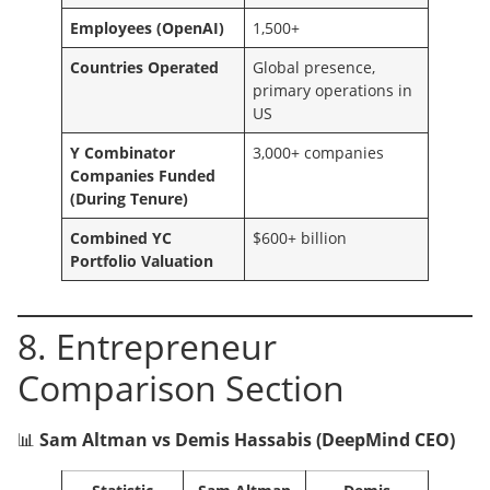
Employees (OpenAI)
1,500+
Countries Operated
Global presence,
primary operations in
US
Y Combinator
3,000+ companies
Companies Funded
(During Tenure)
Combined YC
$600+ billion
Portfolio Valuation
8. Entrepreneur
Comparison Section
📊
Sam Altman vs Demis Hassabis (DeepMind CEO)