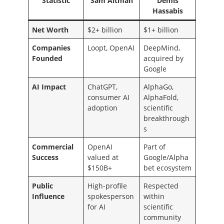
Statistic
Sam Altman
Demis
Hassabis
Net Worth
$2+ billion
$1+ billion
Companies
Loopt, OpenAI
DeepMind,
Founded
acquired by
Google
AI Impact
ChatGPT,
AlphaGo,
consumer AI
AlphaFold,
adoption
scientific
breakthrough
s
Commercial
OpenAI
Part of
Success
valued at
Google/Alpha
$150B+
bet ecosystem
Public
High-profile
Respected
Influence
spokesperson
within
for AI
scientific
community