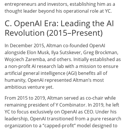
entrepreneurs and investors, establishing him as a
thought leader beyond his operational role at YC.
C. OpenAI Era: Leading the AI
Revolution (2015–Present)
In December 2015, Altman co-founded OpenAI
alongside Elon Musk, Ilya Sutskever, Greg Brockman,
Wojciech Zaremba, and others. Initially established as
a non-profit AI research lab with a mission to ensure
artificial general intelligence (AGI) benefits all of
humanity, OpenAI represented Altman’s most
ambitious venture yet.
From 2015 to 2019, Altman served as co-chair while
remaining president of Y Combinator. In 2019, he left
YC to focus exclusively on OpenAI as CEO. Under his
leadership, OpenAI transitioned from a pure research
organization to a “capped-profit” model designed to