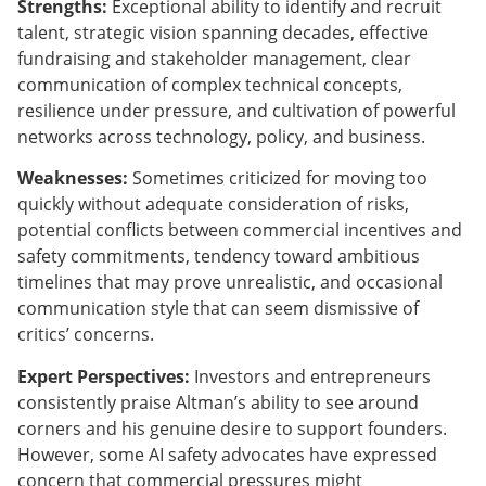
Strengths:
Exceptional ability to identify and recruit
talent, strategic vision spanning decades, effective
fundraising and stakeholder management, clear
communication of complex technical concepts,
resilience under pressure, and cultivation of powerful
networks across technology, policy, and business.
Weaknesses:
Sometimes criticized for moving too
quickly without adequate consideration of risks,
potential conflicts between commercial incentives and
safety commitments, tendency toward ambitious
timelines that may prove unrealistic, and occasional
communication style that can seem dismissive of
critics’ concerns.
Expert Perspectives:
Investors and entrepreneurs
consistently praise Altman’s ability to see around
corners and his genuine desire to support founders.
However, some AI safety advocates have expressed
concern that commercial pressures might