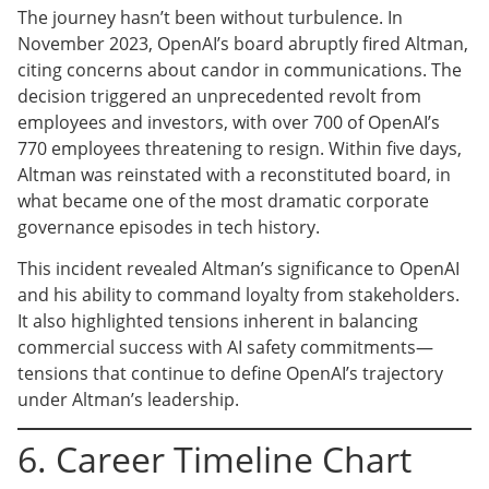
The journey hasn’t been without turbulence. In
November 2023, OpenAI’s board abruptly fired Altman,
citing concerns about candor in communications. The
decision triggered an unprecedented revolt from
employees and investors, with over 700 of OpenAI’s
770 employees threatening to resign. Within five days,
Altman was reinstated with a reconstituted board, in
what became one of the most dramatic corporate
governance episodes in tech history.
This incident revealed Altman’s significance to OpenAI
and his ability to command loyalty from stakeholders.
It also highlighted tensions inherent in balancing
commercial success with AI safety commitments—
tensions that continue to define OpenAI’s trajectory
under Altman’s leadership.
6. Career Timeline Chart