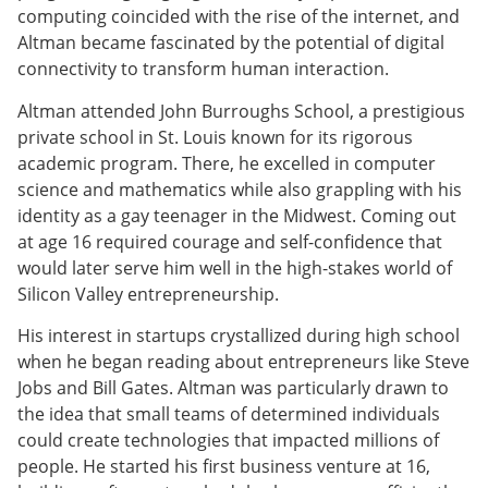
computing coincided with the rise of the internet, and
Altman became fascinated by the potential of digital
connectivity to transform human interaction.
Altman attended John Burroughs School, a prestigious
private school in St. Louis known for its rigorous
academic program. There, he excelled in computer
science and mathematics while also grappling with his
identity as a gay teenager in the Midwest. Coming out
at age 16 required courage and self-confidence that
would later serve him well in the high-stakes world of
Silicon Valley entrepreneurship.
His interest in startups crystallized during high school
when he began reading about entrepreneurs like Steve
Jobs and Bill Gates. Altman was particularly drawn to
the idea that small teams of determined individuals
could create technologies that impacted millions of
people. He started his first business venture at 16,