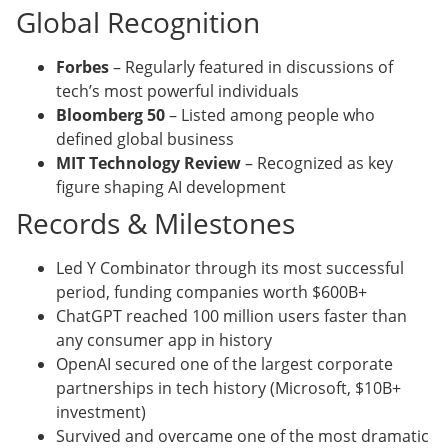
Global Recognition
Forbes
– Regularly featured in discussions of
tech’s most powerful individuals
Bloomberg 50
– Listed among people who
defined global business
MIT Technology Review
– Recognized as key
figure shaping AI development
Records & Milestones
Led Y Combinator through its most successful
period, funding companies worth $600B+
ChatGPT reached 100 million users faster than
any consumer app in history
OpenAI secured one of the largest corporate
partnerships in tech history (Microsoft, $10B+
investment)
Survived and overcame one of the most dramatic