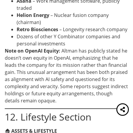
Asana
– Work management software, publicly
traded
Helion Energy
– Nuclear fusion company
(chairman)
Retro Biosciences
– Longevity research company
Dozens of other Y Combinator companies and
personal investments
Note on OpenAI Equity:
Altman has publicly stated he
doesn’t own equity in OpenAI, emphasizing that he
leads the company for its mission rather than financial
gain. This unusual arrangement has been both praised
as alignment with AI safety and questioned for its
complexity and veracity. Some reports suggest indirect
holdings or future equity arrangements, though
details remain opaque.
12. Lifestyle Section
🏠
ASSETS & LIFESTYLE