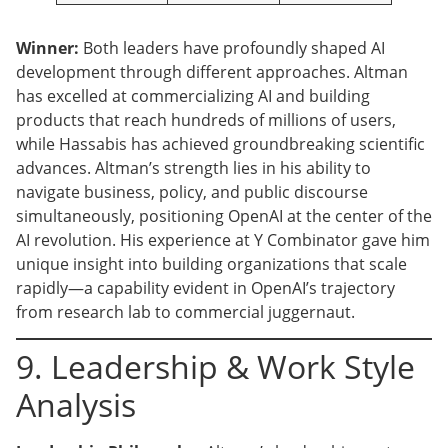
Winner:
Both leaders have profoundly shaped AI
development through different approaches. Altman
has excelled at commercializing AI and building
products that reach hundreds of millions of users,
while Hassabis has achieved groundbreaking scientific
advances. Altman’s strength lies in his ability to
navigate business, policy, and public discourse
simultaneously, positioning OpenAI at the center of the
AI revolution. His experience at Y Combinator gave him
unique insight into building organizations that scale
rapidly—a capability evident in OpenAI’s trajectory
from research lab to commercial juggernaut.
9. Leadership & Work Style
Analysis