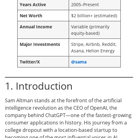
Years Active
2005–Present
Net Worth
$2 billion+ (estimated)
Annual Income
Variable (primarily
equity-based)
Major Investments
Stripe, Airbnb, Reddit,
Asana, Helion Energy
Twitter/X
@sama
1. Introduction
Sam Altman stands at the forefront of the artificial
intelligence revolution as the CEO of OpenAI, the
company behind ChatGPT—one of the fastest-growing
consumer applications in history. His journey from a
college dropout with a location-based startup to
becoming one of the most influential voices in AI