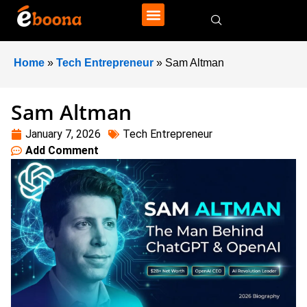
Home
»
Tech Entrepreneur
»
Sam Altman
Sam Altman
January 7, 2026
Tech Entrepreneur
Add Comment