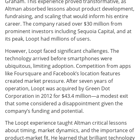
Graham. This experience proved transformative, as
Altman absorbed lessons about product development,
fundraising, and scaling that would inform his entire
career. The company raised over $30 million from
prominent investors including Sequoia Capital, and at
its peak, Loopt had millions of users.
However, Loopt faced significant challenges. The
technology arrived before smartphones were
ubiquitous, limiting adoption. Competition from apps
like Foursquare and Facebook’s location features
created market pressure. After seven years of
operation, Loopt was acquired by Green Dot
Corporation in 2012 for $43.4 million—a modest exit
that some considered a disappointment given the
company’s funding and potential.
The Loopt experience taught Altman critical lessons
about timing, market dynamics, and the importance of
product-market fit. He learned that brilliant technology