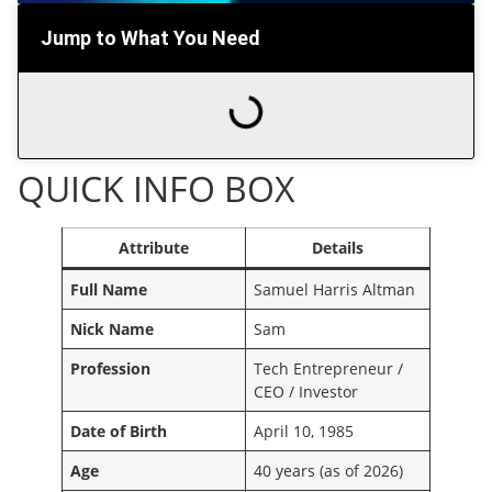
Jump to What You Need
QUICK INFO BOX
Attribute
Details
Full Name
Samuel Harris Altman
Nick Name
Sam
Profession
Tech Entrepreneur /
CEO / Investor
Date of Birth
April 10, 1985
Age
40 years (as of 2026)