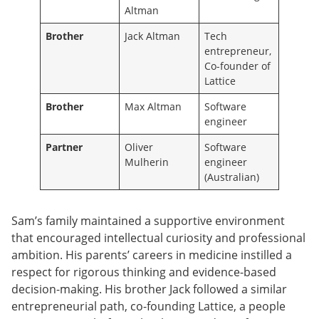
Altman
Brother
Jack Altman
Tech
entrepreneur,
Co-founder of
Lattice
Brother
Max Altman
Software
engineer
Partner
Oliver
Software
Mulherin
engineer
(Australian)
Sam’s family maintained a supportive environment
that encouraged intellectual curiosity and professional
ambition. His parents’ careers in medicine instilled a
respect for rigorous thinking and evidence-based
decision-making. His brother Jack followed a similar
entrepreneurial path, co-founding Lattice, a people