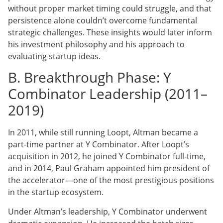
without proper market timing could struggle, and that
persistence alone couldn’t overcome fundamental
strategic challenges. These insights would later inform
his investment philosophy and his approach to
evaluating startup ideas.
B. Breakthrough Phase: Y
Combinator Leadership (2011–
2019)
In 2011, while still running Loopt, Altman became a
part-time partner at Y Combinator. After Loopt’s
acquisition in 2012, he joined Y Combinator full-time,
and in 2014, Paul Graham appointed him president of
the accelerator—one of the most prestigious positions
in the startup ecosystem.
Under Altman’s leadership, Y Combinator underwent