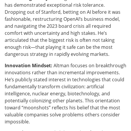
has demonstrated exceptional risk tolerance.
Dropping out of Stanford, betting on AI before it was
fashionable, restructuring OpenAI’s business model,
and navigating the 2023 board crisis all required
comfort with uncertainty and high stakes. He’s
articulated that the biggest risk is often not taking
enough risk—that playing it safe can be the most
dangerous strategy in rapidly evolving markets.
Innovation Mindset:
Altman focuses on breakthrough
innovations rather than incremental improvements.
He’s publicly stated interest in technologies that could
fundamentally transform civilization: artificial
intelligence, nuclear energy, biotechnology, and
potentially colonizing other planets. This orientation
toward “moonshots” reflects his belief that the most
valuable companies solve problems others consider
impossible.