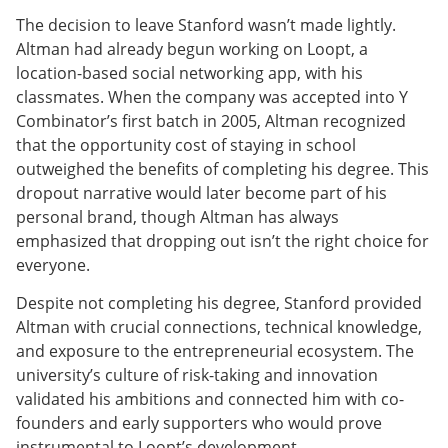
The decision to leave Stanford wasn’t made lightly.
Altman had already begun working on Loopt, a
location-based social networking app, with his
classmates. When the company was accepted into Y
Combinator’s first batch in 2005, Altman recognized
that the opportunity cost of staying in school
outweighed the benefits of completing his degree. This
dropout narrative would later become part of his
personal brand, though Altman has always
emphasized that dropping out isn’t the right choice for
everyone.
Despite not completing his degree, Stanford provided
Altman with crucial connections, technical knowledge,
and exposure to the entrepreneurial ecosystem. The
university’s culture of risk-taking and innovation
validated his ambitions and connected him with co-
founders and early supporters who would prove
instrumental to Loopt’s development.