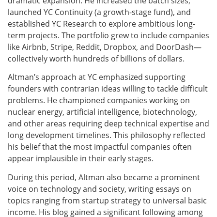
dramatic expansion. He increased the batch sizes,
launched YC Continuity (a growth-stage fund), and
established YC Research to explore ambitious long-
term projects. The portfolio grew to include companies
like Airbnb, Stripe, Reddit, Dropbox, and DoorDash—
collectively worth hundreds of billions of dollars.
Altman’s approach at YC emphasized supporting
founders with contrarian ideas willing to tackle difficult
problems. He championed companies working on
nuclear energy, artificial intelligence, biotechnology,
and other areas requiring deep technical expertise and
long development timelines. This philosophy reflected
his belief that the most impactful companies often
appear implausible in their early stages.
During this period, Altman also became a prominent
voice on technology and society, writing essays on
topics ranging from startup strategy to universal basic
income. His blog gained a significant following among