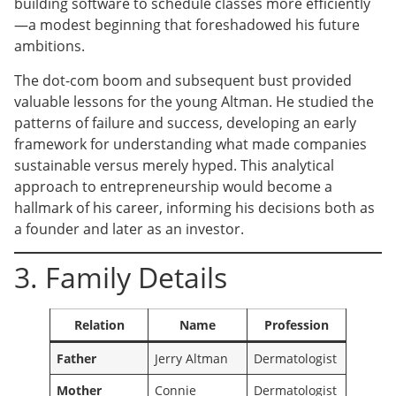
building software to schedule classes more efficiently
—a modest beginning that foreshadowed his future
ambitions.
The dot-com boom and subsequent bust provided
valuable lessons for the young Altman. He studied the
patterns of failure and success, developing an early
framework for understanding what made companies
sustainable versus merely hyped. This analytical
approach to entrepreneurship would become a
hallmark of his career, informing his decisions both as
a founder and later as an investor.
3. Family Details
Relation
Name
Profession
Father
Jerry Altman
Dermatologist
Mother
Connie
Dermatologist