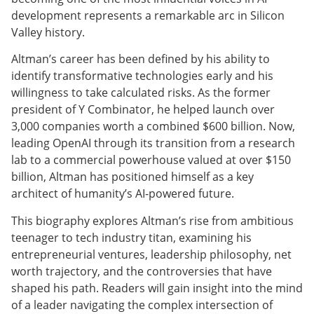
development represents a remarkable arc in Silicon
Valley history.
Altman’s career has been defined by his ability to
identify transformative technologies early and his
willingness to take calculated risks. As the former
president of Y Combinator, he helped launch over
3,000 companies worth a combined $600 billion. Now,
leading OpenAI through its transition from a research
lab to a commercial powerhouse valued at over $150
billion, Altman has positioned himself as a key
architect of humanity’s AI-powered future.
This biography explores Altman’s rise from ambitious
teenager to tech industry titan, examining his
entrepreneurial ventures, leadership philosophy, net
worth trajectory, and the controversies that have
shaped his path. Readers will gain insight into the mind
of a leader navigating the complex intersection of