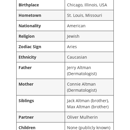
Birthplace
Chicago, Illinois, USA
Hometown
St. Louis, Missouri
Nationality
American
Religion
Jewish
Zodiac Sign
Aries
Ethnicity
Caucasian
Father
Jerry Altman
(Dermatologist)
Mother
Connie Altman
(Dermatologist)
Siblings
Jack Altman (brother),
Max Altman (brother)
Partner
Oliver Mulherin
Children
None (publicly known)