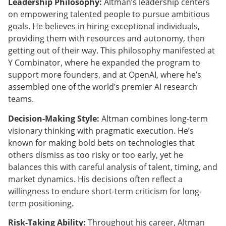
Leadership Philosophy:
Altman’s leadership centers
on empowering talented people to pursue ambitious
goals. He believes in hiring exceptional individuals,
providing them with resources and autonomy, then
getting out of their way. This philosophy manifested at
Y Combinator, where he expanded the program to
support more founders, and at OpenAI, where he’s
assembled one of the world’s premier AI research
teams.
Decision-Making Style:
Altman combines long-term
visionary thinking with pragmatic execution. He’s
known for making bold bets on technologies that
others dismiss as too risky or too early, yet he
balances this with careful analysis of talent, timing, and
market dynamics. His decisions often reflect a
willingness to endure short-term criticism for long-
term positioning.
Risk-Taking Ability:
Throughout his career, Altman