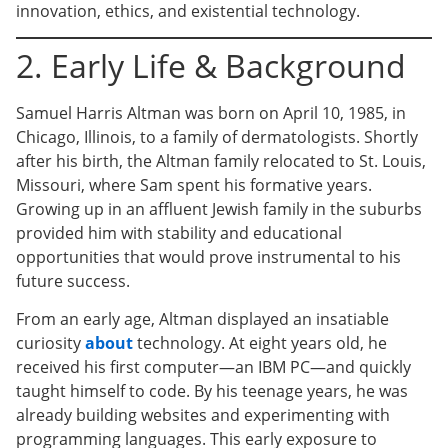
innovation, ethics, and existential technology.
2. Early Life & Background
Samuel Harris Altman was born on April 10, 1985, in
Chicago, Illinois, to a family of dermatologists. Shortly
after his birth, the Altman family relocated to St. Louis,
Missouri, where Sam spent his formative years.
Growing up in an affluent Jewish family in the suburbs
provided him with stability and educational
opportunities that would prove instrumental to his
future success.
From an early age, Altman displayed an insatiable
curiosity
about
technology. At eight years old, he
received his first computer—an IBM PC—and quickly
taught himself to code. By his teenage years, he was
already building websites and experimenting with
programming languages. This early exposure to