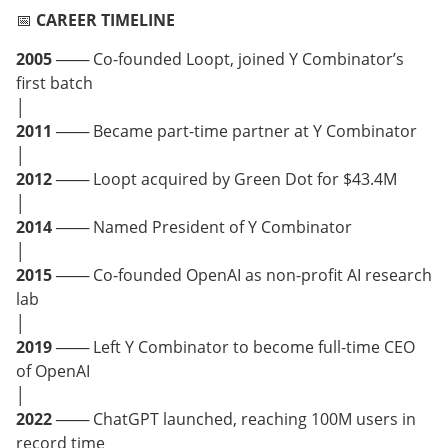
📅
CAREER TIMELINE
2005
─── Co-founded Loopt, joined Y Combinator’s
first batch
│
2011
─── Became part-time partner at Y Combinator
│
2012
─── Loopt acquired by Green Dot for $43.4M
│
2014
─── Named President of Y Combinator
│
2015
─── Co-founded OpenAI as non-profit AI research
lab
│
2019
─── Left Y Combinator to become full-time CEO
of OpenAI
│
2022
─── ChatGPT launched, reaching 100M users in
record time