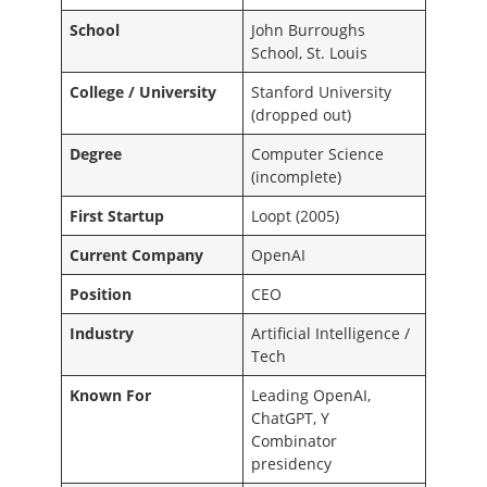
School
John Burroughs
School, St. Louis
College / University
Stanford University
(dropped out)
Degree
Computer Science
(incomplete)
First Startup
Loopt (2005)
Current Company
OpenAI
Position
CEO
Industry
Artificial Intelligence /
Tech
Known For
Leading OpenAI,
ChatGPT, Y
Combinator
presidency