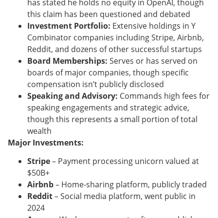
has stated he holds no equity in OpenAI, though
this claim has been questioned and debated
Investment Portfolio:
Extensive holdings in Y
Combinator companies including Stripe, Airbnb,
Reddit, and dozens of other successful startups
Board Memberships:
Serves or has served on
boards of major companies, though specific
compensation isn’t publicly disclosed
Speaking and Advisory:
Commands high fees for
speaking engagements and strategic advice,
though this represents a small portion of total
wealth
Major Investments:
Stripe
– Payment processing unicorn valued at
$50B+
Airbnb
– Home-sharing platform, publicly traded
Reddit
– Social media platform, went public in
2024