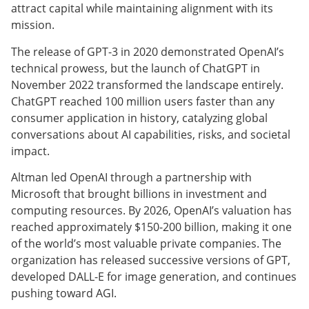
attract capital while maintaining alignment with its
mission.
The release of GPT-3 in 2020 demonstrated OpenAI’s
technical prowess, but the launch of ChatGPT in
November 2022 transformed the landscape entirely.
ChatGPT reached 100 million users faster than any
consumer application in history, catalyzing global
conversations about AI capabilities, risks, and societal
impact.
Altman led OpenAI through a partnership with
Microsoft that brought billions in investment and
computing resources. By 2026, OpenAI’s valuation has
reached approximately $150-200 billion, making it one
of the world’s most valuable private companies. The
organization has released successive versions of GPT,
developed DALL-E for image generation, and continues
pushing toward AGI.