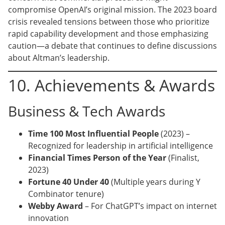
compromise OpenAI’s original mission. The 2023 board
crisis revealed tensions between those who prioritize
rapid capability development and those emphasizing
caution—a debate that continues to define discussions
about Altman’s leadership.
10. Achievements & Awards
Business & Tech Awards
Time 100 Most Influential People
(2023) –
Recognized for leadership in artificial intelligence
Financial Times Person of the Year
(Finalist,
2023)
Fortune 40 Under 40
(Multiple years during Y
Combinator tenure)
Webby Award
– For ChatGPT’s impact on internet
innovation