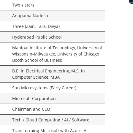
Two sisters
Anupama Nadella
Three (Zain, Tara, Divya)
Hyderabad Public School
Manipal Institute of Technology, University of
Wisconsin-Milwaukee, University of Chicago
Booth School of Business
B.E. in Electrical Engineering, M.S. in
Computer Science, MBA
Sun Microsystems (Early Career)
Microsoft Corporation
Chairman and CEO
Tech / Cloud Computing / AI / Software
Transforming Microsoft with Azure, AI