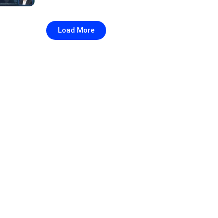
Load More