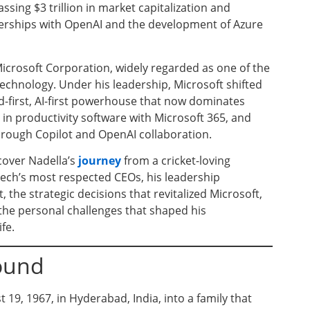
sing $3 trillion in market capitalization and
nerships with OpenAI and the development of Azure
icrosoft Corporation, widely regarded as one of the
chnology. Under his leadership, Microsoft shifted
-first, AI-first powerhouse that now dominates
in productivity software with Microsoft 365, and
 through Copilot and OpenAI collaboration.
cover Nadella’s
journey
from a cricket-loving
ech’s most respected CEOs, his leadership
he strategic decisions that revitalized Microsoft,
d the personal challenges that shaped his
fe.
round
19, 1967, in Hyderabad, India, into a family that