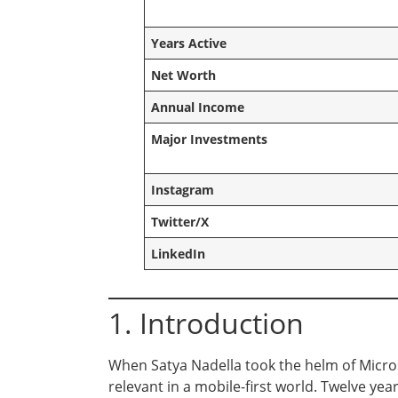
Years Active
Net Worth
Annual Income
Major Investments
Instagram
Twitter/X
LinkedIn
1. Introduction
When Satya Nadella took the helm of Microso
relevant in a mobile-first world. Twelve yea