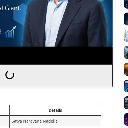
Details
Satya Narayana Nadella