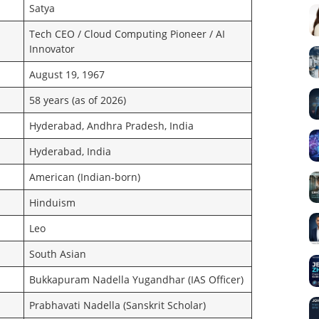
Satya
Tech CEO / Cloud Computing Pioneer / AI
Innovator
August 19, 1967
58 years (as of 2026)
Hyderabad, Andhra Pradesh, India
Hyderabad, India
American (Indian-born)
Hinduism
Leo
South Asian
Bukkapuram Nadella Yugandhar (IAS Officer)
Prabhavati Nadella (Sanskrit Scholar)