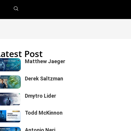
Latest Post
Matthew Jaeger
Derek Saltzman
Dmytro Lider
Todd McKinnon
Antonio Neri