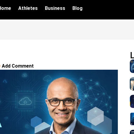
Home
Athletes
Business
Blog
Add Comment