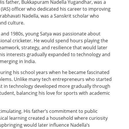
 His father, Bukkapuram Nadella Yugandhar, was a
 (IAS) officer who dedicated his career to improving
 Prabhavati Nadella, was a Sanskrit scholar who
and culture.
 and 1980s, young Satya was passionate about
ional cricketer. He would spend hours playing the
teamwork, strategy, and resilience that would later
his interests gradually expanded to technology and
erging in India.
during his school years when he became fascinated
oblems. Unlike many tech entrepreneurs who started
rest in technology developed more gradually through
tudent, balancing his love for sports with academic
timulating. His father’s commitment to public
sical learning created a household where curiosity
pbringing would later influence Nadella’s