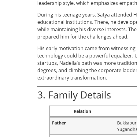
leadership style, which emphasizes empath
During his teenage years, Satya attended H
educational institutions. There, he develo
while maintaining his diverse interests. Th
prepared him for the challenges ahead.
His early motivation came from witnessing 
technology could be a powerful equalizer. U
startups, Nadella’s path was more traditio
degrees, and climbing the corporate ladder
extraordinary transformation.
3. Family Details
Relation
Father
Bukkapur
Yugandh