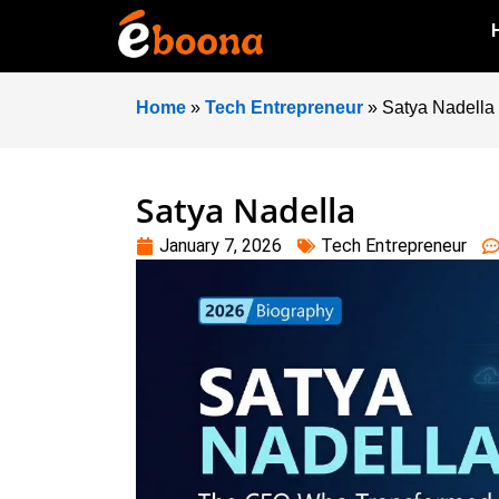
Home
»
Tech Entrepreneur
»
Satya Nadella
Satya Nadella
January 7, 2026
Tech Entrepreneur