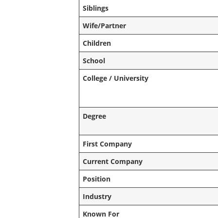
Siblings
Wife/Partner
Children
School
College / University
Degree
First Company
Current Company
Position
Industry
Known For