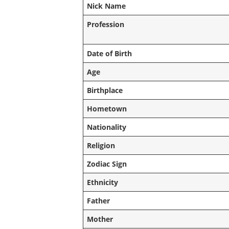
Nick Name
Profession
Date of Birth
Age
Birthplace
Hometown
Nationality
Religion
Zodiac Sign
Ethnicity
Father
Mother