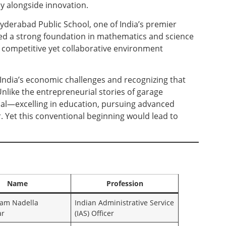
y alongside innovation.
yderabad Public School, one of India’s premier
ped a strong foundation in mathematics and science
e competitive yet collaborative environment
India’s economic challenges and recognizing that
nlike the entrepreneurial stories of garage
nal—excelling in education, pursuing advanced
. Yet this conventional beginning would lead to
Name
Profession
am Nadella
Indian Administrative Service
ar
(IAS) Officer