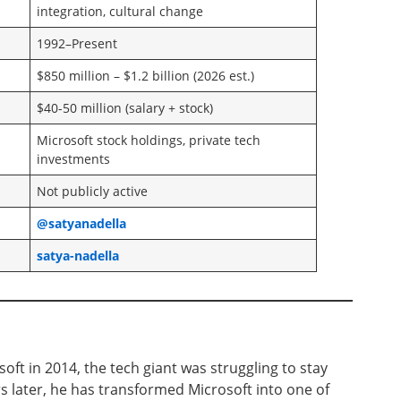
integration, cultural change
1992–Present
$850 million – $1.2 billion (2026 est.)
$40-50 million (salary + stock)
Microsoft stock holdings, private tech
investments
Not publicly active
@satyanadella
satya-nadella
ft in 2014, the tech giant was struggling to stay
rs later, he has transformed Microsoft into one of