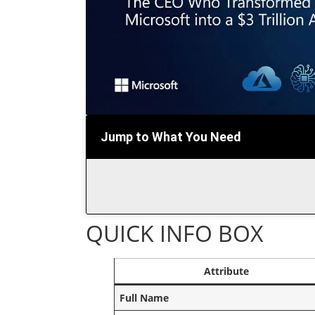
Jump to What You Need
QUICK INFO BOX
Attribute
Full Name