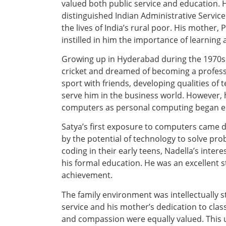
valued both public service and education.
distinguished Indian Administrative Service
the lives of India’s rural poor. His mother,
instilled in him the importance of learning 
Growing up in Hyderabad during the 1970s
cricket and dreamed of becoming a profess
sport with friends, developing qualities of 
serve him in the business world. However, 
computers as personal computing began em
Satya’s first exposure to computers came 
by the potential of technology to solve pr
coding in their early teens, Nadella’s inte
his formal education. He was an excellent s
achievement.
The family environment was intellectually s
service and his mother’s dedication to clas
and compassion were equally valued. This u