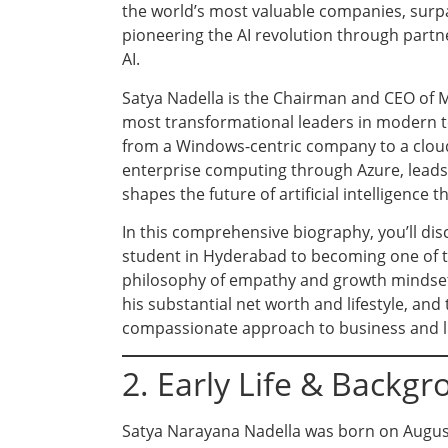
the world’s most valuable companies, surpas
pioneering the AI revolution through part
AI.
Satya Nadella is the Chairman and CEO of M
most transformational leaders in modern te
from a Windows-centric company to a cloud
enterprise computing through Azure, leads 
shapes the future of artificial intelligence
In this comprehensive biography, you’ll dis
student in Hyderabad to becoming one of t
philosophy of empathy and growth mindset, t
his substantial net worth and lifestyle, an
compassionate approach to business and li
2. Early Life & Backg
Satya Narayana Nadella was born on August 