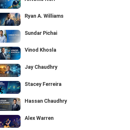
Ryan A. Williams
Sundar Pichai
Vinod Khosla
Jay Chaudhry
Stacey Ferreira
Hassan Chaudhry
Alex Warren