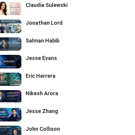
Claudia Sulewski
Jonathan Lord
Salman Habib
Jesse Evans
Eric Herrera
Nikesh Arora
Jesse Zhang
John Collison