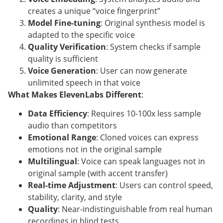
creates a unique “voice fingerprint”
Model Fine-tuning
: Original synthesis model is
adapted to the specific voice
Quality Verification
: System checks if sample
quality is sufficient
Voice Generation
: User can now generate
unlimited speech in that voice
What Makes ElevenLabs Different
:
Data Efficiency
: Requires 10-100x less sample
audio than competitors
Emotional Range
: Cloned voices can express
emotions not in the original sample
Multilingual
: Voice can speak languages not in
original sample (with accent transfer)
Real-time Adjustment
: Users can control speed,
stability, clarity, and style
Quality
: Near-indistinguishable from real human
recordings in blind tests