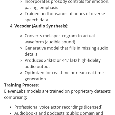
Incorporates prosody controls for emotion,
pacing, emphasis
Trained on thousands of hours of diverse
speech data
Vocoder (Audio Synthesis)
:
Converts mel-spectrogram to actual
waveform (audible sound)
Generative model that fills in missing audio
details
Produces 24kHz or 44.1kHz high-fidelity
audio output
Optimized for real-time or near-real-time
generation
Training Process
:
ElevenLabs models are trained on proprietary datasets
comprising:
Professional voice actor recordings (licensed)
Audiobooks and podcasts (public domain and