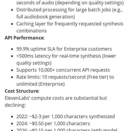
seconds of audio (depending on quality settings)
Distributed processing for large batch jobs (e.g.,
full audiobook generation)
Caching layer for frequently requested synthesis
combinations
API Performance
:
99.9% uptime SLA for Enterprise customers
<500ms latency for real-time synthesis (lower
quality settings)
Supports 10,000+ concurrent API requests
Rate limits: 10 requests/second (Free tier) to
unlimited (Enterprise)
Cost Structure
:
ElevenLabs’ compute costs are substantial but
declining:
2022: ~$2-3 per 1,000 characters synthesized
2024: ~$0.50 per 1,000 characters
2026: ~$0.15 per 1,000 characters (with model