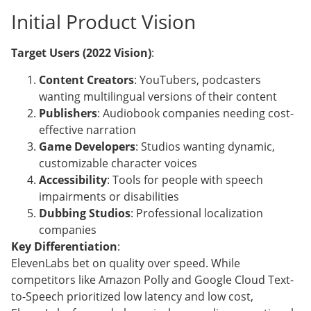
Initial Product Vision
Target Users (2022 Vision)
:
Content Creators
: YouTubers, podcasters
wanting multilingual versions of their content
Publishers
: Audiobook companies needing cost-
effective narration
Game Developers
: Studios wanting dynamic,
customizable character voices
Accessibility
: Tools for people with speech
impairments or disabilities
Dubbing Studios
: Professional localization
companies
Key Differentiation
:
ElevenLabs bet on quality over speed. While
competitors like Amazon Polly and Google Cloud Text-
to-Speech prioritized low latency and low cost,