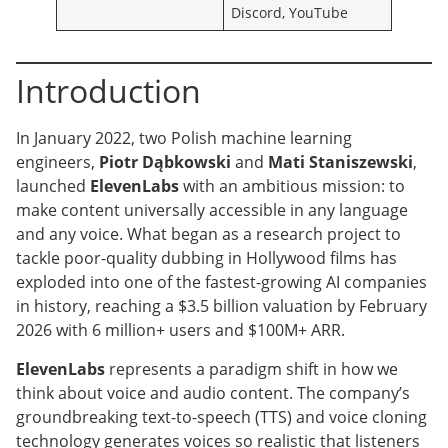
Discord, YouTube
Introduction
In January 2022, two Polish machine learning
engineers,
Piotr Dąbkowski
and
Mati Staniszewski
,
launched
ElevenLabs
with an ambitious mission: to
make content universally accessible in any language
and any voice. What began as a research project to
tackle poor-quality dubbing in Hollywood films has
exploded into one of the fastest-growing AI companies
in history, reaching a $3.5 billion valuation by February
2026 with 6 million+ users and $100M+ ARR.
ElevenLabs
represents a paradigm shift in how we
think about voice and audio content. The company’s
groundbreaking text-to-speech (TTS) and voice cloning
technology generates voices so realistic that listeners