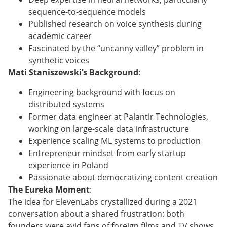
sequence-to-sequence models
Published research on voice synthesis during
academic career
Fascinated by the “uncanny valley” problem in
synthetic voices
Mati Staniszewski’s Background
:
Engineering background with focus on
distributed systems
Former data engineer at Palantir Technologies,
working on large-scale data infrastructure
Experience scaling ML systems to production
Entrepreneur mindset from early startup
experience in Poland
Passionate about democratizing content creation
The Eureka Moment
:
The idea for ElevenLabs crystallized during a 2021
conversation about a shared frustration: both
founders were avid fans of foreign films and TV shows,