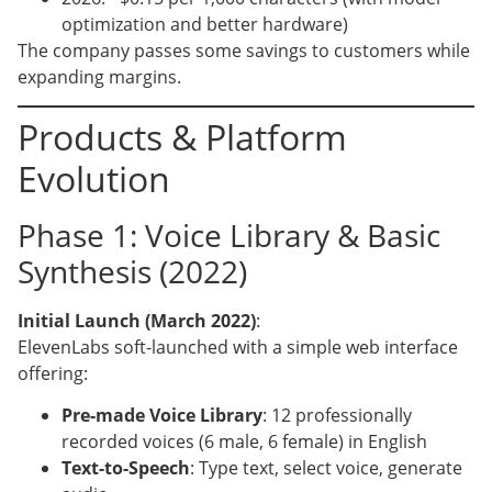
optimization and better hardware)
The company passes some savings to customers while
expanding margins.
Products & Platform
Evolution
Phase 1: Voice Library & Basic
Synthesis (2022)
Initial Launch (March 2022)
:
ElevenLabs soft-launched with a simple web interface
offering:
Pre-made Voice Library
: 12 professionally
recorded voices (6 male, 6 female) in English
Text-to-Speech
: Type text, select voice, generate