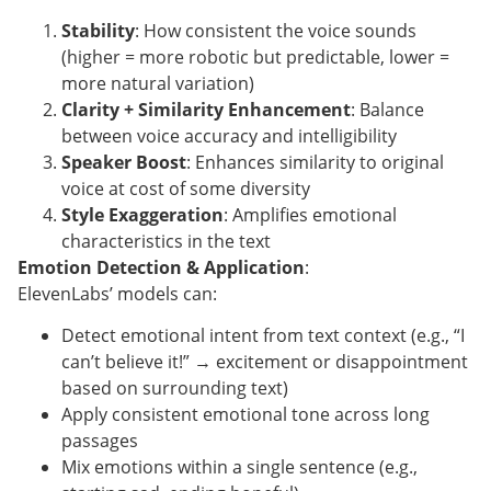
Stability
: How consistent the voice sounds
(higher = more robotic but predictable, lower =
more natural variation)
Clarity + Similarity Enhancement
: Balance
between voice accuracy and intelligibility
Speaker Boost
: Enhances similarity to original
voice at cost of some diversity
Style Exaggeration
: Amplifies emotional
characteristics in the text
Emotion Detection & Application
:
ElevenLabs’ models can:
Detect emotional intent from text context (e.g., “I
can’t believe it!” → excitement or disappointment
based on surrounding text)
Apply consistent emotional tone across long
passages
Mix emotions within a single sentence (e.g.,