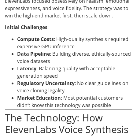
ElevenLabs focused obsessively on realism, emotional
expressiveness, and voice fidelity. The strategy was to
win the high-end market first, then scale down.
Initial Challenges
:
Compute Costs
: High-quality synthesis required
expensive GPU inference
Data Pipeline
: Building diverse, ethically-sourced
voice datasets
Latency
: Balancing quality with acceptable
generation speed
Regulatory Uncertainty
: No clear guidelines on
voice cloning legality
Market Education
: Most potential customers
didn’t know this technology was possible
The Technology: How
ElevenLabs Voice Synthesis