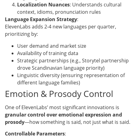
Localization Nuances
: Understands cultural
context, idioms, pronunciation rules
Language Expansion Strategy
:
ElevenLabs adds 2-4 new languages per quarter,
prioritizing by:
User demand and market size
Availability of training data
Strategic partnerships (e.g., Storytel partnership
drove Scandinavian language priority)
Linguistic diversity (ensuring representation of
different language families)
Emotion & Prosody Control
One of ElevenLabs’ most significant innovations is
granular control over emotional expression and
prosody
—how something is said, not just what is said.
Controllable Parameters
: