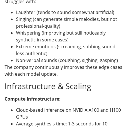
struggles with:
Laughter (tends to sound somewhat artificial)
Singing (can generate simple melodies, but not
professional-quality)
Whispering (improving but still noticeably
synthetic in some cases)
Extreme emotions (screaming, sobbing sound
less authentic)
Non-verbal sounds (coughing, sighing, gasping)
The company continuously improves these edge cases
with each model update.
Infrastructure & Scaling
Compute Infrastructure
:
Cloud-based inference on NVIDIA A100 and H100
GPUs
Average synthesis time: 1-3 seconds for 10