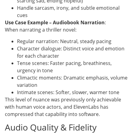
starting sad, ending hopeful)
Handle sarcasm, irony, and subtle emotional
cues
Use Case Example – Audiobook Narration
:
When narrating a thriller novel:
Regular narration: Neutral, steady pacing
Character dialogue: Distinct voice and emotion
for each character
Tense scenes: Faster pacing, breathiness,
urgency in tone
Climactic moments: Dramatic emphasis, volume
variation
Intimate scenes: Softer, slower, warmer tone
This level of nuance was previously only achievable
with human voice actors, and ElevenLabs has
compressed that capability into software.
Audio Quality & Fidelity