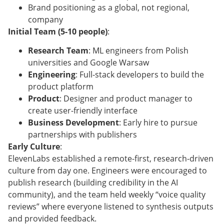
Brand positioning as a global, not regional,
company
Initial Team (5-10 people)
:
Research Team
: ML engineers from Polish
universities and Google Warsaw
Engineering
: Full-stack developers to build the
product platform
Product
: Designer and product manager to
create user-friendly interface
Business Development
: Early hire to pursue
partnerships with publishers
Early Culture
:
ElevenLabs established a remote-first, research-driven
culture from day one. Engineers were encouraged to
publish research (building credibility in the AI
community), and the team held weekly “voice quality
reviews” where everyone listened to synthesis outputs
and provided feedback.