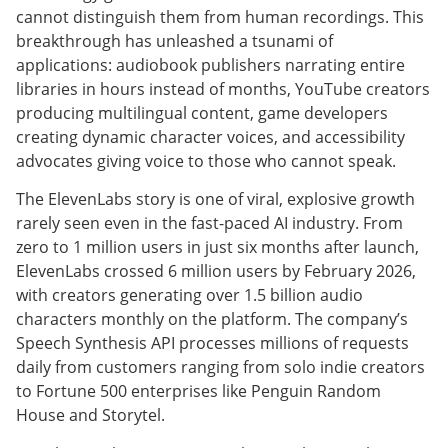
cannot distinguish them from human recordings. This
breakthrough has unleashed a tsunami of
applications: audiobook publishers narrating entire
libraries in hours instead of months, YouTube creators
producing multilingual content, game developers
creating dynamic character voices, and accessibility
advocates giving voice to those who cannot speak.
The ElevenLabs story is one of viral, explosive growth
rarely seen even in the fast-paced AI industry. From
zero to 1 million users in just six months after launch,
ElevenLabs crossed 6 million users by February 2026,
with creators generating over 1.5 billion audio
characters monthly on the platform. The company’s
Speech Synthesis API processes millions of requests
daily from customers ranging from solo indie creators
to Fortune 500 enterprises like Penguin Random
House and Storytel.