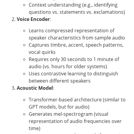
Context understanding (e.g., identifying
questions vs. statements vs. exclamations)
Voice Encoder
:
Learns compressed representation of
speaker characteristics from sample audio
Captures timbre, accent, speech patterns,
vocal quirks
Requires only 30 seconds to 1 minute of
audio (vs. hours for older systems)
Uses contrastive learning to distinguish
between different speakers
Acoustic Model
:
Transformer-based architecture (similar to
GPT models, but for audio)
Generates mel-spectrogram (visual
representation of audio frequencies over
time)