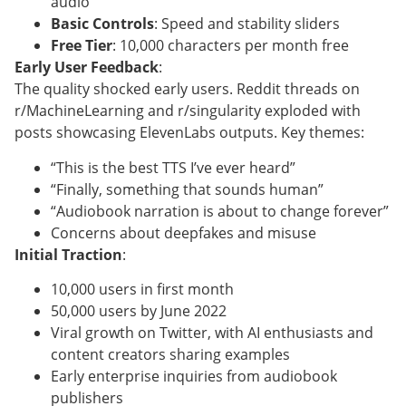
audio
Basic Controls
: Speed and stability sliders
Free Tier
: 10,000 characters per month free
Early User Feedback
:
The quality shocked early users. Reddit threads on
r/MachineLearning and r/singularity exploded with
posts showcasing ElevenLabs outputs. Key themes:
“This is the best TTS I’ve ever heard”
“Finally, something that sounds human”
“Audiobook narration is about to change forever”
Concerns about deepfakes and misuse
Initial Traction
:
10,000 users in first month
50,000 users by June 2022
Viral growth on Twitter, with AI enthusiasts and
content creators sharing examples
Early enterprise inquiries from audiobook
publishers