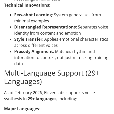
Technical Innovations
:
Few-shot Learning
: System generalizes from
minimal examples
Disentangled Representations
: Separates voice
identity from content and emotion
Style Transfer
: Applies emotional characteristics
across different voices
Prosody Alignment
: Matches rhythm and
intonation to context, not just mimicking training
data
Multi-Language Support (29+
Languages)
As of February 2026, ElevenLabs supports voice
synthesis in
29+ languages
, including:
Major Languages
: