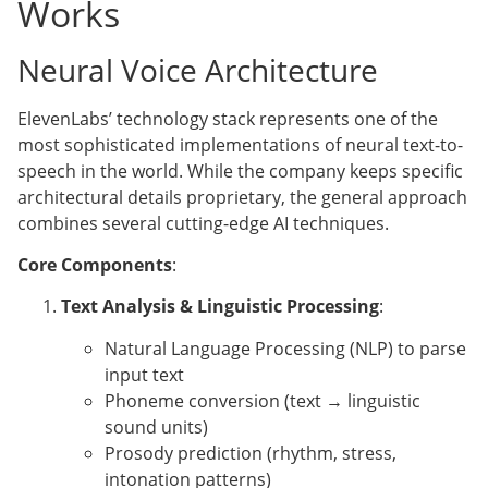
Works
Neural Voice Architecture
ElevenLabs’ technology stack represents one of the
most sophisticated implementations of neural text-to-
speech in the world. While the company keeps specific
architectural details proprietary, the general approach
combines several cutting-edge AI techniques.
Core Components
:
Text Analysis & Linguistic Processing
:
Natural Language Processing (NLP) to parse
input text
Phoneme conversion (text → linguistic
sound units)
Prosody prediction (rhythm, stress,
intonation patterns)