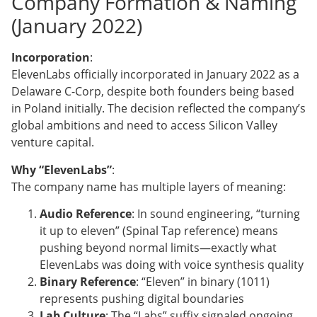
Company Formation & Naming
(January 2022)
Incorporation
:
ElevenLabs officially incorporated in January 2022 as a
Delaware C-Corp, despite both founders being based
in Poland initially. The decision reflected the company’s
global ambitions and need to access Silicon Valley
venture capital.
Why “ElevenLabs”
:
The company name has multiple layers of meaning:
Audio Reference
: In sound engineering, “turning
it up to eleven” (Spinal Tap reference) means
pushing beyond normal limits—exactly what
ElevenLabs was doing with voice synthesis quality
Binary Reference
: “Eleven” in binary (1011)
represents pushing digital boundaries
Lab Culture
: The “Labs” suffix signaled ongoing