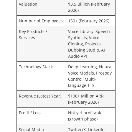
Valuation
$3.5 Billion (February
2026)
Number of Employees
150+ (February 2026)
Key Products /
Voice Library, Speech
Services
Synthesis, Voice
Cloning, Projects,
Dubbing Studio, AI
Audio API
Technology Stack
Deep Learning, Neural
Voice Models, Prosody
Control, Multi-
language TTS
Revenue (Latest Year)
$100+ Million ARR
(February 2026)
Profit / Loss
Not yet profitable
(growth phase)
Social Media
Twitter/X, LinkedIn,