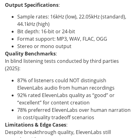
Output Specifications
:
Sample rates: 16kHz (low), 22.05kHz (standard),
44.1kHz (high)
Bit depth: 16-bit or 24-bit
Format support: MP3, WAV, FLAC, OGG
Stereo or mono output
Quality Benchmarks
:
In blind listening tests conducted by third parties
(2025):
87% of listeners could NOT distinguish
ElevenLabs audio from human recordings
92% rated ElevenLabs quality as “good” or
“excellent” for content creation
78% preferred ElevenLabs over human narration
in cost/quality tradeoff scenarios
Limitations & Edge Cases
:
Despite breakthrough quality, ElevenLabs still