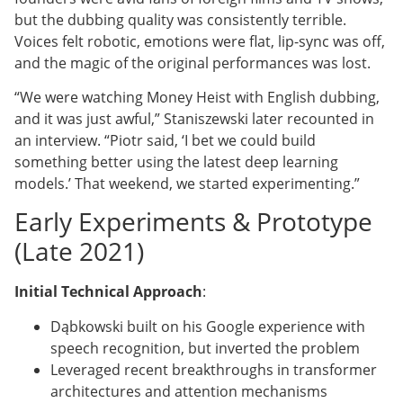
but the dubbing quality was consistently terrible.
Voices felt robotic, emotions were flat, lip-sync was off,
and the magic of the original performances was lost.
“We were watching Money Heist with English dubbing,
and it was just awful,” Staniszewski later recounted in
an interview. “Piotr said, ‘I bet we could build
something better using the latest deep learning
models.’ That weekend, we started experimenting.”
Early Experiments & Prototype
(Late 2021)
Initial Technical Approach
:
Dąbkowski built on his Google experience with
speech recognition, but inverted the problem
Leveraged recent breakthroughs in transformer
architectures and attention mechanisms