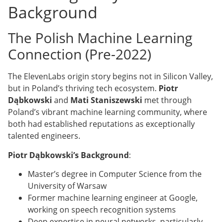
Background
The Polish Machine Learning
Connection (Pre-2022)
The ElevenLabs origin story begins not in Silicon Valley,
but in Poland’s thriving tech ecosystem.
Piotr
Dąbkowski
and
Mati Staniszewski
met through
Poland’s vibrant machine learning community, where
both had established reputations as exceptionally
talented engineers.
Piotr Dąbkowski’s Background
:
Master’s degree in Computer Science from the
University of Warsaw
Former machine learning engineer at Google,
working on speech recognition systems
Deep expertise in neural networks, particularly