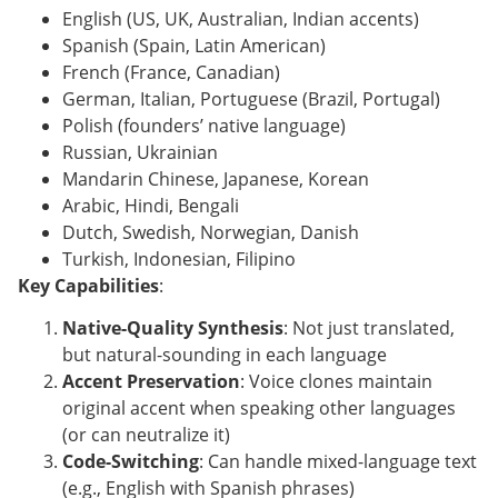
English (US, UK, Australian, Indian accents)
Spanish (Spain, Latin American)
French (France, Canadian)
German, Italian, Portuguese (Brazil, Portugal)
Polish (founders’ native language)
Russian, Ukrainian
Mandarin Chinese, Japanese, Korean
Arabic, Hindi, Bengali
Dutch, Swedish, Norwegian, Danish
Turkish, Indonesian, Filipino
Key Capabilities
:
Native-Quality Synthesis
: Not just translated,
but natural-sounding in each language
Accent Preservation
: Voice clones maintain
original accent when speaking other languages
(or can neutralize it)
Code-Switching
: Can handle mixed-language text
(e.g., English with Spanish phrases)