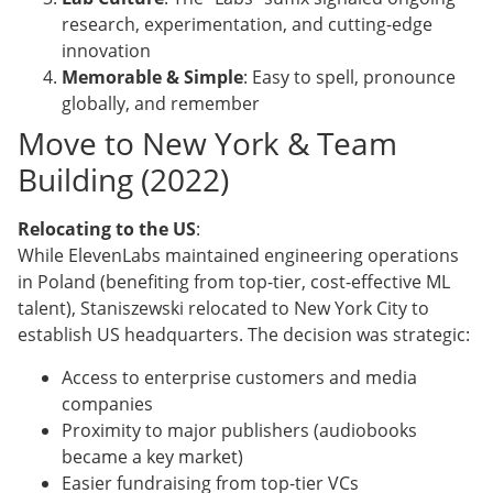
research, experimentation, and cutting-edge
innovation
Memorable & Simple
: Easy to spell, pronounce
globally, and remember
Move to New York & Team
Building (2022)
Relocating to the US
:
While ElevenLabs maintained engineering operations
in Poland (benefiting from top-tier, cost-effective ML
talent), Staniszewski relocated to New York City to
establish US headquarters. The decision was strategic:
Access to enterprise customers and media
companies
Proximity to major publishers (audiobooks
became a key market)
Easier fundraising from top-tier VCs