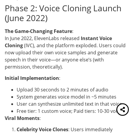
Phase 2: Voice Cloning Launch
(June 2022)
The Game-Changing Feature
:
In June 2022, ElevenLabs released
Instant Voice
Cloning
(IVC), and the platform exploded. Users could
now upload their own voice samples and generate
speech in their voice—or anyone else’s (with
permission, theoretically).
Initial Implementation
:
Upload 30 seconds to 2 minutes of audio
System generates voice model in ~5 minutes
User can synthesize unlimited text in that voice
Free tier: 1 custom voice; Paid tiers: 10-30 voices
Viral Moments
:
Celebrity Voice Clones
: Users immediately