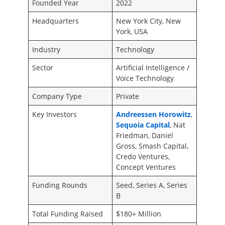
Founded Year
2022
Headquarters
New York City, New
York, USA
Industry
Technology
Sector
Artificial Intelligence /
Voice Technology
Company Type
Private
Key Investors
Andreessen Horowitz
,
Sequoia Capital
, Nat
Friedman, Daniel
Gross, Smash Capital,
Credo Ventures,
Concept Ventures
Funding Rounds
Seed, Series A, Series
B
Total Funding Raised
$180+ Million