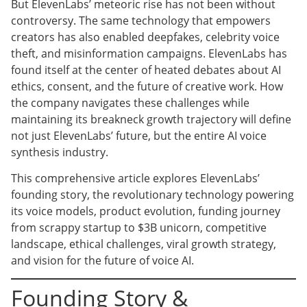
But ElevenLabs’ meteoric rise has not been without
controversy. The same technology that empowers
creators has also enabled deepfakes, celebrity voice
theft, and misinformation campaigns. ElevenLabs has
found itself at the center of heated debates about AI
ethics, consent, and the future of creative work. How
the company navigates these challenges while
maintaining its breakneck growth trajectory will define
not just ElevenLabs’ future, but the entire AI voice
synthesis industry.
This comprehensive article explores ElevenLabs’
founding story, the revolutionary technology powering
its voice models, product evolution, funding journey
from scrappy startup to $3B unicorn, competitive
landscape, ethical challenges, viral growth strategy,
and vision for the future of voice AI.
Founding Story &