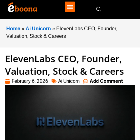
Home
»
Ai Unicorn
»
ElevenLabs CEO, Founder,
Valuation, Stock & Careers
ElevenLabs CEO, Founder,
Valuation, Stock & Careers
February 6, 2026
Ai Unicorn
Add Comment