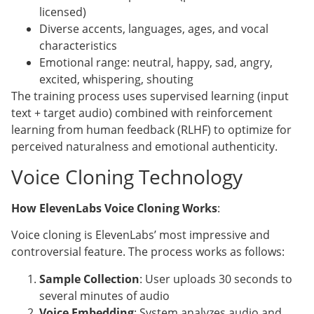
licensed)
Diverse accents, languages, ages, and vocal
characteristics
Emotional range: neutral, happy, sad, angry,
excited, whispering, shouting
The training process uses supervised learning (input
text + target audio) combined with reinforcement
learning from human feedback (RLHF) to optimize for
perceived naturalness and emotional authenticity.
Voice Cloning Technology
How ElevenLabs Voice Cloning Works
:
Voice cloning is ElevenLabs’ most impressive and
controversial feature. The process works as follows:
Sample Collection
: User uploads 30 seconds to
several minutes of audio
Voice Embedding
: System analyzes audio and