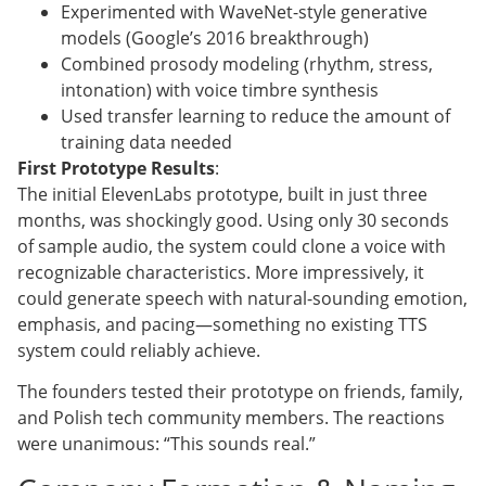
Experimented with WaveNet-style generative
models (Google’s 2016 breakthrough)
Combined prosody modeling (rhythm, stress,
intonation) with voice timbre synthesis
Used transfer learning to reduce the amount of
training data needed
First Prototype Results
:
The initial ElevenLabs prototype, built in just three
months, was shockingly good. Using only 30 seconds
of sample audio, the system could clone a voice with
recognizable characteristics. More impressively, it
could generate speech with natural-sounding emotion,
emphasis, and pacing—something no existing TTS
system could reliably achieve.
The founders tested their prototype on friends, family,
and Polish tech community members. The reactions
were unanimous: “This sounds real.”