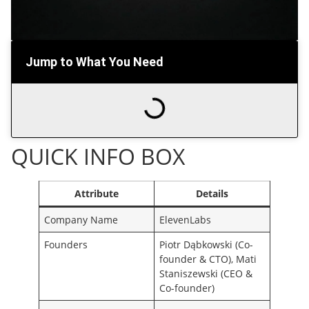
Jump to What You Need
QUICK INFO BOX
Attribute
Details
Company Name
ElevenLabs
Founders
Piotr Dąbkowski (Co-
founder & CTO), Mati
Staniszewski (CEO &
Co-founder)