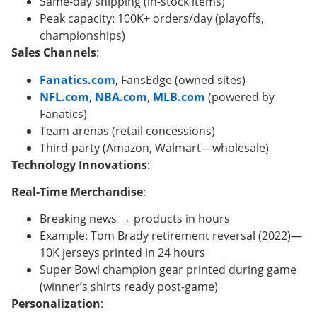
Same-day shipping (in-stock items)
Peak capacity: 100K+ orders/day (playoffs,
championships)
Sales Channels
:
Fanatics.com
, FansEdge (owned sites)
NFL.com
,
NBA.com
,
MLB.com
(powered by
Fanatics)
Team arenas (retail concessions)
Third-party (Amazon, Walmart—wholesale)
Technology Innovations
:
Real-Time Merchandise
:
Breaking news → products in hours
Example: Tom Brady retirement reversal (2022)—
10K jerseys printed in 24 hours
Super Bowl champion gear printed during game
(winner’s shirts ready post-game)
Personalization
: