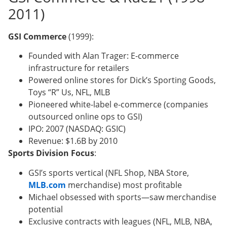
2011)
GSI Commerce
(1999):
Founded with Alan Trager: E-commerce
infrastructure for retailers
Powered online stores for Dick’s Sporting Goods,
Toys “R” Us, NFL, MLB
Pioneered white-label e-commerce (companies
outsourced online ops to GSI)
IPO: 2007 (NASDAQ: GSIC)
Revenue: $1.6B by 2010
Sports Division Focus
:
GSI’s sports vertical (NFL Shop, NBA Store,
MLB.com
merchandise) most profitable
Michael obsessed with sports—saw merchandise
potential
Exclusive contracts with leagues (NFL, MLB, NBA,