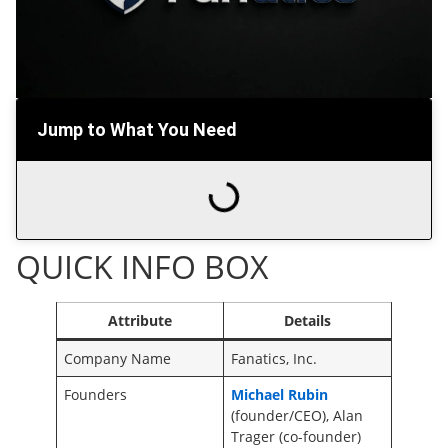
Jump to What You Need
QUICK INFO BOX
Attribute
Details
Company Name
Fanatics, Inc.
Founders
Michael Rubin
(founder/CEO), Alan
Trager (co-founder)