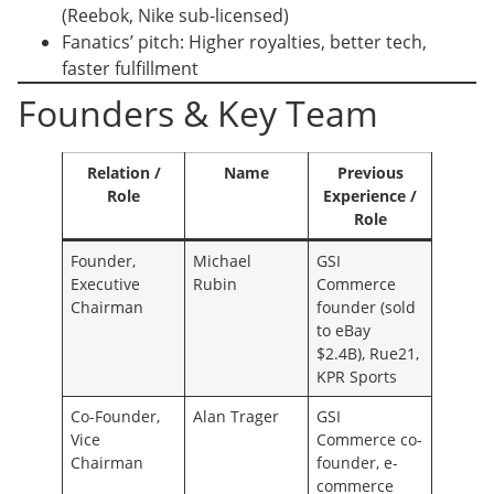
(Reebok, Nike sub-licensed)
Fanatics’ pitch: Higher royalties, better tech,
faster fulfillment
Founders & Key Team
Relation /
Name
Previous
Role
Experience /
Role
Founder,
Michael
GSI
Executive
Rubin
Commerce
Chairman
founder (sold
to eBay
$2.4B), Rue21,
KPR Sports
Co-Founder,
Alan Trager
GSI
Vice
Commerce co-
Chairman
founder, e-
commerce