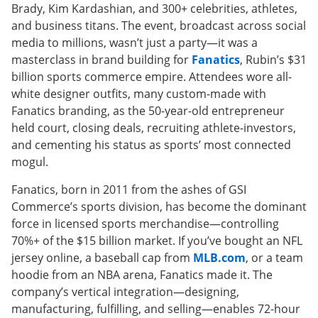
Brady, Kim Kardashian, and 300+ celebrities, athletes,
and business titans. The event, broadcast across social
media to millions, wasn’t just a party—it was a
masterclass in brand building for
Fanatics
, Rubin’s $31
billion sports commerce empire. Attendees wore all-
white designer outfits, many custom-made with
Fanatics branding, as the 50-year-old entrepreneur
held court, closing deals, recruiting athlete-investors,
and cementing his status as sports’ most connected
mogul.
Fanatics, born in 2011 from the ashes of GSI
Commerce’s sports division, has become the dominant
force in licensed sports merchandise—controlling
70%+ of the $15 billion market. If you’ve bought an NFL
jersey online, a baseball cap from
MLB.com
, or a team
hoodie from an NBA arena, Fanatics made it. The
company’s vertical integration—designing,
manufacturing, fulfilling, and selling—enables 72-hour