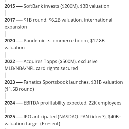
2015
── SoftBank invests ($200M), $3B valuation
│
2017
── $1B round, $6.2B valuation, international
expansion
│
2020
── Pandemic e-commerce boom, $12.8B
valuation
│
2022
── Acquires Topps ($500M), exclusive
MLB/NBA/NFL card rights secured
│
2023
── Fanatics Sportsbook launches, $31B valuation
($1.5B round)
│
2024
── EBITDA profitability expected, 22K employees
│
2025
── IPO anticipated (NASDAQ: FAN ticker?), $40B+
valuation target (Present)