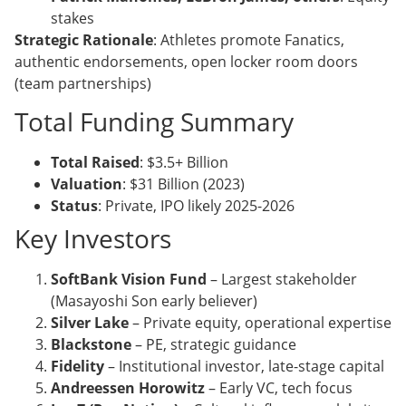
stakes
Strategic Rationale
: Athletes promote Fanatics,
authentic endorsements, open locker room doors
(team partnerships)
Total Funding Summary
Total Raised
: $3.5+ Billion
Valuation
: $31 Billion (2023)
Status
: Private, IPO likely 2025-2026
Key Investors
SoftBank Vision Fund
– Largest stakeholder
(Masayoshi Son early believer)
Silver Lake
– Private equity, operational expertise
Blackstone
– PE, strategic guidance
Fidelity
– Institutional investor, late-stage capital
Andreessen Horowitz
– Early VC, tech focus