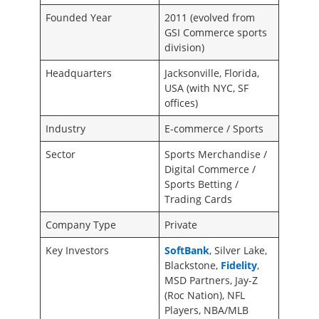
Founded Year
2011 (evolved from
GSI Commerce sports
division)
Headquarters
Jacksonville, Florida,
USA (with NYC, SF
offices)
Industry
E-commerce / Sports
Sector
Sports Merchandise /
Digital Commerce /
Sports Betting /
Trading Cards
Company Type
Private
Key Investors
SoftBank
, Silver Lake,
Blackstone,
Fidelity
,
MSD Partners, Jay-Z
(Roc Nation), NFL
Players, NBA/MLB