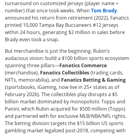
turnaround on customized jerseys (player name +
number) that once took weeks. When
Tom Brady
announced his return from retirement (2022), Fanatics
printed 10,000 Tampa Bay Buccaneers #12 jerseys
within 24 hours, generating $2 million in sales before
Brady even took a snap.
But merchandise is just the beginning. Rubin’s
audacious vision: build a $100 billion sports ecosystem
spanning three pillars—
Fanatics Commerce
(merchandise),
Fanatics Collectibles
(trading cards,
NFTs, memorabilia), and
Fanatics Betting & Gaming
(sportsbooks, iGaming, now live in 25+ states as of
February 2026). The collectibles play disrupts a $5
billion market dominated by monopolistic Topps and
Panini, which Rubin acquired for $500 million (Topps)
and partnered with for exclusive MLB/NBA/NFL rights.
The betting division targets the $15 billion US sports
gambling market legalized post-2018, competing with