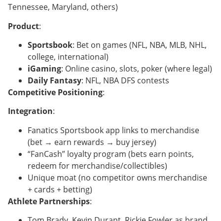
Tennessee, Maryland, others)
Product
:
Sportsbook
: Bet on games (NFL, NBA, MLB, NHL,
college, international)
iGaming
: Online casino, slots, poker (where legal)
Daily Fantasy
: NFL, NBA DFS contests
Competitive Positioning
:
Integration
:
Fanatics Sportsbook app links to merchandise
(bet → earn rewards → buy jersey)
“FanCash” loyalty program (bets earn points,
redeem for merchandise/collectibles)
Unique moat (no competitor owns merchandise
+ cards + betting)
Athlete Partnerships
:
Tom Brady, Kevin Durant, Rickie Fowler as brand