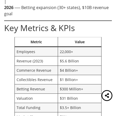
│
2026
── Betting expansion (30+ states), $10B revenue
goal
Key Metrics & KPIs
Metric
Value
Employees
22,000+
Revenue (2023)
$5.6 Billion
Commerce Revenue
$4 Billion+
Collectibles Revenue
$1 Billion+
Betting Revenue
$300 Million+
Valuation
$31 Billion
Total Funding
$3.5+ Billion