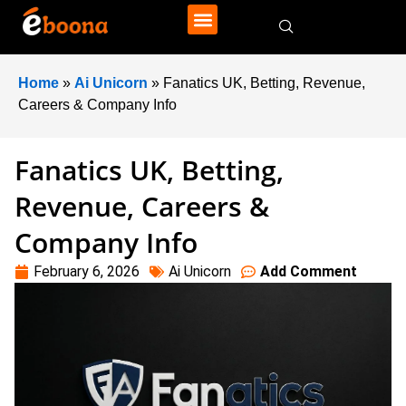
Home
»
Ai Unicorn
»
Fanatics UK, Betting, Revenue,
Careers & Company Info
Fanatics UK, Betting,
Revenue, Careers &
Company Info
February 6, 2026
Ai Unicorn
Add Comment