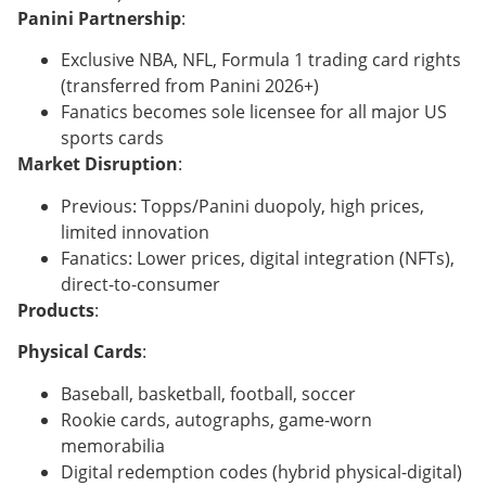
Panini Partnership
:
Exclusive NBA, NFL, Formula 1 trading card rights
(transferred from Panini 2026+)
Fanatics becomes sole licensee for all major US
sports cards
Market Disruption
:
Previous: Topps/Panini duopoly, high prices,
limited innovation
Fanatics: Lower prices, digital integration (NFTs),
direct-to-consumer
Products
:
Physical Cards
:
Baseball, basketball, football, soccer
Rookie cards, autographs, game-worn
memorabilia
Digital redemption codes (hybrid physical-digital)