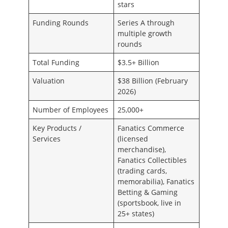
stars
Funding Rounds
Series A through
multiple growth
rounds
Total Funding
$3.5+ Billion
Valuation
$38 Billion (February
2026)
Number of Employees
25,000+
Key Products /
Fanatics Commerce
Services
(licensed
merchandise),
Fanatics Collectibles
(trading cards,
memorabilia), Fanatics
Betting & Gaming
(sportsbook, live in
25+ states)