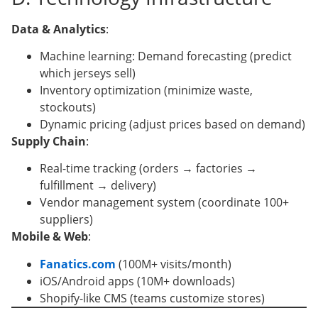
Data & Analytics
:
Machine learning: Demand forecasting (predict
which jerseys sell)
Inventory optimization (minimize waste,
stockouts)
Dynamic pricing (adjust prices based on demand)
Supply Chain
:
Real-time tracking (orders → factories →
fulfillment → delivery)
Vendor management system (coordinate 100+
suppliers)
Mobile & Web
:
Fanatics.com
(100M+ visits/month)
iOS/Android apps (10M+ downloads)
Shopify-like CMS (teams customize stores)