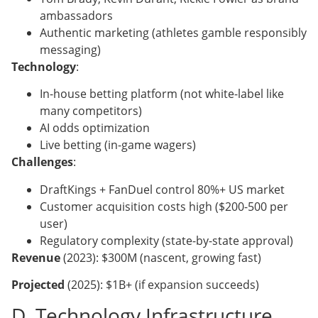
ambassadors
Authentic marketing (athletes gamble responsibly
messaging)
Technology
:
In-house betting platform (not white-label like
many competitors)
AI odds optimization
Live betting (in-game wagers)
Challenges
:
DraftKings + FanDuel control 80%+ US market
Customer acquisition costs high ($200-500 per
user)
Regulatory complexity (state-by-state approval)
Revenue
(2023): $300M (nascent, growing fast)
Projected
(2025): $1B+ (if expansion succeeds)
D. Technology Infrastructure