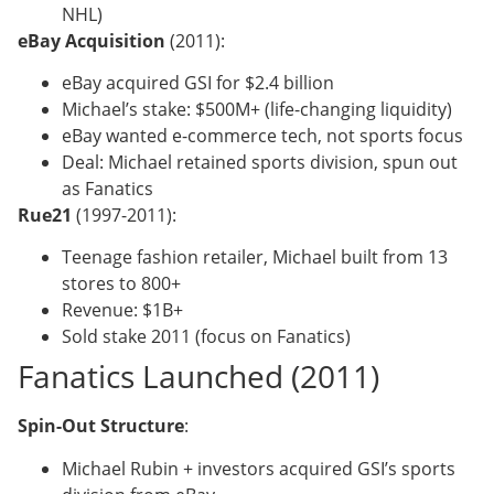
NHL)
eBay Acquisition
(2011):
eBay acquired GSI for $2.4 billion
Michael’s stake: $500M+ (life-changing liquidity)
eBay wanted e-commerce tech, not sports focus
Deal: Michael retained sports division, spun out
as Fanatics
Rue21
(1997-2011):
Teenage fashion retailer, Michael built from 13
stores to 800+
Revenue: $1B+
Sold stake 2011 (focus on Fanatics)
Fanatics Launched (2011)
Spin-Out Structure
:
Michael Rubin + investors acquired GSI’s sports