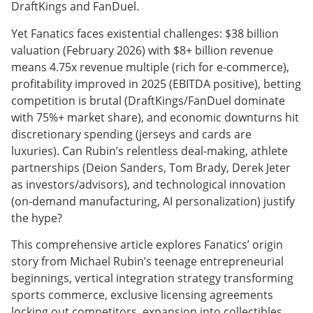
DraftKings and FanDuel.
Yet Fanatics faces existential challenges: $38 billion
valuation (February 2026) with $8+ billion revenue
means 4.75x revenue multiple (rich for e-commerce),
profitability improved in 2025 (EBITDA positive), betting
competition is brutal (DraftKings/FanDuel dominate
with 75%+ market share), and economic downturns hit
discretionary spending (jerseys and cards are
luxuries). Can Rubin’s relentless deal-making, athlete
partnerships (Deion Sanders, Tom Brady, Derek Jeter
as investors/advisors), and technological innovation
(on-demand manufacturing, AI personalization) justify
the hype?
This comprehensive article explores Fanatics’ origin
story from Michael Rubin’s teenage entrepreneurial
beginnings, vertical integration strategy transforming
sports commerce, exclusive licensing agreements
locking out competitors, expansion into collectibles