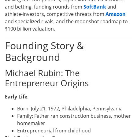
and betting, funding rounds from
SoftBank
and
athlete-investors, competitive threats from
Amazon
and specialized rivals, and the moonshot roadmap to
$100 billion valuation.
Founding Story &
Background
Michael Rubin: The
Entrepreneur Origins
Early Life
:
Born: July 21, 1972, Philadelphia, Pennsylvania
Family: Father ran construction business, mother
homemaker
Entrepreneurial from childhood