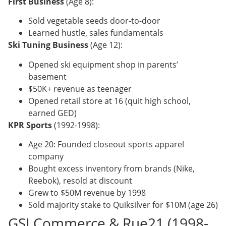
First Business
(Age 8):
Sold vegetable seeds door-to-door
Learned hustle, sales fundamentals
Ski Tuning Business
(Age 12):
Opened ski equipment shop in parents’
basement
$50K+ revenue as teenager
Opened retail store at 16 (quit high school,
earned GED)
KPR Sports
(1992-1998):
Age 20: Founded closeout sports apparel
company
Bought excess inventory from brands (Nike,
Reebok), resold at discount
Grew to $50M revenue by 1998
Sold majority stake to Quiksilver for $10M (age 26)
GSI Commerce & Rue21 (1998-