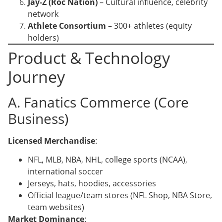
Jay-Z (Roc Nation)
– Cultural influence, celebrity
network
Athlete Consortium
– 300+ athletes (equity
holders)
Product & Technology
Journey
A. Fanatics Commerce (Core
Business)
Licensed Merchandise
:
NFL, MLB, NBA, NHL, college sports (NCAA),
international soccer
Jerseys, hats, hoodies, accessories
Official league/team stores (NFL Shop, NBA Store,
team websites)
Market Dominance
: