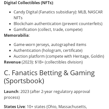
Digital Collectibles (NFTs)
:
Candy Digital (Fanatics subsidiary): MLB, NASCAR
NFTs
Blockchain authentication (prevent counterfeits)
Gamification (collect, trade, compete)
Memorabilia
:
Game-worn jerseys, autographed items
Authentication (hologram, certificate)
Auction platform (compete with Heritage, Goldin)
Revenue
(2023): $1B+ (collectibles division)
C. Fanatics Betting & Gaming
(Sportsbook)
Launch
: 2023 (after 2-year regulatory approval
process)
States Live
: 10+ states (Ohio, Massachusetts,