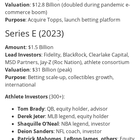
Valuation
: $12.8 Billion (doubled during pandemic e-
commerce boom)
Purpose
: Acquire Topps, launch betting platform
Series E (2023)
Amount
: $1.5 Billion
Lead Investors
: Fidelity, BlackRock, Clearlake Capital,
MSD Partners, Jay-Z (Roc Nation), athlete consortium
Valuation
: $31 Billion (peak)
Purpose
: Betting scale-up, collectibles growth,
international
Athlete Investors
(300+):
Tom Brady
: QB, equity holder, advisor
Derek Jeter
: MLB legend, equity holder
Shaquille O’Neal
: NBA legend, investor
Deion Sanders
: NFL coach, investor
Patrick Mahomes, LeBron James, others
: Equity