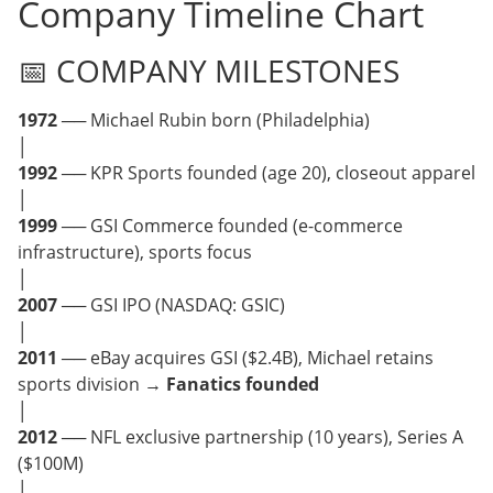
Company Timeline Chart
📅 COMPANY MILESTONES
1972
── Michael Rubin born (Philadelphia)
│
1992
── KPR Sports founded (age 20), closeout apparel
│
1999
── GSI Commerce founded (e-commerce
infrastructure), sports focus
│
2007
── GSI IPO (NASDAQ: GSIC)
│
2011
── eBay acquires GSI ($2.4B), Michael retains
sports division →
Fanatics founded
│
2012
── NFL exclusive partnership (10 years), Series A
($100M)
│