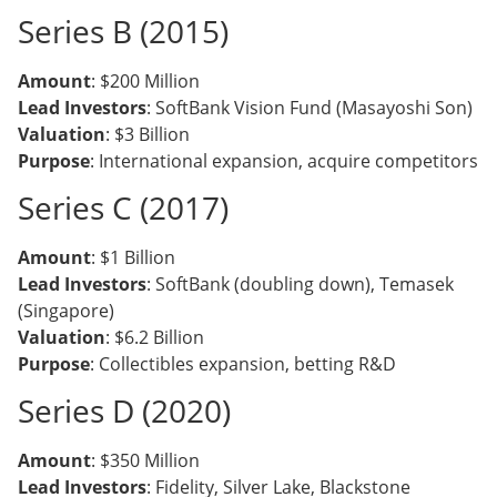
Series B (2015)
Amount
: $200 Million
Lead Investors
: SoftBank Vision Fund (Masayoshi Son)
Valuation
: $3 Billion
Purpose
: International expansion, acquire competitors
Series C (2017)
Amount
: $1 Billion
Lead Investors
: SoftBank (doubling down), Temasek
(Singapore)
Valuation
: $6.2 Billion
Purpose
: Collectibles expansion, betting R&D
Series D (2020)
Amount
: $350 Million
Lead Investors
: Fidelity, Silver Lake, Blackstone