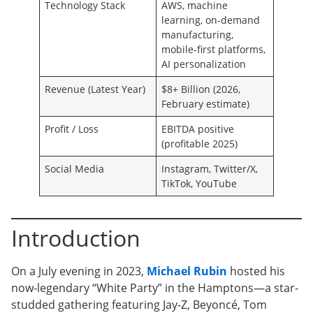
Technology Stack
AWS, machine
learning, on-demand
manufacturing,
mobile-first platforms,
AI personalization
Revenue (Latest Year)
$8+ Billion (2026,
February estimate)
Profit / Loss
EBITDA positive
(profitable 2025)
Social Media
Instagram, Twitter/X,
TikTok, YouTube
Introduction
On a July evening in 2023,
Michael Rubin
hosted his
now-legendary “White Party” in the Hamptons—a star-
studded gathering featuring Jay-Z, Beyoncé, Tom