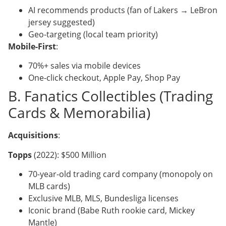
AI recommends products (fan of Lakers → LeBron
jersey suggested)
Geo-targeting (local team priority)
Mobile-First
:
70%+ sales via mobile devices
One-click checkout, Apple Pay, Shop Pay
B. Fanatics Collectibles (Trading
Cards & Memorabilia)
Acquisitions
:
Topps
(2022): $500 Million
70-year-old trading card company (monopoly on
MLB cards)
Exclusive MLB, MLS, Bundesliga licenses
Iconic brand (Babe Ruth rookie card, Mickey
Mantle)