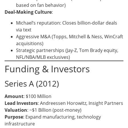
based on fan behavior)
Deal-Making Culture
:
Michael’s reputation: Closes billion-dollar deals
via text
Aggressive M&A (Topps, Mitchell & Ness, WinCraft
acquisitions)
Strategic partnerships (Jay-Z, Tom Brady equity,
NFL/NBA/MLB exclusives)
Funding & Investors
Series A (2012)
Amount
: $100 Million
Lead Investors
: Andreessen Horowitz, Insight Partners
Valuation
: ~$1 Billion (post-money)
Purpose
: Expand manufacturing, technology
infrastructure