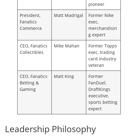
pioneer
President,
Matt Madrigal
Former Nike
Fanatics
exec,
Commerce
merchandisin
g expert
CEO, Fanatics
Mike Mahan
Former Topps
Collectibles
exec, trading
card industry
veteran
CEO, Fanatics
Matt King
Former
Betting &
FanDuel,
Gaming
DraftKings
executive,
sports betting
expert
Leadership Philosophy