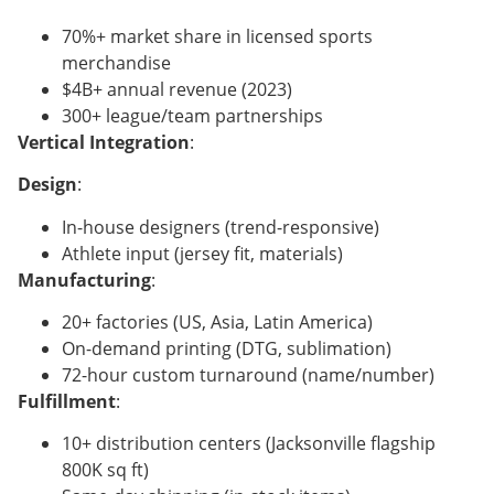
70%+ market share in licensed sports
merchandise
$4B+ annual revenue (2023)
300+ league/team partnerships
Vertical Integration
:
Design
:
In-house designers (trend-responsive)
Athlete input (jersey fit, materials)
Manufacturing
:
20+ factories (US, Asia, Latin America)
On-demand printing (DTG, sublimation)
72-hour custom turnaround (name/number)
Fulfillment
:
10+ distribution centers (Jacksonville flagship
800K sq ft)