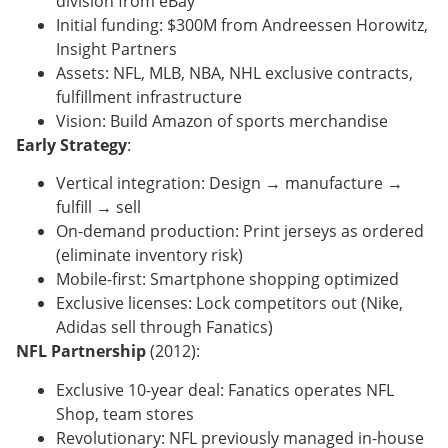
division from eBay
Initial funding: $300M from Andreessen Horowitz,
Insight Partners
Assets: NFL, MLB, NBA, NHL exclusive contracts,
fulfillment infrastructure
Vision: Build Amazon of sports merchandise
Early Strategy
:
Vertical integration: Design → manufacture →
fulfill → sell
On-demand production: Print jerseys as ordered
(eliminate inventory risk)
Mobile-first: Smartphone shopping optimized
Exclusive licenses: Lock competitors out (Nike,
Adidas sell through Fanatics)
NFL Partnership
(2012):
Exclusive 10-year deal: Fanatics operates NFL
Shop, team stores
Revolutionary: NFL previously managed in-house