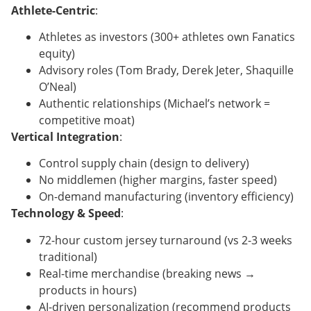
Athlete-Centric
:
Athletes as investors (300+ athletes own Fanatics
equity)
Advisory roles (Tom Brady, Derek Jeter, Shaquille
O’Neal)
Authentic relationships (Michael’s network =
competitive moat)
Vertical Integration
:
Control supply chain (design to delivery)
No middlemen (higher margins, faster speed)
On-demand manufacturing (inventory efficiency)
Technology & Speed
:
72-hour custom jersey turnaround (vs 2-3 weeks
traditional)
Real-time merchandise (breaking news →
products in hours)
AI-driven personalization (recommend products