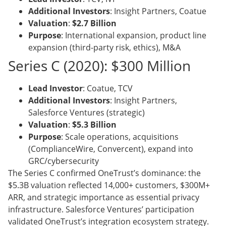
Additional Investors
: Insight Partners, Coatue
Valuation
:
$2.7 Billion
Purpose
: International expansion, product line
expansion (third-party risk, ethics), M&A
Series C (2020): $300 Million
Lead Investor
: Coatue, TCV
Additional Investors
: Insight Partners,
Salesforce Ventures (strategic)
Valuation
:
$5.3 Billion
Purpose
: Scale operations, acquisitions
(ComplianceWire, Convercent), expand into
GRC/cybersecurity
The Series C confirmed OneTrust’s dominance: the
$5.3B valuation reflected 14,000+ customers, $300M+
ARR, and strategic importance as essential privacy
infrastructure. Salesforce Ventures’ participation
validated OneTrust’s integration ecosystem strategy.