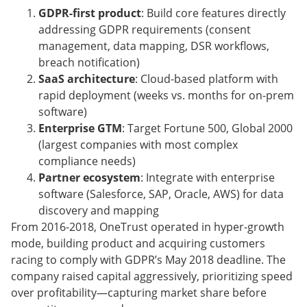
GDPR-first product
: Build core features directly
addressing GDPR requirements (consent
management, data mapping, DSR workflows,
breach notification)
SaaS architecture
: Cloud-based platform with
rapid deployment (weeks vs. months for on-prem
software)
Enterprise GTM
: Target Fortune 500, Global 2000
(largest companies with most complex
compliance needs)
Partner ecosystem
: Integrate with enterprise
software (Salesforce, SAP, Oracle, AWS) for data
discovery and mapping
From 2016-2018, OneTrust operated in hyper-growth
mode, building product and acquiring customers
racing to comply with GDPR’s May 2018 deadline. The
company raised capital aggressively, prioritizing speed
over profitability—capturing market share before