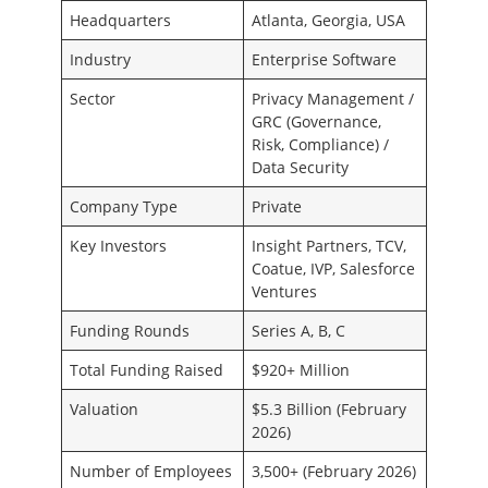
Headquarters
Atlanta, Georgia, USA
Industry
Enterprise Software
Sector
Privacy Management /
GRC (Governance,
Risk, Compliance) /
Data Security
Company Type
Private
Key Investors
Insight Partners, TCV,
Coatue, IVP, Salesforce
Ventures
Funding Rounds
Series A, B, C
Total Funding Raised
$920+ Million
Valuation
$5.3 Billion (February
2026)
Number of Employees
3,500+ (February 2026)