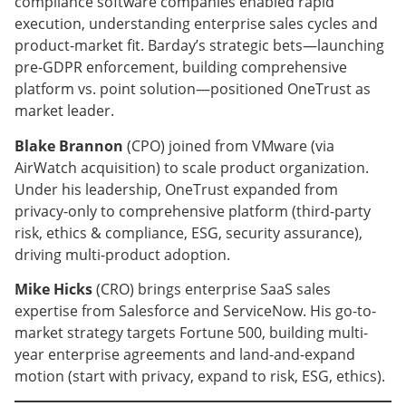
compliance software companies enabled rapid
execution, understanding enterprise sales cycles and
product-market fit. Barday’s strategic bets—launching
pre-GDPR enforcement, building comprehensive
platform vs. point solution—positioned OneTrust as
market leader.
Blake Brannon
(CPO) joined from VMware (via
AirWatch acquisition) to scale product organization.
Under his leadership, OneTrust expanded from
privacy-only to comprehensive platform (third-party
risk, ethics & compliance, ESG, security assurance),
driving multi-product adoption.
Mike Hicks
(CRO) brings enterprise SaaS sales
expertise from Salesforce and ServiceNow. His go-to-
market strategy targets Fortune 500, building multi-
year enterprise agreements and land-and-expand
motion (start with privacy, expand to risk, ESG, ethics).