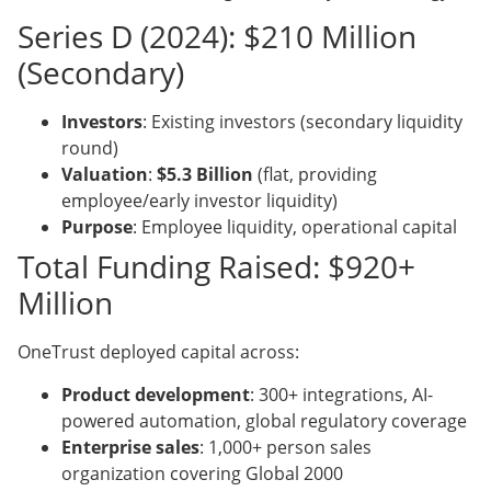
Series D (2024): $210 Million
(Secondary)
Investors
: Existing investors (secondary liquidity
round)
Valuation
:
$5.3 Billion
(flat, providing
employee/early investor liquidity)
Purpose
: Employee liquidity, operational capital
Total Funding Raised: $920+
Million
OneTrust deployed capital across:
Product development
: 300+ integrations, AI-
powered automation, global regulatory coverage
Enterprise sales
: 1,000+ person sales
organization covering Global 2000