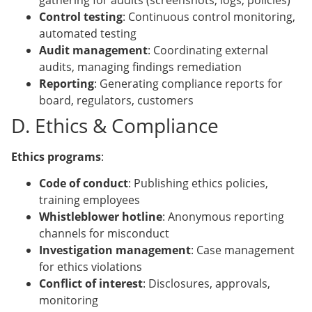
gathering for audits (screenshots, logs, policies)
Control testing
: Continuous control monitoring,
automated testing
Audit management
: Coordinating external
audits, managing findings remediation
Reporting
: Generating compliance reports for
board, regulators, customers
D. Ethics & Compliance
Ethics programs
:
Code of conduct
: Publishing ethics policies,
training employees
Whistleblower hotline
: Anonymous reporting
channels for misconduct
Investigation management
: Case management
for ethics violations
Conflict of interest
: Disclosures, approvals,
monitoring