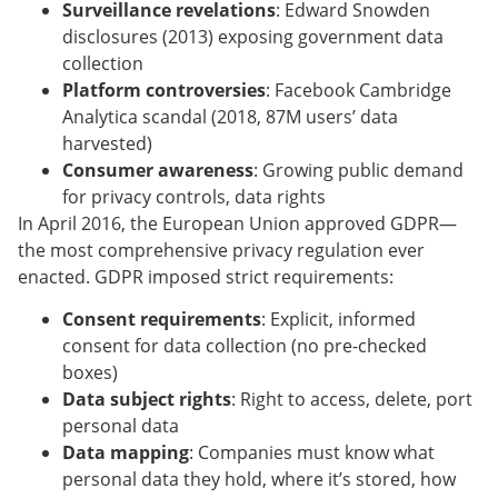
Surveillance revelations
: Edward Snowden
disclosures (2013) exposing government data
collection
Platform controversies
: Facebook Cambridge
Analytica scandal (2018, 87M users’ data
harvested)
Consumer awareness
: Growing public demand
for privacy controls, data rights
In April 2016, the European Union approved GDPR—
the most comprehensive privacy regulation ever
enacted. GDPR imposed strict requirements:
Consent requirements
: Explicit, informed
consent for data collection (no pre-checked
boxes)
Data subject rights
: Right to access, delete, port
personal data
Data mapping
: Companies must know what
personal data they hold, where it’s stored, how