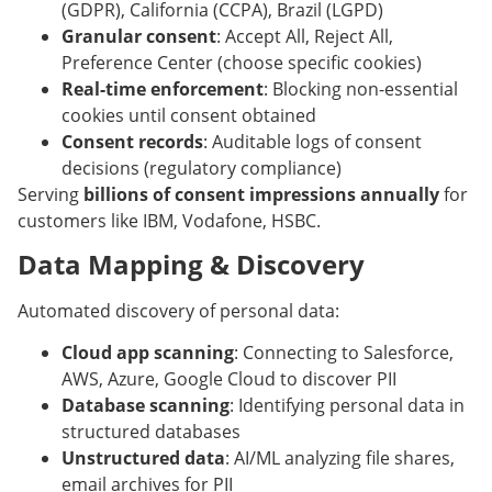
(GDPR), California (CCPA), Brazil (LGPD)
Granular consent
: Accept All, Reject All,
Preference Center (choose specific cookies)
Real-time enforcement
: Blocking non-essential
cookies until consent obtained
Consent records
: Auditable logs of consent
decisions (regulatory compliance)
Serving
billions of consent impressions annually
for
customers like IBM, Vodafone, HSBC.
Data Mapping & Discovery
Automated discovery of personal data:
Cloud app scanning
: Connecting to Salesforce,
AWS, Azure, Google Cloud to discover PII
Database scanning
: Identifying personal data in
structured databases
Unstructured data
: AI/ML analyzing file shares,
email archives for PII