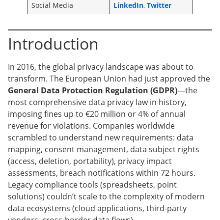
Social Media
LinkedIn
,
Twitter
Introduction
In 2016, the global privacy landscape was about to
transform. The European Union had just approved the
General Data Protection Regulation (GDPR)
—the
most comprehensive data privacy law in history,
imposing fines up to €20 million or 4% of annual
revenue for violations. Companies worldwide
scrambled to understand new requirements: data
mapping, consent management, data subject rights
(access, deletion, portability), privacy impact
assessments, breach notifications within 72 hours.
Legacy compliance tools (spreadsheets, point
solutions) couldn’t scale to the complexity of modern
data ecosystems (cloud applications, third-party