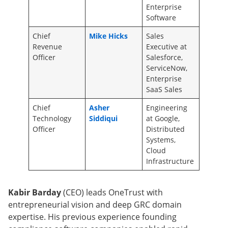
Enterprise
Software
Chief
Mike Hicks
Sales
Revenue
Executive at
Officer
Salesforce,
ServiceNow,
Enterprise
SaaS Sales
Chief
Asher
Engineering
Technology
Siddiqui
at Google,
Officer
Distributed
Systems,
Cloud
Infrastructure
Kabir Barday
(CEO) leads OneTrust with
entrepreneurial vision and deep GRC domain
expertise. His previous experience founding