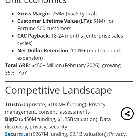
Gross Margin
: 75%+ (SaaS-typical)
Customer Lifetime Value (LTV)
: $1M+ for
Fortune 500 customers
CAC Payback
: 18-24 months (enterprise sales
cycles)
Net Dollar Retention
: 110%+ (multi-product
expansion)
Total ARR
: $450+ Million (February 2026), growing
35%+ YoY
Competitive Landscape
TrustArc
(private, $100M+ funding): Privacy
management, consent, assessments
BigID
($450M funding, $1.25B valuation): Data
discovery, privacy, security
Securiti.ai
($267M funding, $2.1B valuation): Privacy,