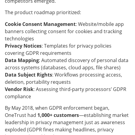
competitors emerged.
The product roadmap prioritized:
Cookie Consent Management
: Website/mobile app
banners collecting consent for cookies and tracking
technologies
Privacy Notices
: Templates for privacy policies
covering GDPR requirements
Data Mapping
: Automated discovery of personal data
across systems (databases, cloud apps, file shares)
Data Subject Rights
: Workflows processing access,
deletion, portability requests
Vendor Risk
: Assessing third-party processors’ GDPR
compliance
By May 2018, when GDPR enforcement began,
OneTrust had
1,000+ customers
—establishing market
leadership in privacy management just as awareness
exploded (GDPR fines making headlines, privacy