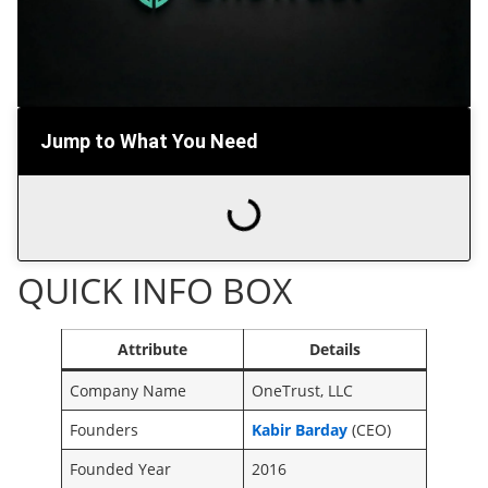
Jump to What You Need
QUICK INFO BOX
Attribute
Details
Company Name
OneTrust, LLC
Founders
Kabir Barday
(CEO)
Founded Year
2016