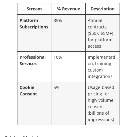
Stream
% Revenue
Description
Platform
85%
Annual
Subscriptions
contracts
($50K-$5M+)
for platform
access
Professional
10%
Implementati
Services
on, training,
custom
integrations
Cookie
5%
Usage-based
Consent
pricing for
high-volume
consent
(billions of
impressions)