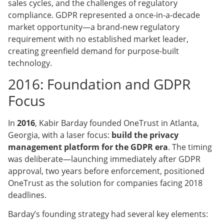
sales cycles, and the challenges of regulatory
compliance. GDPR represented a once-in-a-decade
market opportunity—a brand-new regulatory
requirement with no established market leader,
creating greenfield demand for purpose-built
technology.
2016: Foundation and GDPR
Focus
In
2016
, Kabir Barday founded OneTrust in Atlanta,
Georgia, with a laser focus:
build the privacy
management platform for the GDPR era
. The timing
was deliberate—launching immediately after GDPR
approval, two years before enforcement, positioned
OneTrust as the solution for companies facing 2018
deadlines.
Barday’s founding strategy had several key elements: