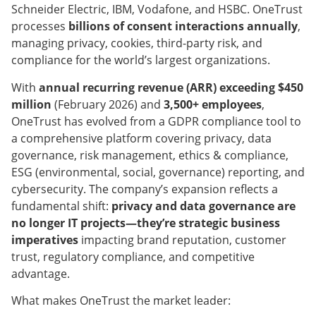
Schneider Electric, IBM, Vodafone, and HSBC. OneTrust
processes
billions of consent interactions annually
,
managing privacy, cookies, third-party risk, and
compliance for the world’s largest organizations.
With
annual recurring revenue (ARR) exceeding $450
million
(February 2026) and
3,500+ employees
,
OneTrust has evolved from a GDPR compliance tool to
a comprehensive platform covering privacy, data
governance, risk management, ethics & compliance,
ESG (environmental, social, governance) reporting, and
cybersecurity. The company’s expansion reflects a
fundamental shift:
privacy and data governance are
no longer IT projects—they’re strategic business
imperatives
impacting brand reputation, customer
trust, regulatory compliance, and competitive
advantage.
What makes OneTrust the market leader: