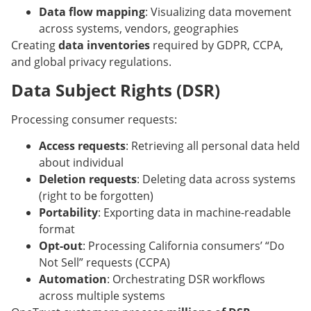
Data flow mapping
: Visualizing data movement
across systems, vendors, geographies
Creating
data inventories
required by GDPR, CCPA,
and global privacy regulations.
Data Subject Rights (DSR)
Processing consumer requests:
Access requests
: Retrieving all personal data held
about individual
Deletion requests
: Deleting data across systems
(right to be forgotten)
Portability
: Exporting data in machine-readable
format
Opt-out
: Processing California consumers’ “Do
Not Sell” requests (CCPA)
Automation
: Orchestrating DSR workflows
across multiple systems