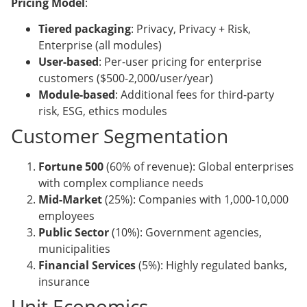
Pricing Model
:
Tiered packaging
: Privacy, Privacy + Risk,
Enterprise (all modules)
User-based
: Per-user pricing for enterprise
customers ($500-2,000/user/year)
Module-based
: Additional fees for third-party
risk, ESG, ethics modules
Customer Segmentation
Fortune 500
(60% of revenue): Global enterprises
with complex compliance needs
Mid-Market
(25%): Companies with 1,000-10,000
employees
Public Sector
(10%): Government agencies,
municipalities
Financial Services
(5%): Highly regulated banks,
insurance
Unit Economics