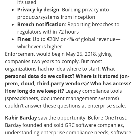
it’s used
Privacy by design
: Building privacy into
products/systems from inception
Breach notification
: Reporting breaches to
regulators within 72 hours
Fines
: Up to €20M or 4% of global revenue—
whichever is higher
Enforcement would begin May 25, 2018, giving
companies two years to comply. But most
organizations had no idea where to start:
What
personal data do we collect? Where is it stored (on-
prem, cloud, third-party vendors)? Who has access?
How long do we keep it?
Legacy compliance tools
(spreadsheets, document management systems)
couldn’t answer these questions at enterprise scale.
Kabir Barday
saw the opportunity. Before OneTrust,
Barday founded and sold GRC software companies,
understanding enterprise compliance needs, software