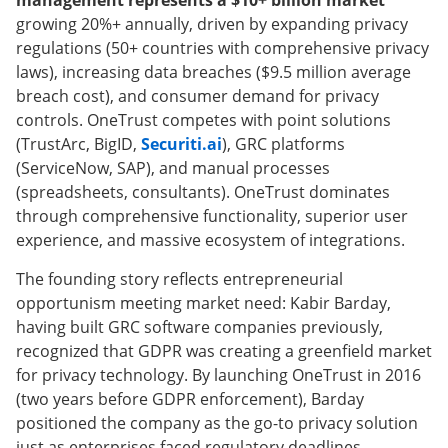
management represents a $10+ billion market
growing 20%+ annually, driven by expanding privacy
regulations (50+ countries with comprehensive privacy
laws), increasing data breaches ($9.5 million average
breach cost), and consumer demand for privacy
controls. OneTrust competes with point solutions
(TrustArc, BigID,
Securiti.ai
), GRC platforms
(ServiceNow, SAP), and manual processes
(spreadsheets, consultants). OneTrust dominates
through comprehensive functionality, superior user
experience, and massive ecosystem of integrations.
The founding story reflects entrepreneurial
opportunism meeting market need: Kabir Barday,
having built GRC software companies previously,
recognized that GDPR was creating a greenfield market
for privacy technology. By launching OneTrust in 2016
(two years before GDPR enforcement), Barday
positioned the company as the go-to privacy solution
just as enterprises faced regulatory deadlines.