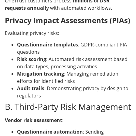
OneTrust customers process
millions of DSR
requests annually
with automated workflows.
Privacy Impact Assessments (PIAs)
Evaluating privacy risks:
Questionnaire templates
: GDPR-compliant PIA
questions
Risk scoring
: Automated risk assessment based
on data types, processing activities
Mitigation tracking
: Managing remediation
efforts for identified risks
Audit trails
: Demonstrating privacy by design to
regulators
B. Third-Party Risk Management
Vendor risk assessment
:
Questionnaire automation
: Sending