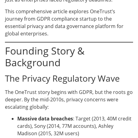
This comprehensive article explores OneTrust’s
journey from GDPR compliance startup to the
essential privacy and data governance platform for
global enterprises.
Founding Story &
Background
The Privacy Regulatory Wave
The OneTrust story begins with GDPR, but the roots go
deeper. By the mid-2010s, privacy concerns were
escalating globally:
Massive data breaches
: Target (2013, 40M credit
cards), Sony (2014, 77M accounts), Ashley
Madison (2015, 32M users)