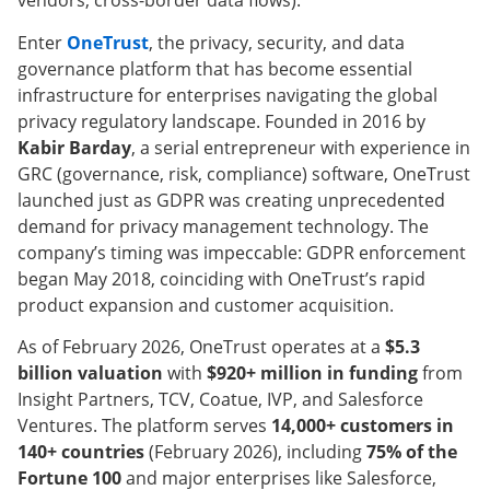
vendors, cross-border data flows).
Enter
OneTrust
, the privacy, security, and data
governance platform that has become essential
infrastructure for enterprises navigating the global
privacy regulatory landscape. Founded in 2016 by
Kabir Barday
, a serial entrepreneur with experience in
GRC (governance, risk, compliance) software, OneTrust
launched just as GDPR was creating unprecedented
demand for privacy management technology. The
company’s timing was impeccable: GDPR enforcement
began May 2018, coinciding with OneTrust’s rapid
product expansion and customer acquisition.
As of February 2026, OneTrust operates at a
$5.3
billion valuation
with
$920+ million in funding
from
Insight Partners, TCV, Coatue, IVP, and Salesforce
Ventures. The platform serves
14,000+ customers in
140+ countries
(February 2026), including
75% of the
Fortune 100
and major enterprises like Salesforce,