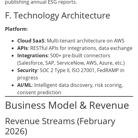
publishing annual ESG reports.
F. Technology Architecture
Platform
:
Cloud SaaS
: Multi-tenant architecture on AWS
APIs
: RESTful APIs for integrations, data exchange
Integrations
: 500+ pre-built connectors
(Salesforce, SAP, ServiceNow, AWS, Azure, etc.)
Security
: SOC 2 Type II, ISO 27001, FedRAMP in
progress
AI/ML
: Intelligent data discovery, risk scoring,
consent prediction
Business Model & Revenue
Revenue Streams (February
2026)