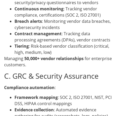
security/privacy questionnaires to vendors
Continuous monitoring
: Tracking vendor
compliance, certifications (SOC 2, ISO 27001)
Breach alerts
: Monitoring vendor data breaches,
cybersecurity incidents
Contract management
: Tracking data
processing agreements (DPAs), vendor contracts
Tiering
: Risk-based vendor classification (critical,
high, medium, low)
Managing
50,000+ vendor relationships
for enterprise
customers.
C. GRC & Security Assurance
Compliance automation
:
Framework mapping
: SOC 2, ISO 27001, NIST, PCI
DSS, HIPAA control mappings
Evidence collection
: Automated evidence