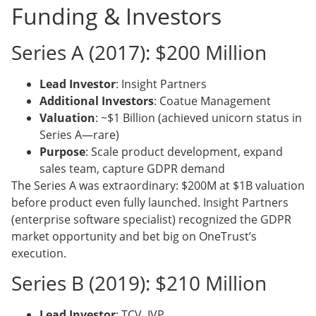
Funding & Investors
Series A (2017): $200 Million
Lead Investor
: Insight Partners
Additional Investors
: Coatue Management
Valuation
: ~$1 Billion (achieved unicorn status in
Series A—rare)
Purpose
: Scale product development, expand
sales team, capture GDPR demand
The Series A was extraordinary: $200M at $1B valuation
before product even fully launched. Insight Partners
(enterprise software specialist) recognized the GDPR
market opportunity and bet big on OneTrust’s
execution.
Series B (2019): $210 Million
Lead Investor
: TCV, IVP