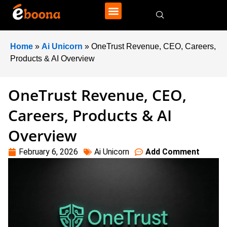
Home
»
Ai Unicorn
»
OneTrust Revenue, CEO, Careers,
Products & AI Overview
OneTrust Revenue, CEO,
Careers, Products & AI
Overview
February 6, 2026
Ai Unicorn
Add Comment