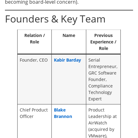
becoming board-level concern).
Founders & Key Team
Relation /
Name
Previous
Role
Experience /
Role
Founder, CEO
Kabir Barday
Serial
Entrepreneur,
GRC Software
Founder,
Compliance
Technology
Expert
Chief Product
Blake
Product
Officer
Brannon
Leadership at
AirWatch
(acquired by
VMware),