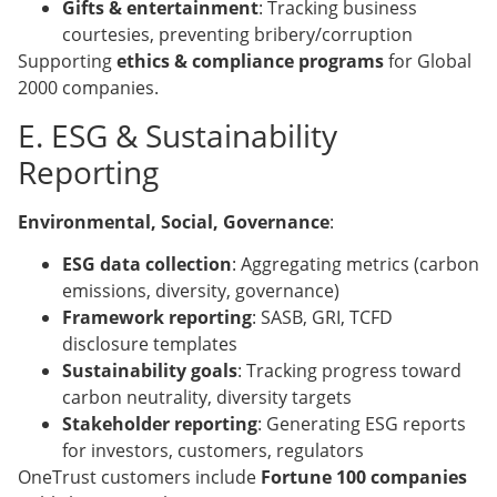
Gifts & entertainment
: Tracking business
courtesies, preventing bribery/corruption
Supporting
ethics & compliance programs
for Global
2000 companies.
E. ESG & Sustainability
Reporting
Environmental, Social, Governance
:
ESG data collection
: Aggregating metrics (carbon
emissions, diversity, governance)
Framework reporting
: SASB, GRI, TCFD
disclosure templates
Sustainability goals
: Tracking progress toward
carbon neutrality, diversity targets
Stakeholder reporting
: Generating ESG reports
for investors, customers, regulators
OneTrust customers include
Fortune 100 companies