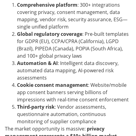
Comprehensive platform
: 300+ integrations
covering privacy, consent management, data
mapping, vendor risk, security assurance, ESG—
single unified platform
Global regulatory coverage
: Pre-built templates
for GDPR (EU), CCPA/CPRA (California), LGPD
(Brazil), PIPEDA (Canada), POPIA (South Africa),
and 100+ global privacy laws
Automation & AI
: Intelligent data discovery,
automated data mapping, AI-powered risk
assessments
Cookie consent management
: Website/mobile
app consent banners serving billions of
impressions with real-time consent enforcement
Third-party risk
: Vendor assessments,
questionnaire automation, continuous
monitoring of supplier compliance
The market opportunity is massive:
privacy