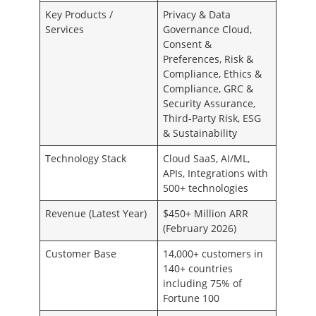
Key Products /
Privacy & Data
Services
Governance Cloud,
Consent &
Preferences, Risk &
Compliance, Ethics &
Compliance, GRC &
Security Assurance,
Third-Party Risk, ESG
& Sustainability
Technology Stack
Cloud SaaS, AI/ML,
APIs, Integrations with
500+ technologies
Revenue (Latest Year)
$450+ Million ARR
(February 2026)
Customer Base
14,000+ customers in
140+ countries
including 75% of
Fortune 100