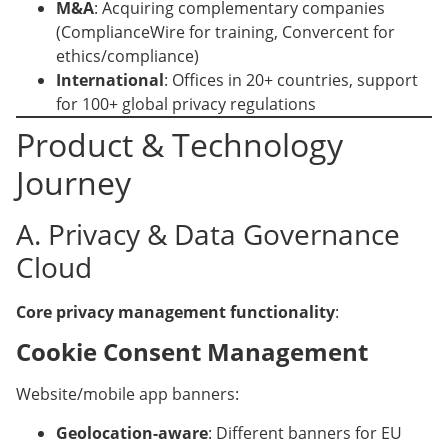
M&A
: Acquiring complementary companies
(ComplianceWire for training, Convercent for
ethics/compliance)
International
: Offices in 20+ countries, support
for 100+ global privacy regulations
Product & Technology
Journey
A. Privacy & Data Governance
Cloud
Core privacy management functionality
:
Cookie Consent Management
Website/mobile app banners:
Geolocation-aware
: Different banners for EU