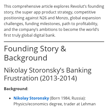
This comprehensive article explores Revolut’s founding
story, the super app product strategy, competitive
positioning against N26 and Monzo, global expansion
challenges, funding milestones, path to profitability,
and the company’s ambitions to become the world’s
first truly global digital bank.
Founding Story &
Background
Nikolay Storonsky’s Banking
Frustration (2013-2014)
Background
:
Nikolay Storonsky
(Born 1984, Russia):
Physics/economics degree, trader at Lehman