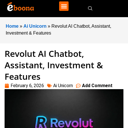
Home
»
Ai Unicorn
»
Revolut AI Chatbot, Assistant,
Investment & Features
Revolut AI Chatbot,
Assistant, Investment &
Features
February 6, 2026
Ai Unicorn
Add Comment