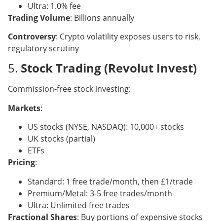
Ultra: 1.0% fee
Trading Volume
: Billions annually
Controversy
: Crypto volatility exposes users to risk,
regulatory scrutiny
5.
Stock Trading (Revolut Invest)
Commission-free stock investing:
Markets
:
US stocks (NYSE, NASDAQ): 10,000+ stocks
UK stocks (partial)
ETFs
Pricing
:
Standard: 1 free trade/month, then £1/trade
Premium/Metal: 3-5 free trades/month
Ultra: Unlimited free trades
Fractional Shares
: Buy portions of expensive stocks