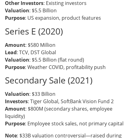
Other Investors
: Existing investors
Valuation
: $5.5 Billion
Purpose
: US expansion, product features
Series E (2020)
Amount
: $580 Million
Lead
: TCV, DST Global
Valuation
: $5.5 Billion (flat round)
Purpose
: Weather COVID, profitability push
Secondary Sale (2021)
Valuation
: $33 Billion
Investors
: Tiger Global, SoftBank Vision Fund 2
Amount
: $800M (secondary shares, employee
liquidity)
Purpose
: Employee stock sales, not primary capital
Note
: $33B valuation controversial—raised during