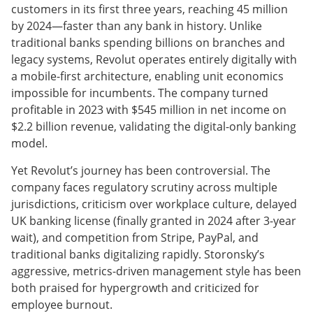
customers in its first three years, reaching 45 million
by 2024—faster than any bank in history. Unlike
traditional banks spending billions on branches and
legacy systems, Revolut operates entirely digitally with
a mobile-first architecture, enabling unit economics
impossible for incumbents. The company turned
profitable in 2023 with $545 million in net income on
$2.2 billion revenue, validating the digital-only banking
model.
Yet Revolut’s journey has been controversial. The
company faces regulatory scrutiny across multiple
jurisdictions, criticism over workplace culture, delayed
UK banking license (finally granted in 2024 after 3-year
wait), and competition from Stripe, PayPal, and
traditional banks digitalizing rapidly. Storonsky’s
aggressive, metrics-driven management style has been
both praised for hypergrowth and criticized for
employee burnout.