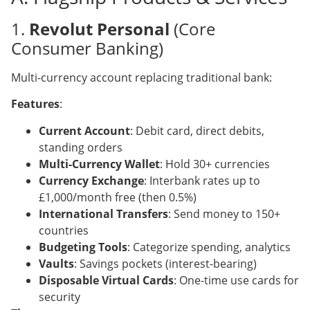
1.
Revolut Personal
(Core
Consumer Banking)
Multi-currency account replacing traditional bank:
Features
:
Current Account
: Debit card, direct debits,
standing orders
Multi-Currency Wallet
: Hold 30+ currencies
Currency Exchange
: Interbank rates up to
£1,000/month free (then 0.5%)
International Transfers
: Send money to 150+
countries
Budgeting Tools
: Categorize spending, analytics
Vaults
: Savings pockets (interest-bearing)
Disposable Virtual Cards
: One-time use cards for
security