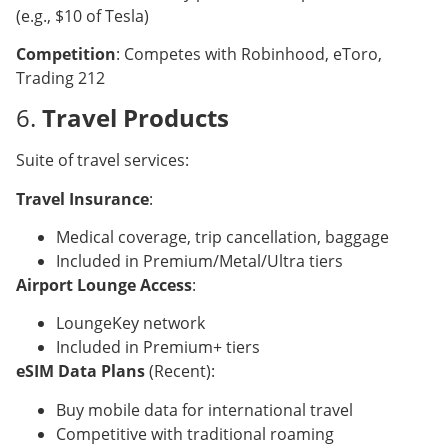
(e.g., $10 of Tesla)
Competition
: Competes with Robinhood, eToro,
Trading 212
6.
Travel Products
Suite of travel services:
Travel Insurance
:
Medical coverage, trip cancellation, baggage
Included in Premium/Metal/Ultra tiers
Airport Lounge Access
:
LoungeKey network
Included in Premium+ tiers
eSIM Data Plans
(Recent):
Buy mobile data for international travel
Competitive with traditional roaming