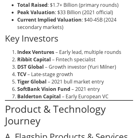
Total Raised
: $1.7+ Billion (primary rounds)
Peak Valuation
: $33 Billion (2021 official)
Current Implied Valuation
: $40-45B (2024
secondary markets)
Key Investors
Index Ventures
– Early lead, multiple rounds
Ribbit Capital
– Fintech specialist
DST Global
– Growth investor (Yuri Milner)
TCV
– Late-stage growth
Tiger Global
– 2021 bull market entry
SoftBank Vision Fund
– 2021 entry
Balderton Capital
– Early European VC
Product & Technology
Journey
A. Flagship Products & Services