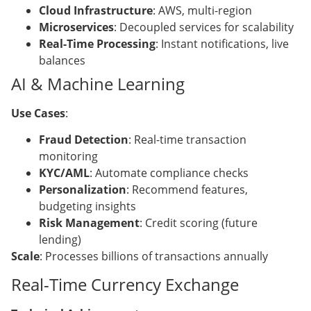
Cloud Infrastructure
: AWS, multi-region
Microservices
: Decoupled services for scalability
Real-Time Processing
: Instant notifications, live
balances
AI & Machine Learning
Use Cases
:
Fraud Detection
: Real-time transaction
monitoring
KYC/AML
: Automate compliance checks
Personalization
: Recommend features,
budgeting insights
Risk Management
: Credit scoring (future
lending)
Scale
: Processes billions of transactions annually
Real-Time Currency Exchange