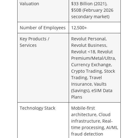
Valuation
$33 Billion (2021),
$50B (February 2026
secondary market)
Number of Employees
12,500+
Key Products /
Revolut Personal,
Services
Revolut Business,
Revolut <18, Revolut
Premium/Metal/Ultra,
Currency Exchange,
Crypto Trading, Stock
Trading, Travel
Insurance, Vaults
(Savings), eSIM Data
Plans
Technology Stack
Mobile-first
architecture, Cloud
infrastructure, Real-
time processing, AI/ML
fraud detection