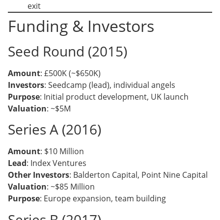
exit
Funding & Investors
Seed Round (2015)
Amount
: £500K (~$650K)
Investors
: Seedcamp (lead), individual angels
Purpose
: Initial product development, UK launch
Valuation
: ~$5M
Series A (2016)
Amount
: $10 Million
Lead
: Index Ventures
Other Investors
: Balderton Capital, Point Nine Capital
Valuation
: ~$85 Million
Purpose
: Europe expansion, team building
Series B (2017)