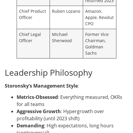
returned 2023
Chief Product
Ruben Lozano
Amazon,
Officer
Apple, Revolut
CPO
Chief Legal
Michael
Former Vice
Officer
Sherwood
Chairman,
Goldman
Sachs
Leadership Philosophy
Storonsky’s Management Style
:
Metrics-Obsessed
: Everything measured, OKRs
for all teams
Aggressive Growth
: Hypergrowth over
profitability (until 2023 shift)
Demanding
: High expectations, long hours
(controversial)