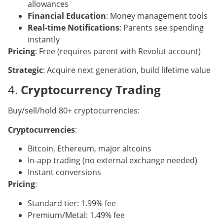
allowances
Financial Education
: Money management tools
Real-time Notifications
: Parents see spending
instantly
Pricing
: Free (requires parent with Revolut account)
Strategic
: Acquire next generation, build lifetime value
4.
Cryptocurrency Trading
Buy/sell/hold 80+ cryptocurrencies:
Cryptocurrencies
:
Bitcoin, Ethereum, major altcoins
In-app trading (no external exchange needed)
Instant conversions
Pricing
:
Standard tier: 1.99% fee
Premium/Metal: 1.49% fee