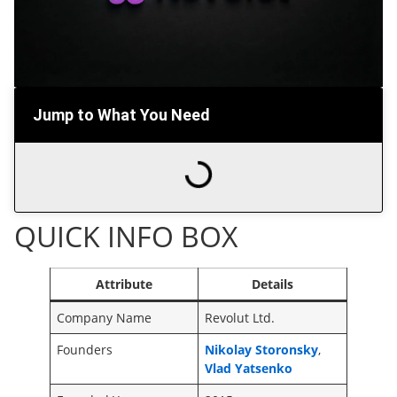
Jump to What You Need
QUICK INFO BOX
Attribute
Details
Company Name
Revolut Ltd.
Founders
Nikolay Storonsky
,
Vlad Yatsenko