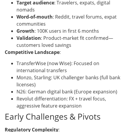
Target audience
: Travelers, expats, digital
nomads
Word-of-mouth
: Reddit, travel forums, expat
communities
Growth
: 100K users in first 6 months
Validation
: Product-market fit confirmed—
customers loved savings
Competitive Landscape
:
TransferWise (now Wise): Focused on
international transfers
Monzo, Starling: UK challenger banks (full bank
licenses)
N26: German digital bank (Europe expansion)
Revolut differentiation: FX + travel focus,
aggressive feature expansion
Early Challenges & Pivots
Regulatory Complexity
: