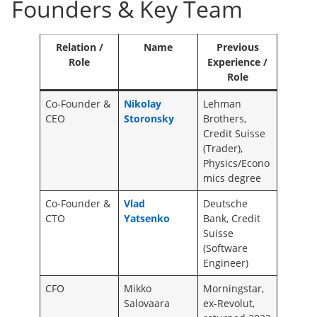
Founders & Key Team
Relation /
Name
Previous
Role
Experience /
Role
Co-Founder &
Nikolay
Lehman
CEO
Storonsky
Brothers,
Credit Suisse
(Trader),
Physics/Econo
mics degree
Co-Founder &
Vlad
Deutsche
CTO
Yatsenko
Bank, Credit
Suisse
(Software
Engineer)
CFO
Mikko
Morningstar,
Salovaara
ex-Revolut,