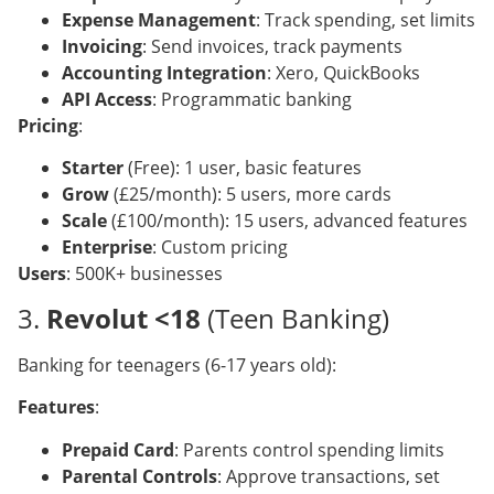
Expense Management
: Track spending, set limits
Invoicing
: Send invoices, track payments
Accounting Integration
: Xero, QuickBooks
API Access
: Programmatic banking
Pricing
:
Starter
(Free): 1 user, basic features
Grow
(£25/month): 5 users, more cards
Scale
(£100/month): 15 users, advanced features
Enterprise
: Custom pricing
Users
: 500K+ businesses
3.
Revolut <18
(Teen Banking)
Banking for teenagers (6-17 years old):
Features
:
Prepaid Card
: Parents control spending limits
Parental Controls
: Approve transactions, set