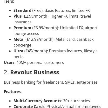
Tiers
:
Standard
(Free): Basic features, limited FX
Plus
(£2.99/month): Higher FX limits, travel
insurance
Premium
(£6.99/month): Unlimited FX, airport
lounge access
Metal
(£12.99/month): Metal card, cashback,
concierge
Ultra
(£45/month): Premium features, lifestyle
perks
Users
: 40M+ personal customers
2.
Revolut Business
Business banking for freelancers, SMEs, enterprises:
Features
:
Multi-Currency Accounts
: 30+ currencies
Corporate Cards
: Physical/virtual for employees