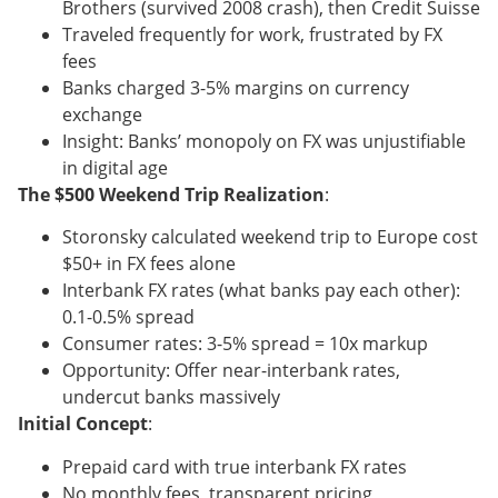
Brothers (survived 2008 crash), then Credit Suisse
Traveled frequently for work, frustrated by FX
fees
Banks charged 3-5% margins on currency
exchange
Insight: Banks’ monopoly on FX was unjustifiable
in digital age
The $500 Weekend Trip Realization
:
Storonsky calculated weekend trip to Europe cost
$50+ in FX fees alone
Interbank FX rates (what banks pay each other):
0.1-0.5% spread
Consumer rates: 3-5% spread = 10x markup
Opportunity: Offer near-interbank rates,
undercut banks massively
Initial Concept
:
Prepaid card with true interbank FX rates
No monthly fees, transparent pricing