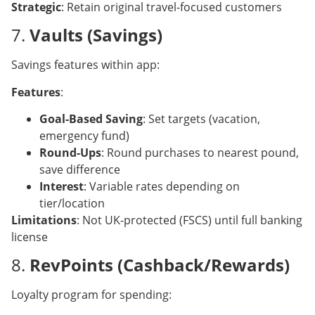
Strategic
: Retain original travel-focused customers
7.
Vaults (Savings)
Savings features within app:
Features
:
Goal-Based Saving
: Set targets (vacation,
emergency fund)
Round-Ups
: Round purchases to nearest pound,
save difference
Interest
: Variable rates depending on
tier/location
Limitations
: Not UK-protected (FSCS) until full banking
license
8.
RevPoints (Cashback/Rewards)
Loyalty program for spending: