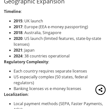
Geographic Expansion
Timeline
:
2015
: UK launch
2017
: Europe (EEA e-money passporting)
2018
: Australia, Singapore
2020
: US launch (limited features, state-by-state
licenses)
2021
: Japan
2024
: 38 countries operational
Regulatory Complexity
:
Each country requires separate licenses
US especially complex (50 states, federal
regulators)
Banking licenses vs e-money licenses
Localization
:
Local payment methods (SEPA, Faster Payments,