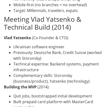
Mobile-first (no branches = no overhead)
Target: Millennials, travelers, expats
Meeting Vlad Yatsenko &
Technical Build (2014)
Vlad Yatsenko
(Co-Founder & CTO):
Ukrainian software engineer
Previously: Deutsche Bank, Credit Suisse (worked
with Storonsky)
Technical expertise: Backend systems, payment
infrastructure
Complementary skills: Storonsky
(business/product), Yatsenko (technology)
Building the MVP
(2014):
Quit jobs, bootstrapped initial development
Built prepaid card platform with MasterCard