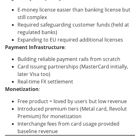
E-money license easier than banking license but
still complex
Required safeguarding customer funds (held at
regulated banks)
Expanding to EU required additional licenses
Payment Infrastructure
:
Building reliable payment rails from scratch
Card issuing partnerships (MasterCard initially,
later Visa too)
Real-time FX settlement
Monetization
:
Free product = loved by users but low revenue
Introduced premium tiers (Metal card, Revolut
Premium) for monetization
Interchange fees from card usage provided
baseline revenue