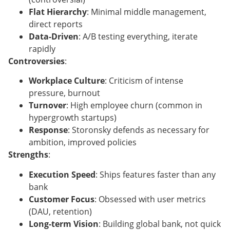
Flat Hierarchy
: Minimal middle management,
direct reports
Data-Driven
: A/B testing everything, iterate
rapidly
Controversies
:
Workplace Culture
: Criticism of intense
pressure, burnout
Turnover
: High employee churn (common in
hypergrowth startups)
Response
: Storonsky defends as necessary for
ambition, improved policies
Strengths
:
Execution Speed
: Ships features faster than any
bank
Customer Focus
: Obsessed with user metrics
(DAU, retention)
Long-term Vision
: Building global bank, not quick