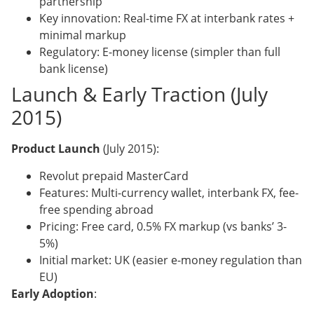
partnership
Key innovation: Real-time FX at interbank rates +
minimal markup
Regulatory: E-money license (simpler than full
bank license)
Launch & Early Traction (July
2015)
Product Launch
(July 2015):
Revolut prepaid MasterCard
Features: Multi-currency wallet, interbank FX, fee-
free spending abroad
Pricing: Free card, 0.5% FX markup (vs banks’ 3-
5%)
Initial market: UK (easier e-money regulation than
EU)
Early Adoption
: