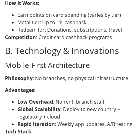
How It Works
:
Earn points on card spending (varies by tier)
Metal tier: Up to 1% cashback
Redeem for: Donations, subscriptions, travel
Competition
: Credit card cashback programs
B. Technology & Innovations
Mobile-First Architecture
Philosophy
: No branches, no physical infrastructure
Advantages
:
Low Overhead
: No rent, branch staff
Global Scalability
: Deploy to new country =
regulatory + cloud
Rapid Iteration
: Weekly app updates, A/B testing
Tech Stack
: