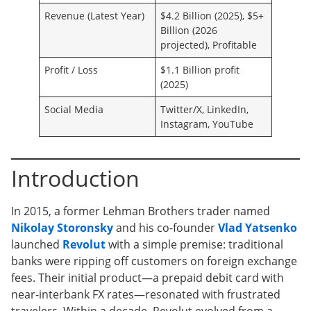
Revenue (Latest Year)
$4.2 Billion (2025), $5+
Billion (2026
projected), Profitable
Profit / Loss
$1.1 Billion profit
(2025)
Social Media
Twitter/X, LinkedIn,
Instagram, YouTube
Introduction
In 2015, a former Lehman Brothers trader named
Nikolay Storonsky
and his co-founder
Vlad Yatsenko
launched
Revolut
with a simple premise: traditional
banks were ripping off customers on foreign exchange
fees. Their initial product—a prepaid debit card with
near-interbank FX rates—resonated with frustrated