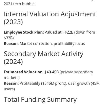
2021 tech bubble
Internal Valuation Adjustment
(2023)
Employee Stock Plan
: Valued at ~$22B (down from
$33B)
Reason
: Market correction, profitability focus
Secondary Market Activity
(2024)
Estimated Valuation
: $40-45B (private secondary
markets)
Reason
: Profitability ($545M profit), user growth (45M
users)
Total Funding Summary