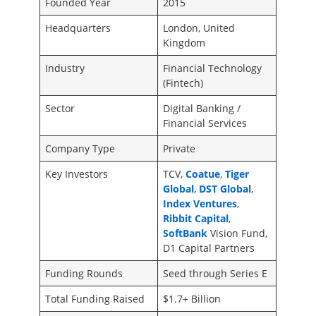
Founded Year
2015
Headquarters
London, United
Kingdom
Industry
Financial Technology
(Fintech)
Sector
Digital Banking /
Financial Services
Company Type
Private
Key Investors
TCV,
Coatue
,
Tiger
Global
,
DST Global
,
Index Ventures
,
Ribbit Capital
,
SoftBank
Vision Fund,
D1 Capital Partners
Funding Rounds
Seed through Series E
Total Funding Raised
$1.7+ Billion