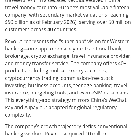
travelers. Within a decade, Revolut evolved from a
travel money card into Europe’s most valuable fintech
company (with secondary market valuations reaching
$50 billion as of February 2026), serving over 50 million
customers across 40 countries.
Revolut represents the “super app” vision for Western
banking—one app to replace your traditional bank,
brokerage, crypto exchange, travel insurance provider,
and money transfer service. The company offers 40+
products including multi-currency accounts,
cryptocurrency trading, commission-free stock
investing, business accounts, teenage banking, travel
insurance, budgeting tools, and even eSIM data plans.
This everything-app strategy mirrors China’s WeChat
Pay and Alipay but adapted for global regulatory
complexity.
The company’s growth trajectory defies conventional
banking wisdom: Revolut acquired 10 million