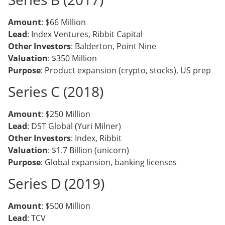
Amount
: $66 Million
Lead
: Index Ventures, Ribbit Capital
Other Investors
: Balderton, Point Nine
Valuation
: $350 Million
Purpose
: Product expansion (crypto, stocks), US prep
Series C (2018)
Amount
: $250 Million
Lead
: DST Global (Yuri Milner)
Other Investors
: Index, Ribbit
Valuation
: $1.7 Billion (unicorn)
Purpose
: Global expansion, banking licenses
Series D (2019)
Amount
: $500 Million
Lead
: TCV