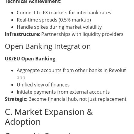
Technical Achievement
:
Connect to FX markets for interbank rates
Real-time spreads (0.5% markup)
Handle spikes during market volatility
Infrastructure
: Partnerships with liquidity providers
Open Banking Integration
UK/EU Open Banking
:
Aggregate accounts from other banks in Revolut
app
Unified view of finances
Initiate payments from external accounts
Strategic
: Become financial hub, not just replacement
C. Market Expansion &
Adoption