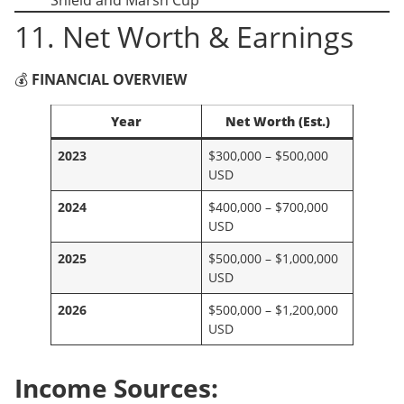
11. Net Worth & Earnings
💰
FINANCIAL OVERVIEW
Year
Net Worth (Est.)
2023
$300,000 – $500,000
USD
2024
$400,000 – $700,000
USD
2025
$500,000 – $1,000,000
USD
2026
$500,000 – $1,200,000
USD
Income Sources: