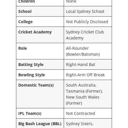
Children
None
School
Local Sydney School
College
Not Publicly Disclosed
Cricket Academy
Sydney Cricket Club
Academy
Role
All-Rounder
(Bowler/Batsman)
Batting Style
Right-Hand Bat
Bowling Style
Right-Arm Off Break
Domestic Team(s)
South Australia,
Tasmania (Former),
New South Wales
(Former)
IPL Team(s)
Not Contracted
Big Bash League (BBL)
Sydney Sixers,