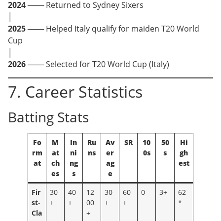
2024
─── Returned to Sydney Sixers
│
2025
─── Helped Italy qualify for maiden T20 World
Cup
│
2026
─── Selected for T20 World Cup (Italy)
7. Career Statistics
Batting Stats
Fo
M
In
Ru
Av
SR
10
50
Hi
rm
at
ni
ns
er
0s
s
gh
at
ch
ng
ag
est
es
s
e
Fir
30
40
12
30
60
0
3+
62
st-
+
+
00
+
+
*
Cla
+