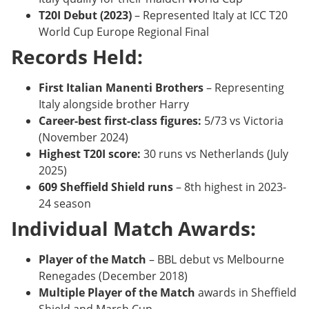
T20I Debut (2023)
– Represented Italy at ICC T20
World Cup Europe Regional Final
Records Held:
First Italian Manenti Brothers
– Representing
Italy alongside brother Harry
Career-best first-class figures:
5/73 vs Victoria
(November 2024)
Highest T20I score:
30 runs vs Netherlands (July
2025)
609 Sheffield Shield runs
– 8th highest in 2023-
24 season
Individual Match Awards:
Player of the Match
– BBL debut vs Melbourne
Renegades (December 2018)
Multiple Player of the Match
awards in Sheffield
Shield and Marsh Cup