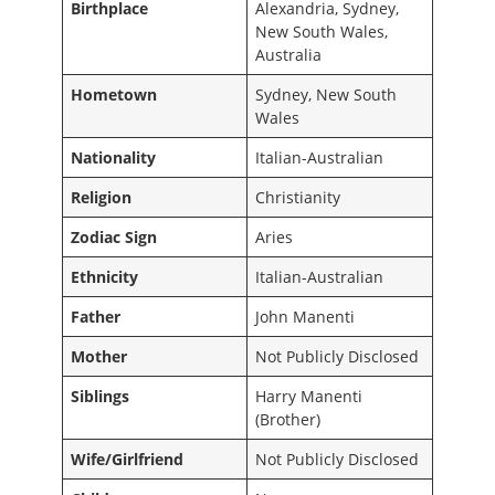
Birthplace
Alexandria, Sydney,
New South Wales,
Australia
Hometown
Sydney, New South
Wales
Nationality
Italian-Australian
Religion
Christianity
Zodiac Sign
Aries
Ethnicity
Italian-Australian
Father
John Manenti
Mother
Not Publicly Disclosed
Siblings
Harry Manenti
(Brother)
Wife/Girlfriend
Not Publicly Disclosed