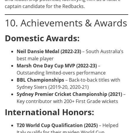
captain candidate for the Redbacks.
10. Achievements & Awards
Domestic Awards:
Neil Dansie Medal (2022-23)
– South Australia’s
best male player
Marsh One Day Cup MVP (2022-23)
–
Outstanding limited-overs performance
BBL Championships
– Back-to-back titles with
Sydney Sixers (2019-20, 2020-21)
Sydney Premier Cricket Championship (2021)
–
Key contributor with 200+ First Grade wickets
International Honors:
T20 World Cup Qualification (2025)
– Helped
Italy qualify for their maiden World Cup