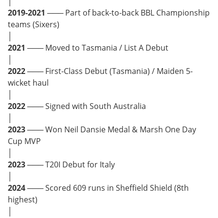
│
2019-2021
─── Part of back-to-back BBL Championship
teams (Sixers)
│
2021
─── Moved to Tasmania / List A Debut
│
2022
─── First-Class Debut (Tasmania) / Maiden 5-
wicket haul
│
2022
─── Signed with South Australia
│
2023
─── Won Neil Dansie Medal & Marsh One Day
Cup MVP
│
2023
─── T20I Debut for Italy
│
2024
─── Scored 609 runs in Sheffield Shield (8th
highest)
│