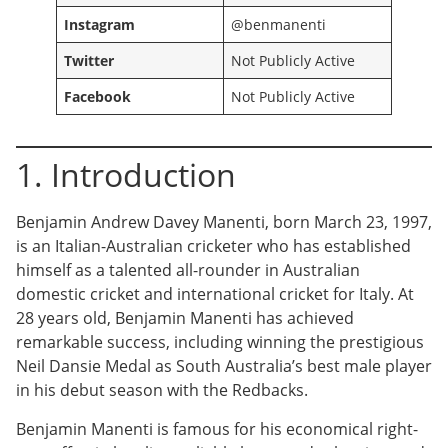
Instagram
@benmanenti
Twitter
Not Publicly Active
Facebook
Not Publicly Active
1. Introduction
Benjamin Andrew Davey Manenti, born March 23, 1997,
is an Italian-Australian cricketer who has established
himself as a talented all-rounder in Australian
domestic cricket and international cricket for Italy. At
28 years old, Benjamin Manenti has achieved
remarkable success, including winning the prestigious
Neil Dansie Medal as South Australia’s best male player
in his debut season with the Redbacks.
Benjamin Manenti is famous for his economical right-