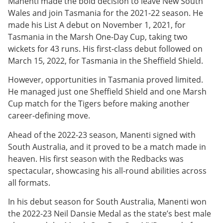
Manenti made the bold decision to leave New South
Wales and join Tasmania for the 2021-22 season. He
made his List A debut on November 1, 2021, for
Tasmania in the Marsh One-Day Cup, taking two
wickets for 43 runs. His first-class debut followed on
March 15, 2022, for Tasmania in the Sheffield Shield.
However, opportunities in Tasmania proved limited.
He managed just one Sheffield Shield and one Marsh
Cup match for the Tigers before making another
career-defining move.
Ahead of the 2022-23 season, Manenti signed with
South Australia, and it proved to be a match made in
heaven. His first season with the Redbacks was
spectacular, showcasing his all-round abilities across
all formats.
In his debut season for South Australia, Manenti won
the 2022-23 Neil Dansie Medal as the state’s best male