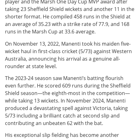
player and the Marsh One Day Cup MVP award after
taking 23 Sheffield Shield wickets and another 11 in the
shorter format. He compiled 458 runs in the Shield at
an average of 35.23 with a strike rate of 77.9, and 168
runs in the Marsh Cup at 33.6 average.
On November 13, 2022, Manenti took his maiden five-
wicket haul in first-class cricket (5/73) against Western
Australia, announcing his arrival as a genuine all-
rounder at state level.
The 2023-24 season saw Manenti’s batting flourish
even further. He scored 609 runs during the Sheffield
Shield season—the eighth-most in the competition—
while taking 13 wickets. In November 2024, Manenti
produced a devastating spell against Victoria, taking
5/73 including a brilliant catch at second slip and
contributing an unbeaten 62 with the bat.
His exceptional slip fielding has become another