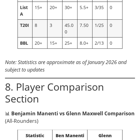
List
15+
20+
30+
5.5+
3/35
0
A
T20I
8
3
45.0
7.50
1/25
0
0
BBL
20+
15+
25+
8.0+
2/13
0
Note: Statistics are approximate as of January 2026 and
subject to updates
8. Player Comparison
Section
📊
Benjamin Manenti vs Glenn Maxwell Comparison
(All-Rounders)
Statistic
Ben Manenti
Glenn