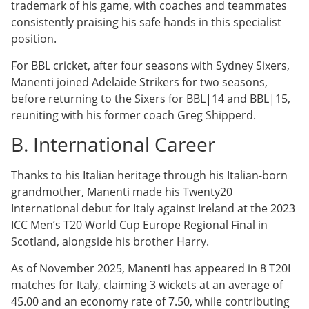
trademark of his game, with coaches and teammates
consistently praising his safe hands in this specialist
position.
For BBL cricket, after four seasons with Sydney Sixers,
Manenti joined Adelaide Strikers for two seasons,
before returning to the Sixers for BBL|14 and BBL|15,
reuniting with his former coach Greg Shipperd.
B. International Career
Thanks to his Italian heritage through his Italian-born
grandmother, Manenti made his Twenty20
International debut for Italy against Ireland at the 2023
ICC Men’s T20 World Cup Europe Regional Final in
Scotland, alongside his brother Harry.
As of November 2025, Manenti has appeared in 8 T20I
matches for Italy, claiming 3 wickets at an average of
45.00 and an economy rate of 7.50, while contributing