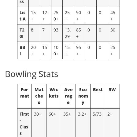
ss
Lis
15
12
25
25
90
0
0
45
t A
+
+
0+
+
+
+
T2
8
7
93
13.
85
0
0
30
0I
29
+
BB
20
15
10
15
95
0
0
25
L
+
+
0+
+
+
+
Bowling Stats
For
Mat
Wic
Ave
Eco
Best
5W
mat
che
kets
rag
nom
s
e
y
First
30+
60+
35+
3.2+
5/73
2+
-
Clas
s