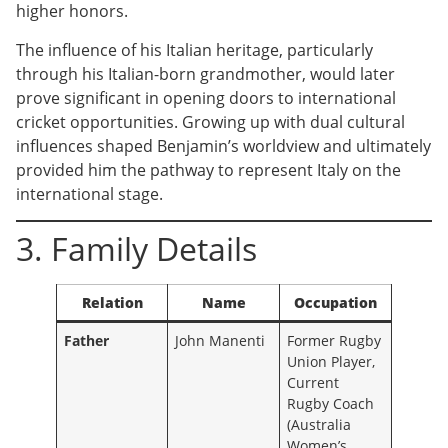
higher honors.
The influence of his Italian heritage, particularly
through his Italian-born grandmother, would later
prove significant in opening doors to international
cricket opportunities. Growing up with dual cultural
influences shaped Benjamin’s worldview and ultimately
provided him the pathway to represent Italy on the
international stage.
3. Family Details
Relation
Name
Occupation
Father
John Manenti
Former Rugby
Union Player,
Current
Rugby Coach
(Australia
Women’s