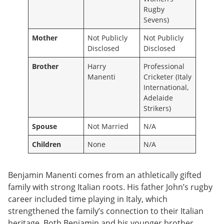
Rugby
Sevens)
Mother
Not Publicly
Not Publicly
Disclosed
Disclosed
Brother
Harry
Professional
Manenti
Cricketer (Italy
International,
Adelaide
Strikers)
Spouse
Not Married
N/A
Children
None
N/A
Benjamin Manenti comes from an athletically gifted
family with strong Italian roots. His father John’s rugby
career included time playing in Italy, which
strengthened the family’s connection to their Italian
heritage. Both Benjamin and his younger brother