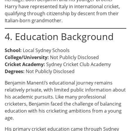
Harry have represented Italy in international cricket,
qualifying through citizenship by descent from their
Italian-born grandmother.
4. Education Background
School:
Local Sydney Schools
College/University:
Not Publicly Disclosed
Cricket Academy:
Sydney Cricket Club Academy
Degrees:
Not Publicly Disclosed
Benjamin Manenti’s educational journey remains
relatively private, with limited public information about
his academic pursuits. Like many professional
cricketers, Benjamin faced the challenge of balancing
education with his cricketing ambitions from a young
age.
His primary cricket education came through Sydney