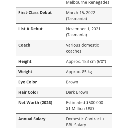
Melbourne Renegades
First-Class Debut
March 15, 2022
(Tasmania)
List A Debut
November 1, 2021
(Tasmania)
Coach
Various domestic
coaches
Height
Approx. 183 cm (6’0″)
Weight
Approx. 85 kg
Eye Color
Brown
Hair Color
Dark Brown
Net Worth (2026)
Estimated $500,000 –
$1 Million USD
Annual Salary
Domestic Contract +
BBL Salary