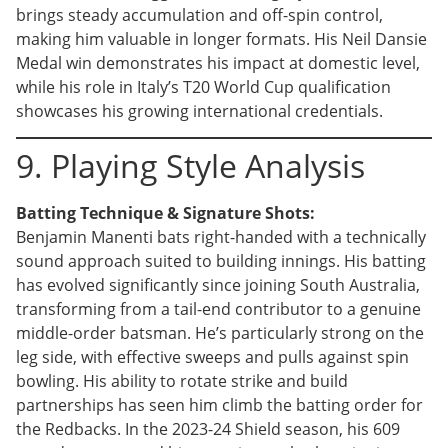
brings steady accumulation and off-spin control,
making him valuable in longer formats. His Neil Dansie
Medal win demonstrates his impact at domestic level,
while his role in Italy’s T20 World Cup qualification
showcases his growing international credentials.
9. Playing Style Analysis
Batting Technique & Signature Shots:
Benjamin Manenti bats right-handed with a technically
sound approach suited to building innings. His batting
has evolved significantly since joining South Australia,
transforming from a tail-end contributor to a genuine
middle-order batsman. He’s particularly strong on the
leg side, with effective sweeps and pulls against spin
bowling. His ability to rotate strike and build
partnerships has seen him climb the batting order for
the Redbacks. In the 2023-24 Shield season, his 609