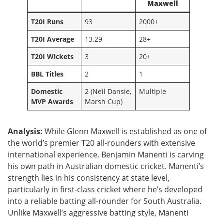
Maxwell
T20I Runs
93
2000+
T20I Average
13.29
28+
T20I Wickets
3
20+
BBL Titles
2
1
Domestic
2 (Neil Dansie,
Multiple
MVP Awards
Marsh Cup)
Analysis:
While Glenn Maxwell is established as one of
the world’s premier T20 all-rounders with extensive
international experience, Benjamin Manenti is carving
his own path in Australian domestic cricket. Manenti’s
strength lies in his consistency at state level,
particularly in first-class cricket where he’s developed
into a reliable batting all-rounder for South Australia.
Unlike Maxwell’s aggressive batting style, Manenti