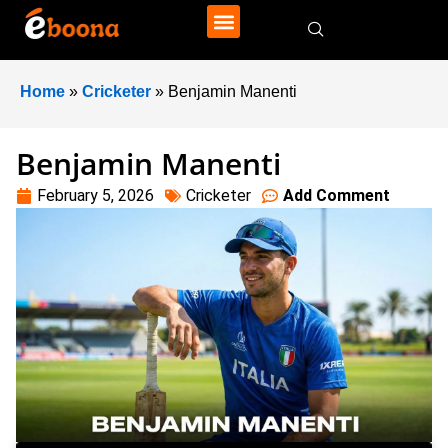
Home
»
Cricketer
»
Benjamin Manenti
Benjamin Manenti
February 5, 2026
Cricketer
Add Comment