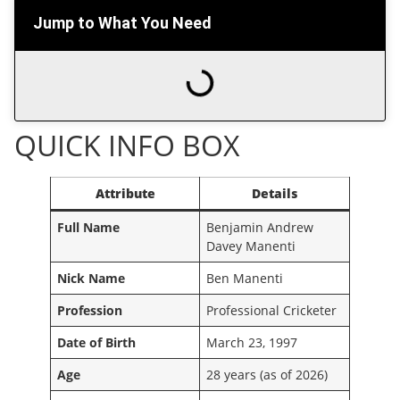
Jump to What You Need
QUICK INFO BOX
Attribute
Details
Full Name
Benjamin Andrew
Davey Manenti
Nick Name
Ben Manenti
Profession
Professional Cricketer
Date of Birth
March 23, 1997
Age
28 years (as of 2026)