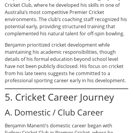
Cricket Club, where he developed his skills in one of
Australia’s most competitive Premier Cricket
environments. The club’s coaching staff recognized his
potential early, providing structured training that
complemented his natural talent for off-spin bowling.
Benjamin prioritized cricket development while
maintaining his academic responsibilities, though
details of his formal education beyond school level
have not been publicly disclosed. His focus on cricket
from his late teens suggests he committed to a
professional sporting career early in his development.
5. Cricket Career Journey
A. Domestic / Club Career
Benjamin Manenti’s domestic career began with
Sydney Cricket Club in Premier Cricket, where he