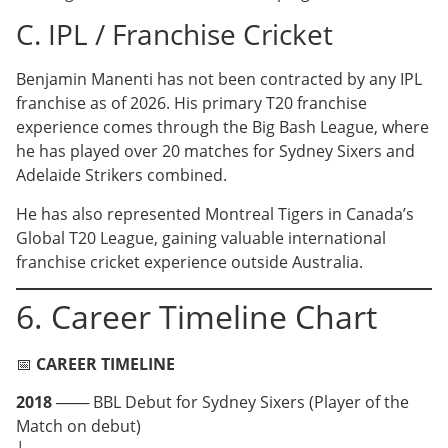
C. IPL / Franchise Cricket
Benjamin Manenti has not been contracted by any IPL
franchise as of 2026. His primary T20 franchise
experience comes through the Big Bash League, where
he has played over 20 matches for Sydney Sixers and
Adelaide Strikers combined.
He has also represented Montreal Tigers in Canada’s
Global T20 League, gaining valuable international
franchise cricket experience outside Australia.
6. Career Timeline Chart
📅
CAREER TIMELINE
2018
─── BBL Debut for Sydney Sixers (Player of the
Match on debut)