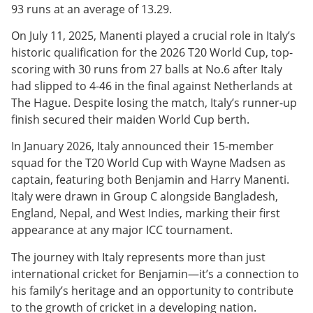
93 runs at an average of 13.29.
On July 11, 2025, Manenti played a crucial role in Italy’s
historic qualification for the 2026 T20 World Cup, top-
scoring with 30 runs from 27 balls at No.6 after Italy
had slipped to 4-46 in the final against Netherlands at
The Hague. Despite losing the match, Italy’s runner-up
finish secured their maiden World Cup berth.
In January 2026, Italy announced their 15-member
squad for the T20 World Cup with Wayne Madsen as
captain, featuring both Benjamin and Harry Manenti.
Italy were drawn in Group C alongside Bangladesh,
England, Nepal, and West Indies, marking their first
appearance at any major ICC tournament.
The journey with Italy represents more than just
international cricket for Benjamin—it’s a connection to
his family’s heritage and an opportunity to contribute
to the growth of cricket in a developing nation.