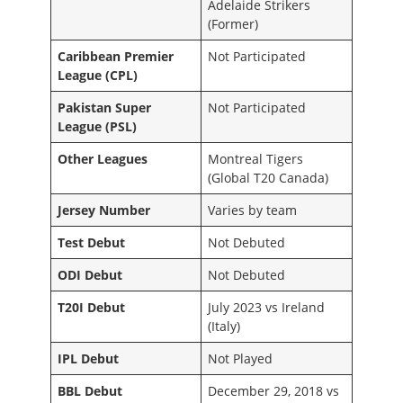
Adelaide Strikers
(Former)
Caribbean Premier
Not Participated
League (CPL)
Pakistan Super
Not Participated
League (PSL)
Other Leagues
Montreal Tigers
(Global T20 Canada)
Jersey Number
Varies by team
Test Debut
Not Debuted
ODI Debut
Not Debuted
T20I Debut
July 2023 vs Ireland
(Italy)
IPL Debut
Not Played
BBL Debut
December 29, 2018 vs