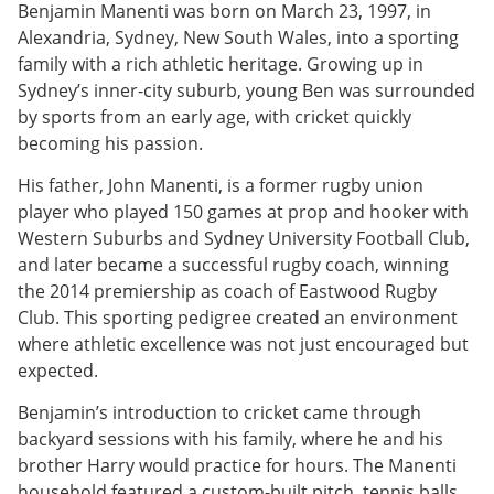
Benjamin Manenti was born on March 23, 1997, in
Alexandria, Sydney, New South Wales, into a sporting
family with a rich athletic heritage. Growing up in
Sydney’s inner-city suburb, young Ben was surrounded
by sports from an early age, with cricket quickly
becoming his passion.
His father, John Manenti, is a former rugby union
player who played 150 games at prop and hooker with
Western Suburbs and Sydney University Football Club,
and later became a successful rugby coach, winning
the 2014 premiership as coach of Eastwood Rugby
Club. This sporting pedigree created an environment
where athletic excellence was not just encouraged but
expected.
Benjamin’s introduction to cricket came through
backyard sessions with his family, where he and his
brother Harry would practice for hours. The Manenti
household featured a custom-built pitch, tennis balls,