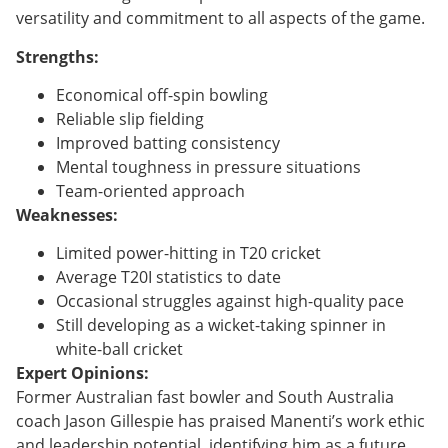
versatility and commitment to all aspects of the game.
Strengths:
Economical off-spin bowling
Reliable slip fielding
Improved batting consistency
Mental toughness in pressure situations
Team-oriented approach
Weaknesses:
Limited power-hitting in T20 cricket
Average T20I statistics to date
Occasional struggles against high-quality pace
Still developing as a wicket-taking spinner in
white-ball cricket
Expert Opinions:
Former Australian fast bowler and South Australia
coach Jason Gillespie has praised Manenti’s work ethic
and leadership potential, identifying him as a future