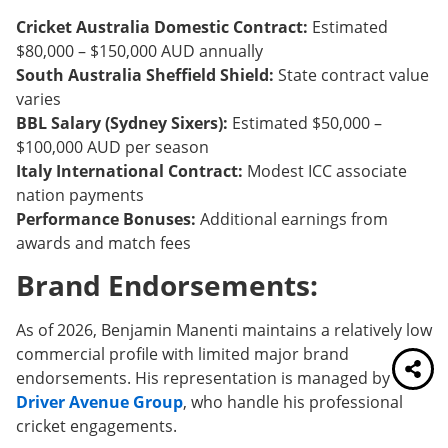
Cricket Australia Domestic Contract:
Estimated
$80,000 – $150,000 AUD annually
South Australia Sheffield Shield:
State contract value
varies
BBL Salary (Sydney Sixers):
Estimated $50,000 –
$100,000 AUD per season
Italy International Contract:
Modest ICC associate
nation payments
Performance Bonuses:
Additional earnings from
awards and match fees
Brand Endorsements:
As of 2026, Benjamin Manenti maintains a relatively low
commercial profile with limited major brand
endorsements. His representation is managed by
Driver Avenue Group
, who handle his professional
cricket engagements.