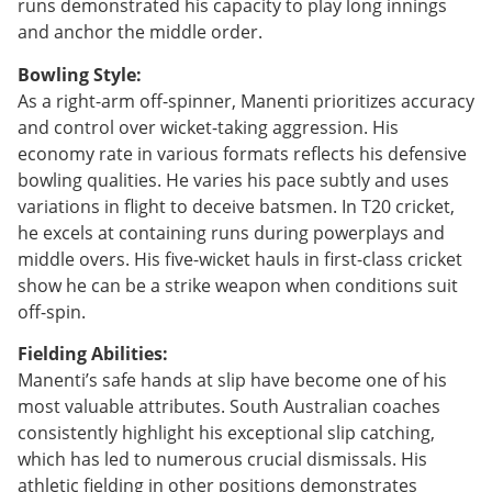
runs demonstrated his capacity to play long innings
and anchor the middle order.
Bowling Style:
As a right-arm off-spinner, Manenti prioritizes accuracy
and control over wicket-taking aggression. His
economy rate in various formats reflects his defensive
bowling qualities. He varies his pace subtly and uses
variations in flight to deceive batsmen. In T20 cricket,
he excels at containing runs during powerplays and
middle overs. His five-wicket hauls in first-class cricket
show he can be a strike weapon when conditions suit
off-spin.
Fielding Abilities:
Manenti’s safe hands at slip have become one of his
most valuable attributes. South Australian coaches
consistently highlight his exceptional slip catching,
which has led to numerous crucial dismissals. His
athletic fielding in other positions demonstrates