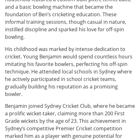
and a basic bowling machine that became the
foundation of Ben’s cricketing education. These
informal training sessions, though casual in nature,
instilled discipline and sparked his love for off-spin
bowling.
His childhood was marked by intense dedication to
cricket. Young Benjamin would spend countless hours
imitating his favorite bowlers, perfecting his off-spin
technique. He attended local schools in Sydney where
he actively participated in school cricket teams,
gradually building his reputation as a promising
bowler.
Benjamin joined Sydney Cricket Club, where he became
a prolific wicket-taker, claiming more than 200 First
Grade wickets by the age of 23. This achievement in
Sydney’s competitive Premier Cricket competition
marked him as a player with genuine potential for