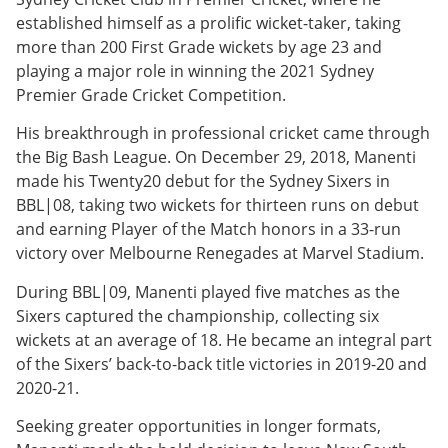
established himself as a prolific wicket-taker, taking
more than 200 First Grade wickets by age 23 and
playing a major role in winning the 2021 Sydney
Premier Grade Cricket Competition.
His breakthrough in professional cricket came through
the Big Bash League. On December 29, 2018, Manenti
made his Twenty20 debut for the Sydney Sixers in
BBL|08, taking two wickets for thirteen runs on debut
and earning Player of the Match honors in a 33-run
victory over Melbourne Renegades at Marvel Stadium.
During BBL|09, Manenti played five matches as the
Sixers captured the championship, collecting six
wickets at an average of 18. He became an integral part
of the Sixers’ back-to-back title victories in 2019-20 and
2020-21.
Seeking greater opportunities in longer formats,