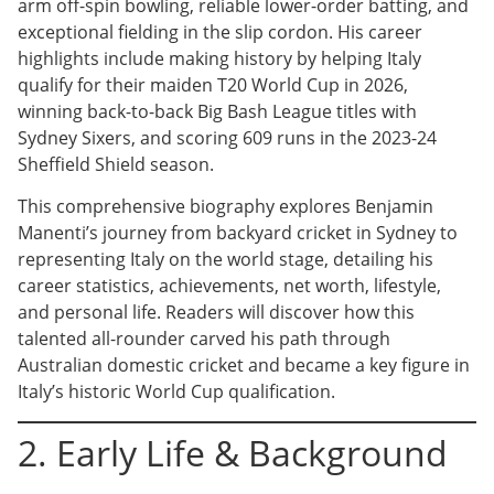
arm off-spin bowling, reliable lower-order batting, and
exceptional fielding in the slip cordon. His career
highlights include making history by helping Italy
qualify for their maiden T20 World Cup in 2026,
winning back-to-back Big Bash League titles with
Sydney Sixers, and scoring 609 runs in the 2023-24
Sheffield Shield season.
This comprehensive biography explores Benjamin
Manenti’s journey from backyard cricket in Sydney to
representing Italy on the world stage, detailing his
career statistics, achievements, net worth, lifestyle,
and personal life. Readers will discover how this
talented all-rounder carved his path through
Australian domestic cricket and became a key figure in
Italy’s historic World Cup qualification.
2. Early Life & Background