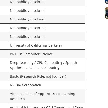
Not publicly disclosed
Not publicly disclosed
Not publicly disclosed
Not publicly disclosed
Not publicly disclosed
University of California, Berkeley
Ph.D. in Computer Science
Deep Learning / GPU Computing / Speech
Synthesis / Parallel Computing
Baidu (Research Role, not founder)
NVIDIA Corporation
Vice President of Applied Deep Learning
Research
Artificial Intelligence / GPU Computing / Deep