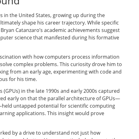
round
s in the United States, growing up during the
imately shape his career trajectory. While specific
e, Bryan Catanzaro’s academic achievements suggest
puter science that manifested during his formative
ascination with how computers process information
 solve complex problems. This curiosity drove him to
ing from an early age, experimenting with code and
us for his time.
 (GPUs) in the late 1990s and early 2000s captured
ed early on that the parallel architecture of GPUs—
—held untapped potential for scientific computing
rning applications. This insight would prove
rked by a drive to understand not just how