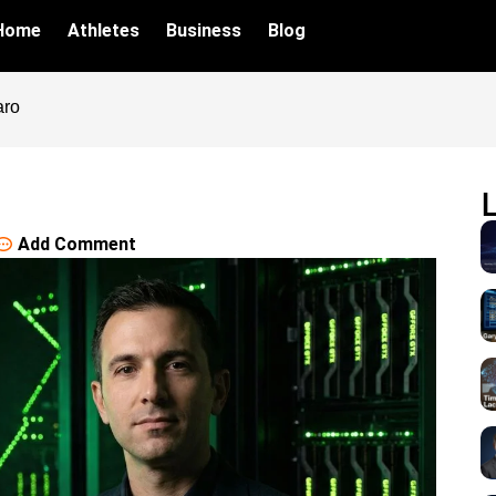
Home
Athletes
Business
Blog
aro
Add Comment