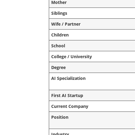
Mother
Siblings
Wife / Partner
Children
School
College / University
Degree
AI Specialization
First AI Startup
Current Company
Position
Industry