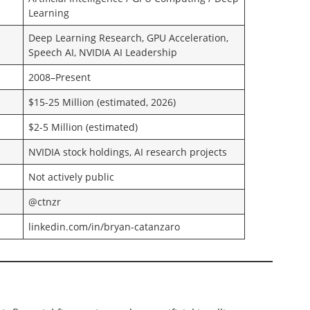
Learning
Deep Learning Research, GPU Acceleration,
Speech AI, NVIDIA AI Leadership
2008–Present
$15-25 Million (estimated, 2026)
$2-5 Million (estimated)
NVIDIA stock holdings, AI research projects
Not actively public
@ctnzr
linkedin.com/in/bryan-catanzaro