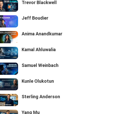
Trevor Blackwell
Jeff Boudier
Anima Anandkumar
Kamal Ahluwalia
Samuel Weinbach
Kunle Olukotun
Sterling Anderson
Yang Mu