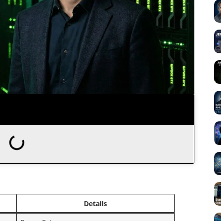
Details