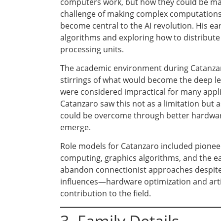
computers work, but how they could be mad
challenge of making complex computations 
become central to the AI revolution. His ea
algorithms and exploring how to distribut
processing units.
The academic environment during Catanzaro
stirrings of what would become the deep l
were considered impractical for many appl
Catanzaro saw this not as a limitation but
could be overcome through better hardware 
emerge.
Role models for Catanzaro included pioneer
computing, graphics algorithms, and the e
abandon connectionist approaches despite 
influences—hardware optimization and artif
contribution to the field.
3. Family Details