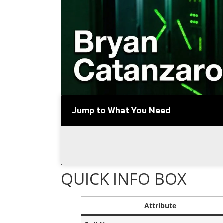
Jump to What You Need
QUICK INFO BOX
Attribute