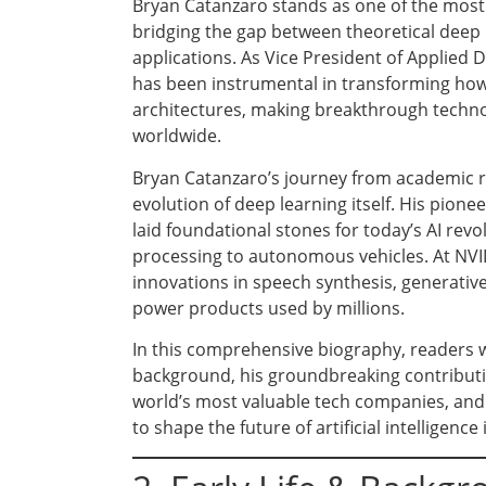
Bryan Catanzaro stands as one of the most in
bridging the gap between theoretical deep
applications. As Vice President of Applied
has been instrumental in transforming how
architectures, making breakthrough techno
worldwide.
Bryan Catanzaro’s journey from academic re
evolution of deep learning itself. His pio
laid foundational stones for today’s AI rev
processing to autonomous vehicles. At NVID
innovations in speech synthesis, generative
power products used by millions.
In this comprehensive biography, readers w
background, his groundbreaking contribution
world’s most valuable tech companies, and i
to shape the future of artificial intelligence 