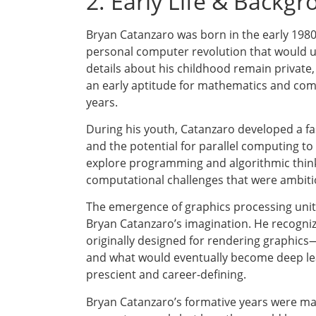
2. Early Life & Backg
Bryan Catanzaro was born in the early 1980
personal computer revolution that would ult
details about his childhood remain privat
an early aptitude for mathematics and com
years.
During his youth, Catanzaro developed a f
and the potential for parallel computing to
explore programming and algorithmic think
computational challenges that were ambitio
The emergence of graphics processing units
Bryan Catanzaro’s imagination. He recogniz
originally designed for rendering graphics
and what would eventually become deep lea
prescient and career-defining.
Bryan Catanzaro’s formative years were ma