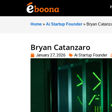
Home
»
Ai Startup Founder
»
Bryan Catanz
Bryan Catanzaro
January 27, 2026
Ai Startup Founder