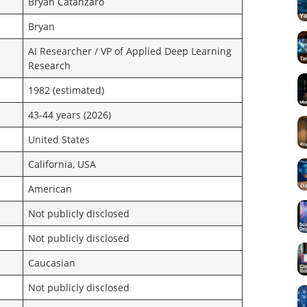
Bryan Catanzaro
Bryan
AI Researcher / VP of Applied Deep Learning
Research
1982 (estimated)
43-44 years (2026)
United States
California, USA
American
Not publicly disclosed
Not publicly disclosed
Caucasian
Not publicly disclosed