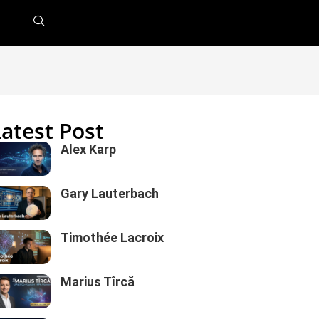
Latest Post
Alex Karp
Gary Lauterbach
Timothée Lacroix
Marius Tîrcă