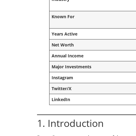
Known For
Years Active
Net Worth
Annual Income
Major Investments
Instagram
Twitter/X
LinkedIn
1. Introduction