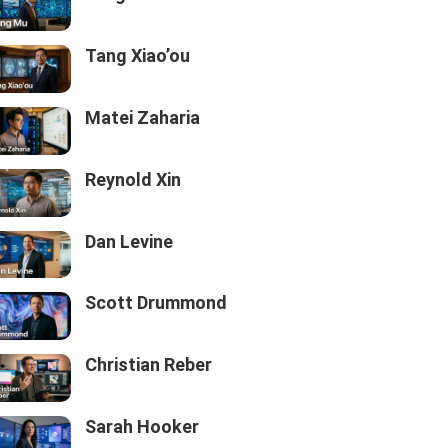
Tang Xiao’ou
Matei Zaharia
Reynold Xin
Dan Levine
Scott Drummond
Christian Reber
Sarah Hooker