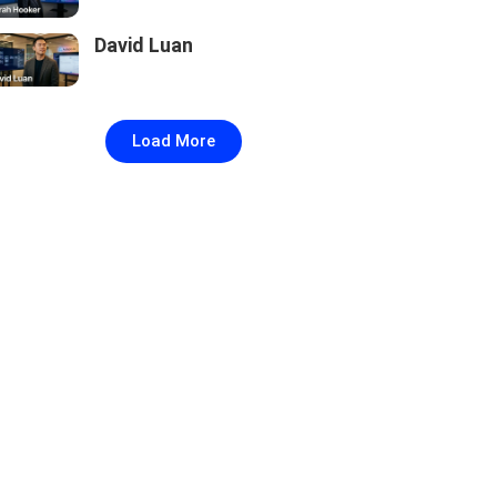
David Luan
Load More