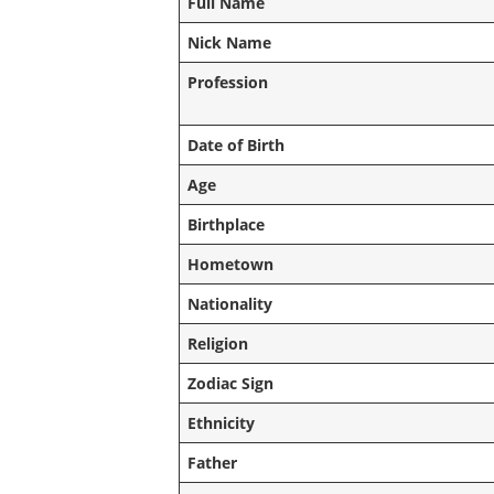
Full Name
Nick Name
Profession
Date of Birth
Age
Birthplace
Hometown
Nationality
Religion
Zodiac Sign
Ethnicity
Father