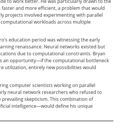
e to work better. He was particularly drawn to the
faster and more efficient, a problem that would
rly projects involved experimenting with parallel
e computational workloads across multiple
’s education period was witnessing the early
earning renaissance. Neural networks existed but
ications due to computational constraints. Bryan
 as an opportunity—if the computational bottleneck
utilization, entirely new possibilities would
ing computer scientists working on parallel
arly neural network researchers who refused to
prevailing skepticism. This combination of
icial intelligence—would define his unique