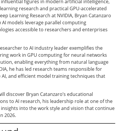
fluential figures in modern artificial intelligence,
 learning research and practical GPU-accelerated
 Deep Learning Research at NVIDIA, Bryan Catanzaro
 AI models leverage parallel computing
logies accessible to researchers and enterprises
searcher to AI industry leader exemplifies the
neering work in GPU computing for neural networks
olution, enabling everything from natural language
IA, he has led research teams responsible for
 AI, and efficient model training techniques that
ill discover Bryan Catanzaro’s educational
s to AI research, his leadership role at one of the
nsights into the work style and vision that continue
in 2026.