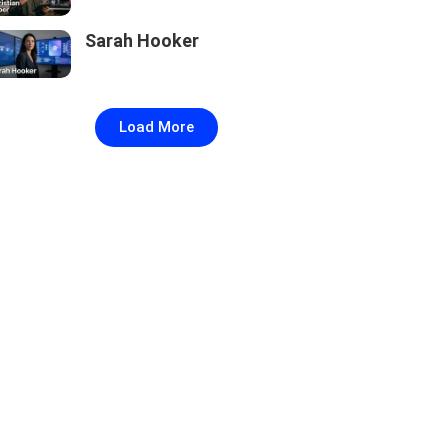
Sarah Hooker
Load More