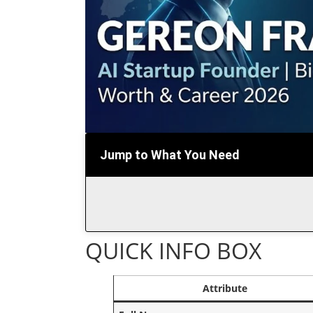
Jump to What You Need
QUICK INFO BOX
Attribute