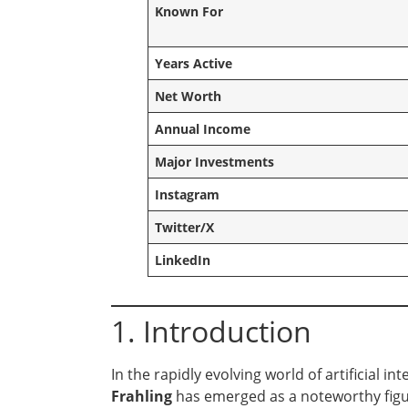
Known For
Years Active
Net Worth
Annual Income
Major Investments
Instagram
Twitter/X
LinkedIn
1. Introduction
In the rapidly evolving world of artificial i
Frahling
has emerged as a noteworthy figu