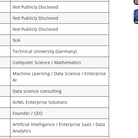
Not Publicly Disclosed
Not Publicly Disclosed
Not Publicly Disclosed
N/A
Technical University (Germany)
Computer Science / Mathematics
Machine Learning / Data Science / Enterprise
AI
Data science consulting
AI/ML Enterprise Solutions
Founder / CEO
Artificial Intelligence / Enterprise SaaS / Data
Analytics