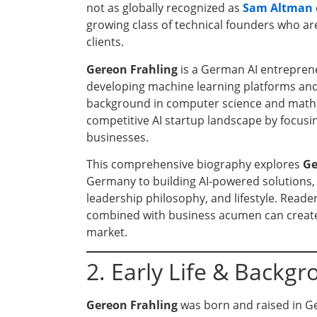
not as globally recognized as
Sam Altman
growing class of technical founders who are 
clients.
Gereon Frahling
is a German AI entreprene
developing machine learning platforms and 
background in computer science and mathem
competitive AI startup landscape by focusi
businesses.
This comprehensive biography explores
Ge
Germany to building AI-powered solutions, 
leadership philosophy, and lifestyle. Reader
combined with business acumen can create 
market.
2. Early Life & Backg
Gereon Frahling
was born and raised in G