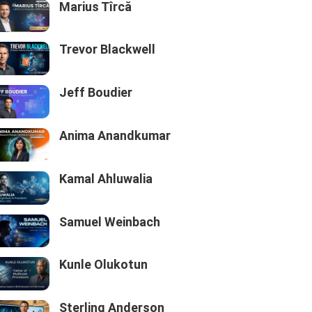
Marius Tîrcă
Trevor Blackwell
Jeff Boudier
Anima Anandkumar
Kamal Ahluwalia
Samuel Weinbach
Kunle Olukotun
Sterling Anderson