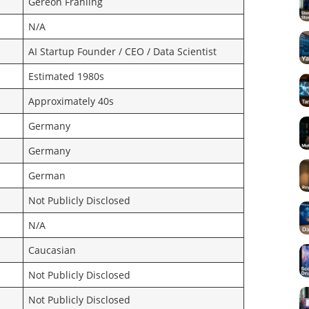
Gereon Frahling
N/A
AI Startup Founder / CEO / Data Scientist
Estimated 1980s
Approximately 40s
Germany
Germany
German
Not Publicly Disclosed
N/A
Caucasian
Not Publicly Disclosed
Not Publicly Disclosed