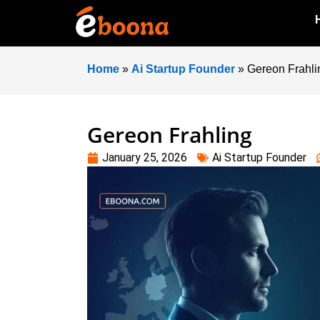
Home
»
Ai Startup Founder
»
Gereon Frahli
Gereon Frahling
January 25, 2026
Ai Startup Founder