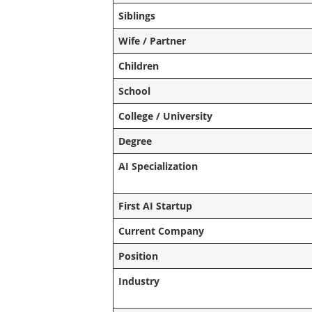
Siblings
Wife / Partner
Children
School
College / University
Degree
AI Specialization
First AI Startup
Current Company
Position
Industry