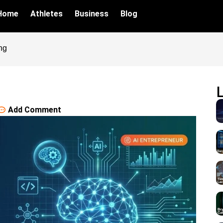
Home
Athletes
Business
Blog
ng
Add Comment