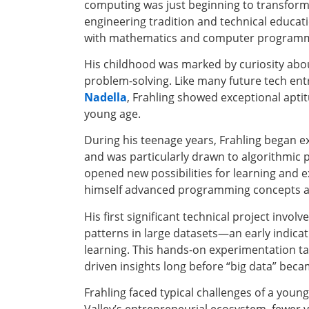
computing was just beginning to transform 
engineering tradition and technical educat
with mathematics and computer programm
His childhood was marked by curiosity abo
problem-solving. Like many future tech en
Nadella
, Frahling showed exceptional apti
young age.
During his teenage years, Frahling began 
and was particularly drawn to algorithmic p
opened new possibilities for learning and 
himself advanced programming concepts and
His first significant technical project involv
patterns in large datasets—an early indica
learning. This hands-on experimentation ta
driven insights long before “big data” bec
Frahling faced typical challenges of a young