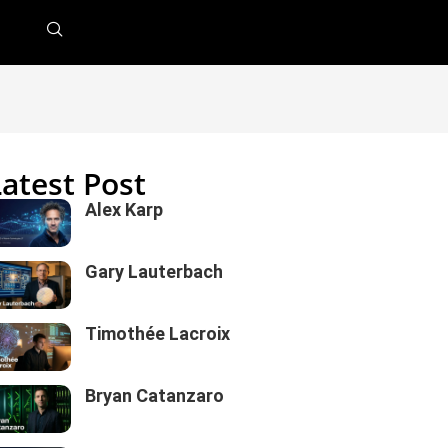
Latest Post
Alex Karp
Gary Lauterbach
Timothée Lacroix
Bryan Catanzaro