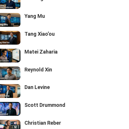
Yang Mu
Tang Xiao’ou
Matei Zaharia
Reynold Xin
Dan Levine
Scott Drummond
Christian Reber