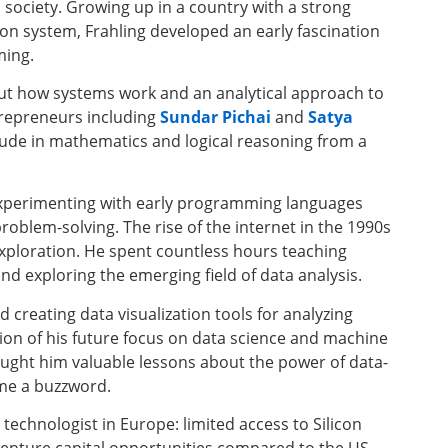
society. Growing up in a country with a strong
ion system, Frahling developed an early fascination
ing.
ut how systems work and an analytical approach to
trepreneurs including
Sundar Pichai
and
Satya
tude in mathematics and logical reasoning from a
experimenting with early programming languages
roblem-solving. The rise of the internet in the 1990s
exploration. He spent countless hours teaching
 exploring the emerging field of data analysis.
ed creating data visualization tools for analyzing
tion of his future focus on data science and machine
ught him valuable lessons about the power of data-
ame a buzzword.
 technologist in Europe: limited access to Silicon