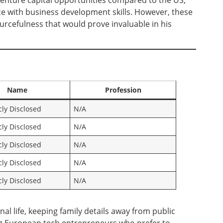
venture capital opportunities compared to the US,
ce with business development skills. However, these
ourcefulness that would prove invaluable in his
Name
Profession
cly Disclosed
N/A
cly Disclosed
N/A
cly Disclosed
N/A
cly Disclosed
N/A
cly Disclosed
N/A
al life, keeping family details away from public