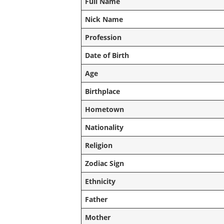
Full Name
Nick Name
Profession
Date of Birth
Age
Birthplace
Hometown
Nationality
Religion
Zodiac Sign
Ethnicity
Father
Mother