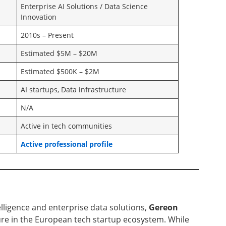
Enterprise AI Solutions / Data Science
Innovation
2010s – Present
Estimated $5M – $20M
Estimated $500K – $2M
AI startups, Data infrastructure
N/A
Active in tech communities
Active professional profile
ntelligence and enterprise data solutions,
Gereon
re in the European tech startup ecosystem. While