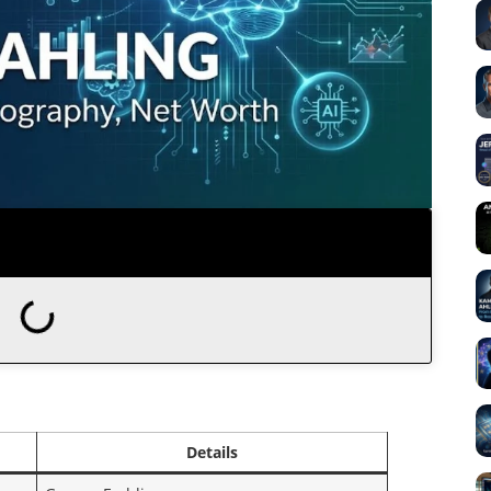
Details