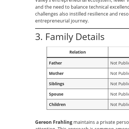
Valley’s entrepreneurial ecosystem, fewer 
and the need to balance technical excellen
challenges also instilled resilience and res
entrepreneurial journey.
3. Family Details
Relation
Father
Not Publi
Mother
Not Publi
Siblings
Not Publi
Spouse
Not Publi
Children
Not Publi
Gereon Frahling
maintains a private person