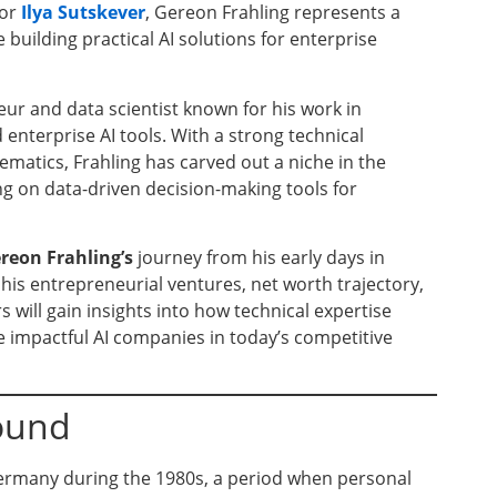
or
Ilya Sutskever
, Gereon Frahling represents a
building practical AI solutions for enterprise
ur and data scientist known for his work in
enterprise AI tools. With a strong technical
atics, Frahling has carved out a niche in the
ng on data-driven decision-making tools for
reon Frahling’s
journey from his early days in
his entrepreneurial ventures, net worth trajectory,
s will gain insights into how technical expertise
impactful AI companies in today’s competitive
round
ermany during the 1980s, a period when personal