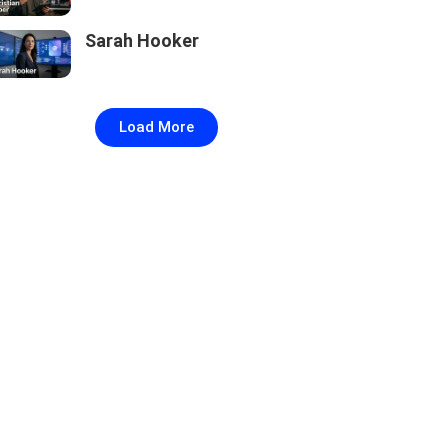
Sarah Hooker
Load More