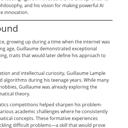
philosophy, and his vision for making powerful AI
e innovation.
round
ce, growing up during a time when the internet was
ung age, Guillaume demonstrated exceptional
ng, traits that would later define his approach to
tion and intellectual curiosity, Guillaume Lample
d algorithms during his teenage years. While many
hobbies, Guillaume was already exploring the
tical theory.
tics competitions helped sharpen his problem-
n various academic challenges where he consistently
ical concepts. These formative experiences
ackling difficult problems—a skill that would prove