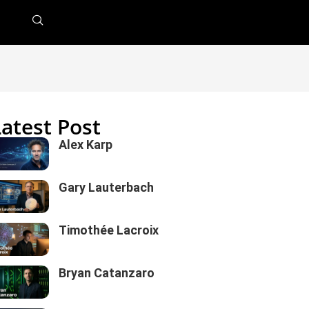
Latest Post
Alex Karp
Gary Lauterbach
Timothée Lacroix
Bryan Catanzaro