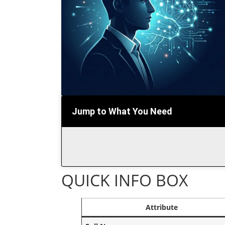
Jump to What You Need
QUICK INFO BOX
Attribute