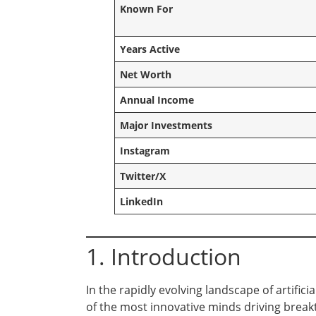
Known For
Years Active
Net Worth
Annual Income
Major Investments
Instagram
Twitter/X
LinkedIn
1. Introduction
In the rapidly evolving landscape of artifi
of the most innovative minds driving brea