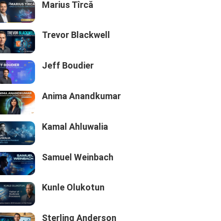
Marius Tîrcă
Trevor Blackwell
Jeff Boudier
Anima Anandkumar
Kamal Ahluwalia
Samuel Weinbach
Kunle Olukotun
Sterling Anderson