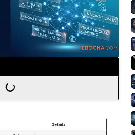
Details