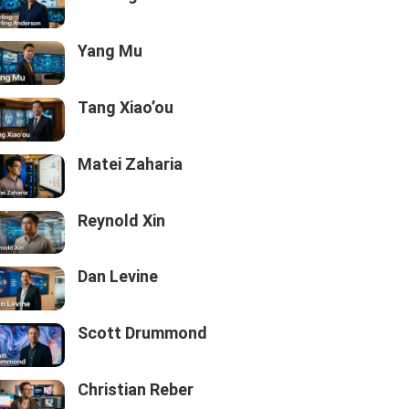
Yang Mu
Tang Xiao’ou
Matei Zaharia
Reynold Xin
Dan Levine
Scott Drummond
Christian Reber