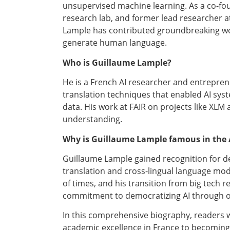
unsupervised machine learning. As a co-fou
research lab, and former lead researcher a
Lample has contributed groundbreaking w
generate human language.
Who is Guillaume Lample?
He is a French AI researcher and entrepr
translation techniques that enabled AI syst
data. His work at FAIR on projects like XLM
understanding.
Why is Guillaume Lample famous in the 
Guillaume Lample gained recognition for d
translation and cross-lingual language mo
of times, and his transition from big tech 
commitment to democratizing AI through op
In this comprehensive biography, readers w
academic excellence in France to becoming a