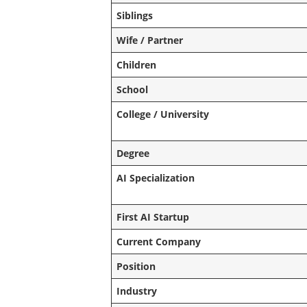
Siblings
Wife / Partner
Children
School
College / University
Degree
AI Specialization
First AI Startup
Current Company
Position
Industry