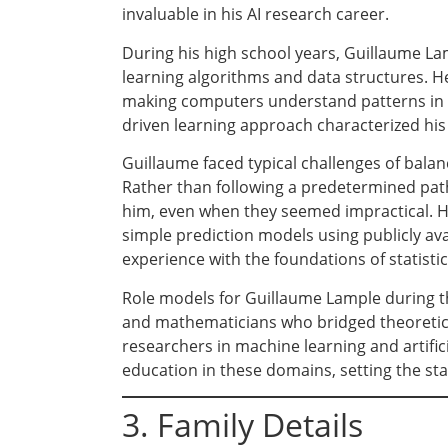
invaluable in his AI research career.
During his high school years, Guillaume L
learning algorithms and data structures. He
making computers understand patterns in d
driven learning approach characterized his
Guillaume faced typical challenges of balan
Rather than following a predetermined path
him, even when they seemed impractical. His
simple prediction models using publicly av
experience with the foundations of statistic
Role models for Guillaume Lample during t
and mathematicians who bridged theoretical
researchers in machine learning and artific
education in these domains, setting the sta
3. Family Details