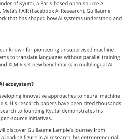
nder of Kyutai, a Paris-based open-source AI
t Meta’s FAIR (Facebook AI Research), Guillaume
ork that has shaped how AI systems understand and
eneur known for pioneering unsupervised machine
ems to translate languages without parallel training
 and XLM-R set new benchmarks in multilingual AI
AI ecosystem?
eveloping innovative approaches to neural machine
dels. His research papers have been cited thousands
research to founding Kyutai demonstrates his
en-source initiatives.
ill discover Guillaume Lample’s journey from
 leading figure in AI research, his entrepreneurial