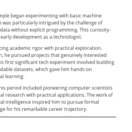
ample began experimenting with basic machine
 was particularly intrigued by the challenge of
ata without explicit programming. This curiosity-
 early development as a technologist.
cing academic rigor with practical exploration.
, he pursued projects that genuinely interested
 first significant tech experiment involved building
ailable datasets, which gave him hands-on
al learning.
his period included pioneering computer scientists
 research with practical applications. The work of
ial intelligence inspired him to pursue formal
ge for his remarkable career trajectory.