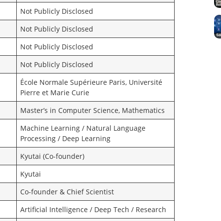
Not Publicly Disclosed
Not Publicly Disclosed
Not Publicly Disclosed
Not Publicly Disclosed
École Normale Supérieure Paris, Université
Pierre et Marie Curie
Master’s in Computer Science, Mathematics
Machine Learning / Natural Language
Processing / Deep Learning
Kyutai (Co-founder)
Kyutai
Co-founder & Chief Scientist
Artificial Intelligence / Deep Tech / Research