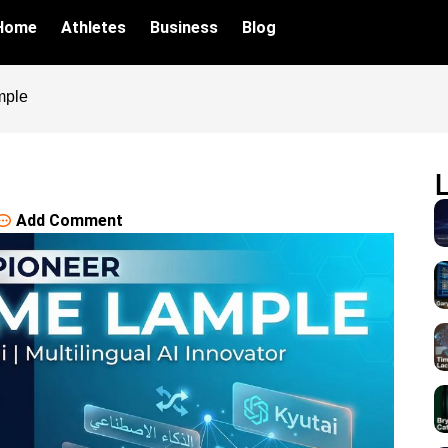
Home
Athletes
Business
Blog
mple
Add Comment