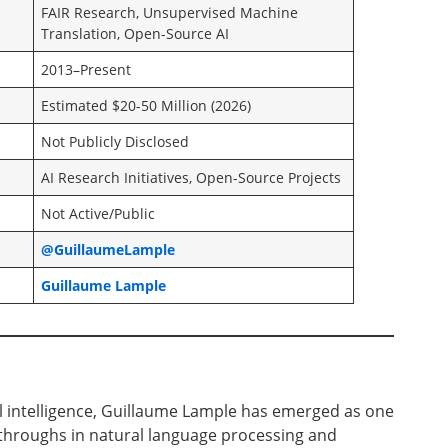
FAIR Research, Unsupervised Machine
Translation, Open-Source AI
2013–Present
Estimated $20-50 Million (2026)
Not Publicly Disclosed
AI Research Initiatives, Open-Source Projects
Not Active/Public
@GuillaumeLample
Guillaume Lample
cial intelligence, Guillaume Lample has emerged as one
kthroughs in natural language processing and