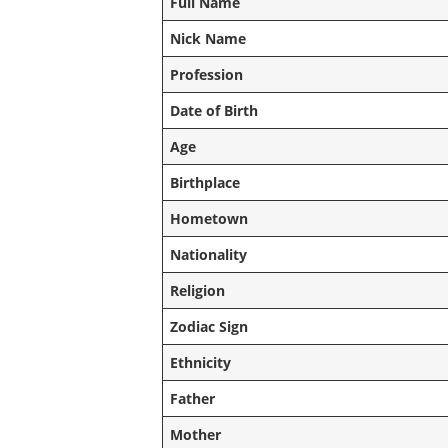
Full Name
Nick Name
Profession
Date of Birth
Age
Birthplace
Hometown
Nationality
Religion
Zodiac Sign
Ethnicity
Father
Mother