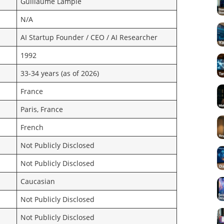
Guillaume Lample
N/A
AI Startup Founder / CEO / AI Researcher
1992
33-34 years (as of 2026)
France
Paris, France
French
Not Publicly Disclosed
Not Publicly Disclosed
Caucasian
Not Publicly Disclosed
Not Publicly Disclosed