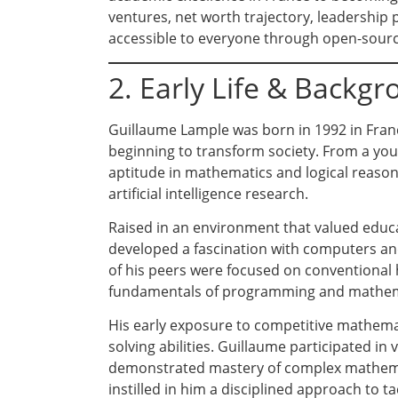
ventures, net worth trajectory, leadership 
accessible to everyone through open-sourc
2. Early Life & Backg
Guillaume Lample was born in 1992 in Fran
beginning to transform society. From a yo
aptitude in mathematics and logical reasoni
artificial intelligence research.
Raised in an environment that valued educa
developed a fascination with computers an
of his peers were focused on conventional 
fundamentals of programming and mathema
His early exposure to competitive mathema
solving abilities. Guillaume participated i
demonstrated mastery of complex mathemat
instilled in him a disciplined approach to t