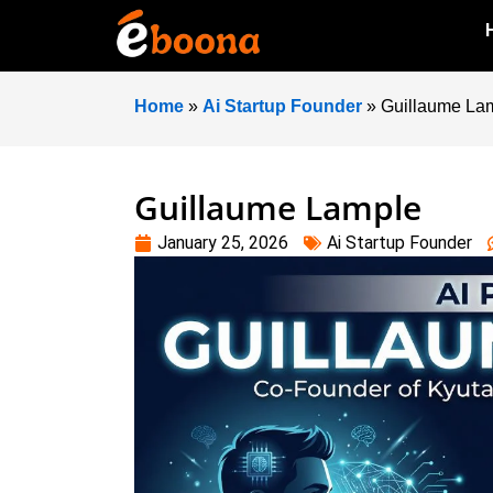
Home
»
Ai Startup Founder
»
Guillaume La
Guillaume Lample
January 25, 2026
Ai Startup Founder