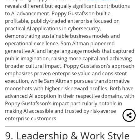
reveals different but equally significant contributions
to AI advancement. Poppy Gustafsson built a
profitable, publicly-traded enterprise focused on
practical AI applications in cybersecurity,
demonstrating sustainable business models and
operational excellence. Sam Altman pioneered
generative AI and large language models that captured
public imagination, raising more capital and achieving
broader cultural impact. Poppy Gustafsson’s approach
emphasizes proven enterprise value and consistent
execution, while Sam Altman pursues transformative
moonshots with higher risk-reward profiles. Both have
advanced AI adoption in their respective domains, with
Poppy Gustafsson’s impact particularly notable in
making AI accessible and trusted by risk-averse
enterprise customers.
9. Leadership & Work Style