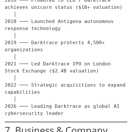
2016 ─── Promoted to CEO / Darktrace 
achieves unicorn status ($1B+ valuation)

   │

2018 ─── Launched Antigena autonomous 
response technology

   │

2019 ─── Darktrace protects 4,500+ 
organizations

   │

2021 ─── Led Darktrace IPO on London 
Stock Exchange ($2.4B valuation)

   │

2022 ─── Strategic acquisitions to expand 
capabilities

   │

2026 ─── Leading Darktrace as global AI 
7. Business & Company