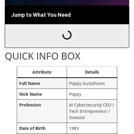
Jump to What You Need
QUICK INFO BOX
Attribute
Details
Full Name
Poppy Gustafsson
Nick Name
Poppy
Profession
AI Cybersecurity CEO /
Tech Entrepreneur /
Investor
Date of Birth
1983