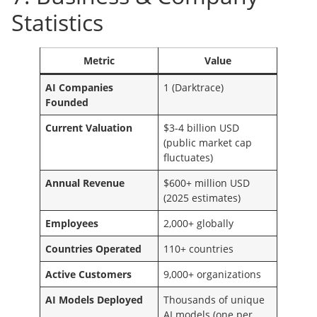
Statistics
Metric
Value
AI Companies
1 (Darktrace)
Founded
Current Valuation
$3-4 billion USD
(public market cap
fluctuates)
Annual Revenue
$600+ million USD
(2025 estimates)
Employees
2,000+ globally
Countries Operated
110+ countries
Active Customers
9,000+ organizations
AI Models Deployed
Thousands of unique
AI models (one per