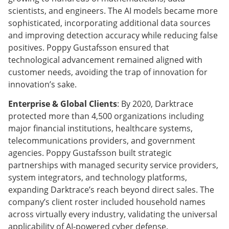
scientists, and engineers. The AI models became more
sophisticated, incorporating additional data sources
and improving detection accuracy while reducing false
positives. Poppy Gustafsson ensured that
technological advancement remained aligned with
customer needs, avoiding the trap of innovation for
innovation’s sake.
Enterprise & Global Clients
: By 2020, Darktrace
protected more than 4,500 organizations including
major financial institutions, healthcare systems,
telecommunications providers, and government
agencies. Poppy Gustafsson built strategic
partnerships with managed security service providers,
system integrators, and technology platforms,
expanding Darktrace’s reach beyond direct sales. The
company’s client roster included household names
across virtually every industry, validating the universal
applicability of AI-powered cyber defense.