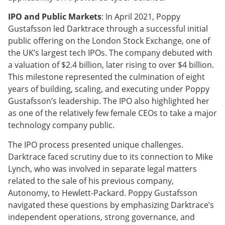
IPO and Public Markets
: In April 2021, Poppy
Gustafsson led Darktrace through a successful initial
public offering on the London Stock Exchange, one of
the UK’s largest tech IPOs. The company debuted with
a valuation of $2.4 billion, later rising to over $4 billion.
This milestone represented the culmination of eight
years of building, scaling, and executing under Poppy
Gustafsson’s leadership. The IPO also highlighted her
as one of the relatively few female CEOs to take a major
technology company public.
The IPO process presented unique challenges.
Darktrace faced scrutiny due to its connection to Mike
Lynch, who was involved in separate legal matters
related to the sale of his previous company,
Autonomy, to Hewlett-Packard. Poppy Gustafsson
navigated these questions by emphasizing Darktrace’s
independent operations, strong governance, and