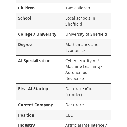
Children
Two children
School
Local schools in
Sheffield
College / University
University of Sheffield
Degree
Mathematics and
Economics
AI Specialization
Cybersecurity AI /
Machine Learning /
Autonomous
Response
First AI Startup
Darktrace (Co-
founder)
Current Company
Darktrace
Position
CEO
Industry
Artificial Intelligence /