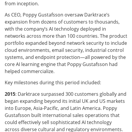
from inception.
As CEO, Poppy Gustafsson oversaw Darktrace’s
expansion from dozens of customers to thousands,
with the company’s AI technology deployed in
networks across more than 100 countries. The product
portfolio expanded beyond network security to include
cloud environments, email security, industrial control
systems, and endpoint protection—all powered by the
core AI learning engine that Poppy Gustafsson had
helped commercialize.
Key milestones during this period included:
2015
: Darktrace surpassed 300 customers globally and
began expanding beyond its initial UK and US markets
into Europe, Asia-Pacific, and Latin America. Poppy
Gustafsson built international sales operations that
could effectively sell sophisticated AI technology
across diverse cultural and regulatory environments.