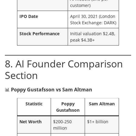
customer)
IPO Date
April 30, 2021 (London
Stock Exchange: DARK)
Stock Performance
Initial valuation $2.4B,
peak $4.3B+
8. AI Founder Comparison
Section
📊
Poppy Gustafsson vs Sam Altman
Statistic
Poppy
Sam Altman
Gustafsson
Net Worth
$200-250
$1+ billion
million