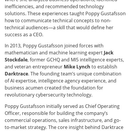
inefficiencies, and recommended technology
solutions. These experiences taught Poppy Gustafsson
how to communicate technical concepts to non-
technical audiences—a skill that would define her
success as a CEO.
In 2013, Poppy Gustafsson joined forces with
mathematician and machine learning expert
Jack
Stockdale
, former GCHQ and MI5 intelligence experts,
and veteran entrepreneur
Mike Lynch
to establish
Darktrace
. The founding team’s unique combination
of AI expertise, intelligence agency experience, and
business acumen created the foundation for
revolutionary cybersecurity technology.
Poppy Gustafsson initially served as Chief Operating
Officer, responsible for building the company’s
commercial operations, sales infrastructure, and go-
to-market strategy. The core insight behind Darktrace