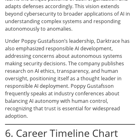
adapts defenses accordingly. This vision extends
beyond cybersecurity to broader applications of AI in
understanding complex systems and responding
autonomously to anomalies.
Under Poppy Gustafsson’s leadership, Darktrace has
also emphasized responsible AI development,
addressing concerns about autonomous systems
making security decisions. The company publishes
research on AI ethics, transparency, and human
oversight, positioning itself as a thought leader in
responsible AI deployment. Poppy Gustafsson
frequently speaks at industry conferences about
balancing AI autonomy with human control,
recognizing that trust is essential for widespread
adoption.
6. Career Timeline Chart