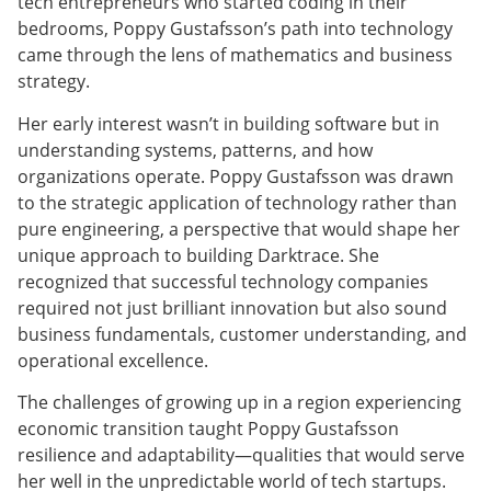
tech entrepreneurs who started coding in their
bedrooms, Poppy Gustafsson’s path into technology
came through the lens of mathematics and business
strategy.
Her early interest wasn’t in building software but in
understanding systems, patterns, and how
organizations operate. Poppy Gustafsson was drawn
to the strategic application of technology rather than
pure engineering, a perspective that would shape her
unique approach to building Darktrace. She
recognized that successful technology companies
required not just brilliant innovation but also sound
business fundamentals, customer understanding, and
operational excellence.
The challenges of growing up in a region experiencing
economic transition taught Poppy Gustafsson
resilience and adaptability—qualities that would serve
her well in the unpredictable world of tech startups.