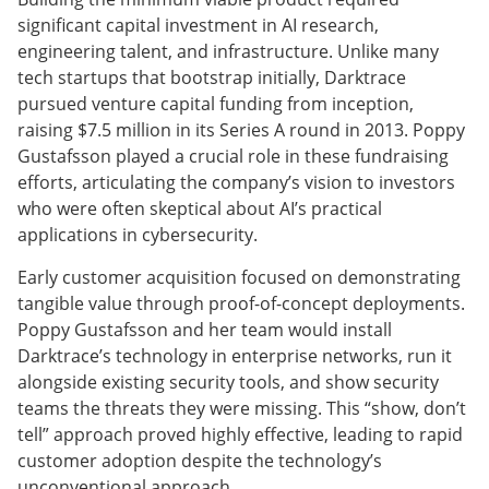
significant capital investment in AI research,
engineering talent, and infrastructure. Unlike many
tech startups that bootstrap initially, Darktrace
pursued venture capital funding from inception,
raising $7.5 million in its Series A round in 2013. Poppy
Gustafsson played a crucial role in these fundraising
efforts, articulating the company’s vision to investors
who were often skeptical about AI’s practical
applications in cybersecurity.
Early customer acquisition focused on demonstrating
tangible value through proof-of-concept deployments.
Poppy Gustafsson and her team would install
Darktrace’s technology in enterprise networks, run it
alongside existing security tools, and show security
teams the threats they were missing. This “show, don’t
tell” approach proved highly effective, leading to rapid
customer adoption despite the technology’s
unconventional approach.