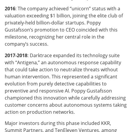
2016
: The company achieved “unicorn” status with a
valuation exceeding $1 billion, joining the elite club of
privately-held billion-dollar startups. Poppy
Gustafsson’s promotion to CEO coincided with this
milestone, recognizing her central role in the
company’s success.
2017-2018
: Darktrace expanded its technology suite
with “Antigena,” an autonomous response capability
that could take action to neutralize threats without
human intervention. This represented a significant
evolution from purely detective capabilities to
preventive and responsive AI. Poppy Gustafsson
championed this innovation while carefully addressing
customer concerns about autonomous systems taking
action on production networks.
Major investors during this phase included KKR,
Summit Partners, and TenEleven Ventures, among