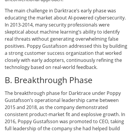
The main challenge in Darktrace’s early phase was
educating the market about AI-powered cybersecurity.
In 2013-2014, many security professionals were
skeptical about machine learning’s ability to identify
real threats without generating overwhelming false
positives. Poppy Gustafsson addressed this by building
a strong customer success organization that worked
closely with early adopters, continuously refining the
technology based on real-world feedback.
B. Breakthrough Phase
The breakthrough phase for Darktrace under Poppy
Gustafsson’s operational leadership came between
2015 and 2018, as the company demonstrated
consistent product-market fit and explosive growth. In
2016, Poppy Gustafsson was promoted to CEO, taking
full leadership of the company she had helped build