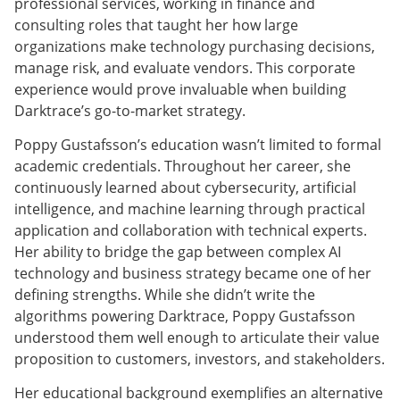
professional services, working in finance and
consulting roles that taught her how large
organizations make technology purchasing decisions,
manage risk, and evaluate vendors. This corporate
experience would prove invaluable when building
Darktrace’s go-to-market strategy.
Poppy Gustafsson’s education wasn’t limited to formal
academic credentials. Throughout her career, she
continuously learned about cybersecurity, artificial
intelligence, and machine learning through practical
application and collaboration with technical experts.
Her ability to bridge the gap between complex AI
technology and business strategy became one of her
defining strengths. While she didn’t write the
algorithms powering Darktrace, Poppy Gustafsson
understood them well enough to articulate their value
proposition to customers, investors, and stakeholders.
Her educational background exemplifies an alternative