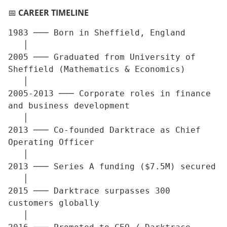
📅
CAREER TIMELINE
1983 ─── Born in Sheffield, England

   │

2005 ─── Graduated from University of 
Sheffield (Mathematics & Economics)

   │

2005-2013 ─── Corporate roles in finance 
and business development

   │

2013 ─── Co-founded Darktrace as Chief 
Operating Officer

   │

2013 ─── Series A funding ($7.5M) secured

   │

2015 ─── Darktrace surpasses 300 
customers globally

   │
