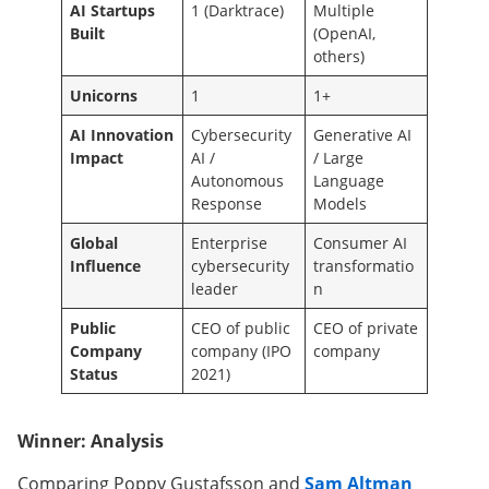
AI Startups
1 (Darktrace)
Multiple
Built
(OpenAI,
others)
Unicorns
1
1+
AI Innovation
Cybersecurity
Generative AI
Impact
AI /
/ Large
Autonomous
Language
Response
Models
Global
Enterprise
Consumer AI
Influence
cybersecurity
transformatio
leader
n
Public
CEO of public
CEO of private
Company
company (IPO
company
Status
2021)
Winner: Analysis
Comparing Poppy Gustafsson and
Sam Altman