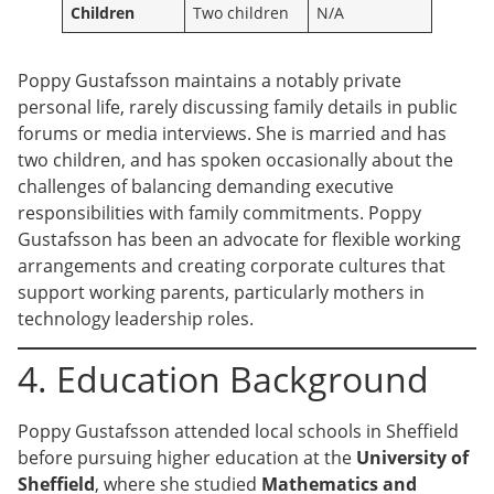
Children
Two children
N/A
Poppy Gustafsson maintains a notably private
personal life, rarely discussing family details in public
forums or media interviews. She is married and has
two children, and has spoken occasionally about the
challenges of balancing demanding executive
responsibilities with family commitments. Poppy
Gustafsson has been an advocate for flexible working
arrangements and creating corporate cultures that
support working parents, particularly mothers in
technology leadership roles.
4. Education Background
Poppy Gustafsson attended local schools in Sheffield
before pursuing higher education at the
University of
Sheffield
, where she studied
Mathematics and