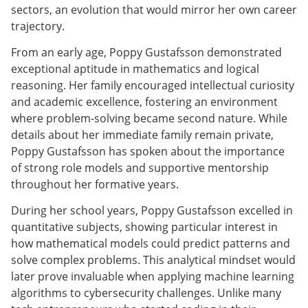
sectors, an evolution that would mirror her own career
trajectory.
From an early age, Poppy Gustafsson demonstrated
exceptional aptitude in mathematics and logical
reasoning. Her family encouraged intellectual curiosity
and academic excellence, fostering an environment
where problem-solving became second nature. While
details about her immediate family remain private,
Poppy Gustafsson has spoken about the importance
of strong role models and supportive mentorship
throughout her formative years.
During her school years, Poppy Gustafsson excelled in
quantitative subjects, showing particular interest in
how mathematical models could predict patterns and
solve complex problems. This analytical mindset would
later prove invaluable when applying machine learning
algorithms to cybersecurity challenges. Unlike many