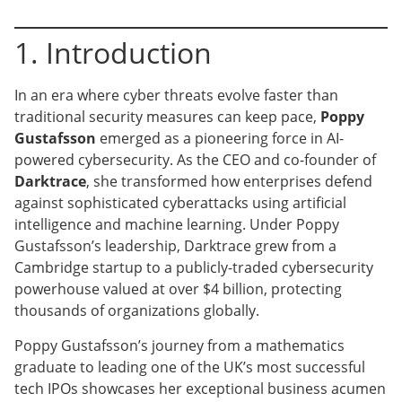
1. Introduction
In an era where cyber threats evolve faster than
traditional security measures can keep pace,
Poppy
Gustafsson
emerged as a pioneering force in AI-
powered cybersecurity. As the CEO and co-founder of
Darktrace
, she transformed how enterprises defend
against sophisticated cyberattacks using artificial
intelligence and machine learning. Under Poppy
Gustafsson’s leadership, Darktrace grew from a
Cambridge startup to a publicly-traded cybersecurity
powerhouse valued at over $4 billion, protecting
thousands of organizations globally.
Poppy Gustafsson’s journey from a mathematics
graduate to leading one of the UK’s most successful
tech IPOs showcases her exceptional business acumen