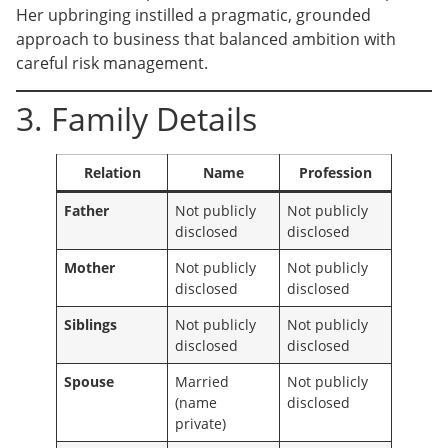
Her upbringing instilled a pragmatic, grounded
approach to business that balanced ambition with
careful risk management.
3. Family Details
Relation
Name
Profession
Father
Not publicly
Not publicly
disclosed
disclosed
Mother
Not publicly
Not publicly
disclosed
disclosed
Siblings
Not publicly
Not publicly
disclosed
disclosed
Spouse
Married
Not publicly
(name
disclosed
private)