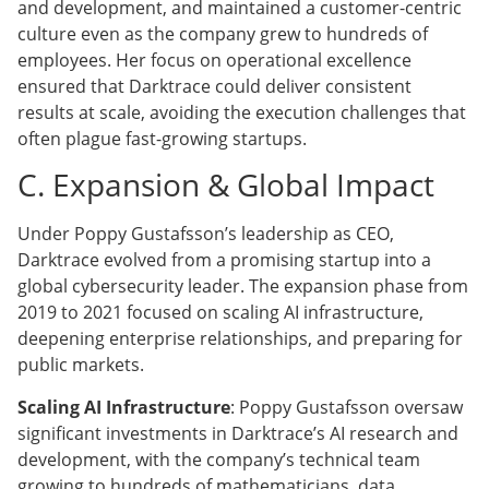
and development, and maintained a customer-centric
culture even as the company grew to hundreds of
employees. Her focus on operational excellence
ensured that Darktrace could deliver consistent
results at scale, avoiding the execution challenges that
often plague fast-growing startups.
C. Expansion & Global Impact
Under Poppy Gustafsson’s leadership as CEO,
Darktrace evolved from a promising startup into a
global cybersecurity leader. The expansion phase from
2019 to 2021 focused on scaling AI infrastructure,
deepening enterprise relationships, and preparing for
public markets.
Scaling AI Infrastructure
: Poppy Gustafsson oversaw
significant investments in Darktrace’s AI research and
development, with the company’s technical team
growing to hundreds of mathematicians, data