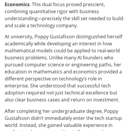
Economics
. This dual focus proved prescient,
combining quantitative rigor with business
understanding—precisely the skill set needed to build
and scale a technology company.
At university, Poppy Gustafsson distinguished herself
academically while developing an interest in how
mathematical models could be applied to real-world
business problems. Unlike many AI founders who
pursued computer science or engineering paths, her
education in mathematics and economics provided a
different perspective on technology’s role in
enterprise. She understood that successful tech
adoption required not just technical excellence but
also clear business cases and return on investment.
After completing her undergraduate degree, Poppy
Gustafsson didn’t immediately enter the tech startup
world. Instead, she gained valuable experience in