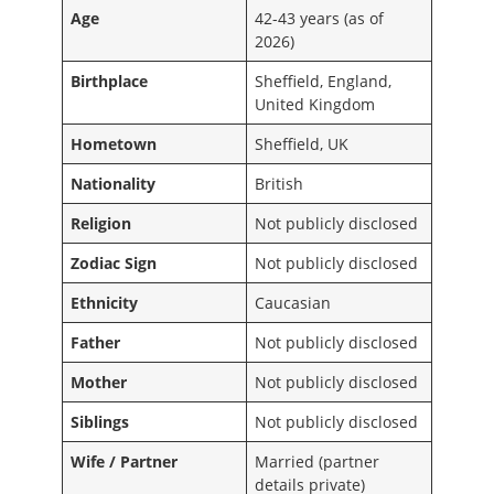
Age
42-43 years (as of
2026)
Birthplace
Sheffield, England,
United Kingdom
Hometown
Sheffield, UK
Nationality
British
Religion
Not publicly disclosed
Zodiac Sign
Not publicly disclosed
Ethnicity
Caucasian
Father
Not publicly disclosed
Mother
Not publicly disclosed
Siblings
Not publicly disclosed
Wife / Partner
Married (partner
details private)