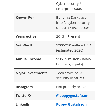
Cybersecurity /
Enterprise SaaS
Known For
Building Darktrace
into AI cybersecurity
unicorn / IPO success
Years Active
2013 – Present
Net Worth
$200-250 million USD
(estimated 2026)
Annual Income
$10-15 million (salary,
bonuses, equity)
Major Investments
Tech startups, AI
security ventures
Instagram
Not publicly active
Twitter/X
@poppygustafsson
LinkedIn
Poppy Gustafsson