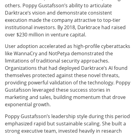
others. Poppy Gustafsson’s ability to articulate
Darktrace’s vision and demonstrate consistent
execution made the company attractive to top-tier
institutional investors. By 2018, Darktrace had raised
over $230 million in venture capital.
User adoption accelerated as high-profile cyberattacks
like WannaCry and NotPetya demonstrated the
limitations of traditional security approaches.
Organizations that had deployed Darktrace’s AI found
themselves protected against these novel threats,
providing powerful validation of the technology. Poppy
Gustafsson leveraged these success stories in
marketing and sales, building momentum that drove
exponential growth.
Poppy Gustafsson’s leadership style during this period
emphasized rapid but sustainable scaling. She built a
strong executive team, invested heavily in research