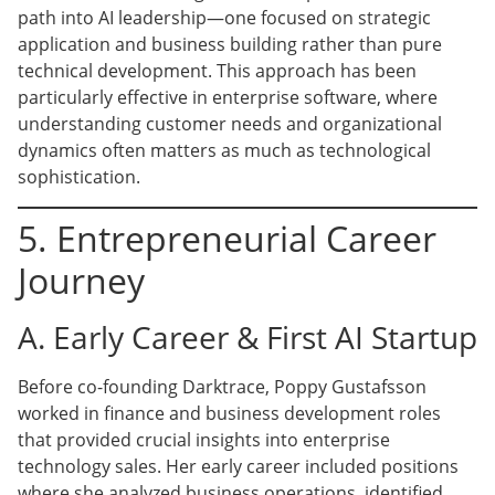
path into AI leadership—one focused on strategic
application and business building rather than pure
technical development. This approach has been
particularly effective in enterprise software, where
understanding customer needs and organizational
dynamics often matters as much as technological
sophistication.
5. Entrepreneurial Career
Journey
A. Early Career & First AI Startup
Before co-founding Darktrace, Poppy Gustafsson
worked in finance and business development roles
that provided crucial insights into enterprise
technology sales. Her early career included positions
where she analyzed business operations, identified