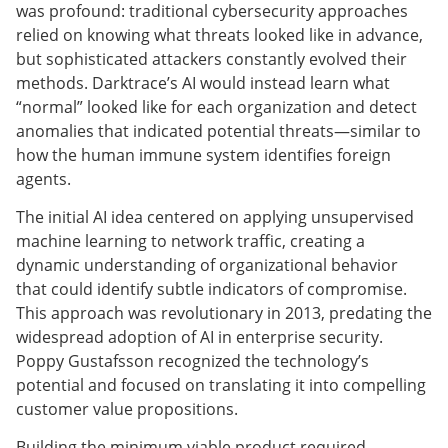
was profound: traditional cybersecurity approaches
relied on knowing what threats looked like in advance,
but sophisticated attackers constantly evolved their
methods. Darktrace’s AI would instead learn what
“normal” looked like for each organization and detect
anomalies that indicated potential threats—similar to
how the human immune system identifies foreign
agents.
The initial AI idea centered on applying unsupervised
machine learning to network traffic, creating a
dynamic understanding of organizational behavior
that could identify subtle indicators of compromise.
This approach was revolutionary in 2013, predating the
widespread adoption of AI in enterprise security.
Poppy Gustafsson recognized the technology’s
potential and focused on translating it into compelling
customer value propositions.
Building the minimum viable product required