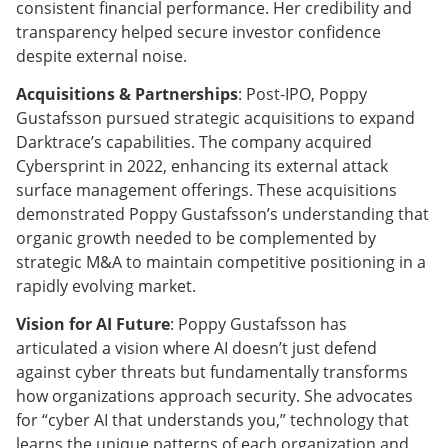
consistent financial performance. Her credibility and
transparency helped secure investor confidence
despite external noise.
Acquisitions & Partnerships
: Post-IPO, Poppy
Gustafsson pursued strategic acquisitions to expand
Darktrace’s capabilities. The company acquired
Cybersprint in 2022, enhancing its external attack
surface management offerings. These acquisitions
demonstrated Poppy Gustafsson’s understanding that
organic growth needed to be complemented by
strategic M&A to maintain competitive positioning in a
rapidly evolving market.
Vision for AI Future
: Poppy Gustafsson has
articulated a vision where AI doesn’t just defend
against cyber threats but fundamentally transforms
how organizations approach security. She advocates
for “cyber AI that understands you,” technology that
learns the unique patterns of each organization and