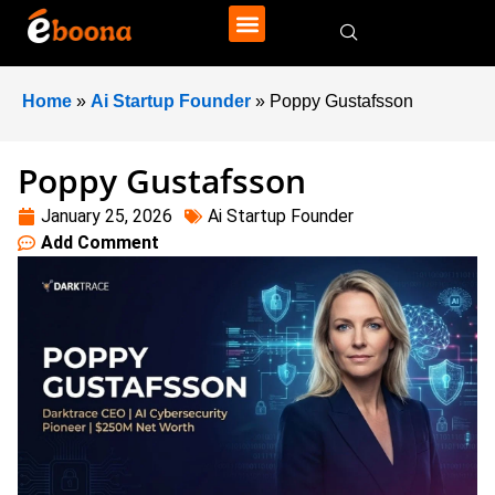
Home
»
Ai Startup Founder
»
Poppy Gustafsson
Poppy Gustafsson
January 25, 2026
Ai Startup Founder
Add Comment