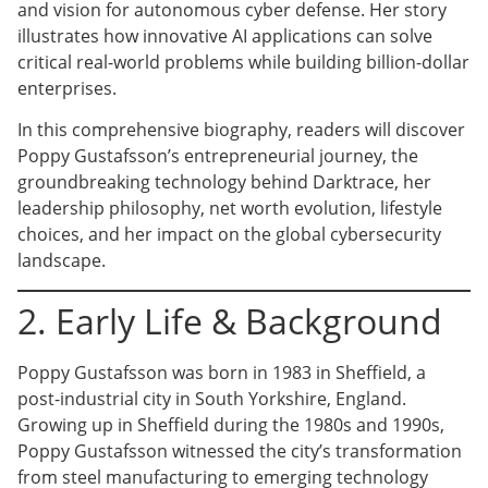
and vision for autonomous cyber defense. Her story
illustrates how innovative AI applications can solve
critical real-world problems while building billion-dollar
enterprises.
In this comprehensive biography, readers will discover
Poppy Gustafsson’s entrepreneurial journey, the
groundbreaking technology behind Darktrace, her
leadership philosophy, net worth evolution, lifestyle
choices, and her impact on the global cybersecurity
landscape.
2. Early Life & Background
Poppy Gustafsson was born in 1983 in Sheffield, a
post-industrial city in South Yorkshire, England.
Growing up in Sheffield during the 1980s and 1990s,
Poppy Gustafsson witnessed the city’s transformation
from steel manufacturing to emerging technology