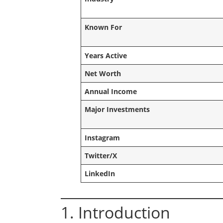
Known For
Years Active
Net Worth
Annual Income
Major Investments
Instagram
Twitter/X
LinkedIn
1. Introduction