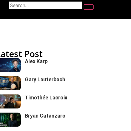
Latest Post
Alex Karp
Gary Lauterbach
Timothée Lacroix
Bryan Catanzaro