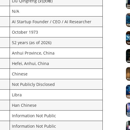
Liu Qingfeng (刘庆峰)
N/A
AI Startup Founder / CEO / AI Researcher
October 1973
52 years (as of 2026)
Anhui Province, China
Hefei, Anhui, China
Chinese
Not Publicly Disclosed
Libra
Han Chinese
Information Not Public
Information Not Public