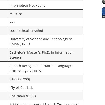
Information Not Public
Married
Yes
Local School in Anhui
University of Science and Technology of
China (USTC)
Bachelor’s, Master’s, Ph.D. in Information
Science
Speech Recognition / Natural Language
Processing / Voice AI
iFlytek (1999)
iFlytek Co., Ltd.
Chairman & CEO
Artificial Intelligence / Speech Technology /