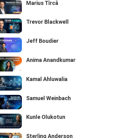
Marius Tîrcă
Trevor Blackwell
Jeff Boudier
Anima Anandkumar
Kamal Ahluwalia
Samuel Weinbach
Kunle Olukotun
Sterling Anderson