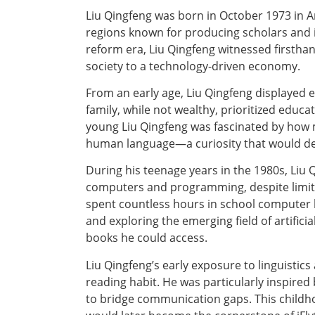
Liu Qingfeng was born in October 1973 in Anh
regions known for producing scholars and
reform era, Liu Qingfeng witnessed firstha
society to a technology-driven economy.
From an early age, Liu Qingfeng displayed 
family, while not wealthy, prioritized edu
young Liu Qingfeng was fascinated by how 
human language—a curiosity that would def
During his teenage years in the 1980s, Liu 
computers and programming, despite limite
spent countless hours in school computer 
and exploring the emerging field of artific
books he could access.
Liu Qingfeng’s early exposure to linguisti
reading habit. He was particularly inspired
to bridge communication gaps. This childh