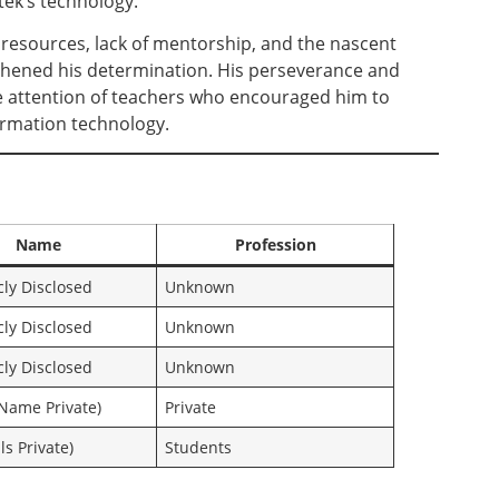
tek’s technology.
resources, lack of mentorship, and the nascent
gthened his determination. His perseverance and
he attention of teachers who encouraged him to
formation technology.
Name
Profession
cly Disclosed
Unknown
cly Disclosed
Unknown
cly Disclosed
Unknown
Name Private)
Private
ls Private)
Students