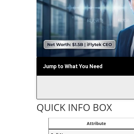
Jump to What You Need
QUICK INFO BOX
Attribute