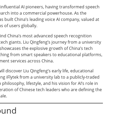
 influential AI pioneers, having transformed speech
earch into a commercial powerhouse. As the
as built China’s leading voice AI company, valued at
s of users globally.
ehind China’s most advanced speech recognition
tech giants. Liu Qingfeng’s journey from a university
 showcases the explosive growth of China’s tech
thing from smart speakers to educational platforms,
ment services across China.
l discover Liu Qingfeng’s early life, educational
g iFlytek from a university lab to a publicly-traded
 philosophy, lifestyle, and his vision for AI’s role in
eration of Chinese tech leaders who are defining the
ale.
round