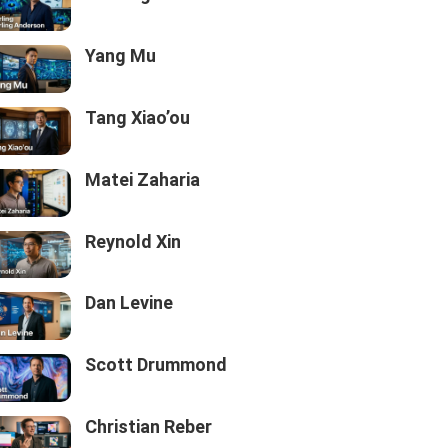
Yang Mu
Tang Xiao’ou
Matei Zaharia
Reynold Xin
Dan Levine
Scott Drummond
Christian Reber