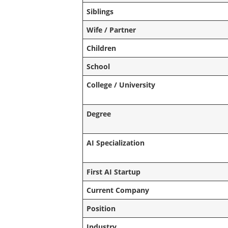
Siblings
Wife / Partner
Children
School
College / University
Degree
AI Specialization
First AI Startup
Current Company
Position
Industry