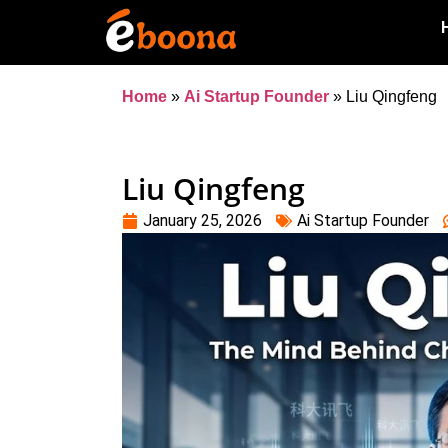
Home
»
Ai Startup Founder
»
Liu Qingfeng
Liu Qingfeng
January 25, 2026
Ai Startup Founder