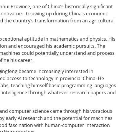
ui Province, one of China’s historically significant
 innovators. Growing up during China’s economic
nd the country’s transformation from an agricultural
exceptional aptitude in mathematics and physics. His
cation and encouraged his academic pursuits. The
machines could potentially understand and process
ine his career.
Qingfeng became increasingly interested in
d access to technology in provincial China. He
labs, teaching himself basic programming languages
ial intelligence through whatever research papers and
cs and computer science came through his voracious
 by early AI research and the potential for machines
ood fascination with human-computer interaction