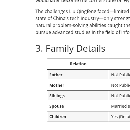
would later become the cornerstone of iFly
The challenges Liu Qingfeng faced—limited 
state of China’s tech industry—only stren
natural problem-solving abilities caught t
pursue advanced studies in the field of in
3. Family Details
Relation
Father
Not Publi
Mother
Not Publi
Siblings
Not Publi
Spouse
Married (
Children
Yes (Detai