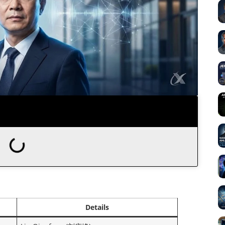
Details