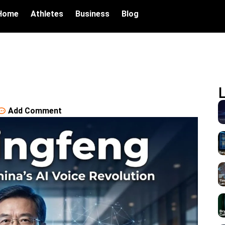
Home
Athletes
Business
Blog
Add Comment