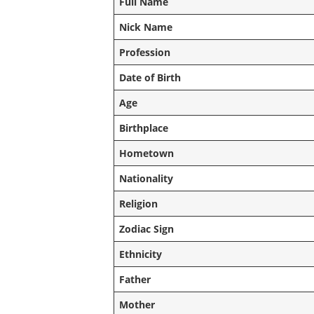
Full Name
Nick Name
Profession
Date of Birth
Age
Birthplace
Hometown
Nationality
Religion
Zodiac Sign
Ethnicity
Father
Mother