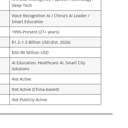
Deep Tech
Voice Recognition AI / China’s AI Leader /
Smart Education
1999–Present (27+ years)
$1.2–1.5 Billion USD (Est. 2026)
$50–80 Million USD
AI Education, Healthcare AI, Smart City
Solutions
Not Active
Not Active (China-based)
Not Publicly Active