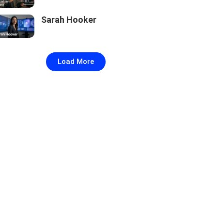
Sarah Hooker
Load More