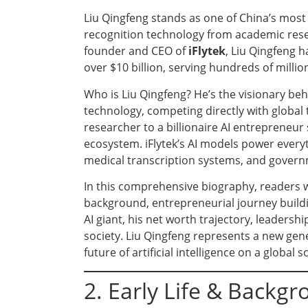
Liu Qingfeng stands as one of China’s most
recognition technology from academic res
founder and CEO of
iFlytek
, Liu Qingfeng h
over $10 billion, serving hundreds of million
Who is Liu Qingfeng? He’s the visionary b
technology, competing directly with global 
researcher to a billionaire AI entrepreneur
ecosystem. iFlytek’s AI models power every
medical transcription systems, and govern
In this comprehensive biography, readers wil
background, entrepreneurial journey buildin
AI giant, his net worth trajectory, leadership
society. Liu Qingfeng represents a new gen
future of artificial intelligence on a global sc
2. Early Life & Backg